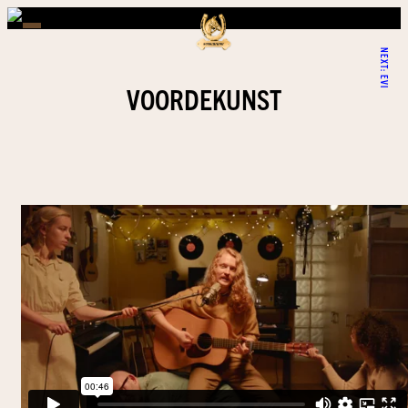
NEXT:
EVI
VOORDEKUNST