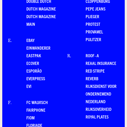
DOUBLE DUTCH
CLOPPENBURG
DUTCH MAGAZINE
PEPE JEANS
DUTCH MAGAZINE
PLIEGER
MAIN
PROTEST
PROVAMEL
PULITZER
EBAY
E
.
EINWANDERER
EASTPAK
ROOF–A
R
.
ECOVER
REAAL INSURANCE
ESPORÃO
RED STRIPE
EVERPRESS
REVERB
EVI
RIJKSDIENST VOOR
ONDERNEMEND
NEDERLAND
FC WALVISCH
F
.
RIJKSOVERHEID
FAIRPHONE
ROYAL PLATES
FIOM
FLORIADE