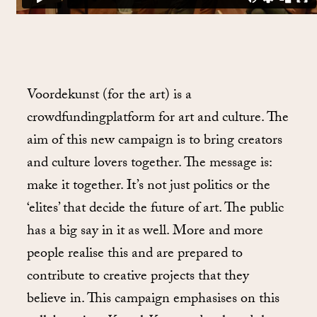
Voordekunst (for the art) is a
crowdfundingplatform for art and culture. The
aim of this new campaign is to bring creators
and culture lovers together. The message is:
make it together. It’s not just politics or the
‘elites’ that decide the future of art. The public
has a big say in it as well. More and more
people realise this and are prepared to
contribute to creative projects that they
believe in. This campaign emphasises on this