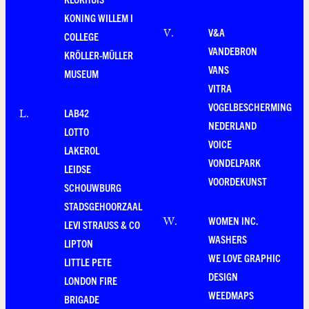
KONING WILLEM I
V&A
V
.
COLLEGE
VANDEBRON
KRÖLLER-MÜLLER
VANS
MUSEUM
VITRA
VOGELBESCHERMING
LAB42
L
.
NEDERLAND
LOTTO
VOICE
LAKEROL
VONDELPARK
LEIDSE
VOORDEKUNST
SCHOUWBURG
STADSGEHOORZAAL
WOMEN INC.
W
.
LEVI STRAUSS & CO
WASHERS
LIPTON
WE LOVE GRAPHIC
LITTLE PETE
DESIGN
LONDON FIRE
WEEDMAPS
BRIGADE