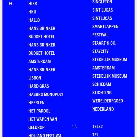
SINGLETON
HIER
H
.
SINT LUCAS
HKU
SINTLUCAS
HALLO
SMARTLAPPEN
HANS BRINKER
FESTIVAL
BUDGET HOTEL
STAART & CO.
HANS BRINKER
STAYCITY
BUDGET HOTEL
STEDELIJK MUSEUM
AMSTERDAM
AMSTERDAM
HANS BRINKER
STEDELIJK MUSEUM
LISBON
SCHIEDAM
HARD GRAS
STICHTING
HASBRO MONOPOLY
WERELDERFGOED
HEERLEN
NEDERLAND
HET PAROOL
HET WAPEN VAN
TELE2
T
.
GELDROP
TFL
HOLLAND FESTIVAL