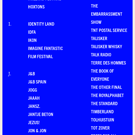
THE
HOXTONS
EMBARRASSMENT
SHOW
IDENTITY LAND
I
.
TNT POSTAL SERVICE
IDFA
TALISKER
IKON
TALISKER WHISKY
IMAGINE FANTASTIC
TALK RADIO
FILM FESTIVAL
TERRE DES HOMMES
THE BOOK OF
J&B
J
.
EVERYONE
J&B SPAIN
THE OTHER FINAL
JOGG
THE ROYALPHABET
JAAAH
THE STANDARD
JANSZ.
TIMBERLAND
JANTJE BETON
TOLHUISTUIN
JEZUS!
TOT ZOVER
JON & JON