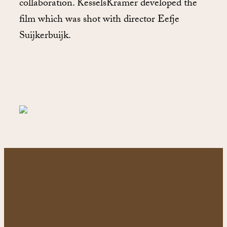
collaboration. KesselsKramer developed the
film which was shot with director Eefje
Suijkerbuijk.