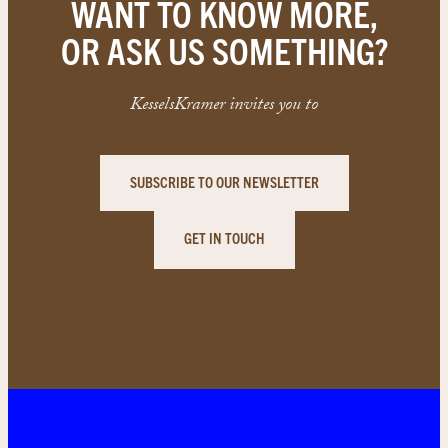
WANT TO KNOW MORE,
OR ASK US SOMETHING?
KesselsKramer invites you to
SUBSCRIBE TO OUR NEWSLETTER
GET IN TOUCH