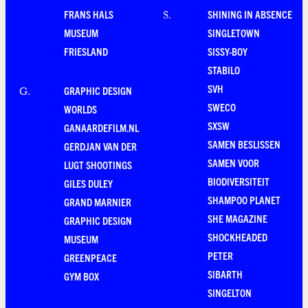
FRANS HALS
SHINING IN ABSENCE
S
.
MUSEUM
SINGLETOWN
FRIESLAND
SISSY-BOY
STABILO
SVH
GRAPHIC DESIGN
G
.
SWECO
WORLDS
SXSW
GANAARDEFILM.NL
SAMEN BESLISSEN
GERDJAN VAN DER
SAMEN VOOR
LUGT SHOOTINGS
BIODIVERSITEIT
GILES DULEY
SHAMPOO PLANET
GRAND MARNIER
SHE MAGAZINE
GRAPHIC DESIGN
SHOCKHEADED
MUSEUM
PETER
GREENPEACE
SIBARTH
GYM BOX
SINGELTON