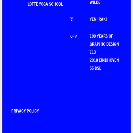
WILDE
LOTTE YOGA SCHOOL
YENI RAKI
Y
.
100 YEARS OF
0-9
GRAPHIC DESIGN
113
2018 EINDHOVEN
55 DSL
PRIVACY POLICY