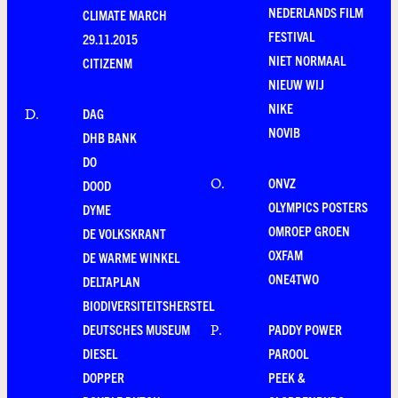
NEDERLANDS FILM
CLIMATE MARCH
FESTIVAL
29.11.2015
NIET NORMAAL
CITIZENM
NIEUW WIJ
NIKE
DAG
D
.
NOVIB
DHB BANK
DO
ONVZ
O
.
DOOD
OLYMPICS POSTERS
DYME
OMROEP GROEN
DE VOLKSKRANT
OXFAM
DE WARME WINKEL
ONE4TWO
DELTAPLAN
BIODIVERSITEITSHERSTEL
DEUTSCHES MUSEUM
PADDY POWER
P
.
DIESEL
PAROOL
DOPPER
PEEK &