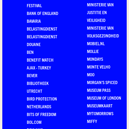
MINISTERIE VAN
FESTIVAL
JUSTITIE EN
BANK OF ENGLAND
VEILIGHEID
BAVARIA
MINISTERIE VAN
BELASTINGDIENST
VOLKSGEZONDHEID
BELASTINGDIENST
MOBIEL.NL
DOUANE
MOLLIE
BEN
MONDAYS
BENEFIT MATCH
MONTE VELHO
AJAX - TURKEY
MOO
BEVER
MORGAN'S SPICED
BIBLIOTHEEK
MUSEUM PASS
UTRECHT
MUSEUM OF LONDON
BIRD PROTECTION
MUSEUMKAART
NETHERLANDS
MYTOMORROWS
BITS OF FREEDOM
MIFFY
BOL.COM