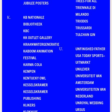
TREES FOR ALL
JUBILEE POSTERS
TRIENNALE DI
MILANDO
KB NATIONALE
K
.
TRIODOS
BIBLIOTHEEK
TRUSSARDI
KBC
TULCHAN GIN
KK OUTLET GALLERY
KRAANWATERGENERATIE
UNFINISHED FATHER
U
.
KABOOM ANIMATION
USA TODAY SPORTS+
FESTIVAL
UITMARKT
KARMA COLA
UNILEVER
KEMPEN
UNIVERSITEIT VAN
KENTUCKY OWL
AMSTERDAM
KESSELSKRAMER
UNIVERSITEITEN VAN
KESSELSKRAMER
NEDERLAND
PUBLISHING
UNROYAL WEDDING
KIJKERS
URSUS
KLOKHUIS