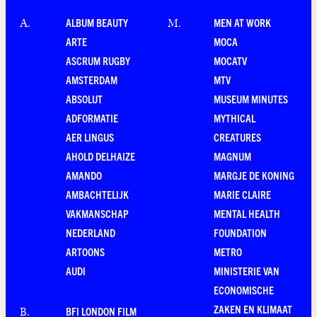
ALBUM BEAUTY
MEN AT WORK
A
.
M
.
ARTE
MOCA
ASCRUM RUGBY
MOCATV
AMSTERDAM
MTV
ABSOLUT
MUSEUM MINUTES
ADFORMATIE
MYTHICAL
AER LINGUS
CREATURES
AHOLD DELHAIZE
MAGNUM
AMANDO
MARGJE DE KONING
AMBACHTELIJK
MARIE CLAIRE
VAKMANSCHAP
MENTAL HEALTH
NEDERLAND
FOUNDATION
ARTOONS
METRO
AUDI
MINISTERIE VAN
ECONOMISCHE
ZAKEN EN KLIMAAT
BFI LONDON FILM
B
.