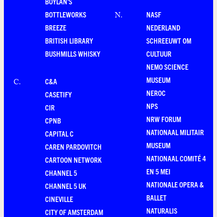
BOYLAN'S
BOTTLEWORKS
NASF
N
.
BREEZE
NEDERLAND
BRITISH LIBRARY
SCHREEUWT OM
BUSHMILLS WHISKY
CULTUUR
NEMO SCIENCE
MUSEUM
C&A
C
.
NEROC
CASETIFY
NPS
CIR
NRW FORUM
CPNB
NATIONAAL MILITAIR
CAPITAL C
MUSEUM
CAREN PARDOVITCH
NATIONAAL COMITÉ 4
CARTOON NETWORK
EN 5 MEI
CHANNEL 5
NATIONALE OPERA &
CHANNEL 5 UK
BALLET
CINEVILLE
NATURALIS
CITY OF AMSTERDAM