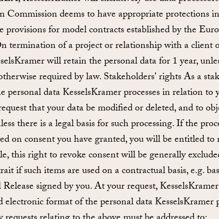
 Commission deems to have appropriate protections in 
the provisions for model contracts established by the E
 termination of a project or relationship with a client o
selsKramer will retain the personal data for 1 year, unl
f otherwise required by law. Stakeholders' rights As a sta
the personal data KesselsKramer processes in relation to y
 request that your data be modified or deleted, and to obj
ess there is a legal basis for such processing. If the pro
sed on consent you have granted, you will be entitled to 
le, this right to revoke consent will be generally exclude
rait if such items are used on a contractual basis, e.g. b
Release signed by you. At your request, KesselsKramer 
 electronic format of the personal data KesselsKramer p
y requests relating to the above must be addressed to: