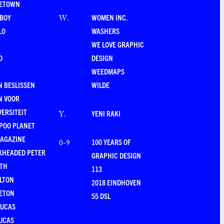
LETOWN
-BOY
WOMEN INC.
W
.
LO
WASHERS
WE LOVE GRAPHIC
O
DESIGN
WEEDMAPS
 BESLISSEN
WILDE
N VOOR
VERSITEIT
YENI RAKI
Y
.
POO PLANET
MAGAZINE
100 YEARS OF
0-9
KHEADED PETER
GRAPHIC DESIGN
RTH
113
LTON
2018 EINDHOVEN
ETON
55 DSL
LUCAS
UCAS