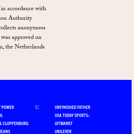
 in accordance with
ion Authority
 collects anonymous
nt was approved on
, the Netherlands
Y POWER
UNFINISHED FATHER
U
.
OL
USA TODAY SPORTS+
 & CLOPPENBURG
UITMARKT
JEANS
UNILEVER