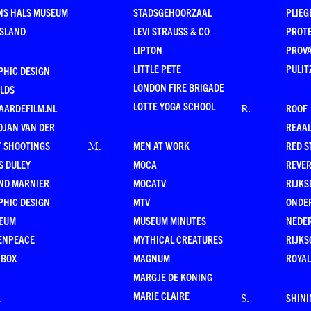
NS HALS MUSEUM
STADSGEHOORZAAL
PLIEG
ESLAND
LEVI STRAUSS & CO
PROT
LIPTON
PROV
LITTLE PETE
PULIT
PHIC DESIGN
LONDON FIRE BRIGADE
LDS
LOTTE YOGA SCHOOL
AARDEFILM.NL
ROOF
R
.
DJAN VAN DER
REAAL
T SHOOTINGS
MEN AT WORK
RED S
M
.
S DULEY
MOCA
REVE
ND MARNIER
MOCATV
RIJKS
PHIC DESIGN
MTV
ONDE
EUM
MUSEUM MINUTES
NEDE
ENPEACE
MYTHICAL CREATURES
RIJKS
 BOX
MAGNUM
ROYAL
MARGJE DE KONING
MARIE CLAIRE
R
SHINI
S
.