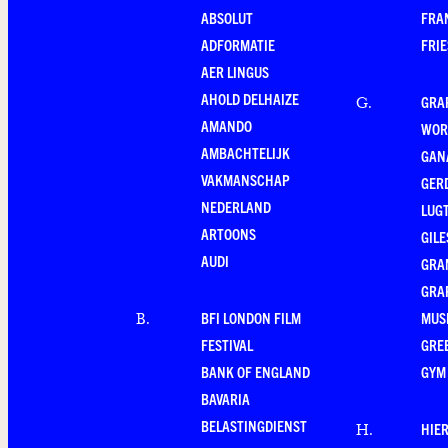
ABSOLUT
FRA
ADFORMATIE
FRI
AER LINGUS
AHOLD DELHAIZE
GRA
G
.
AMANDO
WOR
AMBACHTELIJK
GAN
VAKMANSCHAP
GER
NEDERLAND
LUG
ARTOONS
GILE
AUDI
GRA
GRA
BFI LONDON FILM
MUS
B
.
FESTIVAL
GRE
BANK OF ENGLAND
GYM
BAVARIA
BELASTINGDIENST
HIE
H
.