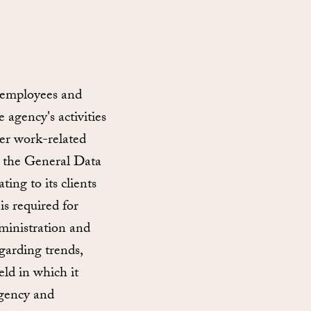
 employees and
 agency's activities
ther work-related
in the General Data
ing to its clients
is required for
dministration and
garding trends,
eld in which it
agency and