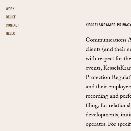
WORK
BELIEF
KESSELSKRAMER PRIVAC
CONTACT
HELLO
Communications Age
clients (and their e
with respect for the
events, KesselsKram
Protection Regulat
and their employees,
recording and perf
filing, for relatio
developments, initi
operates. For speci