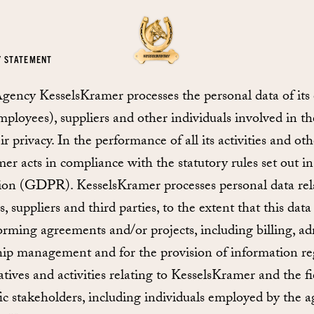
Y STATEMENT
ncy KesselsKramer processes the personal data of its
mployees), suppliers and other individuals involved in the
ir privacy. In the performance of all its activities and o
er acts in compliance with the statutory rules set out 
ion (GDPR). KesselsKramer processes personal data relat
 suppliers and third parties, to the extent that this data 
orming agreements and/or projects, including billing, a
nship management and for the provision of information re
atives and activities relating to KesselsKramer and the fi
fic stakeholders, including individuals employed by the 