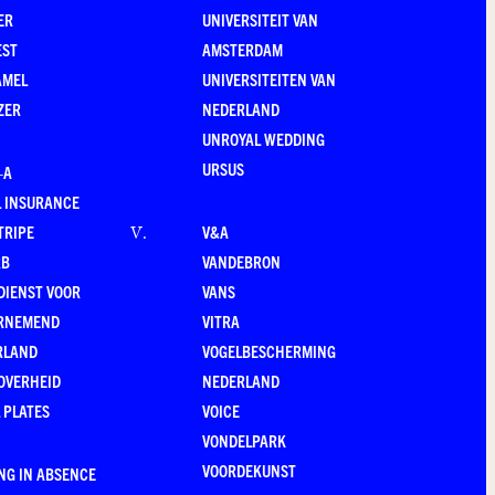
ER
UNIVERSITEIT VAN
EST
AMSTERDAM
AMEL
UNIVERSITEITEN VAN
ZER
NEDERLAND
UNROYAL WEDDING
URSUS
–A
 INSURANCE
TRIPE
V&A
V
.
RB
VANDEBRON
DIENST VOOR
VANS
RNEMEND
VITRA
RLAND
VOGELBESCHERMING
OVERHEID
NEDERLAND
 PLATES
VOICE
VONDELPARK
VOORDEKUNST
NG IN ABSENCE