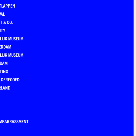
TLAPPEN
VAL
T & CO.
ITY
LIJK MUSEUM
ERDAM
LIJK MUSEUM
EDAM
TING
LDERFGOED
RLAND
EMBARRASSMENT