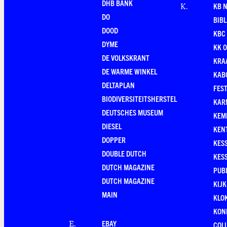
DHB BANK
KB 
K
.
DO
BIB
DOOD
KBC
DYME
KK O
DE VOLKSKRANT
KRA
DE WARME WINKEL
KAB
DELTAPLAN
FEST
BIODIVERSITEITSHERSTEL
KAR
DEUTSCHES MUSEUM
KEM
DIESEL
KEN
DOPPER
KES
DOUBLE DUTCH
KES
DUTCH MAGAZINE
PUB
DUTCH MAGAZINE
KIJ
MAIN
KLO
KONI
EBAY
E
.
COL