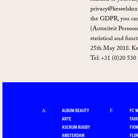
privacy@kesselskra
the GDPR, you can 
(Autoriteit Persoo
statistical and fun
25th May 2018. Ke
Tel: +31 (0)20 530
ALBUM BEAUTY
FC 
A
.
F
.
ARTE
FAI
ASCRUM RUGBY
FIO
AMSTERDAM
FLO