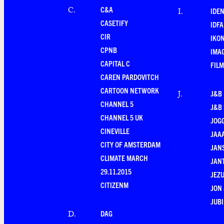
C&A
C
.
IDEN
I
.
CASETIFY
IDFA
CIR
IKO
CPNB
IMAG
CAPITAL C
FILM
CAREN PARDOVITCH
CARTOON NETWORK
J&B
J
.
CHANNEL 5
J&B 
CHANNEL 5 UK
JOG
CINEVILLE
JAA
CITY OF AMSTERDAM
JANS
CLIMATE MARCH
JAN
29.11.2015
JEZU
CITIZENM
JON 
JUBI
DAG
D
.