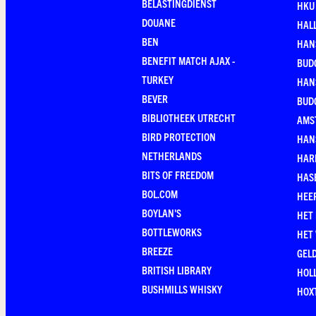
BELASTINGDIENST
HKU
DOUANE
HAL
BEN
HAN
BENEFIT MATCH AJAX -
BUD
TURKEY
HAN
BEVER
BUD
BIBLIOTHEEK UTRECHT
AMS
BIRD PROTECTION
HAN
NETHERLANDS
HAR
BITS OF FREEDOM
HAS
BOL.COM
HEE
BOYLAN'S
HET
BOTTLEWORKS
HET
BREEZE
GEL
BRITISH LIBRARY
HOLL
BUSHMILLS WHISKY
HOX