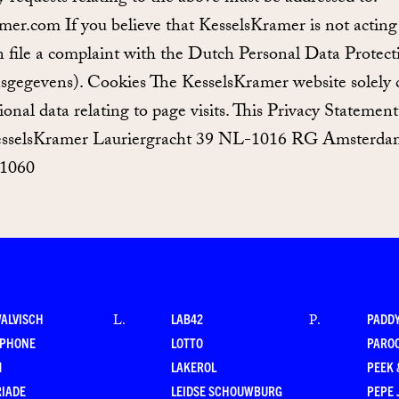
mer.com If you believe that KesselsKramer is not acting
file a complaint with the Dutch Personal Data Protect
nsgegevens). Cookies The KesselsKramer website solely
ctional data relating to page visits. This Privacy Stateme
sselsKramer Lauriergracht 39 NL-1016 RG Amsterdam
 1060
WALVISCH
LAB42
PADD
L
.
P
.
RPHONE
LOTTO
PARO
M
LAKEROL
PEEK
RIADE
LEIDSE SCHOUWBURG
PEPE 