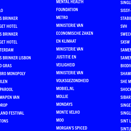
MENTAL HEALTH
SING
FOUNDATION
LO
SISSY
METRO
S BRINKER
STABI
MINISTERIE VAN
GET HOTEL
SVH
ECONOMISCHE ZAKEN
S BRINKER
SWEC
EN KLIMAAT
GET HOTEL
SXSW
MINISTERIE VAN
TERDAM
SAMEN
JUSTITIE EN
S BRINKER LISBON
SAME
VEILIGHEID
D GRAS
BIODI
MINISTERIE VAN
BRO MONOPOLY
SHAM
VOLKSGEZONDHEID
RLEN
SHE 
MOBIEL.NL
 PAROOL
SHOC
MOLLIE
 WAPEN VAN
SIBA
MONDAYS
DROP
SINGE
MONTE VELHO
AND FESTIVAL
SINGL
MOO
TONS
SINT 
MORGAN'S SPICED
SINTL