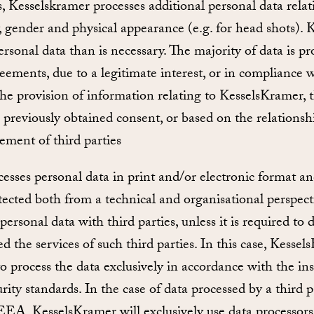
, Kesselskramer processes additional personal data relat
ty, gender and physical appearance (e.g. for head shots).
rsonal data than is necessary. The majority of data is pr
ements, due to a legitimate interest, or in compliance w
he provision of information relating to KesselsKramer, t
o previously obtained consent, or based on the relationshi
ement of third parties
sses personal data in print and/or electronic format an
otected both from a technical and organisational perspec
personal data with third parties, unless it is required to
d the services of such third parties. In this case, Kessel
 to process the data exclusively in accordance with the in
rity standards. In the case of data processed by a third p
EEA, KesselsKramer will exclusively use data processors