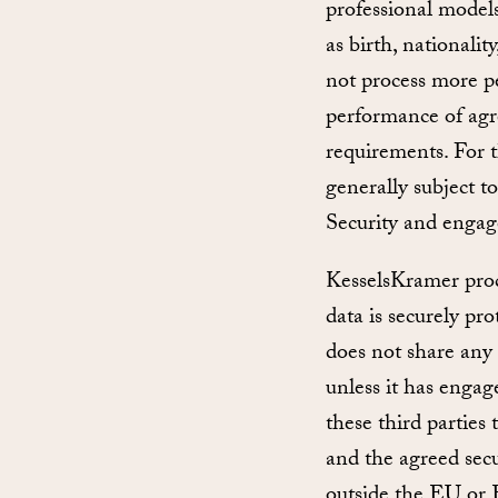
professional models
as birth, nationali
not process more pe
performance of agre
requirements. For t
generally subject t
Security and engag
KesselsKramer proce
data is securely pr
does not share any 
unless it has engage
these third parties
and the agreed secu
outside the EU or 