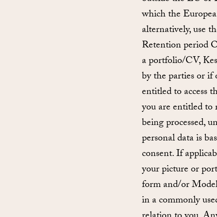
which the European
alternatively, use 
Retention period On
a portfolio/CV, Kes
by the parties or i
entitled to access 
you are entitled to
being processed, unl
personal data is ba
consent. If applicab
your picture or port
form and/or Model 
in a commonly used
relation to you. An