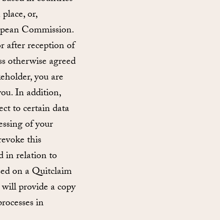
place, or,
uropean Commission.
r after reception of
ess otherwise agreed
keholder, you are
ou. In addition,
ect to certain data
cessing of your
revoke this
d in relation to
ased on a Quitclaim
will provide a copy
rocesses in