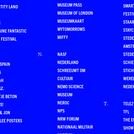
MUSEUM PASS
SMAR
TITY LAND
MUSEUM OF LONDON
FESTI
MUSEUMKAART
STAAR
N
MYTOMORROWS
STAYC
INE FANTASTIC
MIFFY
STEDE
 FESTIVAL
AMST
NASF
STEDE
N
.
NEDERLAND
SCHI
SPAIN
SCHREEUWT OM
STICH
G
CULTUUR
WERE
AH
NEMO SCIENCE
NEDE
Z.
MUSEUM
TJE BETON
NEROC
TELE2
T
.
S!
NPS
TFL
& JON
NRW FORUM
THE 
LEE POSTERS
NATIONAAL MILITAIR
SHOW