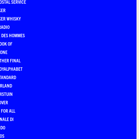
OSTAL SERVICE
KER
KER WHISKY
RADIO
E DES HOMMES
OOK OF
YONE
THER FINAL
ROYALPHABET
STANDARD
ERLAND
ISTUIN
OVER
 FOR ALL
NALE DI
NDO
OS