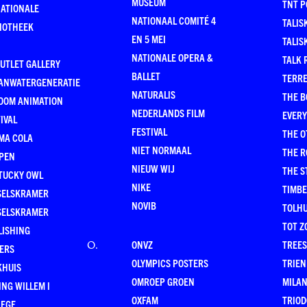
MUSEUM
TNT P
NATIONALE
NATIONAAL COMITÉ 4
TALIS
LIOTHEEK
EN 5 MEI
TALIS
NATIONALE OPERA &
TALK 
UTLET GALLERY
BALLET
TERR
ANWATERGENERATIE
NATURALIS
THE B
OOM ANIMATION
NEDERLANDS FILM
EVER
IVAL
FESTIVAL
THE O
MA COLA
NIET NORMAAL
THE 
PEN
NIEUW WIJ
THE 
TUCKY OWL
NIKE
TIMB
SELSKRAMER
NOVIB
TOLHU
SELSKRAMER
TOT Z
LISHING
ONVZ
TREES
O
.
KERS
OLYMPICS POSTERS
TRIEN
KHUIS
OMROEP GROEN
MILA
NG WILLEM I
OXFAM
TRIOD
LEGE