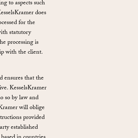
ing to aspects such
 KesselsKramer does
ocessed for the
ith statutory
he processing is
p with the client.
d ensures that the
tive. KesselsKramer
 do so by law and
sKramer will oblige
structions provided
arty established
 based in countries