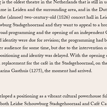
s the oldest theatre in the Netherlands that is still in u
me in Leiden and the surrounding area, and in the Dut
 the (almost) two-century-old (1826) concert hall in Le
burg Stadsgehoorzaal and they want to appeal to a br
broad programming and the opening of an independent 
d identity were due for revision; the programming had b
r audience for some time, but due to the intervention o
positioning and identity was delayed. With the opening 
replacement for the café in the Stadsgehoorzaal, on the
arina Gasthuis (1275), the moment had arrived.
oped a positioning as a vibrant cultural powerhouse full
es both Leidse Schouwburg Stadsgehoorzaal and Café Ca