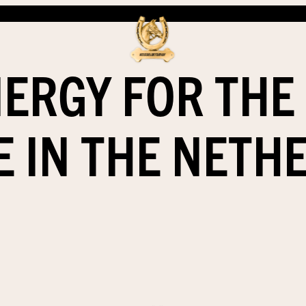
ERGY FOR THE
E IN THE NETH