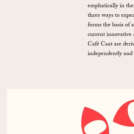
emphatically in th
three ways to exper
forms the basis of 
current innovative 
Café Caat are deriv
independently and a