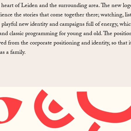
e heart of Leiden and the surrounding area. The new log
ience the stories that come together there; watching, list
a playful new identity and campaigns full of energy, whic
and classic programming for young and old. The position
ed from the corporate positioning and identity, so that 
s a family.