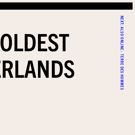
NEXT:
 OLDEST
ALSO ONLINE - TERRE DES HOMMES
ERLANDS