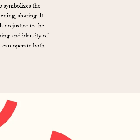
o symbolizes the
ening, sharing. It
h do justice to the
ing and identity of
it can operate both