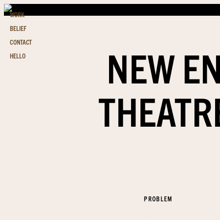
WORK
BELIEF
CONTACT
NEW EN
HELLO
THEATR
PROBLEM