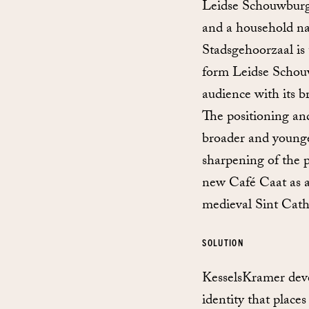
Leidse Schouwburg i
and a household na
Stadsgehoorzaal is
form Leidse Schouw
audience with its 
The positioning an
broader and younge
sharpening of the 
new Café Caat as a 
medieval Sint Cath
SOLUTION
KesselsKramer devel
identity that plac