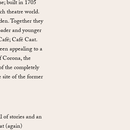
se; built in 1705
ch theatre world.
iden. Together they
oader and younger
Café; Café Caat.
een appealing to a
f Corona, the
of the completely
 site of the former
 of stories and an
at (again)