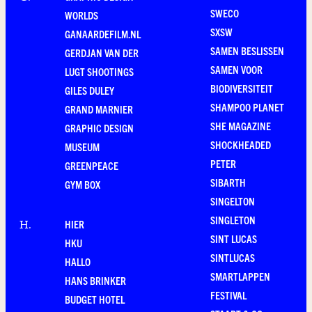
SWECO
WORLDS
SXSW
GANAARDEFILM.NL
SAMEN BESLISSEN
GERDJAN VAN DER
SAMEN VOOR
LUGT SHOOTINGS
BIODIVERSITEIT
GILES DULEY
SHAMPOO PLANET
GRAND MARNIER
SHE MAGAZINE
GRAPHIC DESIGN
SHOCKHEADED
MUSEUM
PETER
GREENPEACE
SIBARTH
GYM BOX
SINGELTON
SINGLETON
HIER
H
.
SINT LUCAS
HKU
SINTLUCAS
HALLO
SMARTLAPPEN
HANS BRINKER
FESTIVAL
BUDGET HOTEL