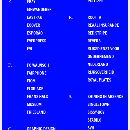
PULITZER
EBAY
E
.
EINWANDERER
EASTPAK
ROOF–A
R
.
ECOVER
REAAL INSURANCE
ESPORÃO
RED STRIPE
EVERPRESS
REVERB
EVI
RIJKSDIENST VOOR
ONDERNEMEND
NEDERLAND
FC WALVISCH
F
.
RIJKSOVERHEID
FAIRPHONE
ROYAL PLATES
FIOM
FLORIADE
FRANS HALS
SHINING IN ABSENCE
S
.
MUSEUM
SINGLETOWN
FRIESLAND
SISSY-BOY
STABILO
SVH
GRAPHIC DESIGN
G
.