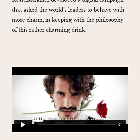
KesselsKramer developed a digital campaign
that asked the world’s leaders to behave with
more charm, in keeping with the philosophy
of this rather charming drink.