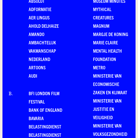
ABSOLUT
MUSEUM MINUTES
ADFORMATIE
MYTHICAL
AER LINGUS
CREATURES
AHOLD DELHAIZE
MAGNUM
AMANDO
MARGJE DE KONING
AMBACHTELIJK
MARIE CLAIRE
VAKMANSCHAP
MENTAL HEALTH
NEDERLAND
FOUNDATION
ARTOONS
METRO
AUDI
MINISTERIE VAN
ECONOMISCHE
ZAKEN EN KLIMAAT
BFI LONDON FILM
B
.
MINISTERIE VAN
FESTIVAL
JUSTITIE EN
BANK OF ENGLAND
VEILIGHEID
BAVARIA
MINISTERIE VAN
BELASTINGDIENST
VOLKSGEZONDHEID
BELASTINGDIENST