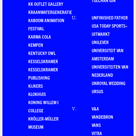
TULCHAN GIN
KK OUTLET GALLERY
KRAANWATERGENERATIE
UNFINISHED FATHER
U
.
KABOOM ANIMATION
USA TODAY SPORTS+
FESTIVAL
UITMARKT
KARMA COLA
UNILEVER
KEMPEN
UNIVERSITEIT VAN
KENTUCKY OWL
AMSTERDAM
KESSELSKRAMER
UNIVERSITEITEN VAN
KESSELSKRAMER
NEDERLAND
PUBLISHING
UNROYAL WEDDING
KIJKERS
URSUS
KLOKHUIS
KONING WILLEM I
V&A
V
.
COLLEGE
VANDEBRON
KRÖLLER-MÜLLER
VANS
MUSEUM
VITRA