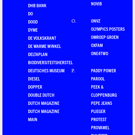
NOVIB
DHB BANK
DO
ONVZ
O
.
DOOD
OLYMPICS POSTERS
DYME
OMROEP GROEN
DE VOLKSKRANT
OXFAM
DE WARME WINKEL
ONE4TWO
DELTAPLAN
BIODIVERSITEITSHERSTEL
DEUTSCHES MUSEUM
PADDY POWER
P
.
DIESEL
PAROOL
DOPPER
PEEK &
DOUBLE DUTCH
CLOPPENBURG
DUTCH MAGAZINE
PEPE JEANS
DUTCH MAGAZINE
PLIEGER
MAIN
PROTEST
PROVAMEL