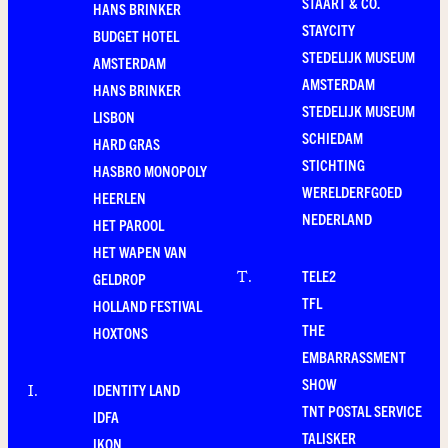
STAART & CO.
HANS BRINKER
STAYCITY
BUDGET HOTEL
STEDELIJK MUSEUM
AMSTERDAM
AMSTERDAM
HANS BRINKER
STEDELIJK MUSEUM
LISBON
SCHIEDAM
HARD GRAS
STICHTING
HASBRO MONOPOLY
WERELDERFGOED
HEERLEN
NEDERLAND
HET PAROOL
HET WAPEN VAN
TELE2
T
.
GELDROP
TFL
HOLLAND FESTIVAL
THE
HOXTONS
EMBARRASSMENT
SHOW
IDENTITY LAND
I
.
TNT POSTAL SERVICE
IDFA
TALISKER
IKON