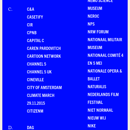
NEMO SCIENCE
MUSEUM
C&A
C
.
NEROC
CASETIFY
NPS
CIR
NRW FORUM
CPNB
NATIONAAL MILITAIR
CAPITAL C
MUSEUM
CAREN PARDOVITCH
NATIONAAL COMITÉ 4
CARTOON NETWORK
EN 5 MEI
CHANNEL 5
NATIONALE OPERA &
CHANNEL 5 UK
BALLET
CINEVILLE
NATURALIS
CITY OF AMSTERDAM
NEDERLANDS FILM
CLIMATE MARCH
FESTIVAL
29.11.2015
NIET NORMAAL
CITIZENM
NIEUW WIJ
NIKE
DAG
D
.