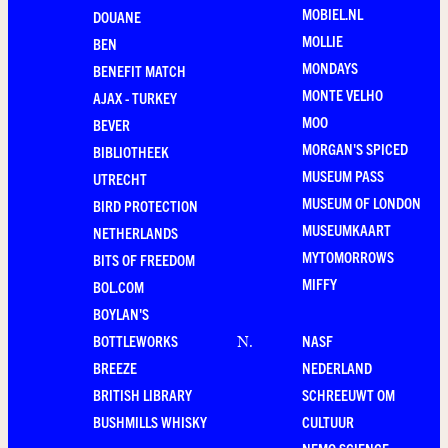
MOBIEL.NL
DOUANE
MOLLIE
BEN
MONDAYS
BENEFIT MATCH
MONTE VELHO
AJAX - TURKEY
MOO
BEVER
MORGAN'S SPICED
BIBLIOTHEEK
MUSEUM PASS
UTRECHT
MUSEUM OF LONDON
BIRD PROTECTION
MUSEUMKAART
NETHERLANDS
MYTOMORROWS
BITS OF FREEDOM
MIFFY
BOL.COM
BOYLAN'S
BOTTLEWORKS
NASF
N
.
BREEZE
NEDERLAND
BRITISH LIBRARY
SCHREEUWT OM
BUSHMILLS WHISKY
CULTUUR