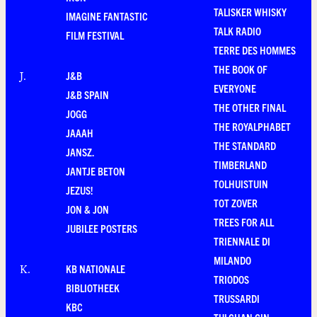
TALISKER WHISKY
IMAGINE FANTASTIC
TALK RADIO
FILM FESTIVAL
TERRE DES HOMMES
THE BOOK OF
J&B
J
.
EVERYONE
J&B SPAIN
THE OTHER FINAL
JOGG
THE ROYALPHABET
JAAAH
THE STANDARD
JANSZ.
TIMBERLAND
JANTJE BETON
TOLHUISTUIN
JEZUS!
TOT ZOVER
JON & JON
TREES FOR ALL
JUBILEE POSTERS
TRIENNALE DI
MILANDO
KB NATIONALE
K
.
TRIODOS
BIBLIOTHEEK
TRUSSARDI
KBC