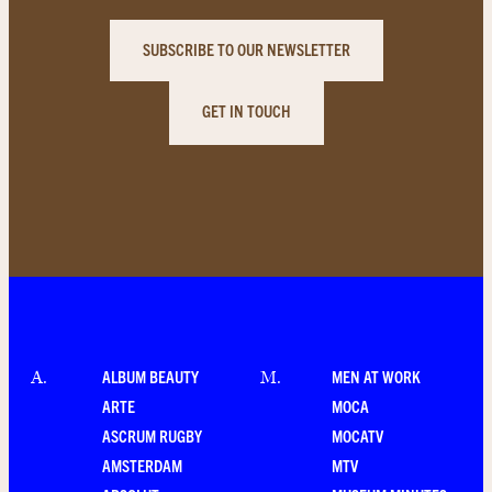
SUBSCRIBE TO OUR NEWSLETTER
GET IN TOUCH
ALBUM BEAUTY
MEN AT WORK
A
.
M
.
ARTE
MOCA
ASCRUM RUGBY
MOCATV
AMSTERDAM
MTV