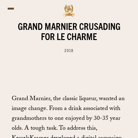
GRAND MARNIER CRUSADING
FOR LE CHARME
2018
Grand Marnier, the classic liqueur, wanted an
image change. From a drink associated with
grandmothers to one enjoyed by 30-35 year
olds. A tough task. To address this,