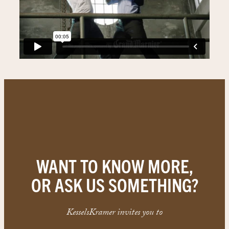
WANT TO KNOW MORE,
OR ASK US SOMETHING?
KesselsKramer invites you to