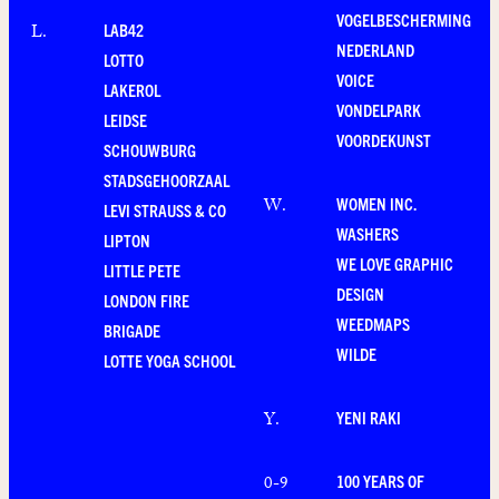
VOGELBESCHERMING
LAB42
L
.
NEDERLAND
LOTTO
VOICE
LAKEROL
VONDELPARK
LEIDSE
VOORDEKUNST
SCHOUWBURG
STADSGEHOORZAAL
WOMEN INC.
W
.
LEVI STRAUSS & CO
WASHERS
LIPTON
WE LOVE GRAPHIC
LITTLE PETE
DESIGN
LONDON FIRE
WEEDMAPS
BRIGADE
WILDE
LOTTE YOGA SCHOOL
YENI RAKI
Y
.
100 YEARS OF
0-9