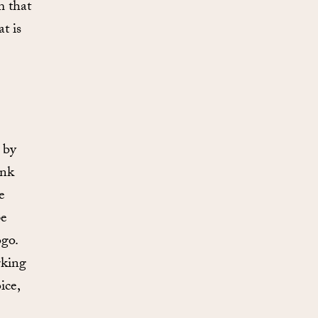
m that
t is
 by
unk
e
pe
ogo.
rking
ice,