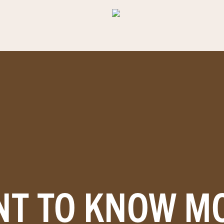
T TO KNOW M