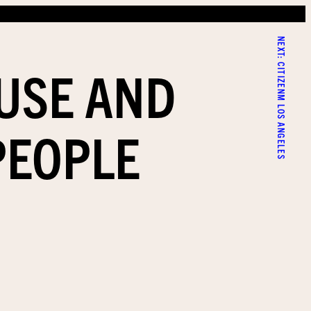
NEXT:
AUSE AND
CITIZENM LOS ANGELES
PEOPLE