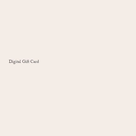
Digital Gift Card