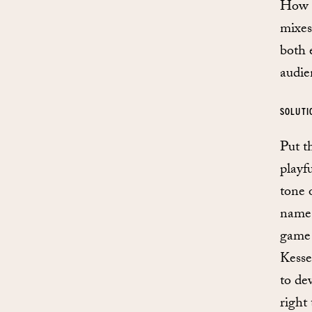
How d
mixes
both e
audie
SOLUTI
Put t
playf
tone 
name,
game 
Kesse
to dev
right 