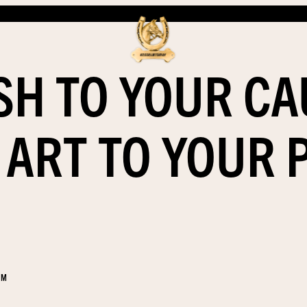
SH TO YOUR C
 ART TO YOUR 
EM