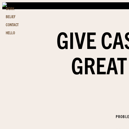
WORK
BELIEF
CONTACT
GIVE CA
HELLO
GREAT
PROBL