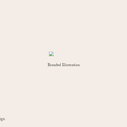
Branded Illustration
ign