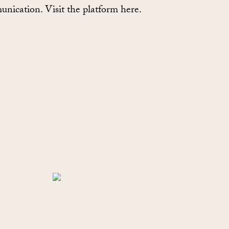
nication. Visit the platform here.