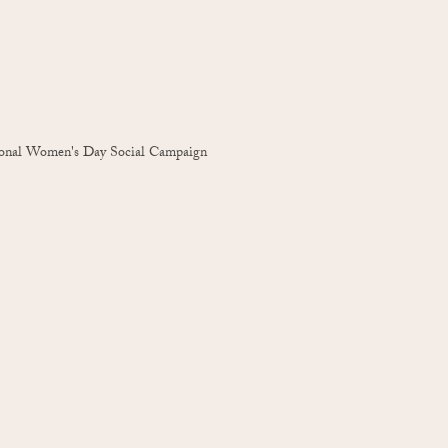
ional Women's Day Social Campaign