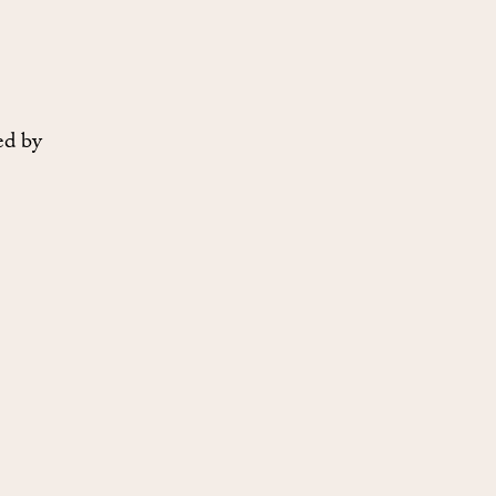
ed by