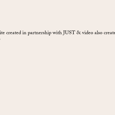
te created in partnership with JUST & video also creat
T