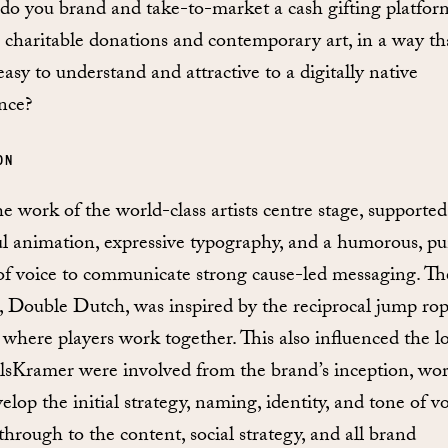
o you brand and take-to-market a cash gifting platfor
 charitable donations and contemporary art, in a way tha
asy to understand and attractive to a digitally native
nce?
ON
he work of the world-class artists centre stage, supported
ul animation, expressive typography, and a humorous, p
of voice to communicate strong cause-led messaging. Th
 Double Dutch, was inspired by the reciprocal jump ro
where players work together. This also influenced the l
lsKramer were involved from the brand’s inception, wo
elop the initial strategy, naming, identity, and tone of vo
through to the content, social strategy, and all brand