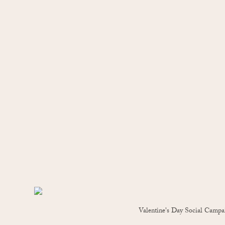
Valentine's Day Social Campa