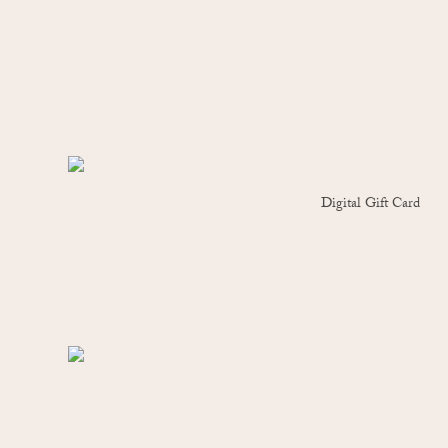
Digital Gift Card