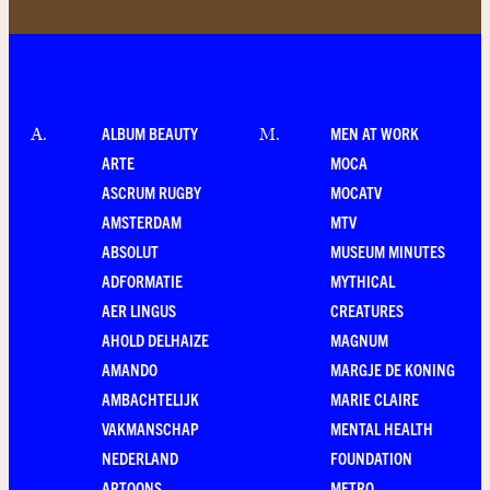
ALBUM BEAUTY
MEN AT WORK
A
.
M
.
ARTE
MOCA
ASCRUM RUGBY
MOCATV
AMSTERDAM
MTV
ABSOLUT
MUSEUM MINUTES
ADFORMATIE
MYTHICAL
AER LINGUS
CREATURES
AHOLD DELHAIZE
MAGNUM
AMANDO
MARGJE DE KONING
AMBACHTELIJK
MARIE CLAIRE
VAKMANSCHAP
MENTAL HEALTH
NEDERLAND
FOUNDATION
ARTOONS
METRO