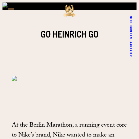
NEXT:
IKON EEN JAAR LATER
GO HEINRICH GO
At the Berlin Marathon, a running event core
to Nike’s brand, Nike wanted to make an