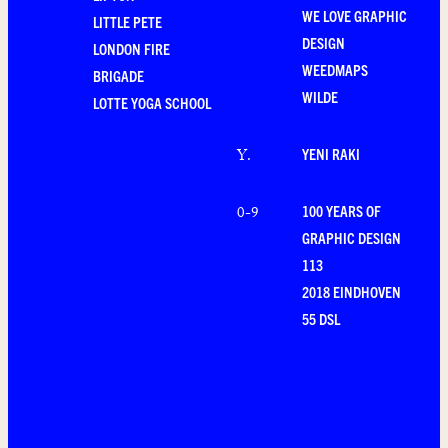
WE LOVE GRAPHIC
LITTLE PETE
DESIGN
LONDON FIRE
WEEDMAPS
BRIGADE
WILDE
LOTTE YOGA SCHOOL
YENI RAKI
Y
.
100 YEARS OF
0-9
GRAPHIC DESIGN
113
2018 EINDHOVEN
55 DSL