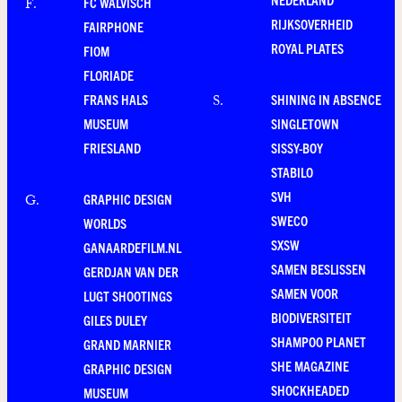
FC WALVISCH
F
.
RIJKSOVERHEID
FAIRPHONE
ROYAL PLATES
FIOM
FLORIADE
FRANS HALS
SHINING IN ABSENCE
S
.
MUSEUM
SINGLETOWN
FRIESLAND
SISSY-BOY
STABILO
SVH
GRAPHIC DESIGN
G
.
SWECO
WORLDS
SXSW
GANAARDEFILM.NL
SAMEN BESLISSEN
GERDJAN VAN DER
SAMEN VOOR
LUGT SHOOTINGS
BIODIVERSITEIT
GILES DULEY
SHAMPOO PLANET
GRAND MARNIER
SHE MAGAZINE
GRAPHIC DESIGN
SHOCKHEADED
MUSEUM