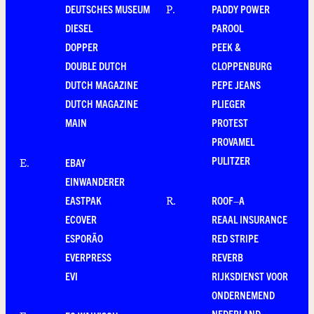
DEUTSCHES MUSEUM
PADDY POWER
P
.
DIESEL
PAROOL
DOPPER
PEEK &
DOUBLE DUTCH
CLOPPENBURG
DUTCH MAGAZINE
PEPE JEANS
DUTCH MAGAZINE
PLIEGER
MAIN
PROTEST
PROVAMEL
PULITZER
EBAY
E
.
EINWANDERER
EASTPAK
ROOF–A
R
.
ECOVER
REAAL INSURANCE
ESPORÃO
RED STRIPE
EVERPRESS
REVERB
EVI
RIJKSDIENST VOOR
ONDERNEMEND
NEDERLAND