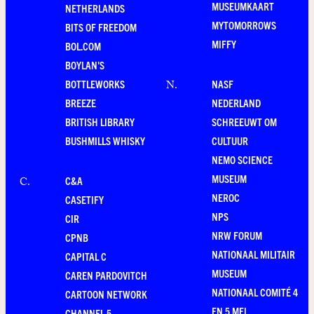
MUSEUMKAART
NETHERLANDS
MYTOMORROWS
BITS OF FREEDOM
MIFFY
BOL.COM
BOYLAN'S
BOTTLEWORKS
NASF
N
.
BREEZE
NEDERLAND
BRITISH LIBRARY
SCHREEUWT OM
BUSHMILLS WHISKY
CULTUUR
NEMO SCIENCE
MUSEUM
C&A
C
.
NEROC
CASETIFY
NPS
CIR
NRW FORUM
CPNB
NATIONAAL MILITAIR
CAPITAL C
MUSEUM
CAREN PARDOVITCH
NATIONAAL COMITÉ 4
CARTOON NETWORK
EN 5 MEI
CHANNEL 5