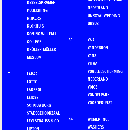
KESSELSKRAMER
NEDERLAND
PUBLISHING
UNROYAL WEDDING
KIJKERS
URSUS
KLOKHUIS
KONING WILLEM I
V&A
V
.
COLLEGE
VANDEBRON
KRÖLLER-MÜLLER
VANS
MUSEUM
VITRA
VOGELBESCHERMING
LAB42
L
.
NEDERLAND
LOTTO
VOICE
LAKEROL
VONDELPARK
LEIDSE
VOORDEKUNST
SCHOUWBURG
STADSGEHOORZAAL
WOMEN INC.
W
.
LEVI STRAUSS & CO
WASHERS
LIPTON