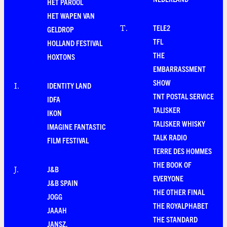
HET PAROOL
HET WAPEN VAN
TELE2
T
.
GELDROP
TFL
HOLLAND FESTIVAL
THE
HOXTONS
EMBARRASSMENT
SHOW
IDENTITY LAND
I
.
TNT POSTAL SERVICE
IDFA
TALISKER
IKON
TALISKER WHISKY
IMAGINE FANTASTIC
TALK RADIO
FILM FESTIVAL
TERRE DES HOMMES
THE BOOK OF
J&B
J
.
EVERYONE
J&B SPAIN
THE OTHER FINAL
JOGG
THE ROYALPHABET
JAAAH
THE STANDARD
JANSZ.