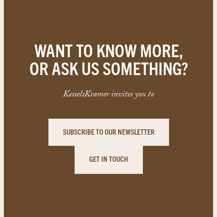
WANT TO KNOW MORE,
OR ASK US SOMETHING?
KesselsKramer invites you to
SUBSCRIBE TO OUR NEWSLETTER
GET IN TOUCH