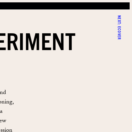
NEXT:
PERIMENT
ECOVER
and
oning,
 a
new
ession