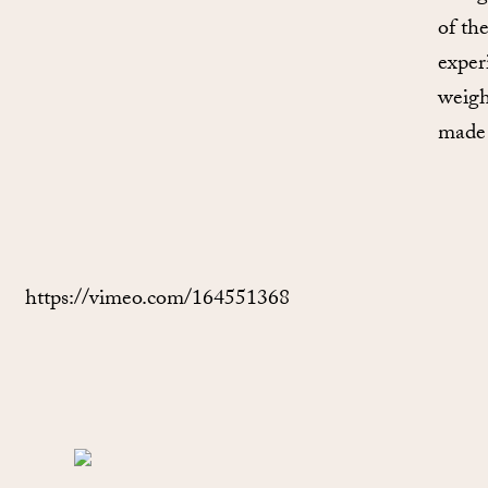
of th
exper
weigh
made 
https://vimeo.com/164551368