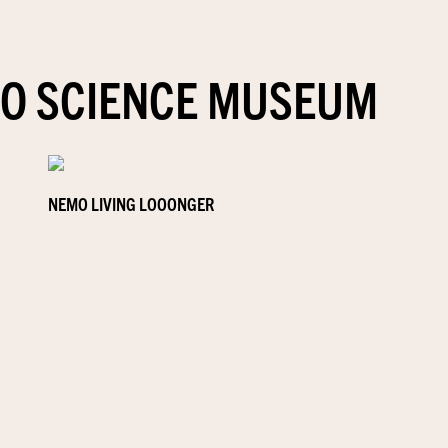
O SCIENCE MUSEUM
NEMO LIVING LOOONGER