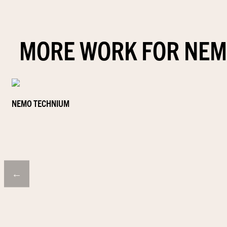
MORE WORK FOR NEM
NEMO TECHNIUM
←