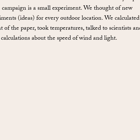
e campaign is a small experiment. We thought of new
iments (ideas) for every outdoor location. We calculated
t of the paper, took temperatures, talked to scientists an
calculations about the speed of wind and light.