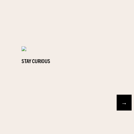
STAY CURIOUS
→