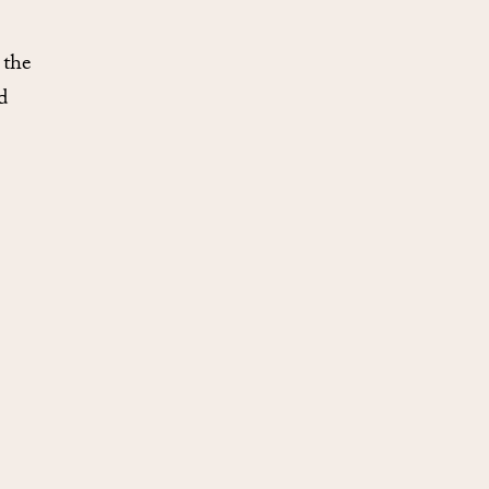
 the
d