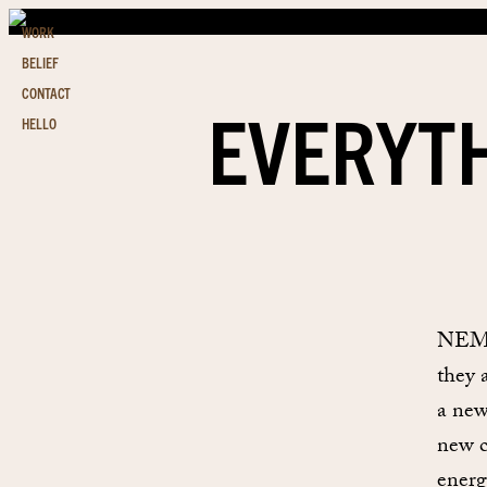
WORK
BELIEF
CONTACT
EVERYTH
HELLO
NEMO 
they 
a new
new c
energ