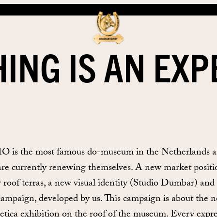
ING IS AN EX
is the most famous do-museum in the Netherlands 
are currently renewing themselves. A new market positi
 roof terras, a new visual identity (Studio Dumbar) and
ampaign, developed by us. This campaign is about the 
etica exhibition on the roof of the museum. Every expr