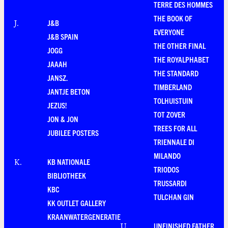
TERRE DES HOMMES
THE BOOK OF
J&B
J
.
EVERYONE
J&B SPAIN
THE OTHER FINAL
JOGG
THE ROYALPHABET
JAAAH
THE STANDARD
JANSZ.
TIMBERLAND
JANTJE BETON
TOLHUISTUIN
JEZUS!
TOT ZOVER
JON & JON
TREES FOR ALL
JUBILEE POSTERS
TRIENNALE DI
MILANDO
KB NATIONALE
K
.
TRIODOS
BIBLIOTHEEK
TRUSSARDI
KBC
TULCHAN GIN
KK OUTLET GALLERY
KRAANWATERGENERATIE
UNFINISHED FATHER
U
.