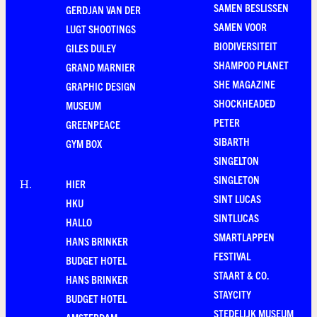
SAMEN BESLISSEN
GERDJAN VAN DER
SAMEN VOOR
LUGT SHOOTINGS
BIODIVERSITEIT
GILES DULEY
SHAMPOO PLANET
GRAND MARNIER
SHE MAGAZINE
GRAPHIC DESIGN
SHOCKHEADED
MUSEUM
PETER
GREENPEACE
SIBARTH
GYM BOX
SINGELTON
SINGLETON
HIER
H
.
SINT LUCAS
HKU
SINTLUCAS
HALLO
SMARTLAPPEN
HANS BRINKER
FESTIVAL
BUDGET HOTEL
STAART & CO.
HANS BRINKER
STAYCITY
BUDGET HOTEL
STEDELIJK MUSEUM