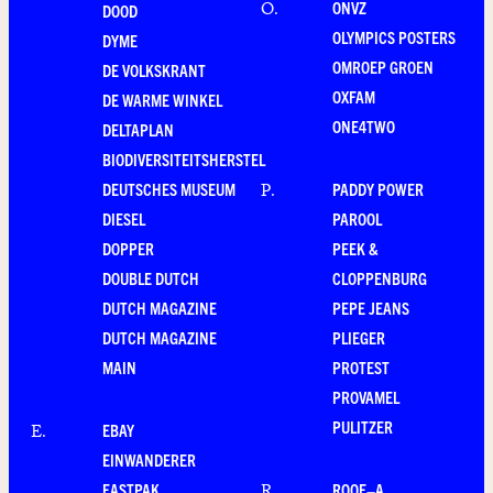
ONVZ
O
.
DOOD
OLYMPICS POSTERS
DYME
OMROEP GROEN
DE VOLKSKRANT
OXFAM
DE WARME WINKEL
ONE4TWO
DELTAPLAN
BIODIVERSITEITSHERSTEL
DEUTSCHES MUSEUM
PADDY POWER
P
.
DIESEL
PAROOL
DOPPER
PEEK &
DOUBLE DUTCH
CLOPPENBURG
DUTCH MAGAZINE
PEPE JEANS
DUTCH MAGAZINE
PLIEGER
MAIN
PROTEST
PROVAMEL
PULITZER
EBAY
E
.
EINWANDERER
EASTPAK
ROOF–A