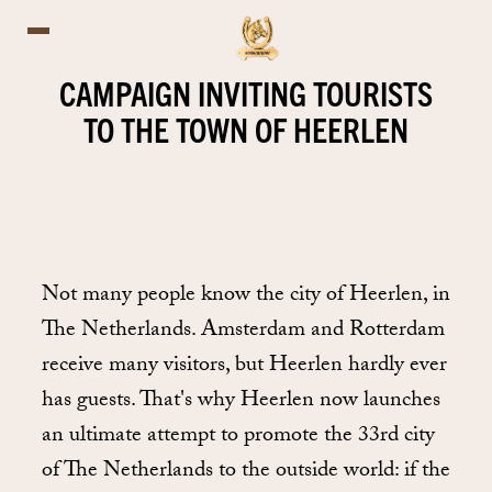
CAMPAIGN INVITING TOURISTS
TO THE TOWN OF HEERLEN
Not many people know the city of Heerlen, in
The Netherlands. Amsterdam and Rotterdam
receive many visitors, but Heerlen hardly ever
has guests. That's why Heerlen now launches
an ultimate attempt to promote the 33rd city
of The Netherlands to the outside world: if the