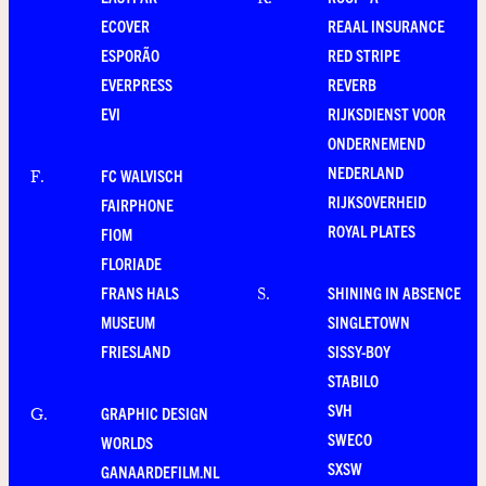
R
.
ECOVER
REAAL INSURANCE
ESPORÃO
RED STRIPE
EVERPRESS
REVERB
EVI
RIJKSDIENST VOOR
ONDERNEMEND
NEDERLAND
FC WALVISCH
F
.
RIJKSOVERHEID
FAIRPHONE
ROYAL PLATES
FIOM
FLORIADE
FRANS HALS
SHINING IN ABSENCE
S
.
MUSEUM
SINGLETOWN
FRIESLAND
SISSY-BOY
STABILO
SVH
GRAPHIC DESIGN
G
.
SWECO
WORLDS
SXSW
GANAARDEFILM.NL