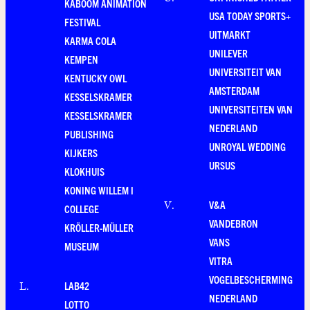
KABOOM ANIMATION
USA TODAY SPORTS+
FESTIVAL
UITMARKT
KARMA COLA
UNILEVER
KEMPEN
UNIVERSITEIT VAN
KENTUCKY OWL
AMSTERDAM
KESSELSKRAMER
UNIVERSITEITEN VAN
KESSELSKRAMER
NEDERLAND
PUBLISHING
UNROYAL WEDDING
KIJKERS
URSUS
KLOKHUIS
KONING WILLEM I
V&A
V
.
COLLEGE
VANDEBRON
KRÖLLER-MÜLLER
VANS
MUSEUM
VITRA
VOGELBESCHERMING
LAB42
L
.
NEDERLAND
LOTTO