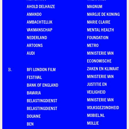
AHOLD DELHAIZE
MAGNUM
AMANDO
MARGJE DE KONING
AMBACHTELIJK
MARIE CLAIRE
VAKMANSCHAP
MENTAL HEALTH
NEDERLAND
FOUNDATION
ARTOONS
METRO
AUDI
MINISTERIE VAN
ECONOMISCHE
ZAKEN EN KLIMAAT
BFI LONDON FILM
B
.
MINISTERIE VAN
FESTIVAL
JUSTITIE EN
BANK OF ENGLAND
VEILIGHEID
BAVARIA
MINISTERIE VAN
BELASTINGDIENST
VOLKSGEZONDHEID
BELASTINGDIENST
MOBIEL.NL
DOUANE
MOLLIE
BEN