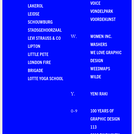
VOICE
LAKEROL
VONDELPARK
LEIDSE
VOORDEKUNST
SCHOUWBURG
STADSGEHOORZAAL
WOMEN INC.
W
.
LEVI STRAUSS & CO
WASHERS
LIPTON
WE LOVE GRAPHIC
LITTLE PETE
DESIGN
LONDON FIRE
WEEDMAPS
BRIGADE
WILDE
LOTTE YOGA SCHOOL
YENI RAKI
Y
.
100 YEARS OF
0-9
GRAPHIC DESIGN
113