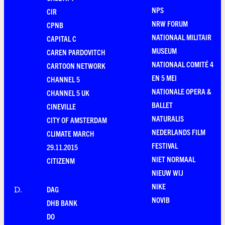
NPS
CIR
NRW FORUM
CPNB
NATIONAAL MILITAIR
CAPITAL C
MUSEUM
CAREN PARDOVITCH
NATIONAAL COMITÉ 4
CARTOON NETWORK
EN 5 MEI
CHANNEL 5
NATIONALE OPERA &
CHANNEL 5 UK
BALLET
CINEVILLE
NATURALIS
CITY OF AMSTERDAM
NEDERLANDS FILM
CLIMATE MARCH
FESTIVAL
29.11.2015
NIET NORMAAL
CITIZENM
NIEUW WIJ
NIKE
DAG
D
.
NOVIB
DHB BANK
DO