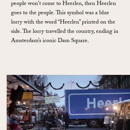
people won't come to Heerlen, then Heerlen
goes to the people. This symbol was a blue
lorry with the word “Heerlen” printed on the
side. The lorry travelled the country, ending in
Amsterdam’s iconic Dam Square.