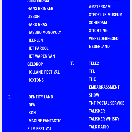
AMSTERDAM
AMSTERDAM
HANS BRINKER
STEDELIJK MUSEUM
LISBON
SCHIEDAM
HARD GRAS
STICHTING
HASBRO MONOPOLY
WERELDERFGOED
HEERLEN
NEDERLAND
HET PAROOL
HET WAPEN VAN
TELE2
T
.
GELDROP
TFL
HOLLAND FESTIVAL
THE
HOXTONS
EMBARRASSMENT
SHOW
IDENTITY LAND
I
.
TNT POSTAL SERVICE
IDFA
TALISKER
IKON
TALISKER WHISKY
IMAGINE FANTASTIC
TALK RADIO
FILM FESTIVAL