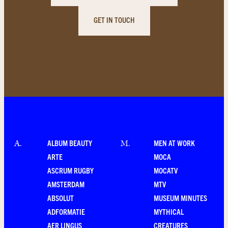
GET IN TOUCH
ALBUM BEAUTY
MEN AT WORK
A
.
M
.
ARTE
MOCA
ASCRUM RUGBY
MOCATV
AMSTERDAM
MTV
ABSOLUT
MUSEUM MINUTES
ADFORMATIE
MYTHICAL
AER LINGUS
CREATURES