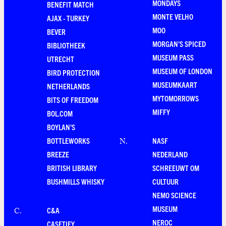
MONDAYS
BENEFIT MATCH
MONTE VELHO
AJAX - TURKEY
MOO
BEVER
MORGAN'S SPICED
BIBLIOTHEEK
MUSEUM PASS
UTRECHT
MUSEUM OF LONDON
BIRD PROTECTION
MUSEUMKAART
NETHERLANDS
MYTOMORROWS
BITS OF FREEDOM
MIFFY
BOL.COM
BOYLAN'S
BOTTLEWORKS
NASF
N
.
BREEZE
NEDERLAND
BRITISH LIBRARY
SCHREEUWT OM
BUSHMILLS WHISKY
CULTUUR
NEMO SCIENCE
MUSEUM
C&A
C
.
NEROC
CASETIFY