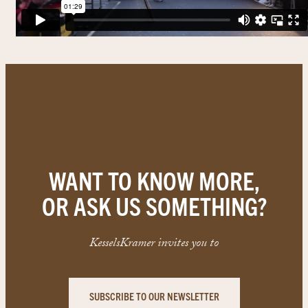
WANT TO KNOW MORE,
OR ASK US SOMETHING?
KesselsKramer invites you to
SUBSCRIBE TO OUR NEWSLETTER