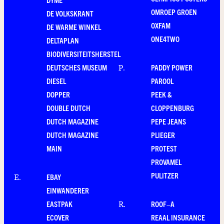
OMROEP GROEN
DE VOLKSKRANT
OXFAM
DE WARME WINKEL
ONE4TWO
DELTAPLAN
BIODIVERSITEITSHERSTEL
DEUTSCHES MUSEUM
PADDY POWER
P
.
DIESEL
PAROOL
DOPPER
PEEK &
DOUBLE DUTCH
CLOPPENBURG
DUTCH MAGAZINE
PEPE JEANS
DUTCH MAGAZINE
PLIEGER
MAIN
PROTEST
PROVAMEL
PULITZER
EBAY
E
.
EINWANDERER
EASTPAK
ROOF–A
R
.
ECOVER
REAAL INSURANCE