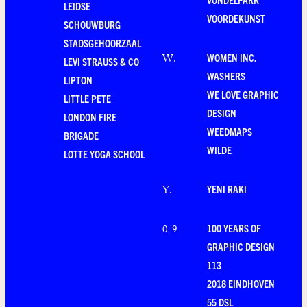
LEIDSE
VOORDEKUNST
SCHOUWBURG
STADSGEHOORZAAL
WOMEN INC.
W
.
LEVI STRAUSS & CO
WASHERS
LIPTON
WE LOVE GRAPHIC
LITTLE PETE
DESIGN
LONDON FIRE
WEEDMAPS
BRIGADE
WILDE
LOTTE YOGA SCHOOL
YENI RAKI
Y
.
100 YEARS OF
0-9
GRAPHIC DESIGN
113
2018 EINDHOVEN
55 DSL