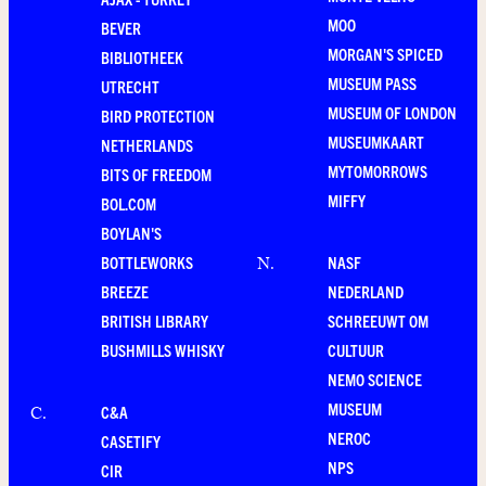
MOO
BEVER
MORGAN'S SPICED
BIBLIOTHEEK
MUSEUM PASS
UTRECHT
MUSEUM OF LONDON
BIRD PROTECTION
MUSEUMKAART
NETHERLANDS
MYTOMORROWS
BITS OF FREEDOM
MIFFY
BOL.COM
BOYLAN'S
BOTTLEWORKS
NASF
N
.
BREEZE
NEDERLAND
BRITISH LIBRARY
SCHREEUWT OM
BUSHMILLS WHISKY
CULTUUR
NEMO SCIENCE
MUSEUM
C&A
C
.
NEROC
CASETIFY
NPS
CIR