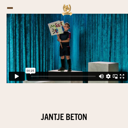
JANTJE BETON