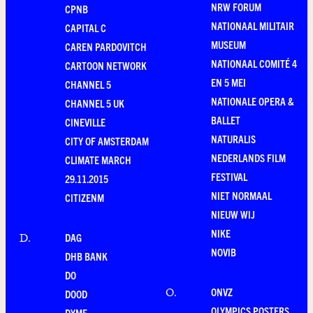
NRW FORUM
CPNB
NATIONAAL MILITAIR
CAPITAL C
MUSEUM
CAREN PARDOVITCH
NATIONAAL COMITÉ 4
CARTOON NETWORK
EN 5 MEI
CHANNEL 5
NATIONALE OPERA &
CHANNEL 5 UK
BALLET
CINEVILLE
NATURALIS
CITY OF AMSTERDAM
NEDERLANDS FILM
CLIMATE MARCH
FESTIVAL
29.11.2015
NIET NORMAAL
CITIZENM
NIEUW WIJ
NIKE
DAG
D
.
NOVIB
DHB BANK
DO
ONVZ
O
.
DOOD
OLYMPICS POSTERS
DYME