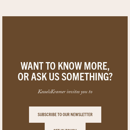
WANT TO KNOW MORE,
OR ASK US SOMETHING?
KesselsKramer invites you to
SUBSCRIBE TO OUR NEWSLETTER