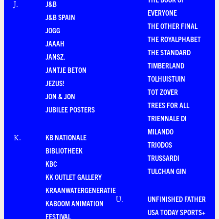
J&B
J
.
EVERYONE
J&B SPAIN
THE OTHER FINAL
JOGG
THE ROYALPHABET
JAAAH
THE STANDARD
JANSZ.
TIMBERLAND
JANTJE BETON
TOLHUISTUIN
JEZUS!
TOT ZOVER
JON & JON
TREES FOR ALL
JUBILEE POSTERS
TRIENNALE DI
MILANDO
KB NATIONALE
K
.
TRIODOS
BIBLIOTHEEK
TRUSSARDI
KBC
TULCHAN GIN
KK OUTLET GALLERY
KRAANWATERGENERATIE
UNFINISHED FATHER
U
.
KABOOM ANIMATION
USA TODAY SPORTS+
FESTIVAL