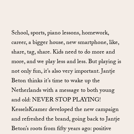
School, sports, piano lessons, homework,
career, a bigger house, new smartphone, like,
share, tag, share. Kids need to do more and
more, and we play less and less. But playing is
not only fun, it’s also very important. Jantje
Beton thinks it’s time to wake up the
Netherlands with a message to both young
and old: NEVER STOP PLAYING!
KesselsKramer developed the new campaign
and refreshed the brand, going back to Jantje
Beton’s roots from fifty years ago: positive