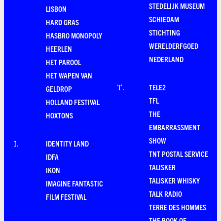
STEDELIJK MUSEUM
LISBON
SCHIEDAM
HARD GRAS
STICHTING
HASBRO MONOPOLY
WERELDERFGOED
HEERLEN
NEDERLAND
HET PAROOL
HET WAPEN VAN
TELE2
T
.
GELDROP
TFL
HOLLAND FESTIVAL
THE
HOXTONS
EMBARRASSMENT
SHOW
IDENTITY LAND
I
.
TNT POSTAL SERVICE
IDFA
TALISKER
IKON
TALISKER WHISKY
IMAGINE FANTASTIC
TALK RADIO
FILM FESTIVAL
TERRE DES HOMMES
THE BOOK OF