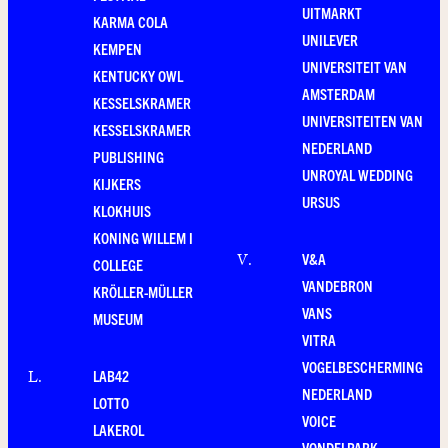
UITMARKT
KARMA COLA
UNILEVER
KEMPEN
UNIVERSITEIT VAN
KENTUCKY OWL
AMSTERDAM
KESSELSKRAMER
UNIVERSITEITEN VAN
KESSELSKRAMER
NEDERLAND
PUBLISHING
UNROYAL WEDDING
KIJKERS
URSUS
KLOKHUIS
KONING WILLEM I
V&A
V
.
COLLEGE
VANDEBRON
KRÖLLER-MÜLLER
VANS
MUSEUM
VITRA
VOGELBESCHERMING
LAB42
L
.
NEDERLAND
LOTTO
VOICE
LAKEROL
VONDELPARK