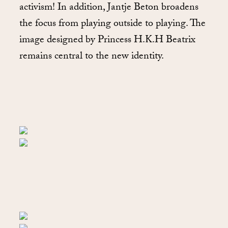
activism! In addition, Jantje Beton broadens
the focus from playing outside to playing. The
image designed by Princess H.K.H Beatrix
remains central to the new identity.