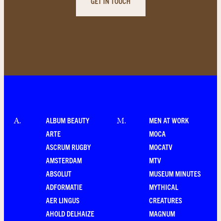
GET IN TOUCH
ALBUM BEAUTY
MEN AT WORK
A
.
M
.
ARTE
MOCA
ASCRUM RUGBY
MOCATV
AMSTERDAM
MTV
ABSOLUT
MUSEUM MINUTES
ADFORMATIE
MYTHICAL
AER LINGUS
CREATURES
AHOLD DELHAIZE
MAGNUM