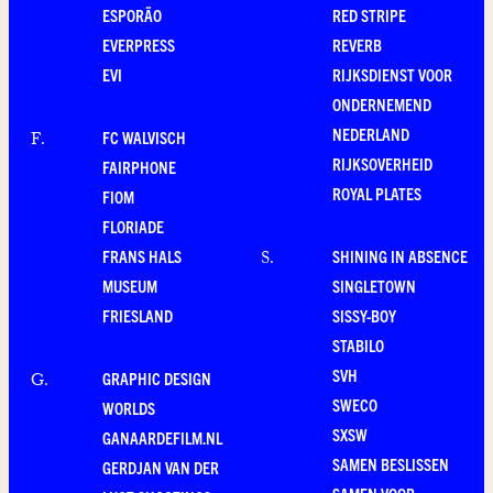
ESPORÃO
RED STRIPE
EVERPRESS
REVERB
EVI
RIJKSDIENST VOOR
ONDERNEMEND
NEDERLAND
FC WALVISCH
F
.
RIJKSOVERHEID
FAIRPHONE
ROYAL PLATES
FIOM
FLORIADE
FRANS HALS
SHINING IN ABSENCE
S
.
MUSEUM
SINGLETOWN
FRIESLAND
SISSY-BOY
STABILO
SVH
GRAPHIC DESIGN
G
.
SWECO
WORLDS
SXSW
GANAARDEFILM.NL
SAMEN BESLISSEN
GERDJAN VAN DER