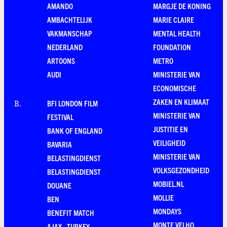
AMANDO
MARGJE DE KONING
AMBACHTELIJK
MARIE CLAIRE
VAKMANSCHAP
MENTAL HEALTH
NEDERLAND
FOUNDATION
ARTOONS
METRO
AUDI
MINISTERIE VAN
ECONOMISCHE
ZAKEN EN KLIMAAT
BFI LONDON FILM
B
.
MINISTERIE VAN
FESTIVAL
JUSTITIE EN
BANK OF ENGLAND
VEILIGHEID
BAVARIA
MINISTERIE VAN
BELASTINGDIENST
VOLKSGEZONDHEID
BELASTINGDIENST
MOBIEL.NL
DOUANE
MOLLIE
BEN
MONDAYS
BENEFIT MATCH
MONTE VELHO
AJAX - TURKEY