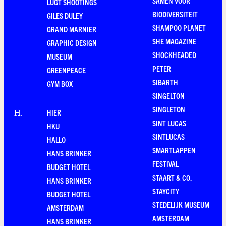
SAMEN VOOR
LUGT SHOOTINGS
BIODIVERSITEIT
GILES DULEY
SHAMPOO PLANET
GRAND MARNIER
SHE MAGAZINE
GRAPHIC DESIGN
SHOCKHEADED
MUSEUM
PETER
GREENPEACE
SIBARTH
GYM BOX
SINGELTON
SINGLETON
HIER
H
.
SINT LUCAS
HKU
SINTLUCAS
HALLO
SMARTLAPPEN
HANS BRINKER
FESTIVAL
BUDGET HOTEL
STAART & CO.
HANS BRINKER
STAYCITY
BUDGET HOTEL
STEDELIJK MUSEUM
AMSTERDAM
AMSTERDAM
HANS BRINKER