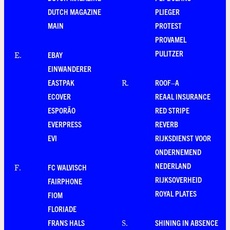
DUTCH MAGAZINE
PLIEGER
MAIN
PROTEST
PROVAMEL
PULITZER
EBAY
E
.
EINWANDERER
EASTPAK
ROOF–A
R
.
ECOVER
REAAL INSURANCE
ESPORÃO
RED STRIPE
EVERPRESS
REVERB
EVI
RIJKSDIENST VOOR
ONDERNEMEND
NEDERLAND
FC WALVISCH
F
.
RIJKSOVERHEID
FAIRPHONE
ROYAL PLATES
FIOM
FLORIADE
FRANS HALS
SHINING IN ABSENCE
S
.