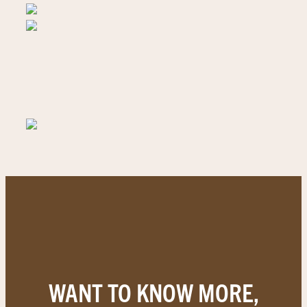
WANT TO KNOW MORE,