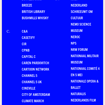
BREEZE
NEDERLAND
BRITISH LIBRARY
SCHREEUWT OM
BUSHMILLS WHISKY
CULTUUR
NEMO SCIENCE
MUSEUM
C&A
C
.
NEROC
CASETIFY
NPS
CIR
NRW FORUM
CPNB
NATIONAAL MILITAIR
CAPITAL C
MUSEUM
CAREN PARDOVITCH
NATIONAAL COMITÉ 4
CARTOON NETWORK
EN 5 MEI
CHANNEL 5
NATIONALE OPERA &
CHANNEL 5 UK
BALLET
CINEVILLE
NATURALIS
CITY OF AMSTERDAM
NEDERLANDS FILM
CLIMATE MARCH