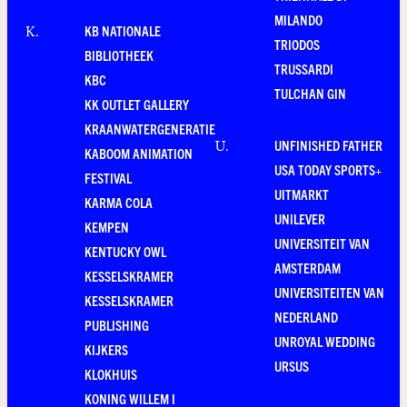
MILANDO
KB NATIONALE
K
.
TRIODOS
BIBLIOTHEEK
TRUSSARDI
KBC
TULCHAN GIN
KK OUTLET GALLERY
KRAANWATERGENERATIE
UNFINISHED FATHER
U
.
KABOOM ANIMATION
USA TODAY SPORTS+
FESTIVAL
UITMARKT
KARMA COLA
UNILEVER
KEMPEN
UNIVERSITEIT VAN
KENTUCKY OWL
AMSTERDAM
KESSELSKRAMER
UNIVERSITEITEN VAN
KESSELSKRAMER
NEDERLAND
PUBLISHING
UNROYAL WEDDING
KIJKERS
URSUS
KLOKHUIS
KONING WILLEM I