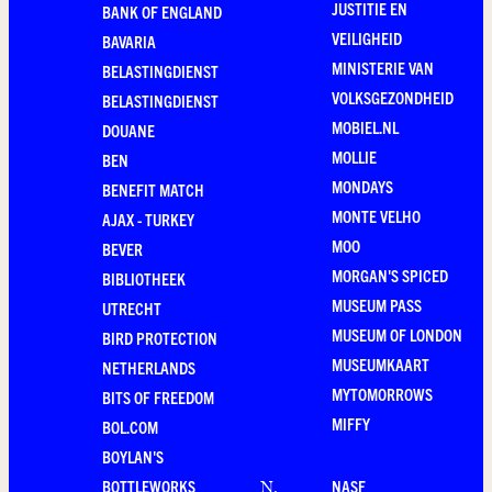
JUSTITIE EN
BANK OF ENGLAND
VEILIGHEID
BAVARIA
MINISTERIE VAN
BELASTINGDIENST
VOLKSGEZONDHEID
BELASTINGDIENST
MOBIEL.NL
DOUANE
MOLLIE
BEN
MONDAYS
BENEFIT MATCH
MONTE VELHO
AJAX - TURKEY
MOO
BEVER
MORGAN'S SPICED
BIBLIOTHEEK
MUSEUM PASS
UTRECHT
MUSEUM OF LONDON
BIRD PROTECTION
MUSEUMKAART
NETHERLANDS
MYTOMORROWS
BITS OF FREEDOM
MIFFY
BOL.COM
BOYLAN'S
BOTTLEWORKS
NASF
N
.