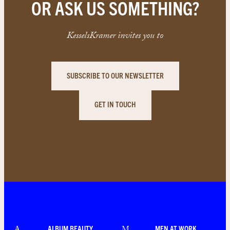
OR ASK US SOMETHING?
KesselsKramer invites you to
SUBSCRIBE TO OUR NEWSLETTER
GET IN TOUCH
ALBUM BEAUTY
MEN AT WORK