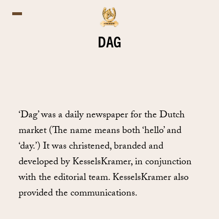
DAG
‘Dag’ was a daily newspaper for the Dutch
market (The name means both ‘hello’ and
‘day.’) It was christened, branded and
developed by KesselsKramer, in conjunction
with the editorial team. KesselsKramer also
provided the communications.