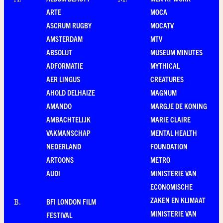
A
.
M
.
ARTE
MOCA
ASCRUM RUGBY
MOCATV
AMSTERDAM
MTV
ABSOLUT
MUSEUM MINUTES
ADFORMATIE
MYTHICAL
AER LINGUS
CREATURES
AHOLD DELHAIZE
MAGNUM
AMANDO
MARGJE DE KONING
AMBACHTELIJK
MARIE CLAIRE
VAKMANSCHAP
MENTAL HEALTH
NEDERLAND
FOUNDATION
ARTOONS
METRO
AUDI
MINISTERIE VAN
ECONOMISCHE
ZAKEN EN KLIMAAT
BFI LONDON FILM
B
.
MINISTERIE VAN
FESTIVAL