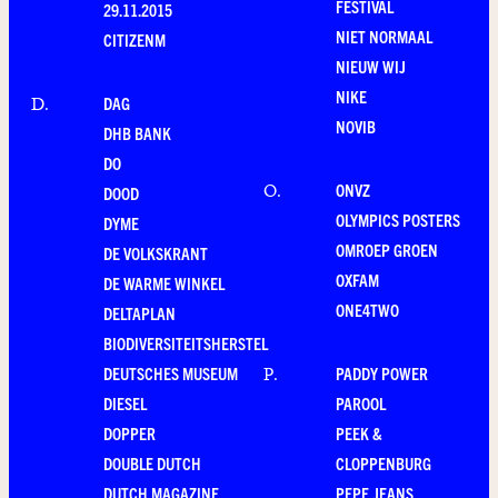
FESTIVAL
29.11.2015
NIET NORMAAL
CITIZENM
NIEUW WIJ
NIKE
DAG
D
.
NOVIB
DHB BANK
DO
ONVZ
O
.
DOOD
OLYMPICS POSTERS
DYME
OMROEP GROEN
DE VOLKSKRANT
OXFAM
DE WARME WINKEL
ONE4TWO
DELTAPLAN
BIODIVERSITEITSHERSTEL
DEUTSCHES MUSEUM
PADDY POWER
P
.
DIESEL
PAROOL
DOPPER
PEEK &
DOUBLE DUTCH
CLOPPENBURG
DUTCH MAGAZINE
PEPE JEANS