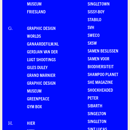
MUSEUM
SINGLETOWN
FRIESLAND
SISSY-BOY
STABILO
SVH
GRAPHIC DESIGN
G
.
SWECO
WORLDS
SXSW
GANAARDEFILM.NL
SAMEN BESLISSEN
GERDJAN VAN DER
SAMEN VOOR
LUGT SHOOTINGS
BIODIVERSITEIT
GILES DULEY
SHAMPOO PLANET
GRAND MARNIER
SHE MAGAZINE
GRAPHIC DESIGN
SHOCKHEADED
MUSEUM
PETER
GREENPEACE
SIBARTH
GYM BOX
SINGELTON
SINGLETON
HIER
H
.
SINT LUCAS