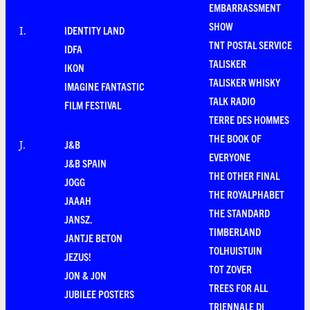
EMBARRASSMENT
SHOW
IDENTITY LAND
I
.
TNT POSTAL SERVICE
IDFA
TALISKER
IKON
TALISKER WHISKY
IMAGINE FANTASTIC
TALK RADIO
FILM FESTIVAL
TERRE DES HOMMES
THE BOOK OF
J&B
J
.
EVERYONE
J&B SPAIN
THE OTHER FINAL
JOGG
THE ROYALPHABET
JAAAH
THE STANDARD
JANSZ.
TIMBERLAND
JANTJE BETON
TOLHUISTUIN
JEZUS!
TOT ZOVER
JON & JON
TREES FOR ALL
JUBILEE POSTERS
TRIENNALE DI