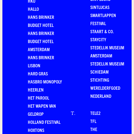
HKU
SINTLUCAS
HALLO
SMARTLAPPEN
HANS BRINKER
FESTIVAL
BUDGET HOTEL
STAART & CO.
HANS BRINKER
STAYCITY
BUDGET HOTEL
STEDELIJK MUSEUM
AMSTERDAM
AMSTERDAM
HANS BRINKER
STEDELIJK MUSEUM
LISBON
SCHIEDAM
HARD GRAS
STICHTING
HASBRO MONOPOLY
WERELDERFGOED
HEERLEN
NEDERLAND
HET PAROOL
HET WAPEN VAN
TELE2
T
.
GELDROP
TFL
HOLLAND FESTIVAL
THE
HOXTONS