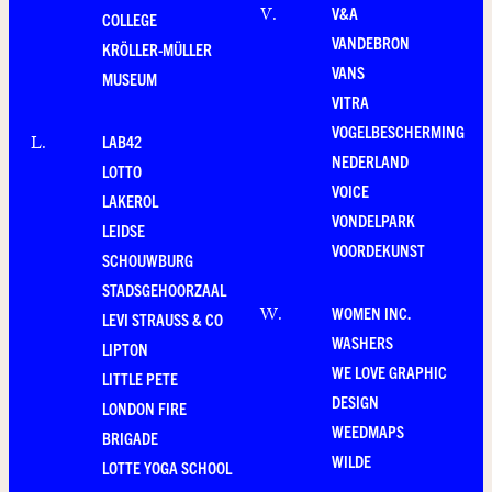
V&A
V
.
COLLEGE
VANDEBRON
KRÖLLER-MÜLLER
VANS
MUSEUM
VITRA
VOGELBESCHERMING
LAB42
L
.
NEDERLAND
LOTTO
VOICE
LAKEROL
VONDELPARK
LEIDSE
VOORDEKUNST
SCHOUWBURG
STADSGEHOORZAAL
WOMEN INC.
W
.
LEVI STRAUSS & CO
WASHERS
LIPTON
WE LOVE GRAPHIC
LITTLE PETE
DESIGN
LONDON FIRE
WEEDMAPS
BRIGADE
WILDE
LOTTE YOGA SCHOOL