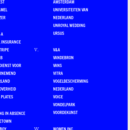
EST
AMSTERDAM
AMEL
UNIVERSITEITEN VAN
ZER
NEDERLAND
UNROYAL WEDDING
URSUS
–A
 INSURANCE
TRIPE
V&A
V
.
RB
VANDEBRON
DIENST VOOR
VANS
RNEMEND
VITRA
RLAND
VOGELBESCHERMING
OVERHEID
NEDERLAND
 PLATES
VOICE
VONDELPARK
VOORDEKUNST
NG IN ABSENCE
LETOWN
-BOY
WOMEN INC.