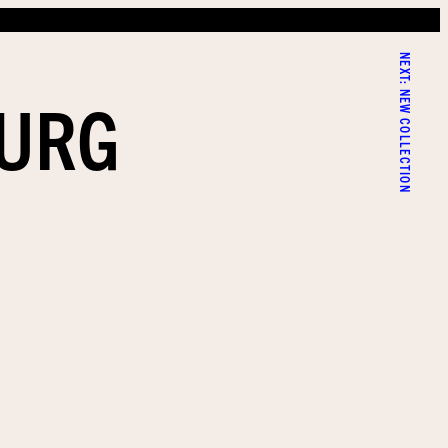
NEXT:
BURG
NEW COLLECTION