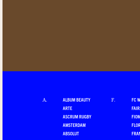
ALBUM BEAUTY
FC 
A
.
F
.
ARTE
FAI
ASCRUM RUGBY
FIO
AMSTERDAM
FLO
ABSOLUT
FRA