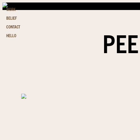
WORK
BELIEF
CONTACT
PEE
HELLO