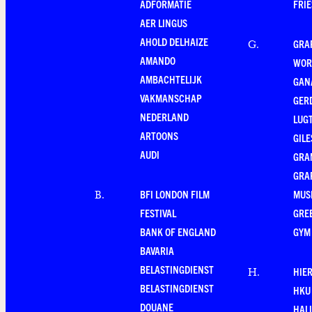
ADFORMATIE
FRI
AER LINGUS
AHOLD DELHAIZE
GRA
G
.
AMANDO
WOR
AMBACHTELIJK
GAN
VAKMANSCHAP
GER
NEDERLAND
LUG
ARTOONS
GILE
AUDI
GRA
GRA
BFI LONDON FILM
MUS
B
.
FESTIVAL
GRE
BANK OF ENGLAND
GYM
BAVARIA
BELASTINGDIENST
HIE
H
.
BELASTINGDIENST
HKU
DOUANE
HAL