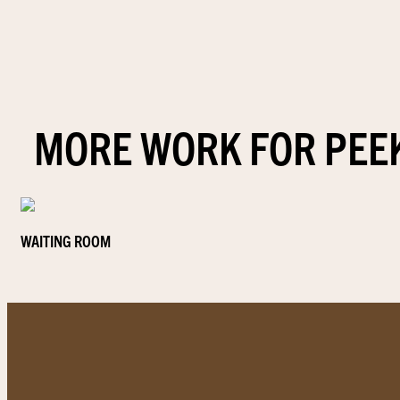
MORE WORK FOR PEE
WAITING ROOM