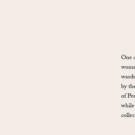
One c
woman
wardr
by th
of Pe
while
collec