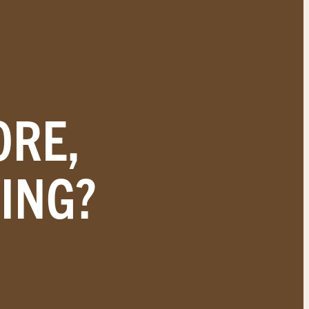
ORE,
ING?