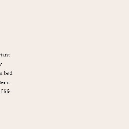
tant
w
in bed
items
 life