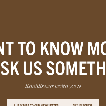
T TO KNOW M
ASK US SOMETH
KesselsKramer invites you to
GET IN TOUCH
SUBSCRIBE TO OUR NEWSLETTER