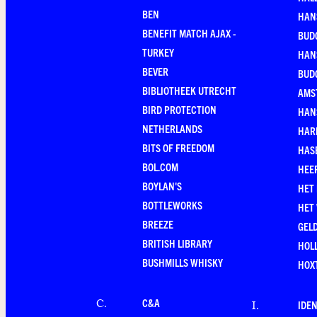
BEN
HAN
BENEFIT MATCH AJAX -
BUD
TURKEY
HAN
BEVER
BUD
BIBLIOTHEEK UTRECHT
AMS
BIRD PROTECTION
HAN
NETHERLANDS
HAR
BITS OF FREEDOM
HAS
BOL.COM
HEE
BOYLAN'S
HET
BOTTLEWORKS
HET
BREEZE
GEL
BRITISH LIBRARY
HOLL
BUSHMILLS WHISKY
HOX
C&A
C
.
IDEN
I
.