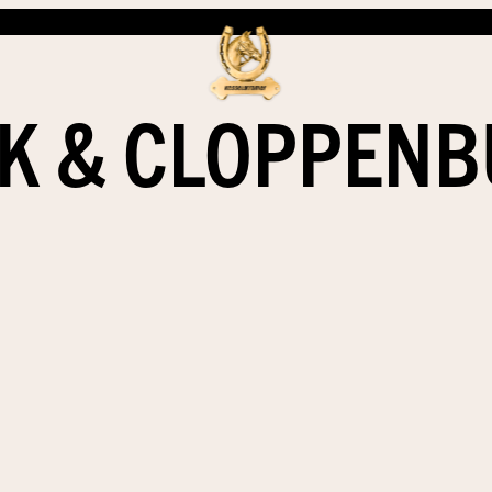
K & CLOPPEN