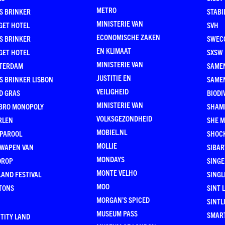
METRO
S BRINKER
STABI
MINISTERIE VAN
GET HOTEL
SVH
ECONOMISCHE ZAKEN
S BRINKER
SWEC
EN KLIMAAT
GET HOTEL
SXSW
MINISTERIE VAN
TERDAM
SAMEN
JUSTITIE EN
S BRINKER LISBON
SAME
VEILIGHEID
D GRAS
BIODI
MINISTERIE VAN
BRO MONOPOLY
SHAM
VOLKSGEZONDHEID
RLEN
SHE 
MOBIEL.NL
 PAROOL
SHOC
MOLLIE
 WAPEN VAN
SIBA
MONDAYS
DROP
SINGE
MONTE VELHO
AND FESTIVAL
SINGL
MOO
TONS
SINT 
MORGAN'S SPICED
SINTL
MUSEUM PASS
SMAR
TITY LAND