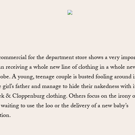
ommercial for the department store shows a very impor
 receiving a whole new line of clothing in a whole ne
obe. A young, teenage couple is busted fooling around 
e girl’s father and manage to hide their nakedness with 
ek & Cloppenburg clothing. Others focus on the irony of
 waiting to use the loo or the delivery of a new baby’s
tion.