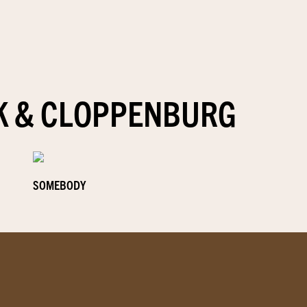
K & CLOPPENBURG
SOMEBODY