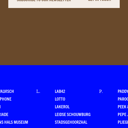
WALVISCH
LAB42
PADD
L
.
P
.
RPHONE
LOTTO
PARO
M
LAKEROL
PEEK
RIADE
LEIDSE SCHOUWBURG
PEPE 
NS HALS MUSEUM
STADSGEHOORZAAL
PLIEG