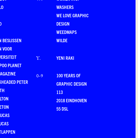
W
.
LO
WASHERS
WE LOVE GRAPHIC
O
DESIGN
WEEDMAPS
 BESLISSEN
WILDE
N VOOR
VERSITEIT
YENI RAKI
Y
.
POO PLANET
MAGAZINE
100 YEARS OF
0-9
KHEADED PETER
GRAPHIC DESIGN
RTH
113
LTON
2018 EINDHOVEN
ETON
55 DSL
LUCAS
UCAS
TLAPPEN