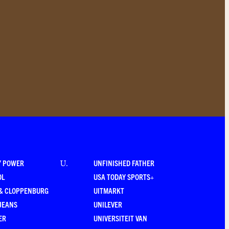
Y POWER
UNFINISHED FATHER
U
.
OL
USA TODAY SPORTS+
 & CLOPPENBURG
UITMARKT
JEANS
UNILEVER
ER
UNIVERSITEIT VAN