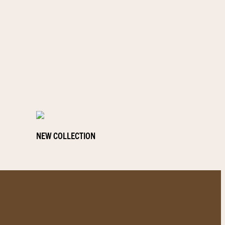
NEW COLLECTION