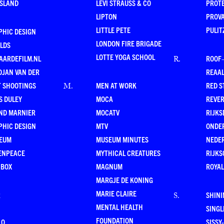
ESLAND
LEVI STRAUSS & CO
PROT
LIPTON
PROV
LITTLE PETE
PULIT
PHIC DESIGN
LONDON FIRE BRIGADE
LDS
LOTTE YOGA SCHOOL
AARDEFILM.NL
ROOF
R
.
DJAN VAN DER
REAAL
T SHOOTINGS
MEN AT WORK
RED S
M
.
S DULEY
MOCA
REVE
ND MARNIER
MOCATV
RIJKS
PHIC DESIGN
MTV
ONDE
EUM
MUSEUM MINUTES
NEDE
ENPEACE
MYTHICAL CREATURES
RIJKS
 BOX
MAGNUM
ROYAL
MARGJE DE KONING
MARIE CLAIRE
R
SHINI
S
.
MENTAL HEALTH
SING
FOUNDATION
LO
SISSY