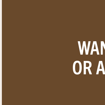
WAN
OR 