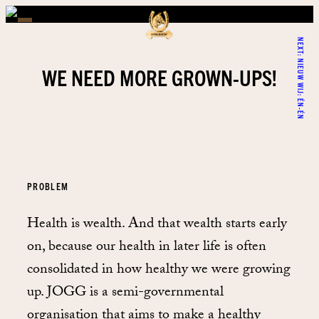
NEXT:
NIEUW WIJ: ÉN-ÉN
WE NEED MORE GROWN-UPS!
PROBLEM
Health is wealth. And that wealth starts early
on, because our health in later life is often
consolidated in how healthy we were growing
up. JOGG is a semi-governmental
organisation that aims to make a healthy