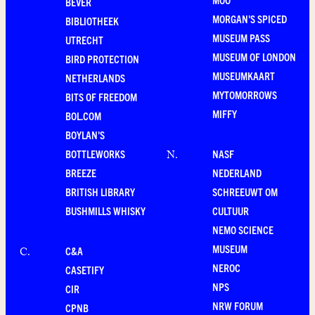
BEVER
MORGAN'S SPICED
BIBLIOTHEEK
MUSEUM PASS
UTRECHT
MUSEUM OF LONDON
BIRD PROTECTION
MUSEUMKAART
NETHERLANDS
MYTOMORROWS
BITS OF FREEDOM
MIFFY
BOL.COM
BOYLAN'S
BOTTLEWORKS
NASF
N
.
BREEZE
NEDERLAND
BRITISH LIBRARY
SCHREEUWT OM
BUSHMILLS WHISKY
CULTUUR
NEMO SCIENCE
MUSEUM
C&A
C
.
NEROC
CASETIFY
NPS
CIR
NRW FORUM
CPNB