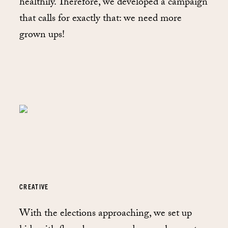
healthily. Therefore, we developed a campaign
that calls for exactly that: we need more
grown ups!
CREATIVE
With the elections approaching, we set up