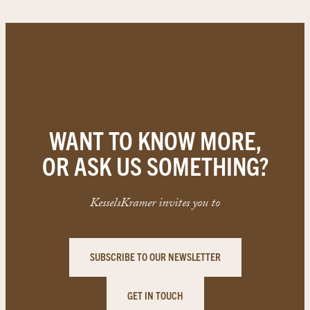
WANT TO KNOW MORE,
OR ASK US SOMETHING?
KesselsKramer invites you to
SUBSCRIBE TO OUR NEWSLETTER
GET IN TOUCH