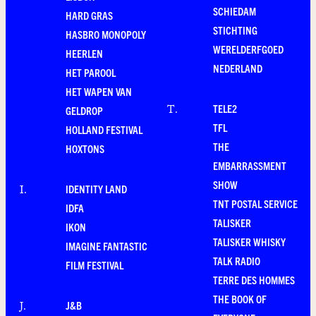
SCHIEDAM
HARD GRAS
STICHTING
HASBRO MONOPOLY
WERELDERFGOED
HEERLEN
NEDERLAND
HET PAROOL
HET WAPEN VAN
TELE2
T
.
GELDROP
TFL
HOLLAND FESTIVAL
THE
HOXTONS
EMBARRASSMENT
SHOW
IDENTITY LAND
I
.
TNT POSTAL SERVICE
IDFA
TALISKER
IKON
TALISKER WHISKY
IMAGINE FANTASTIC
TALK RADIO
FILM FESTIVAL
TERRE DES HOMMES
THE BOOK OF
J&B
J
.