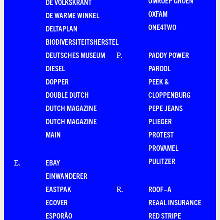
OMROEP GROEN
DE VOLKSKRANT
OXFAM
DE WARME WINKEL
ONE4TWO
DELTAPLAN
BIODIVERSITEITSHERSTEL
DEUTSCHES MUSEUM
PADDY POWER
P
.
DIESEL
PAROOL
DOPPER
PEEK &
DOUBLE DUTCH
CLOPPENBURG
DUTCH MAGAZINE
PEPE JEANS
DUTCH MAGAZINE
PLIEGER
MAIN
PROTEST
PROVAMEL
PULITZER
EBAY
E
.
EINWANDERER
EASTPAK
ROOF–A
R
.
ECOVER
REAAL INSURANCE
ESPORÃO
RED STRIPE