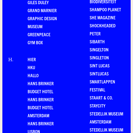
BIODIVERSITEIT
GILES DULEY
SHAMPOO PLANET
GRAND MARNIER
SHE MAGAZINE
GRAPHIC DESIGN
SHOCKHEADED
MUSEUM
PETER
GREENPEACE
SIBARTH
GYM BOX
SINGELTON
SINGLETON
HIER
H
.
SINT LUCAS
HKU
SINTLUCAS
HALLO
SMARTLAPPEN
HANS BRINKER
FESTIVAL
BUDGET HOTEL
STAART & CO.
HANS BRINKER
STAYCITY
BUDGET HOTEL
STEDELIJK MUSEUM
AMSTERDAM
AMSTERDAM
HANS BRINKER
STEDELIJK MUSEUM
LISBON