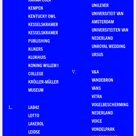
UNILEVER
KEMPEN
UNIVERSITEIT VAN
KENTUCKY OWL
AMSTERDAM
KESSELSKRAMER
UNIVERSITEITEN VAN
KESSELSKRAMER
NEDERLAND
PUBLISHING
UNROYAL WEDDING
KIJKERS
URSUS
KLOKHUIS
KONING WILLEM I
V&A
V
.
COLLEGE
VANDEBRON
KRÖLLER-MÜLLER
VANS
MUSEUM
VITRA
VOGELBESCHERMING
LAB42
L
.
NEDERLAND
LOTTO
VOICE
LAKEROL
VONDELPARK
LEIDSE