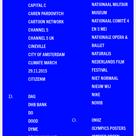
NATIONAAL MILITAIR
CAPITAL C
MUSEUM
CAREN PARDOVITCH
NATIONAAL COMITÉ 4
CARTOON NETWORK
EN 5 MEI
CHANNEL 5
NATIONALE OPERA &
CHANNEL 5 UK
BALLET
CINEVILLE
NATURALIS
CITY OF AMSTERDAM
NEDERLANDS FILM
CLIMATE MARCH
FESTIVAL
29.11.2015
NIET NORMAAL
CITIZENM
NIEUW WIJ
NIKE
DAG
D
.
NOVIB
DHB BANK
DO
ONVZ
O
.
DOOD
OLYMPICS POSTERS
DYME