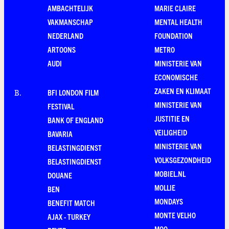
AMBACHTELIJK
MARIE CLAIRE
VAKMANSCHAP
MENTAL HEALTH
NEDERLAND
FOUNDATION
ARTOONS
METRO
AUDI
MINISTERIE VAN
ECONOMISCHE
ZAKEN EN KLIMAAT
BFI LONDON FILM
B
.
MINISTERIE VAN
FESTIVAL
JUSTITIE EN
BANK OF ENGLAND
VEILIGHEID
BAVARIA
MINISTERIE VAN
BELASTINGDIENST
VOLKSGEZONDHEID
BELASTINGDIENST
MOBIEL.NL
DOUANE
MOLLIE
BEN
MONDAYS
BENEFIT MATCH
MONTE VELHO
AJAX - TURKEY
MOO