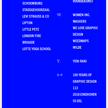
VOORDEKUNST
SCHOUWBURG
STADSGEHOORZAAL
WOMEN INC.
W
.
LEVI STRAUSS & CO
WASHERS
LIPTON
WE LOVE GRAPHIC
LITTLE PETE
DESIGN
LONDON FIRE
WEEDMAPS
BRIGADE
WILDE
LOTTE YOGA SCHOOL
YENI RAKI
Y
.
100 YEARS OF
0-9
GRAPHIC DESIGN
113
2018 EINDHOVEN
55 DSL