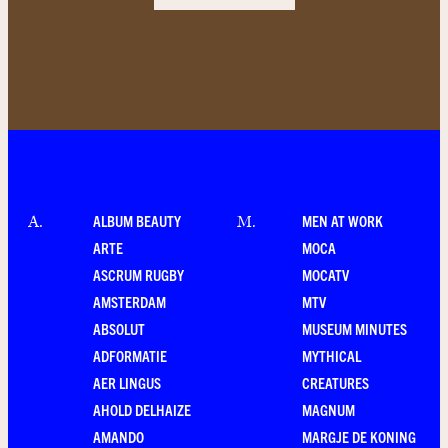
ALBUM BEAUTY
MEN AT WORK
A
.
M
.
ARTE
MOCA
ASCRUM RUGBY
MOCATV
AMSTERDAM
MTV
ABSOLUT
MUSEUM MINUTES
ADFORMATIE
MYTHICAL
AER LINGUS
CREATURES
AHOLD DELHAIZE
MAGNUM
AMANDO
MARGJE DE KONING