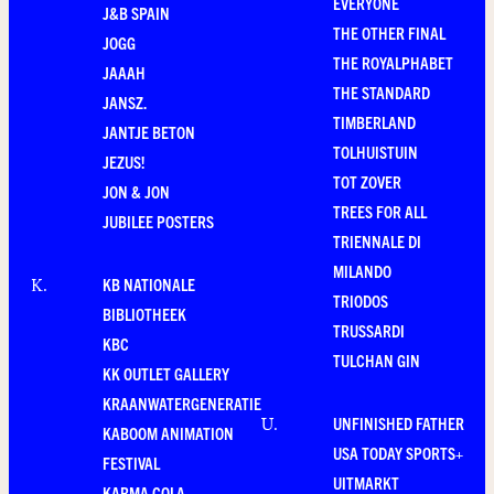
EVERYONE
J&B SPAIN
THE OTHER FINAL
JOGG
THE ROYALPHABET
JAAAH
THE STANDARD
JANSZ.
TIMBERLAND
JANTJE BETON
TOLHUISTUIN
JEZUS!
TOT ZOVER
JON & JON
TREES FOR ALL
JUBILEE POSTERS
TRIENNALE DI
MILANDO
KB NATIONALE
K
.
TRIODOS
BIBLIOTHEEK
TRUSSARDI
KBC
TULCHAN GIN
KK OUTLET GALLERY
KRAANWATERGENERATIE
UNFINISHED FATHER
U
.
KABOOM ANIMATION
USA TODAY SPORTS+
FESTIVAL
UITMARKT
KARMA COLA