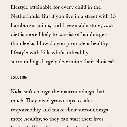
lifestyle attainable for every child in the
Netherlands. But if you live in a street with 13
hamburger joints, and 1 vegetable store, your
diet is more likely to consist of hamburgers
than leeks. How do you promote a healthy
lifestyle with kids who’s unhealthy
surroundings largely determine their choices?
SOLUTION
Kids can’t change their surroundings that
much. They need grown ups to take
responsibility and make their surroundings
more healthy, so they can start their lives