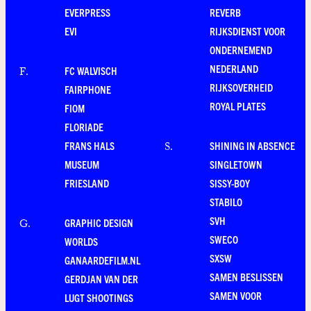
EVERPRESS
REVERB
EVI
RIJKSDIENST VOOR
ONDERNEMEND
NEDERLAND
FC WALVISCH
F
.
RIJKSOVERHEID
FAIRPHONE
ROYAL PLATES
FIOM
FLORIADE
FRANS HALS
SHINING IN ABSENCE
S
.
MUSEUM
SINGLETOWN
FRIESLAND
SISSY-BOY
STABILO
SVH
GRAPHIC DESIGN
G
.
SWECO
WORLDS
SXSW
GANAARDEFILM.NL
SAMEN BESLISSEN
GERDJAN VAN DER
SAMEN VOOR
LUGT SHOOTINGS