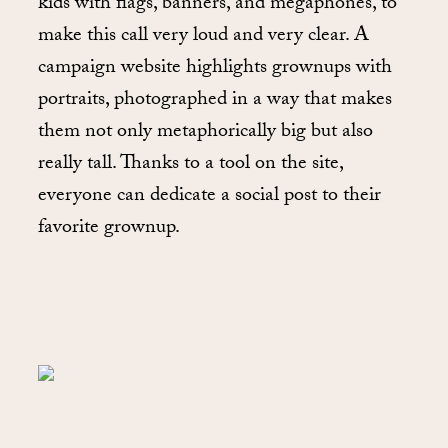
kids with flags, banners, and megaphones, to
make this call very loud and very clear. A
campaign website highlights grownups with
portraits, photographed in a way that makes
them not only metaphorically big but also
really tall. Thanks to a tool on the site,
everyone can dedicate a social post to their
favorite grownup.