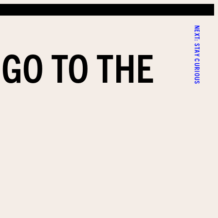
NEXT:
 GO TO THE
STAY CURIOUS