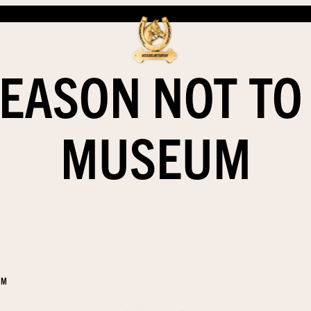
EASON NOT TO
MUSEUM
EM