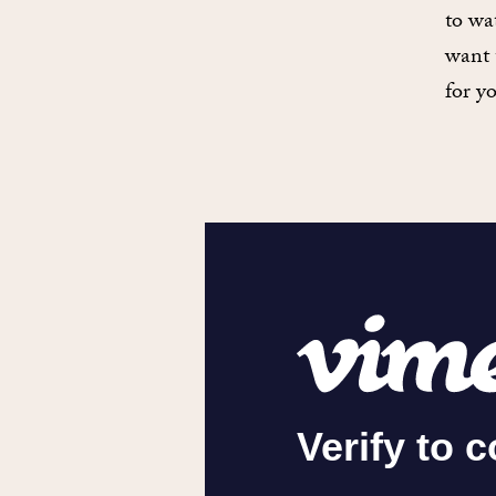
to wa
want 
for y