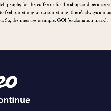
tch people; for the coffee or for the shop; and because y
to feel something or do something: there’s always a m
ou. So, the message is simple: GO! (exclamation mark).