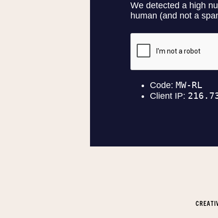
CREATI