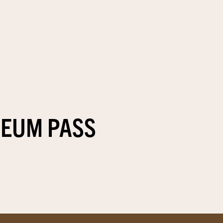
SEUM PASS