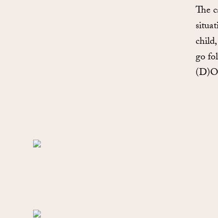
The c
situa
child
go fo
(D)OO