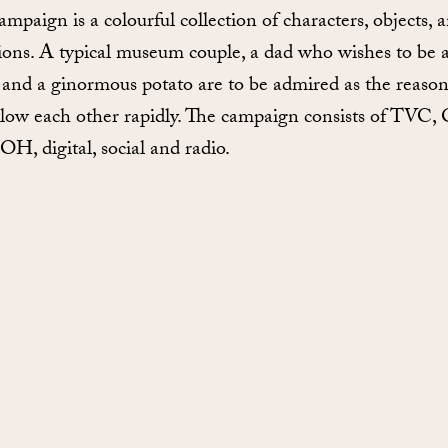
ampaign is a colourful collection of characters, objects, 
tions. A typical museum couple, a dad who wishes to be 
, and a ginormous potato are to be admired as the reason
llow each other rapidly. The campaign consists of TVC,
H, digital, social and radio.