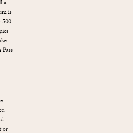
l a
um is
r 500
pics
ake
m Pass
re
ce.
ad
t or