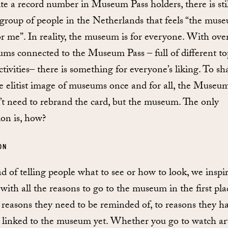
te a record number in Museum Pass holders, there is stil
 group of people in the Netherlands that feels “the muse
or me”. In reality, the museum is for everyone. With ove
ms connected to the Museum Pass – full of different to
ctivities– there is something for everyone’s liking. To sh
he elitist image of museums once and for all, the Museu
’t need to rebrand the card, but the museum. The only
ion is, how?
ON
ad of telling people what to see or how to look, we inspi
with all the reasons to go to the museum in the first pla
reasons they need to be reminded of, to reasons they h
 linked to the museum yet. Whether you go to watch ar