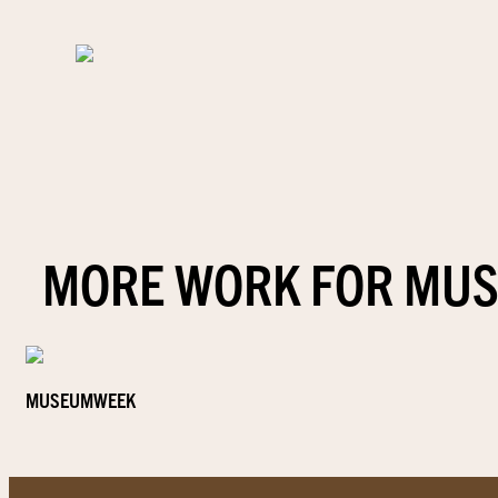
MORE WORK FOR MU
MUSEUMWEEK