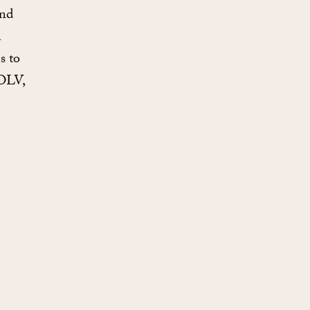
and
a
s to
 OLV,