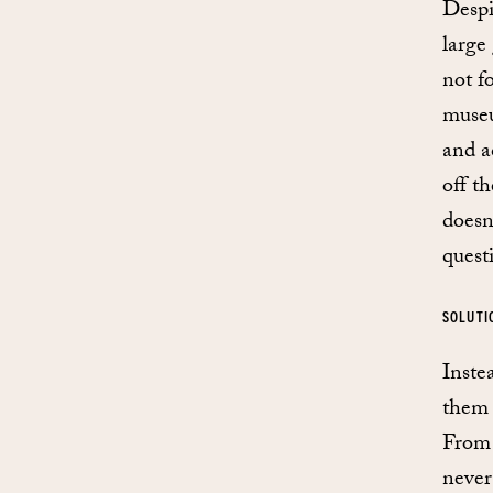
Despi
large
not f
museu
and a
off t
doesn
quest
SOLUTI
Inste
them 
From 
never