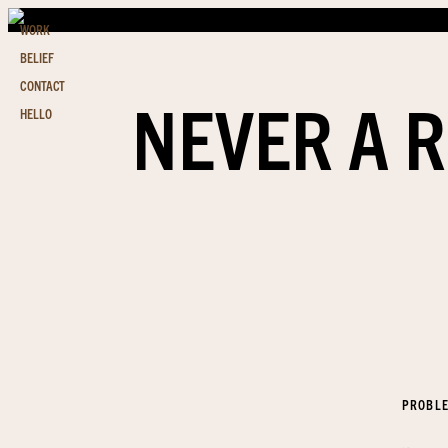
WORK
BELIEF
CONTACT
NEVER A R
HELLO
PROBL