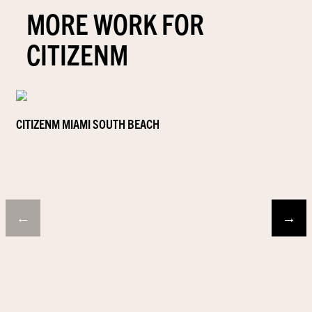
MORE WORK FOR
CITIZENM
CITIZENM MIAMI SOUTH BEACH
←
→