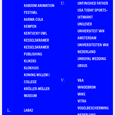
UNFINISHED FATHER
U
.
KABOOM ANIMATION
USA TODAY SPORTS+
FESTIVAL
UITMARKT
KARMA COLA
UNILEVER
KEMPEN
UNIVERSITEIT VAN
KENTUCKY OWL
AMSTERDAM
KESSELSKRAMER
UNIVERSITEITEN VAN
KESSELSKRAMER
NEDERLAND
PUBLISHING
UNROYAL WEDDING
KIJKERS
URSUS
KLOKHUIS
KONING WILLEM I
V&A
V
.
COLLEGE
VANDEBRON
KRÖLLER-MÜLLER
VANS
MUSEUM
VITRA
VOGELBESCHERMING
LAB42
L
.
NEDERLAND