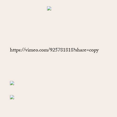
https://vimeo.com/925781818?share=copy