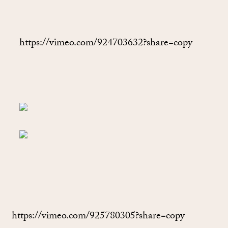
https://vimeo.com/924703632?share=copy
https://vimeo.com/925780305?share=copy