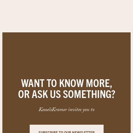
WANT TO KNOW MORE,
OR ASK US SOMETHING?
KesselsKramer invites you to
SUBSCRIBE TO OUR NEWSLETTER