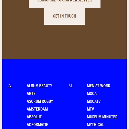
GET IN TOUCH
ALBUM BEAUTY
MEN AT WORK
A
.
M
.
ARTE
MOCA
ASCRUM RUGBY
MOCATV
AMSTERDAM
MTV
ABSOLUT
MUSEUM MINUTES
ADFORMATIE
MYTHICAL