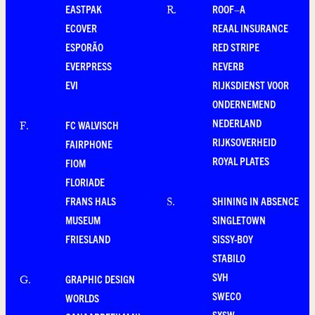
EASTPAK
ROOF–A
R
.
ECOVER
REAAL INSURANCE
ESPORÃO
RED STRIPE
EVERPRESS
REVERB
EVI
RIJKSDIENST VOOR
ONDERNEMEND
NEDERLAND
FC WALVISCH
F
.
RIJKSOVERHEID
FAIRPHONE
ROYAL PLATES
FIOM
FLORIADE
FRANS HALS
SHINING IN ABSENCE
S
.
MUSEUM
SINGLETOWN
FRIESLAND
SISSY-BOY
STABILO
SVH
GRAPHIC DESIGN
G
.
SWECO
WORLDS
SXSW