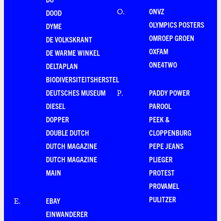
ONVZ
O
.
DOOD
OLYMPICS POSTERS
DYME
OMROEP GROEN
DE VOLKSKRANT
OXFAM
DE WARME WINKEL
ONE4TWO
DELTAPLAN
BIODIVERSITEITSHERSTEL
DEUTSCHES MUSEUM
PADDY POWER
P
.
DIESEL
PAROOL
DOPPER
PEEK &
DOUBLE DUTCH
CLOPPENBURG
DUTCH MAGAZINE
PEPE JEANS
DUTCH MAGAZINE
PLIEGER
MAIN
PROTEST
PROVAMEL
PULITZER
EBAY
E
.
EINWANDERER