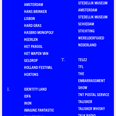
STEDELIJK MUSEUM
AMSTERDAM
AMSTERDAM
HANS BRINKER
STEDELIJK MUSEUM
LISBON
SCHIEDAM
HARD GRAS
STICHTING
HASBRO MONOPOLY
WERELDERFGOED
HEERLEN
NEDERLAND
HET PAROOL
HET WAPEN VAN
TELE2
T
.
GELDROP
TFL
HOLLAND FESTIVAL
THE
HOXTONS
EMBARRASSMENT
SHOW
IDENTITY LAND
I
.
TNT POSTAL SERVICE
IDFA
TALISKER
IKON
TALISKER WHISKY
IMAGINE FANTASTIC
TALK RADIO