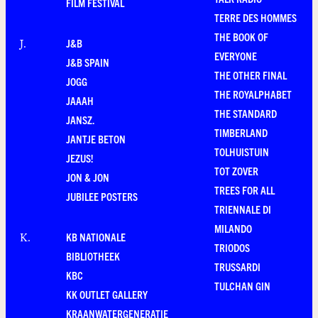
FILM FESTIVAL
TERRE DES HOMMES
THE BOOK OF
J&B
J
.
EVERYONE
J&B SPAIN
THE OTHER FINAL
JOGG
THE ROYALPHABET
JAAAH
THE STANDARD
JANSZ.
TIMBERLAND
JANTJE BETON
TOLHUISTUIN
JEZUS!
TOT ZOVER
JON & JON
TREES FOR ALL
JUBILEE POSTERS
TRIENNALE DI
MILANDO
KB NATIONALE
K
.
TRIODOS
BIBLIOTHEEK
TRUSSARDI
KBC
TULCHAN GIN
KK OUTLET GALLERY
KRAANWATERGENERATIE