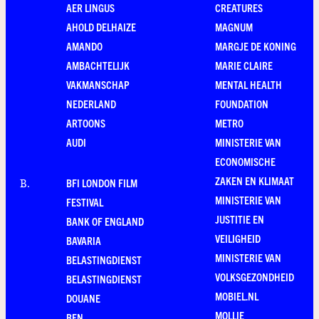
AER LINGUS
CREATURES
AHOLD DELHAIZE
MAGNUM
AMANDO
MARGJE DE KONING
AMBACHTELIJK
MARIE CLAIRE
VAKMANSCHAP
MENTAL HEALTH
NEDERLAND
FOUNDATION
ARTOONS
METRO
AUDI
MINISTERIE VAN
ECONOMISCHE
ZAKEN EN KLIMAAT
BFI LONDON FILM
B
.
MINISTERIE VAN
FESTIVAL
JUSTITIE EN
BANK OF ENGLAND
VEILIGHEID
BAVARIA
MINISTERIE VAN
BELASTINGDIENST
VOLKSGEZONDHEID
BELASTINGDIENST
MOBIEL.NL
DOUANE
MOLLIE
BEN