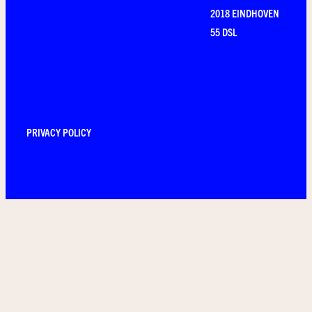
2018 EINDHOVEN
55 DSL
PRIVACY POLICY