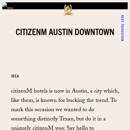
NEXT:
TOLHUISTUIN
CITIZENM AUSTIN DOWNTOWN
IDEA
citizenM hotels is now in Austin, a city which,
like them, is known for bucking the trend. To
mark this occasion we wanted to do
something distinctly Texan, but do it in a
uniquely citizenM way. Say hello to