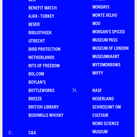
MONDAYS
BENEFIT MATCH
MONTE VELHO
AJAX - TURKEY
MOO
BEVER
MORGAN'S SPICED
BIBLIOTHEEK
MUSEUM PASS
UTRECHT
MUSEUM OF LONDON
BIRD PROTECTION
MUSEUMKAART
NETHERLANDS
MYTOMORROWS
BITS OF FREEDOM
MIFFY
BOL.COM
BOYLAN'S
BOTTLEWORKS
NASF
N
.
BREEZE
NEDERLAND
BRITISH LIBRARY
SCHREEUWT OM
BUSHMILLS WHISKY
CULTUUR
NEMO SCIENCE
MUSEUM
C&A
C
.