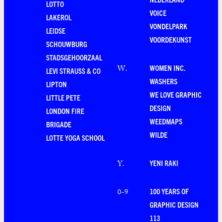
LOTTO
VOICE
LAKEROL
VONDELPARK
LEIDSE
VOORDEKUNST
SCHOUWBURG
STADSGEHOORZAAL
WOMEN INC.
W
.
LEVI STRAUSS & CO
WASHERS
LIPTON
WE LOVE GRAPHIC
LITTLE PETE
DESIGN
LONDON FIRE
WEEDMAPS
BRIGADE
WILDE
LOTTE YOGA SCHOOL
YENI RAKI
Y
.
100 YEARS OF
0-9
GRAPHIC DESIGN
113