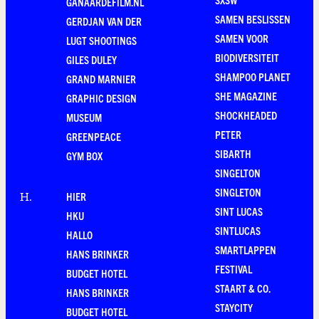
GANAARDEFILM.NL
SAMEN BESLISSEN
GERDJAN VAN DER
SAMEN VOOR
LUGT SHOOTINGS
BIODIVERSITEIT
GILES DULEY
SHAMPOO PLANET
GRAND MARNIER
SHE MAGAZINE
GRAPHIC DESIGN
SHOCKHEADED
MUSEUM
PETER
GREENPEACE
SIBARTH
GYM BOX
SINGELTON
SINGLETON
HIER
H
.
SINT LUCAS
HKU
SINTLUCAS
HALLO
SMARTLAPPEN
HANS BRINKER
FESTIVAL
BUDGET HOTEL
STAART & CO.
HANS BRINKER
STAYCITY
BUDGET HOTEL