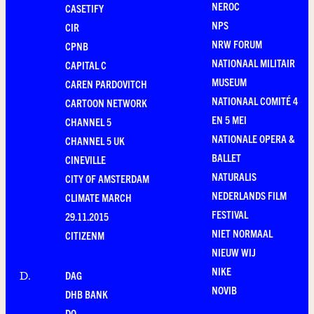
NEROC
CASETIFY
NPS
CIR
NRW FORUM
CPNB
NATIONAAL MILITAIR
CAPITAL C
MUSEUM
CAREN PARDOVITCH
NATIONAAL COMITÉ 4
CARTOON NETWORK
EN 5 MEI
CHANNEL 5
NATIONALE OPERA &
CHANNEL 5 UK
BALLET
CINEVILLE
NATURALIS
CITY OF AMSTERDAM
NEDERLANDS FILM
CLIMATE MARCH
FESTIVAL
29.11.2015
NIET NORMAAL
CITIZENM
NIEUW WIJ
NIKE
DAG
D
.
NOVIB
DHB BANK
DO