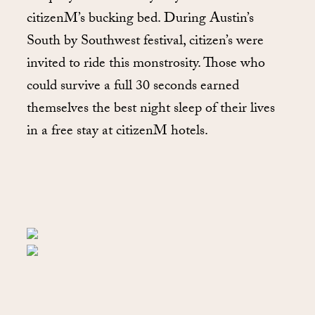
citizenM’s bucking bed. During Austin’s
South by Southwest festival, citizen’s were
invited to ride this monstrosity. Those who
could survive a full 30 seconds earned
themselves the best night sleep of their lives
in a free stay at citizenM hotels.