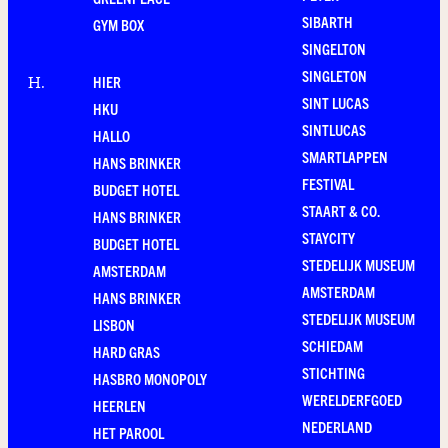
SIBARTH
GYM BOX
SINGELTON
SINGLETON
HIER
H
.
SINT LUCAS
HKU
SINTLUCAS
HALLO
SMARTLAPPEN
HANS BRINKER
FESTIVAL
BUDGET HOTEL
STAART & CO.
HANS BRINKER
STAYCITY
BUDGET HOTEL
STEDELIJK MUSEUM
AMSTERDAM
AMSTERDAM
HANS BRINKER
STEDELIJK MUSEUM
LISBON
SCHIEDAM
HARD GRAS
STICHTING
HASBRO MONOPOLY
WERELDERFGOED
HEERLEN
NEDERLAND
HET PAROOL