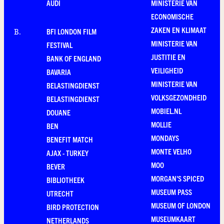
AUDI
MINISTERIE VAN
ECONOMISCHE
ZAKEN EN KLIMAAT
BFI LONDON FILM
B
.
MINISTERIE VAN
FESTIVAL
JUSTITIE EN
BANK OF ENGLAND
VEILIGHEID
BAVARIA
MINISTERIE VAN
BELASTINGDIENST
VOLKSGEZONDHEID
BELASTINGDIENST
MOBIEL.NL
DOUANE
MOLLIE
BEN
MONDAYS
BENEFIT MATCH
MONTE VELHO
AJAX - TURKEY
MOO
BEVER
MORGAN'S SPICED
BIBLIOTHEEK
MUSEUM PASS
UTRECHT
MUSEUM OF LONDON
BIRD PROTECTION
MUSEUMKAART
NETHERLANDS