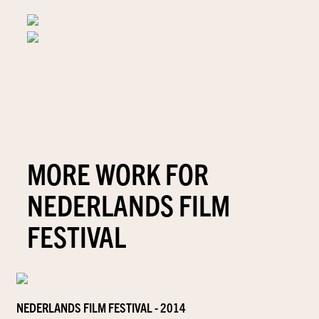
MORE WORK FOR
NEDERLANDS FILM
FESTIVAL
NEDERLANDS FILM FESTIVAL - 2014