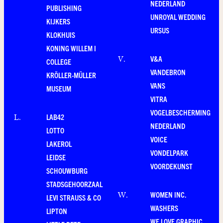
NEDERLAND
PUBLISHING
UNROYAL WEDDING
KIJKERS
URSUS
KLOKHUIS
KONING WILLEM I
V&A
V
.
COLLEGE
VANDEBRON
KRÖLLER-MÜLLER
VANS
MUSEUM
VITRA
VOGELBESCHERMING
LAB42
L
.
NEDERLAND
LOTTO
VOICE
LAKEROL
VONDELPARK
LEIDSE
VOORDEKUNST
SCHOUWBURG
STADSGEHOORZAAL
WOMEN INC.
W
.
LEVI STRAUSS & CO
WASHERS
LIPTON
WE LOVE GRAPHIC