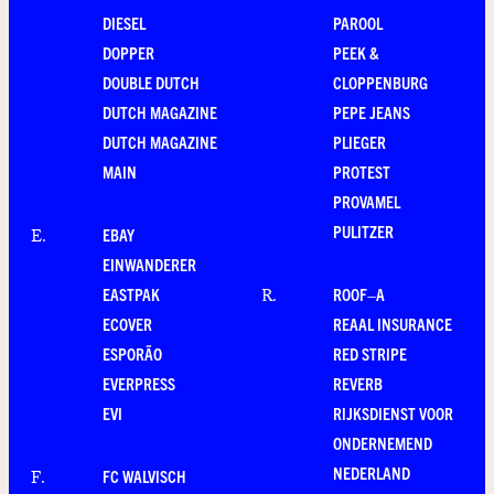
DIESEL
PAROOL
DOPPER
PEEK &
DOUBLE DUTCH
CLOPPENBURG
DUTCH MAGAZINE
PEPE JEANS
DUTCH MAGAZINE
PLIEGER
MAIN
PROTEST
PROVAMEL
PULITZER
EBAY
E
.
EINWANDERER
EASTPAK
ROOF–A
R
.
ECOVER
REAAL INSURANCE
ESPORÃO
RED STRIPE
EVERPRESS
REVERB
EVI
RIJKSDIENST VOOR
ONDERNEMEND
NEDERLAND
FC WALVISCH
F
.