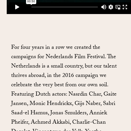
For four years in a row we created the
campaigns for Nederlands Film Festival. The
Netherlands is a small country, but our talent
thrives abroad, in the 2016 campaign we
celebrate the very best from our own soil.
Featuring Dutch actors: Nasrdin Char, Gaite
Jansen, Monic Hendrickx, Gijs Naber, Sabri
Saad-el Hamus, Jonas Smulders, Anniek
Pheifer, Achmed Akkabi, Charlie-Chan