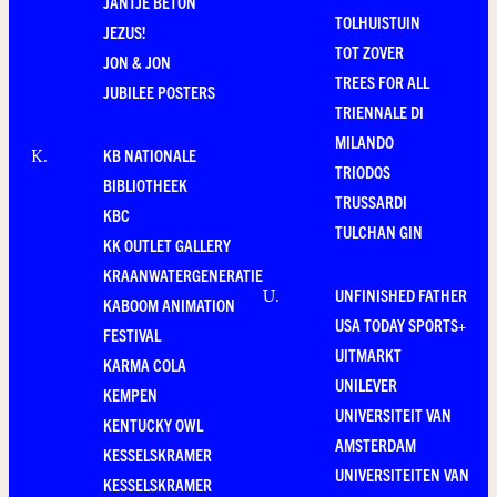
JANTJE BETON
TOLHUISTUIN
JEZUS!
TOT ZOVER
JON & JON
TREES FOR ALL
JUBILEE POSTERS
TRIENNALE DI
MILANDO
KB NATIONALE
K
.
TRIODOS
BIBLIOTHEEK
TRUSSARDI
KBC
TULCHAN GIN
KK OUTLET GALLERY
KRAANWATERGENERATIE
UNFINISHED FATHER
U
.
KABOOM ANIMATION
USA TODAY SPORTS+
FESTIVAL
UITMARKT
KARMA COLA
UNILEVER
KEMPEN
UNIVERSITEIT VAN
KENTUCKY OWL
AMSTERDAM
KESSELSKRAMER
UNIVERSITEITEN VAN
KESSELSKRAMER