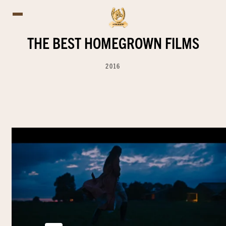
THE BEST HOMEGROWN FILMS
2016