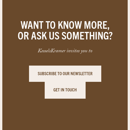
WANT TO KNOW MORE,
OR ASK US SOMETHING?
KesselsKramer invites you to
SUBSCRIBE TO OUR NEWSLETTER
GET IN TOUCH