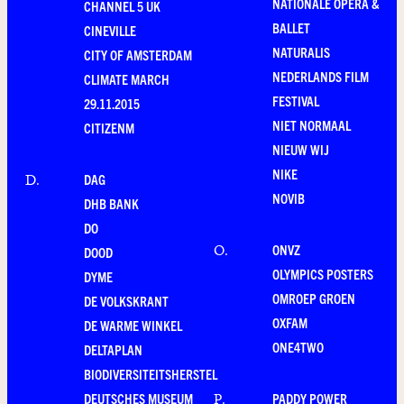
NATIONALE OPERA &
CHANNEL 5 UK
BALLET
CINEVILLE
NATURALIS
CITY OF AMSTERDAM
NEDERLANDS FILM
CLIMATE MARCH
FESTIVAL
29.11.2015
NIET NORMAAL
CITIZENM
NIEUW WIJ
NIKE
DAG
D
.
NOVIB
DHB BANK
DO
ONVZ
O
.
DOOD
OLYMPICS POSTERS
DYME
OMROEP GROEN
DE VOLKSKRANT
OXFAM
DE WARME WINKEL
ONE4TWO
DELTAPLAN
BIODIVERSITEITSHERSTEL
DEUTSCHES MUSEUM
PADDY POWER
P
.