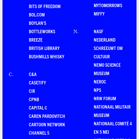
MYTOMORROWS
BITS OF FREEDOM
MIFFY
BOL.COM
BOYLAN'S
BOTTLEWORKS
NASF
N
.
BREEZE
NEDERLAND
BRITISH LIBRARY
SCHREEUWT OM
BUSHMILLS WHISKY
CULTUUR
NEMO SCIENCE
MUSEUM
C&A
C
.
NEROC
CASETIFY
NPS
CIR
NRW FORUM
CPNB
NATIONAAL MILITAIR
CAPITAL C
MUSEUM
CAREN PARDOVITCH
NATIONAAL COMITÉ 4
CARTOON NETWORK
EN 5 MEI
CHANNEL 5