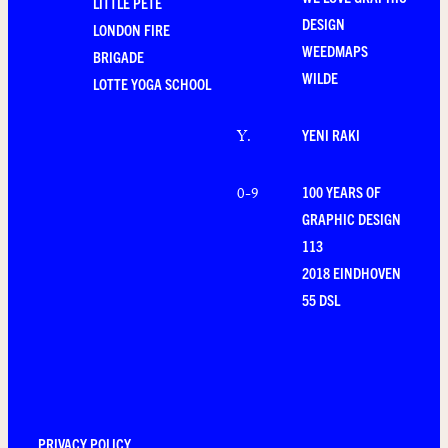
LITTLE PETE
DESIGN
LONDON FIRE
WEEDMAPS
BRIGADE
WILDE
LOTTE YOGA SCHOOL
YENI RAKI
Y
.
100 YEARS OF
0-9
GRAPHIC DESIGN
113
2018 EINDHOVEN
55 DSL
PRIVACY POLICY