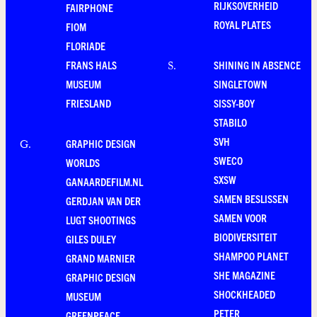
RIJKSOVERHEID
FAIRPHONE
ROYAL PLATES
FIOM
FLORIADE
FRANS HALS
SHINING IN ABSENCE
S
.
MUSEUM
SINGLETOWN
FRIESLAND
SISSY-BOY
STABILO
SVH
GRAPHIC DESIGN
G
.
SWECO
WORLDS
SXSW
GANAARDEFILM.NL
SAMEN BESLISSEN
GERDJAN VAN DER
SAMEN VOOR
LUGT SHOOTINGS
BIODIVERSITEIT
GILES DULEY
SHAMPOO PLANET
GRAND MARNIER
SHE MAGAZINE
GRAPHIC DESIGN
SHOCKHEADED
MUSEUM
PETER
GREENPEACE