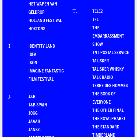
HET WAPEN VAN
TELE2
T
.
GELDROP
TFL
HOLLAND FESTIVAL
THE
HOXTONS
EMBARRASSMENT
SHOW
IDENTITY LAND
I
.
TNT POSTAL SERVICE
IDFA
TALISKER
IKON
TALISKER WHISKY
IMAGINE FANTASTIC
TALK RADIO
FILM FESTIVAL
TERRE DES HOMMES
THE BOOK OF
J&B
J
.
EVERYONE
J&B SPAIN
THE OTHER FINAL
JOGG
THE ROYALPHABET
JAAAH
THE STANDARD
JANSZ.
TIMBERLAND