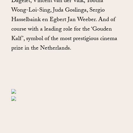
Dagelet, Vincent van der Valk, Yootha
Wong-Loi-Sing, Juda Goslinga, Sergio
Hasselbaink en Egbert Jan Weeber. And of
course with a leading role for the ‘Gouden
Kalf’, symbol of the most prestigious cinema
prize in the Netherlands.