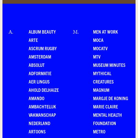
ALBUM BEAUTY
MEN AT WORK
A
.
M
.
ARTE
MOCA
ASCRUM RUGBY
MOCATV
AMSTERDAM
MTV
ABSOLUT
MUSEUM MINUTES
ADFORMATIE
MYTHICAL
AER LINGUS
CREATURES
AHOLD DELHAIZE
MAGNUM
AMANDO
MARGJE DE KONING
AMBACHTELIJK
MARIE CLAIRE
VAKMANSCHAP
MENTAL HEALTH
NEDERLAND
FOUNDATION
ARTOONS
METRO