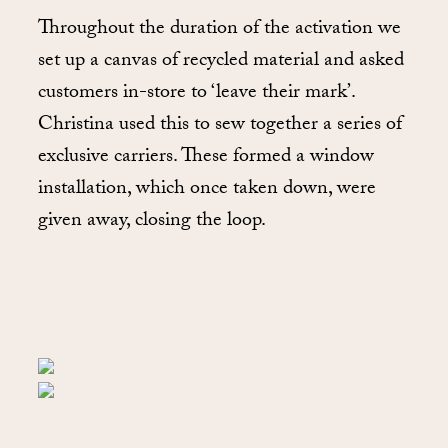
Throughout the duration of the activation we
set up a canvas of recycled material and asked
customers in-store to ‘leave their mark’.
Christina used this to sew together a series of
exclusive carriers. These formed a window
installation, which once taken down, were
given away, closing the loop.