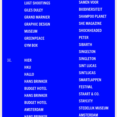
SAMEN VOOR
LUGT SHOOTINGS
BIODIVERSITEIT
GILES DULEY
SHAMPOO PLANET
GRAND MARNIER
SHE MAGAZINE
GRAPHIC DESIGN
SHOCKHEADED
MUSEUM
PETER
GREENPEACE
SIBARTH
GYM BOX
SINGELTON
SINGLETON
HIER
H
.
SINT LUCAS
HKU
SINTLUCAS
HALLO
SMARTLAPPEN
HANS BRINKER
FESTIVAL
BUDGET HOTEL
STAART & CO.
HANS BRINKER
STAYCITY
BUDGET HOTEL
STEDELIJK MUSEUM
AMSTERDAM
AMSTERDAM
HANS BRINKER