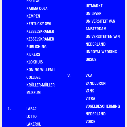
FESTIVAL
UITMARKT
KARMA COLA
UNILEVER
KEMPEN
UNIVERSITEIT VAN
KENTUCKY OWL
AMSTERDAM
KESSELSKRAMER
UNIVERSITEITEN VAN
KESSELSKRAMER
NEDERLAND
PUBLISHING
UNROYAL WEDDING
KIJKERS
URSUS
KLOKHUIS
KONING WILLEM I
V&A
V
.
COLLEGE
VANDEBRON
KRÖLLER-MÜLLER
VANS
MUSEUM
VITRA
VOGELBESCHERMING
LAB42
L
.
NEDERLAND
LOTTO
VOICE
LAKEROL