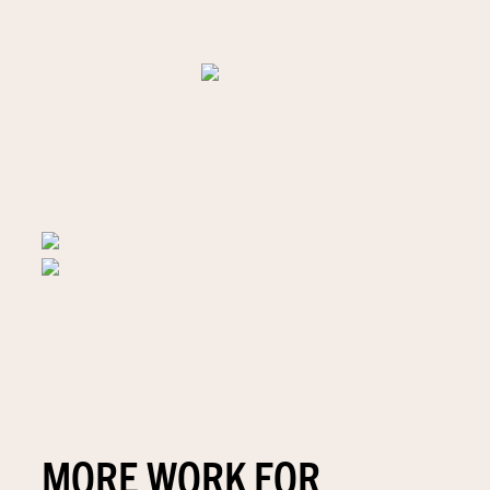
MORE WORK FOR