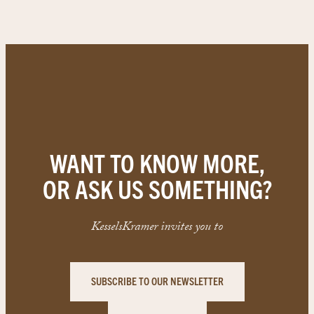
WANT TO KNOW MORE,
OR ASK US SOMETHING?
KesselsKramer invites you to
SUBSCRIBE TO OUR NEWSLETTER