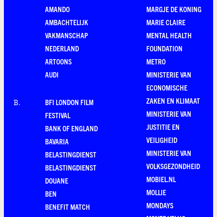
AMANDO
MARGJE DE KONING
AMBACHTELIJK
MARIE CLAIRE
VAKMANSCHAP
MENTAL HEALTH
NEDERLAND
FOUNDATION
ARTOONS
METRO
AUDI
MINISTERIE VAN
ECONOMISCHE
ZAKEN EN KLIMAAT
BFI LONDON FILM
B
.
MINISTERIE VAN
FESTIVAL
JUSTITIE EN
BANK OF ENGLAND
VEILIGHEID
BAVARIA
MINISTERIE VAN
BELASTINGDIENST
VOLKSGEZONDHEID
BELASTINGDIENST
MOBIEL.NL
DOUANE
MOLLIE
BEN
MONDAYS
BENEFIT MATCH