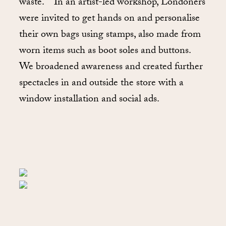
waste. In an artist-led workshop, Londoners
were invited to get hands on and personalise
their own bags using stamps, also made from
worn items such as boot soles and buttons.
We broadened awareness and created further
spectacles in and outside the store with a
window installation and social ads.