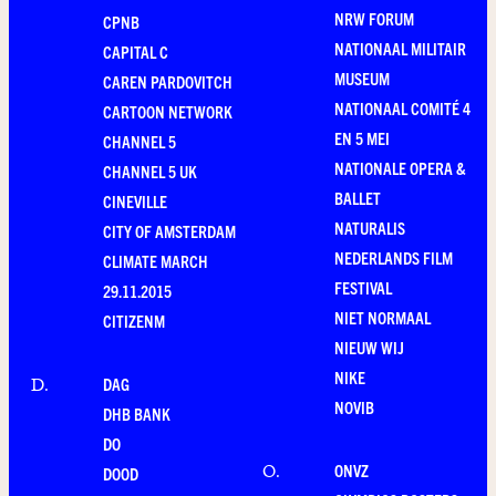
NRW FORUM
CPNB
NATIONAAL MILITAIR
CAPITAL C
MUSEUM
CAREN PARDOVITCH
NATIONAAL COMITÉ 4
CARTOON NETWORK
EN 5 MEI
CHANNEL 5
NATIONALE OPERA &
CHANNEL 5 UK
BALLET
CINEVILLE
NATURALIS
CITY OF AMSTERDAM
NEDERLANDS FILM
CLIMATE MARCH
FESTIVAL
29.11.2015
NIET NORMAAL
CITIZENM
NIEUW WIJ
NIKE
DAG
D
.
NOVIB
DHB BANK
DO
ONVZ
O
.
DOOD