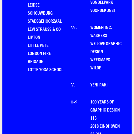
VONDELPARK
LEIDSE
VOORDEKUNST
SCHOUWBURG
STADSGEHOORZAAL
WOMEN INC.
W
.
LEVI STRAUSS & CO
WASHERS
LIPTON
WE LOVE GRAPHIC
LITTLE PETE
DESIGN
LONDON FIRE
WEEDMAPS
BRIGADE
WILDE
LOTTE YOGA SCHOOL
YENI RAKI
Y
.
100 YEARS OF
0-9
GRAPHIC DESIGN
113
2018 EINDHOVEN
55 DSL