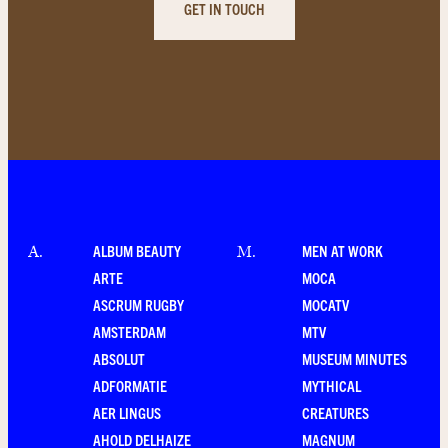
GET IN TOUCH
ALBUM BEAUTY
MEN AT WORK
A
.
M
.
ARTE
MOCA
ASCRUM RUGBY
MOCATV
AMSTERDAM
MTV
ABSOLUT
MUSEUM MINUTES
ADFORMATIE
MYTHICAL
AER LINGUS
CREATURES
AHOLD DELHAIZE
MAGNUM