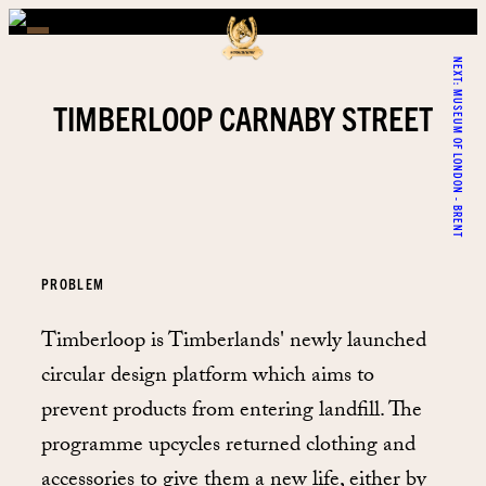
NEXT:
MUSEUM OF LONDON - BRENT
TIMBERLOOP CARNABY STREET
PROBLEM
Timberloop is Timberlands' newly launched
circular design platform which aims to
prevent products from entering landfill. The
programme upcycles returned clothing and
accessories to give them a new life, either by