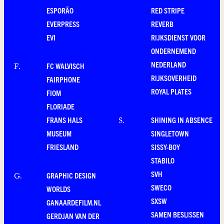
ESPORÃO
RED STRIPE
EVERPRESS
REVERB
EVI
RIJKSDIENST VOOR
ONDERNEMEND
NEDERLAND
FC WALVISCH
F
.
RIJKSOVERHEID
FAIRPHONE
ROYAL PLATES
FIOM
FLORIADE
FRANS HALS
SHINING IN ABSENCE
S
.
MUSEUM
SINGLETOWN
FRIESLAND
SISSY-BOY
STABILO
SVH
GRAPHIC DESIGN
G
.
SWECO
WORLDS
SXSW
GANAARDEFILM.NL
SAMEN BESLISSEN
GERDJAN VAN DER