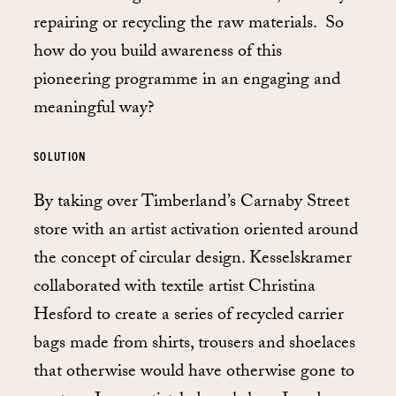
repairing or recycling the raw materials. So
how do you build awareness of this
pioneering programme in an engaging and
meaningful way?
SOLUTION
By taking over Timberland’s Carnaby Street
store with an artist activation oriented around
the concept of circular design. Kesselskramer
collaborated with textile artist Christina
Hesford to create a series of recycled carrier
bags made from shirts, trousers and shoelaces
that otherwise would have otherwise gone to