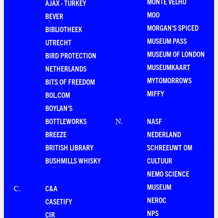
MONTE VELHO
AJAX - TURKEY
MOO
BEVER
MORGAN'S SPICED
BIBLIOTHEEK
MUSEUM PASS
UTRECHT
MUSEUM OF LONDON
BIRD PROTECTION
MUSEUMKAART
NETHERLANDS
MYTOMORROWS
BITS OF FREEDOM
MIFFY
BOL.COM
BOYLAN'S
BOTTLEWORKS
NASF
N
.
BREEZE
NEDERLAND
BRITISH LIBRARY
SCHREEUWT OM
BUSHMILLS WHISKY
CULTUUR
NEMO SCIENCE
MUSEUM
C&A
C
.
NEROC
CASETIFY
NPS
CIR