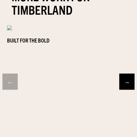
TIMBERLAND
BUILT FOR THE BOLD
←
→