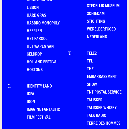
STEDELIJK MUSEUM
LISBON
SCHIEDAM
HARD GRAS
STICHTING
HASBRO MONOPOLY
WERELDERFGOED
HEERLEN
NEDERLAND
HET PAROOL
HET WAPEN VAN
TELE2
T
.
GELDROP
TFL
HOLLAND FESTIVAL
THE
HOXTONS
EMBARRASSMENT
SHOW
IDENTITY LAND
I
.
TNT POSTAL SERVICE
IDFA
TALISKER
IKON
TALISKER WHISKY
IMAGINE FANTASTIC
TALK RADIO
FILM FESTIVAL
TERRE DES HOMMES