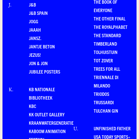
THE BOOK OF
J&B
J
.
EVERYONE
J&B SPAIN
THE OTHER FINAL
JOGG
THE ROYALPHABET
JAAAH
THE STANDARD
JANSZ.
TIMBERLAND
JANTJE BETON
TOLHUISTUIN
JEZUS!
TOT ZOVER
JON & JON
TREES FOR ALL
JUBILEE POSTERS
TRIENNALE DI
MILANDO
KB NATIONALE
K
.
TRIODOS
BIBLIOTHEEK
TRUSSARDI
KBC
TULCHAN GIN
KK OUTLET GALLERY
KRAANWATERGENERATIE
UNFINISHED FATHER
U
.
KABOOM ANIMATION
USA TODAY SPORTS+