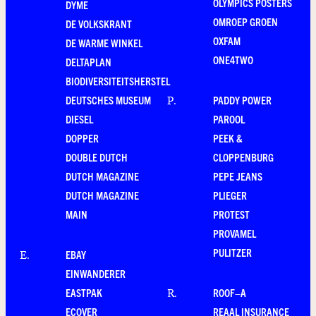
OLYMPICS POSTERS
DYME
OMROEP GROEN
DE VOLKSKRANT
OXFAM
DE WARME WINKEL
ONE4TWO
DELTAPLAN
BIODIVERSITEITSHERSTEL
DEUTSCHES MUSEUM
PADDY POWER
P
.
DIESEL
PAROOL
DOPPER
PEEK &
DOUBLE DUTCH
CLOPPENBURG
DUTCH MAGAZINE
PEPE JEANS
DUTCH MAGAZINE
PLIEGER
MAIN
PROTEST
PROVAMEL
PULITZER
EBAY
E
.
EINWANDERER
EASTPAK
ROOF–A
R
.
ECOVER
REAAL INSURANCE