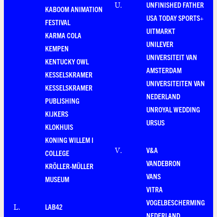
UNFINISHED FATHER
U
.
KABOOM ANIMATION
USA TODAY SPORTS+
FESTIVAL
UITMARKT
KARMA COLA
UNILEVER
KEMPEN
UNIVERSITEIT VAN
KENTUCKY OWL
AMSTERDAM
KESSELSKRAMER
UNIVERSITEITEN VAN
KESSELSKRAMER
NEDERLAND
PUBLISHING
UNROYAL WEDDING
KIJKERS
URSUS
KLOKHUIS
KONING WILLEM I
V&A
V
.
COLLEGE
VANDEBRON
KRÖLLER-MÜLLER
VANS
MUSEUM
VITRA
VOGELBESCHERMING
LAB42
L
.
NEDERLAND