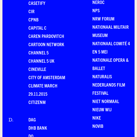
NEROC
CASETIFY
NPS
CIR
NRW FORUM
CPNB
NATIONAAL MILITAIR
CAPITAL C
MUSEUM
CAREN PARDOVITCH
NATIONAAL COMITÉ 4
CARTOON NETWORK
EN 5 MEI
CHANNEL 5
NATIONALE OPERA &
CHANNEL 5 UK
BALLET
CINEVILLE
NATURALIS
CITY OF AMSTERDAM
NEDERLANDS FILM
CLIMATE MARCH
FESTIVAL
29.11.2015
NIET NORMAAL
CITIZENM
NIEUW WIJ
NIKE
DAG
D
.
NOVIB
DHB BANK
DO