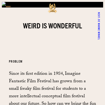
NEXT:
DE WARME WINKEL
WEIRD IS WONDERFUL
PROBLEM
Since its first edition in 1984, Imagine
Fantastic Film Festival has grown from a
small freaky film festival for students to a
more intellectual conceptual film festival
about our future. So how can we bring the fun