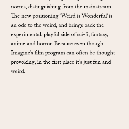
norms, distinguishing from the mainstream.
The new positioning ‘Weird is Wonderful’ is
an ode to the weird, and brings back the
experimental, playful side of sci-fi, fantasy,
anime and horror. Because even though
Imagine’s film program can often be thought-
provoking, in the first place it’s just fun and
weird.