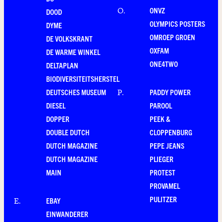
ONVZ
O
.
DOOD
OLYMPICS POSTERS
DYME
OMROEP GROEN
DE VOLKSKRANT
OXFAM
DE WARME WINKEL
ONE4TWO
DELTAPLAN
BIODIVERSITEITSHERSTEL
DEUTSCHES MUSEUM
PADDY POWER
P
.
DIESEL
PAROOL
DOPPER
PEEK &
DOUBLE DUTCH
CLOPPENBURG
DUTCH MAGAZINE
PEPE JEANS
DUTCH MAGAZINE
PLIEGER
MAIN
PROTEST
PROVAMEL
PULITZER
EBAY
E
.
EINWANDERER