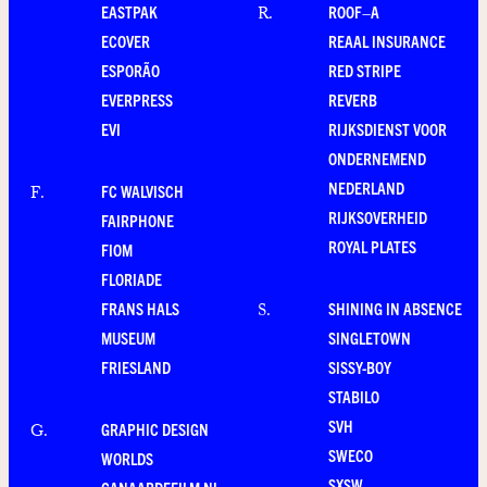
EASTPAK
ROOF–A
R
.
ECOVER
REAAL INSURANCE
ESPORÃO
RED STRIPE
EVERPRESS
REVERB
EVI
RIJKSDIENST VOOR
ONDERNEMEND
NEDERLAND
FC WALVISCH
F
.
RIJKSOVERHEID
FAIRPHONE
ROYAL PLATES
FIOM
FLORIADE
FRANS HALS
SHINING IN ABSENCE
S
.
MUSEUM
SINGLETOWN
FRIESLAND
SISSY-BOY
STABILO
SVH
GRAPHIC DESIGN
G
.
SWECO
WORLDS
SXSW