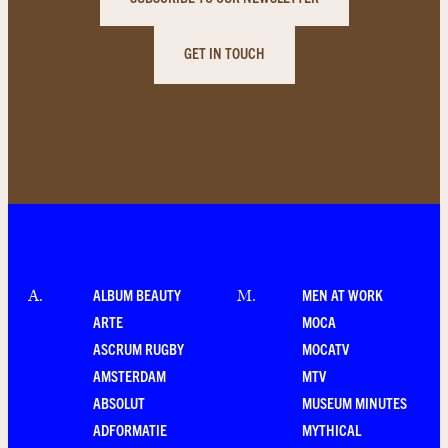
GET IN TOUCH
ALBUM BEAUTY
MEN AT WORK
A
.
M
.
ARTE
MOCA
ASCRUM RUGBY
MOCATV
AMSTERDAM
MTV
ABSOLUT
MUSEUM MINUTES
ADFORMATIE
MYTHICAL