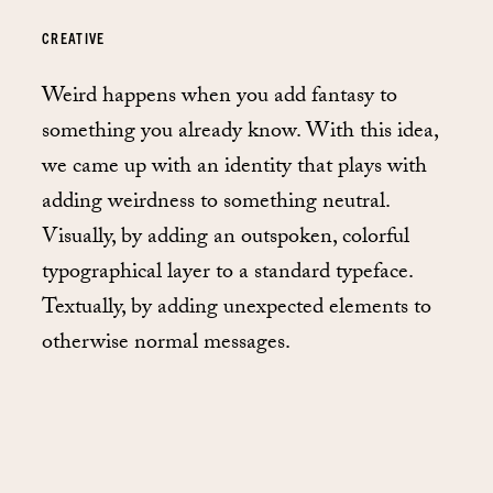
CREATIVE
Weird happens when you add fantasy to
something you already know. With this idea,
we came up with an identity that plays with
adding weirdness to something neutral.
Visually, by adding an outspoken, colorful
typographical layer to a standard typeface.
Textually, by adding unexpected elements to
otherwise normal messages.