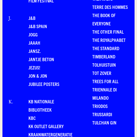
FILM FESTIVAL
TERRE DES HOMMES
THE BOOK OF
J&B
J
.
EVERYONE
J&B SPAIN
THE OTHER FINAL
JOGG
THE ROYALPHABET
JAAAH
THE STANDARD
JANSZ.
TIMBERLAND
JANTJE BETON
TOLHUISTUIN
JEZUS!
TOT ZOVER
JON & JON
TREES FOR ALL
JUBILEE POSTERS
TRIENNALE DI
MILANDO
KB NATIONALE
K
.
TRIODOS
BIBLIOTHEEK
TRUSSARDI
KBC
TULCHAN GIN
KK OUTLET GALLERY
KRAANWATERGENERATIE