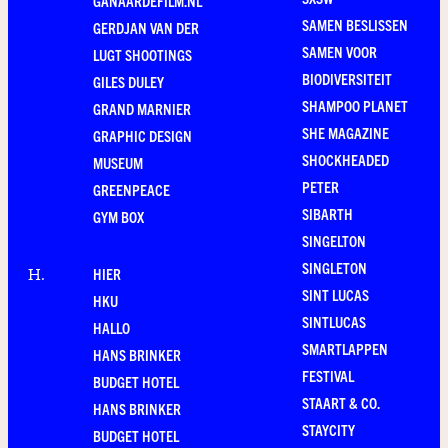
GANAARDEFILM.NL
SAMEN BESLISSEN
GERDJAN VAN DER
SAMEN VOOR
LUGT SHOOTINGS
BIODIVERSITEIT
GILES DULEY
SHAMPOO PLANET
GRAND MARNIER
SHE MAGAZINE
GRAPHIC DESIGN
SHOCKHEADED
MUSEUM
PETER
GREENPEACE
SIBARTH
GYM BOX
SINGELTON
SINGLETON
HIER
H
.
SINT LUCAS
HKU
SINTLUCAS
HALLO
SMARTLAPPEN
HANS BRINKER
FESTIVAL
BUDGET HOTEL
STAART & CO.
HANS BRINKER
STAYCITY
BUDGET HOTEL