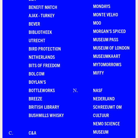
MONDAYS
BENEFIT MATCH
MONTE VELHO
AJAX - TURKEY
MOO
BEVER
MORGAN'S SPICED
BIBLIOTHEEK
MUSEUM PASS
UTRECHT
MUSEUM OF LONDON
BIRD PROTECTION
MUSEUMKAART
NETHERLANDS
MYTOMORROWS
BITS OF FREEDOM
MIFFY
BOL.COM
BOYLAN'S
BOTTLEWORKS
NASF
N
.
BREEZE
NEDERLAND
BRITISH LIBRARY
SCHREEUWT OM
BUSHMILLS WHISKY
CULTUUR
NEMO SCIENCE
MUSEUM
C&A
C
.