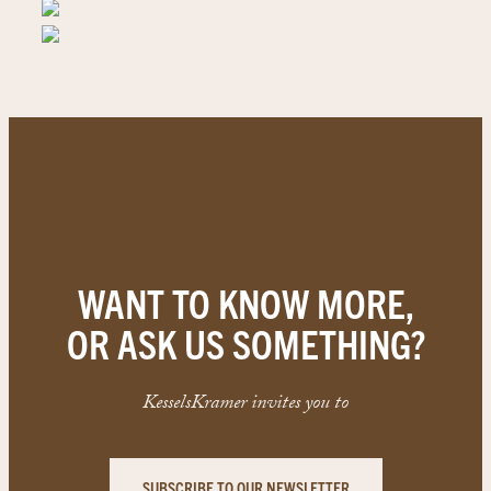
WANT TO KNOW MORE,
OR ASK US SOMETHING?
KesselsKramer invites you to
SUBSCRIBE TO OUR NEWSLETTER