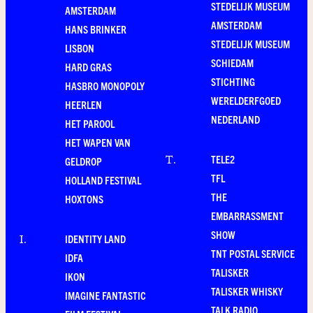
STEDELIJK MUSEUM
AMSTERDAM
AMSTERDAM
HANS BRINKER
STEDELIJK MUSEUM
LISBON
SCHIEDAM
HARD GRAS
STICHTING
HASBRO MONOPOLY
WERELDERFGOED
HEERLEN
NEDERLAND
HET PAROOL
HET WAPEN VAN
TELE2
T
.
GELDROP
TFL
HOLLAND FESTIVAL
THE
HOXTONS
EMBARRASSMENT
SHOW
IDENTITY LAND
I
.
TNT POSTAL SERVICE
IDFA
TALISKER
IKON
TALISKER WHISKY
IMAGINE FANTASTIC
TALK RADIO