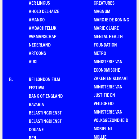
AER LINGUS
CREATURES
AHOLD DELHAIZE
MAGNUM
AMANDO
MARGJE DE KONING
AMBACHTELIJK
MARIE CLAIRE
VAKMANSCHAP
MENTAL HEALTH
NEDERLAND
FOUNDATION
ARTOONS
METRO
AUDI
MINISTERIE VAN
ECONOMISCHE
ZAKEN EN KLIMAAT
BFI LONDON FILM
B
.
MINISTERIE VAN
FESTIVAL
JUSTITIE EN
BANK OF ENGLAND
VEILIGHEID
BAVARIA
MINISTERIE VAN
BELASTINGDIENST
VOLKSGEZONDHEID
BELASTINGDIENST
MOBIEL.NL
DOUANE
MOLLIE
BEN