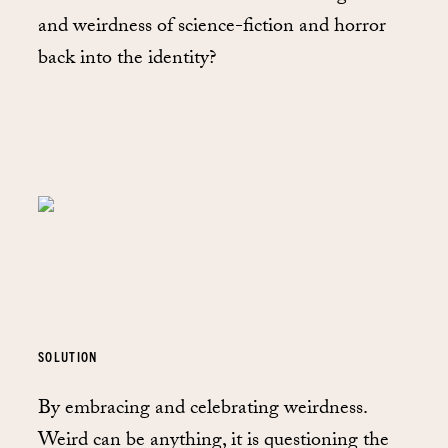
and weirdness of science-fiction and horror
back into the identity?
SOLUTION
By embracing and celebrating weirdness.
Weird can be anything, it is questioning the