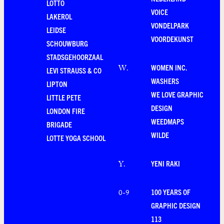
LOTTO
VOICE
LAKEROL
VONDELPARK
LEIDSE
VOORDEKUNST
SCHOUWBURG
STADSGEHOORZAAL
WOMEN INC.
W
.
LEVI STRAUSS & CO
WASHERS
LIPTON
WE LOVE GRAPHIC
LITTLE PETE
DESIGN
LONDON FIRE
WEEDMAPS
BRIGADE
WILDE
LOTTE YOGA SCHOOL
YENI RAKI
Y
.
100 YEARS OF
0-9
GRAPHIC DESIGN
113