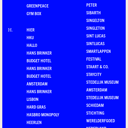
PETER
GREENPEACE
SIBARTH
GYM BOX
SINGELTON
SINGLETON
HIER
H
.
SINT LUCAS
HKU
SINTLUCAS
HALLO
SMARTLAPPEN
HANS BRINKER
FESTIVAL
BUDGET HOTEL
STAART & CO.
HANS BRINKER
STAYCITY
BUDGET HOTEL
STEDELIJK MUSEUM
AMSTERDAM
AMSTERDAM
HANS BRINKER
STEDELIJK MUSEUM
LISBON
SCHIEDAM
HARD GRAS
STICHTING
HASBRO MONOPOLY
WERELDERFGOED
HEERLEN