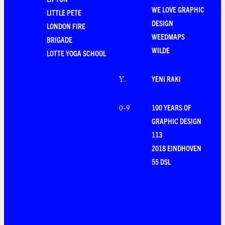
WE LOVE GRAPHIC
LITTLE PETE
DESIGN
LONDON FIRE
WEEDMAPS
BRIGADE
WILDE
LOTTE YOGA SCHOOL
YENI RAKI
Y
.
100 YEARS OF
0-9
GRAPHIC DESIGN
113
2018 EINDHOVEN
55 DSL