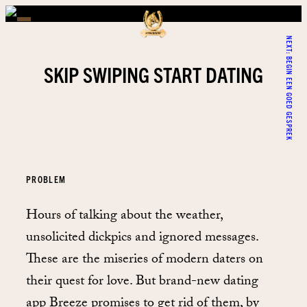
NEXT:
BEGIN EEN GOED GESPREK
SKIP SWIPING START DATING
PROBLEM
Hours of talking about the weather,
unsolicited dickpics and ignored messages.
These are the miseries of modern daters on
their quest for love. But brand-new dating
app Breeze promises to get rid of them, by