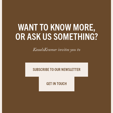
WANT TO KNOW MORE,
OR ASK US SOMETHING?
KesselsKramer invites you to
SUBSCRIBE TO OUR NEWSLETTER
GET IN TOUCH