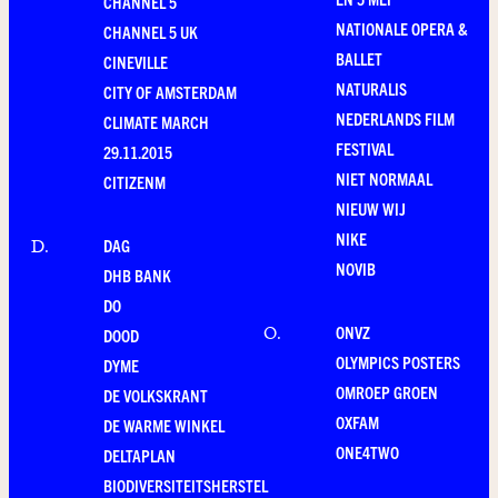
CHANNEL 5
NATIONALE OPERA &
CHANNEL 5 UK
BALLET
CINEVILLE
NATURALIS
CITY OF AMSTERDAM
NEDERLANDS FILM
CLIMATE MARCH
FESTIVAL
29.11.2015
NIET NORMAAL
CITIZENM
NIEUW WIJ
NIKE
DAG
D
.
NOVIB
DHB BANK
DO
ONVZ
O
.
DOOD
OLYMPICS POSTERS
DYME
OMROEP GROEN
DE VOLKSKRANT
OXFAM
DE WARME WINKEL
ONE4TWO
DELTAPLAN
BIODIVERSITEITSHERSTEL