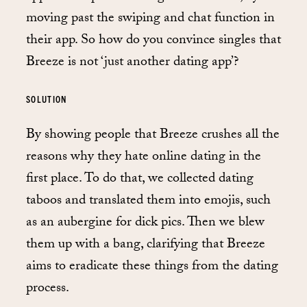
moving past the swiping and chat function in
their app. So how do you convince singles that
Breeze is not ‘just another dating app’?
SOLUTION
By showing people that Breeze crushes all the
reasons why they hate online dating in the
first place. To do that, we collected dating
taboos and translated them into emojis, such
as an aubergine for dick pics. Then we blew
them up with a bang, clarifying that Breeze
aims to eradicate these things from the dating
process.