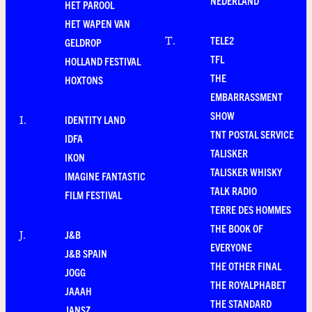
NEDERLAND
HET PAROOL
HET WAPEN VAN
TELE2
T
.
GELDROP
TFL
HOLLAND FESTIVAL
THE
HOXTONS
EMBARRASSMENT
SHOW
IDENTITY LAND
I
.
TNT POSTAL SERVICE
IDFA
TALISKER
IKON
TALISKER WHISKY
IMAGINE FANTASTIC
TALK RADIO
FILM FESTIVAL
TERRE DES HOMMES
THE BOOK OF
J&B
J
.
EVERYONE
J&B SPAIN
THE OTHER FINAL
JOGG
THE ROYALPHABET
JAAAH
THE STANDARD
JANSZ.