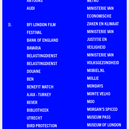
ARTOONS
METRO
AUDI
MINISTERIE VAN
ECONOMISCHE
ZAKEN EN KLIMAAT
BFI LONDON FILM
B
.
MINISTERIE VAN
FESTIVAL
JUSTITIE EN
BANK OF ENGLAND
VEILIGHEID
BAVARIA
MINISTERIE VAN
BELASTINGDIENST
VOLKSGEZONDHEID
BELASTINGDIENST
MOBIEL.NL
DOUANE
MOLLIE
BEN
MONDAYS
BENEFIT MATCH
MONTE VELHO
AJAX - TURKEY
MOO
BEVER
MORGAN'S SPICED
BIBLIOTHEEK
MUSEUM PASS
UTRECHT
MUSEUM OF LONDON
BIRD PROTECTION