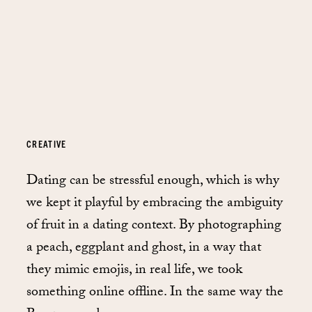
CREATIVE
Dating can be stressful enough, which is why
we kept it playful by embracing the ambiguity
of fruit in a dating context. By photographing
a peach, eggplant and ghost, in a way that
they mimic emojis, in real life, we took
something online offline. In the same way the