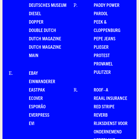
DEUTSCHES MUSEUM
PADDY POWER
P
.
DIESEL
PAROOL
DOPPER
PEEK &
DOUBLE DUTCH
CLOPPENBURG
DUTCH MAGAZINE
PEPE JEANS
DUTCH MAGAZINE
PLIEGER
MAIN
PROTEST
PROVAMEL
PULITZER
EBAY
E
.
EINWANDERER
EASTPAK
ROOF–A
R
.
ECOVER
REAAL INSURANCE
ESPORÃO
RED STRIPE
EVERPRESS
REVERB
EVI
RIJKSDIENST VOOR
ONDERNEMEND