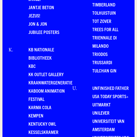
TIMBERLAND
JANTJE BETON
TOLHUISTUIN
JEZUS!
TOT ZOVER
JON & JON
TREES FOR ALL
JUBILEE POSTERS
TRIENNALE DI
MILANDO
KB NATIONALE
K
.
TRIODOS
BIBLIOTHEEK
TRUSSARDI
KBC
TULCHAN GIN
KK OUTLET GALLERY
KRAANWATERGENERATIE
UNFINISHED FATHER
U
.
KABOOM ANIMATION
USA TODAY SPORTS+
FESTIVAL
UITMARKT
KARMA COLA
UNILEVER
KEMPEN
UNIVERSITEIT VAN
KENTUCKY OWL
AMSTERDAM
KESSELSKRAMER