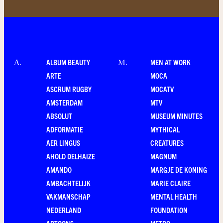
ALBUM BEAUTY
MEN AT WORK
A
.
M
.
ARTE
MOCA
ASCRUM RUGBY
MOCATV
AMSTERDAM
MTV
ABSOLUT
MUSEUM MINUTES
ADFORMATIE
MYTHICAL
AER LINGUS
CREATURES
AHOLD DELHAIZE
MAGNUM
AMANDO
MARGJE DE KONING
AMBACHTELIJK
MARIE CLAIRE
VAKMANSCHAP
MENTAL HEALTH
NEDERLAND
FOUNDATION