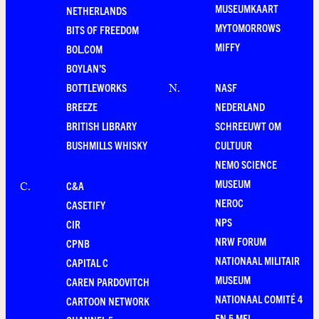
MUSEUMKAART
NETHERLANDS
MYTOMORROWS
BITS OF FREEDOM
MIFFY
BOL.COM
BOYLAN'S
BOTTLEWORKS
NASF
N
.
BREEZE
NEDERLAND
BRITISH LIBRARY
SCHREEUWT OM
BUSHMILLS WHISKY
CULTUUR
NEMO SCIENCE
MUSEUM
C&A
C
.
NEROC
CASETIFY
NPS
CIR
NRW FORUM
CPNB
NATIONAAL MILITAIR
CAPITAL C
MUSEUM
CAREN PARDOVITCH
NATIONAAL COMITÉ 4
CARTOON NETWORK
EN 5 MEI