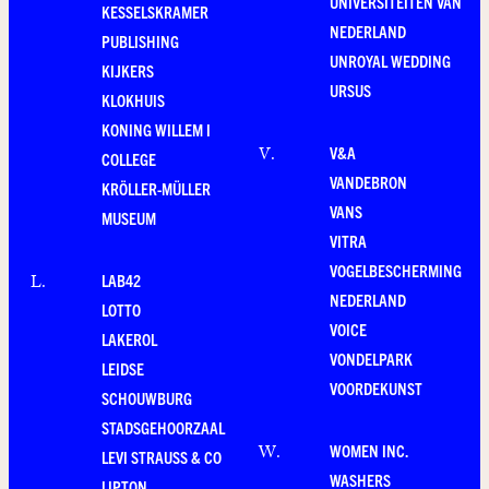
UNIVERSITEITEN VAN
KESSELSKRAMER
NEDERLAND
PUBLISHING
UNROYAL WEDDING
KIJKERS
URSUS
KLOKHUIS
KONING WILLEM I
V&A
V
.
COLLEGE
VANDEBRON
KRÖLLER-MÜLLER
VANS
MUSEUM
VITRA
VOGELBESCHERMING
LAB42
L
.
NEDERLAND
LOTTO
VOICE
LAKEROL
VONDELPARK
LEIDSE
VOORDEKUNST
SCHOUWBURG
STADSGEHOORZAAL
WOMEN INC.
W
.
LEVI STRAUSS & CO
WASHERS
LIPTON