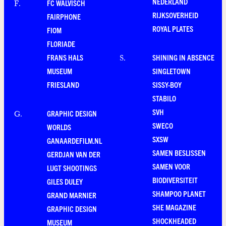
NEDERLAND
FC WALVISCH
F
.
RIJKSOVERHEID
FAIRPHONE
ROYAL PLATES
FIOM
FLORIADE
FRANS HALS
SHINING IN ABSENCE
S
.
MUSEUM
SINGLETOWN
FRIESLAND
SISSY-BOY
STABILO
SVH
GRAPHIC DESIGN
G
.
SWECO
WORLDS
SXSW
GANAARDEFILM.NL
SAMEN BESLISSEN
GERDJAN VAN DER
SAMEN VOOR
LUGT SHOOTINGS
BIODIVERSITEIT
GILES DULEY
SHAMPOO PLANET
GRAND MARNIER
SHE MAGAZINE
GRAPHIC DESIGN
SHOCKHEADED
MUSEUM