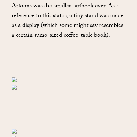
Artoons was the smallest artbook ever. As a
reference to this status, a tiny stand was made
as a display (which some might say resembles
a certain sumo-sized coffee-table book).