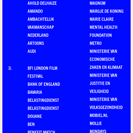
AHOLD DELHAIZE
MAGNUM
AMANDO
MARGJE DE KONING
AMBACHTELIJK
MARIE CLAIRE
VAKMANSCHAP
MENTAL HEALTH
NEDERLAND
FOUNDATION
ARTOONS
METRO
AUDI
MINISTERIE VAN
ECONOMISCHE
ZAKEN EN KLIMAAT
BFI LONDON FILM
B
.
MINISTERIE VAN
FESTIVAL
JUSTITIE EN
BANK OF ENGLAND
VEILIGHEID
BAVARIA
MINISTERIE VAN
BELASTINGDIENST
VOLKSGEZONDHEID
BELASTINGDIENST
MOBIEL.NL
DOUANE
MOLLIE
BEN
MONDAYS
BENEFIT MATCH