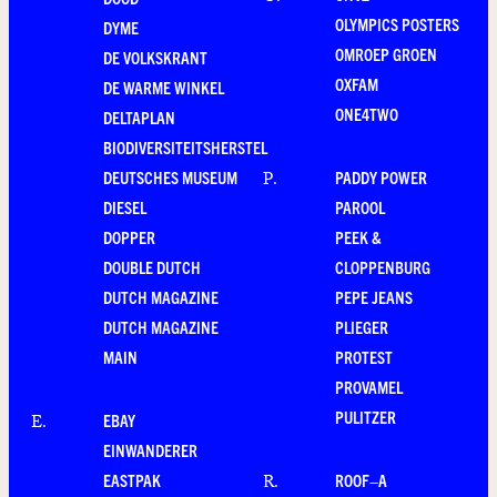
OLYMPICS POSTERS
DYME
OMROEP GROEN
DE VOLKSKRANT
OXFAM
DE WARME WINKEL
ONE4TWO
DELTAPLAN
BIODIVERSITEITSHERSTEL
DEUTSCHES MUSEUM
PADDY POWER
P
.
DIESEL
PAROOL
DOPPER
PEEK &
DOUBLE DUTCH
CLOPPENBURG
DUTCH MAGAZINE
PEPE JEANS
DUTCH MAGAZINE
PLIEGER
MAIN
PROTEST
PROVAMEL
PULITZER
EBAY
E
.
EINWANDERER
EASTPAK
ROOF–A
R
.