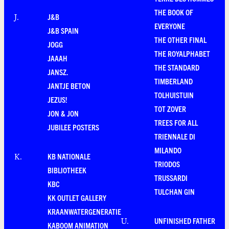
THE BOOK OF
J&B
J
.
EVERYONE
J&B SPAIN
THE OTHER FINAL
JOGG
THE ROYALPHABET
JAAAH
THE STANDARD
JANSZ.
TIMBERLAND
JANTJE BETON
TOLHUISTUIN
JEZUS!
TOT ZOVER
JON & JON
TREES FOR ALL
JUBILEE POSTERS
TRIENNALE DI
MILANDO
KB NATIONALE
K
.
TRIODOS
BIBLIOTHEEK
TRUSSARDI
KBC
TULCHAN GIN
KK OUTLET GALLERY
KRAANWATERGENERATIE
UNFINISHED FATHER
U
.
KABOOM ANIMATION