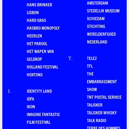
AMSTERDAM
HANS BRINKER
STEDELIJK MUSEUM
LISBON
SCHIEDAM
HARD GRAS
STICHTING
HASBRO MONOPOLY
WERELDERFGOED
HEERLEN
NEDERLAND
HET PAROOL
HET WAPEN VAN
TELE2
T
.
GELDROP
TFL
HOLLAND FESTIVAL
THE
HOXTONS
EMBARRASSMENT
SHOW
IDENTITY LAND
I
.
TNT POSTAL SERVICE
IDFA
TALISKER
IKON
TALISKER WHISKY
IMAGINE FANTASTIC
TALK RADIO
FILM FESTIVAL
TERRE DES HOMMES