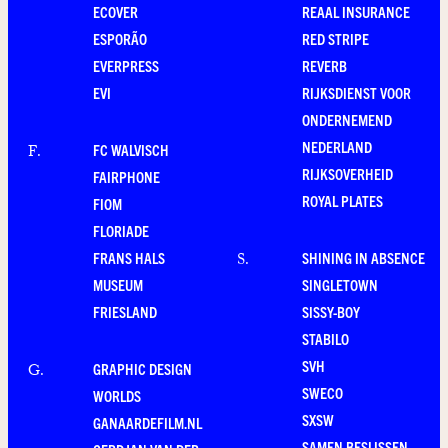
ECOVER
REAAL INSURANCE
ESPORÃO
RED STRIPE
EVERPRESS
REVERB
EVI
RIJKSDIENST VOOR
ONDERNEMEND
NEDERLAND
FC WALVISCH
F
.
RIJKSOVERHEID
FAIRPHONE
ROYAL PLATES
FIOM
FLORIADE
FRANS HALS
SHINING IN ABSENCE
S
.
MUSEUM
SINGLETOWN
FRIESLAND
SISSY-BOY
STABILO
SVH
GRAPHIC DESIGN
G
.
SWECO
WORLDS
SXSW
GANAARDEFILM.NL
SAMEN BESLISSEN