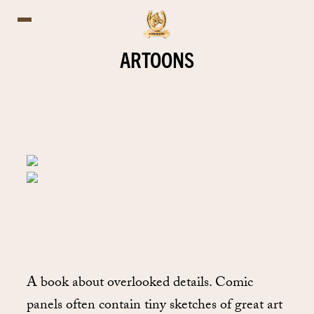
ARTOONS
A book about overlooked details. Comic
panels often contain tiny sketches of great art