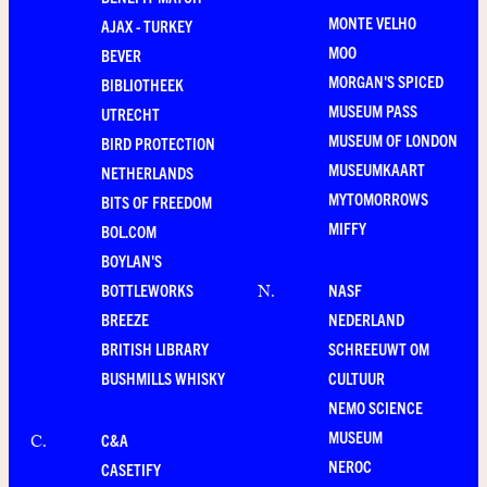
MONTE VELHO
AJAX - TURKEY
MOO
BEVER
MORGAN'S SPICED
BIBLIOTHEEK
MUSEUM PASS
UTRECHT
MUSEUM OF LONDON
BIRD PROTECTION
MUSEUMKAART
NETHERLANDS
MYTOMORROWS
BITS OF FREEDOM
MIFFY
BOL.COM
BOYLAN'S
BOTTLEWORKS
NASF
N
.
BREEZE
NEDERLAND
BRITISH LIBRARY
SCHREEUWT OM
BUSHMILLS WHISKY
CULTUUR
NEMO SCIENCE
MUSEUM
C&A
C
.
NEROC
CASETIFY