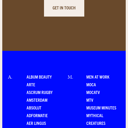
GET IN TOUCH
ALBUM BEAUTY
MEN AT WORK
A
.
M
.
ARTE
MOCA
ASCRUM RUGBY
MOCATV
AMSTERDAM
MTV
ABSOLUT
MUSEUM MINUTES
ADFORMATIE
MYTHICAL
AER LINGUS
CREATURES