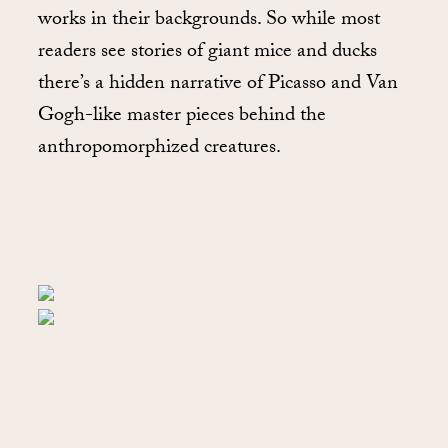
works in their backgrounds. So while most
readers see stories of giant mice and ducks
there’s a hidden narrative of Picasso and Van
Gogh-like master pieces behind the
anthropomorphized creatures.