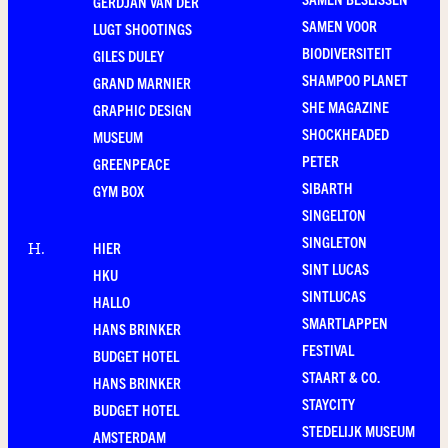
GERDJAN VAN DER
SAMEN VOOR
LUGT SHOOTINGS
BIODIVERSITEIT
GILES DULEY
SHAMPOO PLANET
GRAND MARNIER
SHE MAGAZINE
GRAPHIC DESIGN
SHOCKHEADED
MUSEUM
PETER
GREENPEACE
SIBARTH
GYM BOX
SINGELTON
SINGLETON
HIER
H
.
SINT LUCAS
HKU
SINTLUCAS
HALLO
SMARTLAPPEN
HANS BRINKER
FESTIVAL
BUDGET HOTEL
STAART & CO.
HANS BRINKER
STAYCITY
BUDGET HOTEL
STEDELIJK MUSEUM
AMSTERDAM