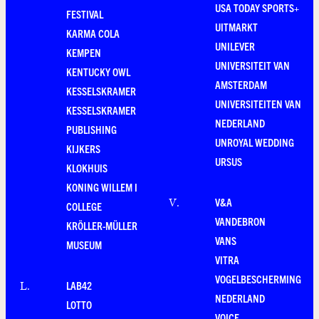
USA TODAY SPORTS+
FESTIVAL
UITMARKT
KARMA COLA
UNILEVER
KEMPEN
UNIVERSITEIT VAN
KENTUCKY OWL
AMSTERDAM
KESSELSKRAMER
UNIVERSITEITEN VAN
KESSELSKRAMER
NEDERLAND
PUBLISHING
UNROYAL WEDDING
KIJKERS
URSUS
KLOKHUIS
KONING WILLEM I
V&A
V
.
COLLEGE
VANDEBRON
KRÖLLER-MÜLLER
VANS
MUSEUM
VITRA
VOGELBESCHERMING
LAB42
L
.
NEDERLAND
LOTTO
VOICE