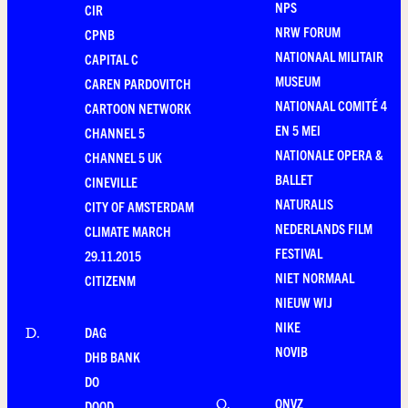
NPS
CIR
NRW FORUM
CPNB
NATIONAAL MILITAIR
CAPITAL C
MUSEUM
CAREN PARDOVITCH
NATIONAAL COMITÉ 4
CARTOON NETWORK
EN 5 MEI
CHANNEL 5
NATIONALE OPERA &
CHANNEL 5 UK
BALLET
CINEVILLE
NATURALIS
CITY OF AMSTERDAM
NEDERLANDS FILM
CLIMATE MARCH
FESTIVAL
29.11.2015
NIET NORMAAL
CITIZENM
NIEUW WIJ
NIKE
DAG
D
.
NOVIB
DHB BANK
DO
ONVZ
O
.
DOOD