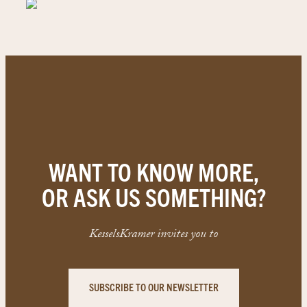
WANT TO KNOW MORE,
OR ASK US SOMETHING?
KesselsKramer invites you to
SUBSCRIBE TO OUR NEWSLETTER