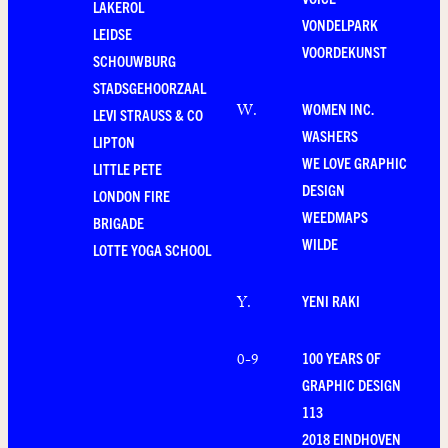
LAKEROL
VONDELPARK
LEIDSE
VOORDEKUNST
SCHOUWBURG
STADSGEHOORZAAL
WOMEN INC.
W
.
LEVI STRAUSS & CO
WASHERS
LIPTON
WE LOVE GRAPHIC
LITTLE PETE
DESIGN
LONDON FIRE
WEEDMAPS
BRIGADE
WILDE
LOTTE YOGA SCHOOL
YENI RAKI
Y
.
100 YEARS OF
0-9
GRAPHIC DESIGN
113
2018 EINDHOVEN