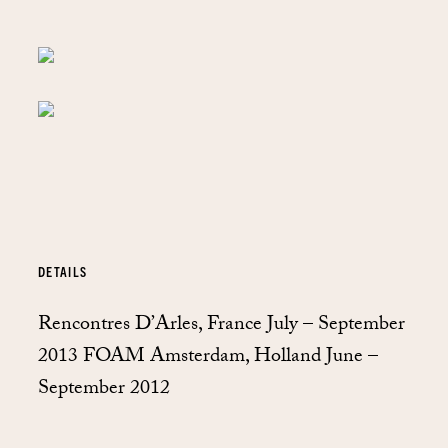
DETAILS
Rencontres D’Arles, France July – September
2013 FOAM Amsterdam, Holland June –
September 2012