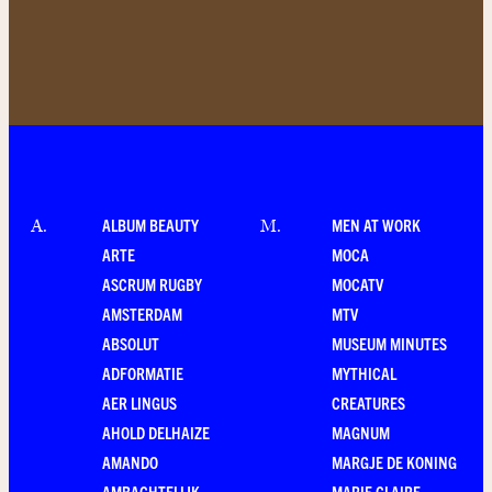
ALBUM BEAUTY
MEN AT WORK
A
.
M
.
ARTE
MOCA
ASCRUM RUGBY
MOCATV
AMSTERDAM
MTV
ABSOLUT
MUSEUM MINUTES
ADFORMATIE
MYTHICAL
AER LINGUS
CREATURES
AHOLD DELHAIZE
MAGNUM
AMANDO
MARGJE DE KONING
AMBACHTELIJK
MARIE CLAIRE