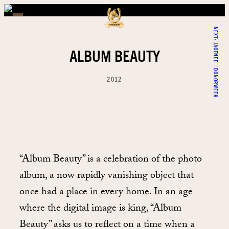
NEXT:
JAOFNEE - DONORWEEK
ALBUM BEAUTY
2012
“Album Beauty” is a celebration of the photo
album, a now rapidly vanishing object that
once had a place in every home. In an age
where the digital image is king, “Album
Beauty” asks us to reflect on a time when a