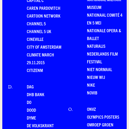
CAPITAL C
MUSEUM
CAREN PARDOVITCH
NATIONAAL COMITÉ 4
CARTOON NETWORK
EN 5 MEI
CHANNEL 5
NATIONALE OPERA &
CHANNEL 5 UK
BALLET
CINEVILLE
NATURALIS
CITY OF AMSTERDAM
NEDERLANDS FILM
CLIMATE MARCH
FESTIVAL
29.11.2015
NIET NORMAAL
CITIZENM
NIEUW WIJ
NIKE
DAG
D
.
NOVIB
DHB BANK
DO
ONVZ
O
.
DOOD
OLYMPICS POSTERS
DYME
OMROEP GROEN
DE VOLKSKRANT