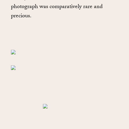
photograph was comparatively rare and
precious.