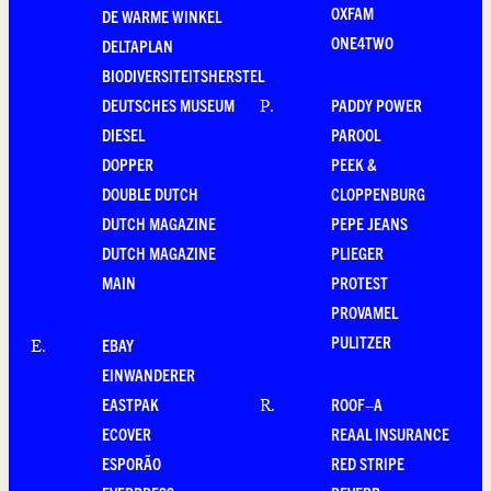
OXFAM
DE WARME WINKEL
ONE4TWO
DELTAPLAN
BIODIVERSITEITSHERSTEL
DEUTSCHES MUSEUM
PADDY POWER
P
.
DIESEL
PAROOL
DOPPER
PEEK &
DOUBLE DUTCH
CLOPPENBURG
DUTCH MAGAZINE
PEPE JEANS
DUTCH MAGAZINE
PLIEGER
MAIN
PROTEST
PROVAMEL
PULITZER
EBAY
E
.
EINWANDERER
EASTPAK
ROOF–A
R
.
ECOVER
REAAL INSURANCE
ESPORÃO
RED STRIPE