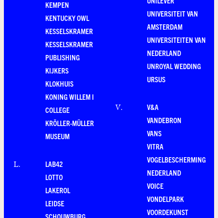
UNILEVER
KEMPEN
UNIVERSITEIT VAN
KENTUCKY OWL
AMSTERDAM
KESSELSKRAMER
UNIVERSITEITEN VAN
KESSELSKRAMER
NEDERLAND
PUBLISHING
UNROYAL WEDDING
KIJKERS
URSUS
KLOKHUIS
KONING WILLEM I
V&A
V
.
COLLEGE
VANDEBRON
KRÖLLER-MÜLLER
VANS
MUSEUM
VITRA
VOGELBESCHERMING
LAB42
L
.
NEDERLAND
LOTTO
VOICE
LAKEROL
VONDELPARK
LEIDSE
VOORDEKUNST
SCHOUWBURG