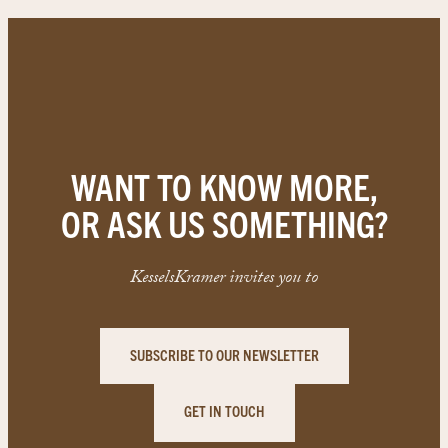
WANT TO KNOW MORE,
OR ASK US SOMETHING?
KesselsKramer invites you to
SUBSCRIBE TO OUR NEWSLETTER
GET IN TOUCH