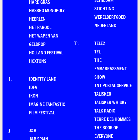
HARD GRAS
STICHTING
HASBRO MONOPOLY
WERELDERFGOED
HEERLEN
NEDERLAND
HET PAROOL
HET WAPEN VAN
TELE2
T
.
GELDROP
TFL
HOLLAND FESTIVAL
THE
HOXTONS
EMBARRASSMENT
SHOW
IDENTITY LAND
I
.
TNT POSTAL SERVICE
IDFA
TALISKER
IKON
TALISKER WHISKY
IMAGINE FANTASTIC
TALK RADIO
FILM FESTIVAL
TERRE DES HOMMES
THE BOOK OF
J&B
J
.
EVERYONE
J&B SPAIN