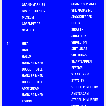
SHAMPOO PLANET
GRAND MARNIER
SHE MAGAZINE
GRAPHIC DESIGN
SHOCKHEADED
MUSEUM
PETER
GREENPEACE
SIBARTH
GYM BOX
SINGELTON
SINGLETON
HIER
H
.
SINT LUCAS
HKU
SINTLUCAS
HALLO
SMARTLAPPEN
HANS BRINKER
FESTIVAL
BUDGET HOTEL
STAART & CO.
HANS BRINKER
STAYCITY
BUDGET HOTEL
STEDELIJK MUSEUM
AMSTERDAM
AMSTERDAM
HANS BRINKER
STEDELIJK MUSEUM
LISBON
SCHIEDAM