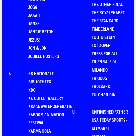
THE OTHER FINAL
JOGG
THE ROYALPHABET
JAAAH
THE STANDARD
JANSZ.
TIMBERLAND
JANTJE BETON
TOLHUISTUIN
JEZUS!
TOT ZOVER
JON & JON
TREES FOR ALL
JUBILEE POSTERS
TRIENNALE DI
MILANDO
KB NATIONALE
K
.
TRIODOS
BIBLIOTHEEK
TRUSSARDI
KBC
TULCHAN GIN
KK OUTLET GALLERY
KRAANWATERGENERATIE
UNFINISHED FATHER
U
.
KABOOM ANIMATION
USA TODAY SPORTS+
FESTIVAL
UITMARKT
KARMA COLA