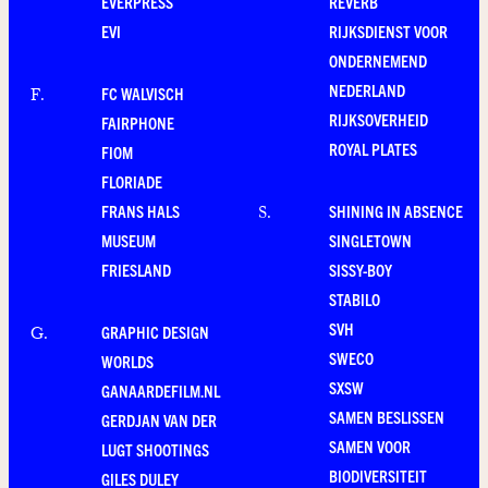
EVERPRESS
REVERB
EVI
RIJKSDIENST VOOR
ONDERNEMEND
NEDERLAND
FC WALVISCH
F
.
RIJKSOVERHEID
FAIRPHONE
ROYAL PLATES
FIOM
FLORIADE
FRANS HALS
SHINING IN ABSENCE
S
.
MUSEUM
SINGLETOWN
FRIESLAND
SISSY-BOY
STABILO
SVH
GRAPHIC DESIGN
G
.
SWECO
WORLDS
SXSW
GANAARDEFILM.NL
SAMEN BESLISSEN
GERDJAN VAN DER
SAMEN VOOR
LUGT SHOOTINGS
BIODIVERSITEIT
GILES DULEY