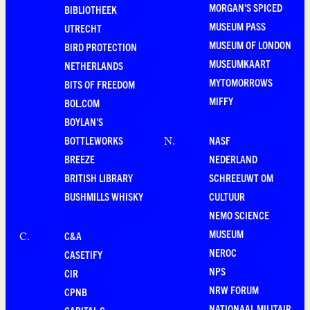
MORGAN'S SPICED
BIBLIOTHEEK
MUSEUM PASS
UTRECHT
MUSEUM OF LONDON
BIRD PROTECTION
MUSEUMKAART
NETHERLANDS
MYTOMORROWS
BITS OF FREEDOM
MIFFY
BOL.COM
BOYLAN'S
BOTTLEWORKS
NASF
N
.
BREEZE
NEDERLAND
BRITISH LIBRARY
SCHREEUWT OM
BUSHMILLS WHISKY
CULTUUR
NEMO SCIENCE
MUSEUM
C&A
C
.
NEROC
CASETIFY
NPS
CIR
NRW FORUM
CPNB
NATIONAAL MILITAIR