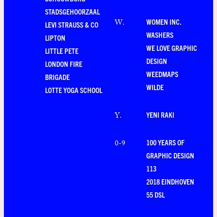
STADSGEHOORZAAL
WOMEN INC.
W
.
LEVI STRAUSS & CO
WASHERS
LIPTON
WE LOVE GRAPHIC
LITTLE PETE
DESIGN
LONDON FIRE
WEEDMAPS
BRIGADE
WILDE
LOTTE YOGA SCHOOL
YENI RAKI
Y
.
100 YEARS OF
0-9
GRAPHIC DESIGN
113
2018 EINDHOVEN
55 DSL