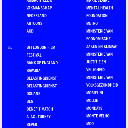
VAKMANSCHAP
MENTAL HEALTH
NEDERLAND
FOUNDATION
ARTOONS
METRO
AUDI
MINISTERIE VAN
ECONOMISCHE
ZAKEN EN KLIMAAT
BFI LONDON FILM
B
.
MINISTERIE VAN
FESTIVAL
JUSTITIE EN
BANK OF ENGLAND
VEILIGHEID
BAVARIA
MINISTERIE VAN
BELASTINGDIENST
VOLKSGEZONDHEID
BELASTINGDIENST
MOBIEL.NL
DOUANE
MOLLIE
BEN
MONDAYS
BENEFIT MATCH
MONTE VELHO
AJAX - TURKEY
MOO
BEVER