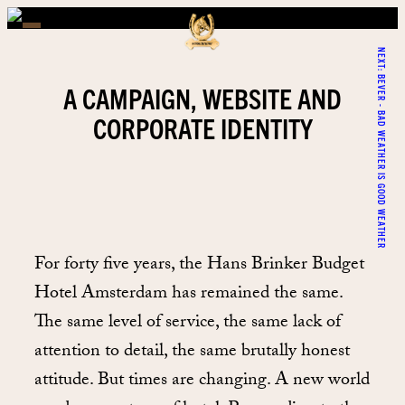
NEXT:
BEVER - BAD WEATHER IS GOOD WEATHER
A CAMPAIGN, WEBSITE AND
CORPORATE IDENTITY
For forty five years, the Hans Brinker Budget
Hotel Amsterdam has remained the same.
The same level of service, the same lack of
attention to detail, the same brutally honest
attitude. But times are changing. A new world