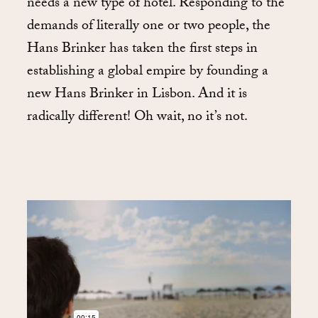
needs a new type of hotel. Responding to the
demands of literally one or two people, the
Hans Brinker has taken the first steps in
establishing a global empire by founding a
new Hans Brinker in Lisbon. And it is
radically different! Oh wait, no it’s not.