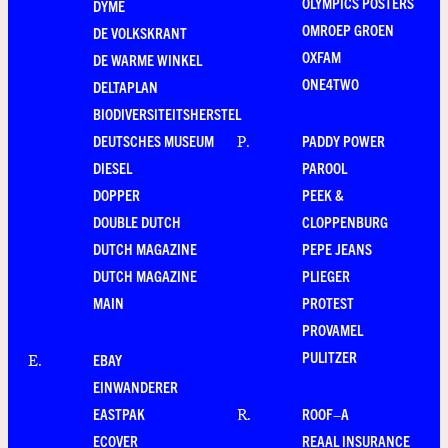
OLYMPICS POSTERS
DYME
OMROEP GROEN
DE VOLKSKRANT
OXFAM
DE WARME WINKEL
ONE4TWO
DELTAPLAN
BIODIVERSITEITSHERSTEL
DEUTSCHES MUSEUM
PADDY POWER
P
.
DIESEL
PAROOL
DOPPER
PEEK &
DOUBLE DUTCH
CLOPPENBURG
DUTCH MAGAZINE
PEPE JEANS
DUTCH MAGAZINE
PLIEGER
MAIN
PROTEST
PROVAMEL
PULITZER
EBAY
E
.
EINWANDERER
EASTPAK
ROOF–A
R
.
ECOVER
REAAL INSURANCE