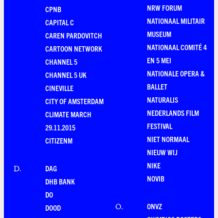
NRW FORUM
CPNB
NATIONAAL MILITAIR
CAPITAL C
MUSEUM
CAREN PARDOVITCH
NATIONAAL COMITÉ 4
CARTOON NETWORK
EN 5 MEI
CHANNEL 5
NATIONALE OPERA &
CHANNEL 5 UK
BALLET
CINEVILLE
NATURALIS
CITY OF AMSTERDAM
NEDERLANDS FILM
CLIMATE MARCH
FESTIVAL
29.11.2015
NIET NORMAAL
CITIZENM
NIEUW WIJ
NIKE
DAG
D
.
NOVIB
DHB BANK
DO
ONVZ
O
.
DOOD