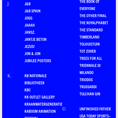
THE BOOK OF
J&B
J
.
EVERYONE
J&B SPAIN
THE OTHER FINAL
JOGG
THE ROYALPHABET
JAAAH
THE STANDARD
JANSZ.
TIMBERLAND
JANTJE BETON
TOLHUISTUIN
JEZUS!
TOT ZOVER
JON & JON
TREES FOR ALL
JUBILEE POSTERS
TRIENNALE DI
MILANDO
KB NATIONALE
K
.
TRIODOS
BIBLIOTHEEK
TRUSSARDI
KBC
TULCHAN GIN
KK OUTLET GALLERY
KRAANWATERGENERATIE
UNFINISHED FATHER
U
.
KABOOM ANIMATION
USA TODAY SPORTS+