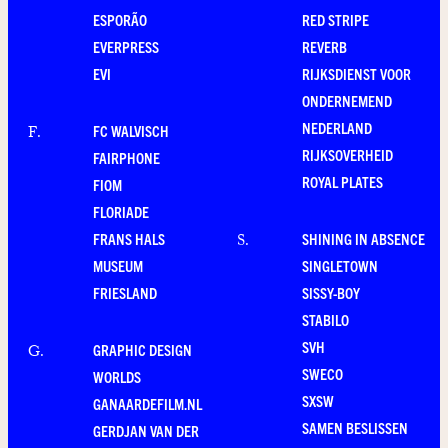
ESPORÃO
RED STRIPE
EVERPRESS
REVERB
EVI
RIJKSDIENST VOOR
ONDERNEMEND
NEDERLAND
FC WALVISCH
F
.
RIJKSOVERHEID
FAIRPHONE
ROYAL PLATES
FIOM
FLORIADE
FRANS HALS
SHINING IN ABSENCE
S
.
MUSEUM
SINGLETOWN
FRIESLAND
SISSY-BOY
STABILO
SVH
GRAPHIC DESIGN
G
.
SWECO
WORLDS
SXSW
GANAARDEFILM.NL
SAMEN BESLISSEN
GERDJAN VAN DER