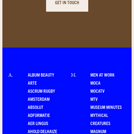
GET IN TOUCH
ALBUM BEAUTY
MEN AT WORK
A
.
M
.
ARTE
MOCA
ASCRUM RUGBY
MOCATV
AMSTERDAM
MTV
ABSOLUT
MUSEUM MINUTES
ADFORMATIE
MYTHICAL
AER LINGUS
CREATURES
AHOLD DELHAIZE
MAGNUM