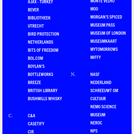
MONTE VELHO
AJAX - TURKEY
MOO
BEVER
MORGAN'S SPICED
BIBLIOTHEEK
MUSEUM PASS
UTRECHT
MUSEUM OF LONDON
BIRD PROTECTION
MUSEUMKAART
NETHERLANDS
MYTOMORROWS
BITS OF FREEDOM
MIFFY
BOL.COM
BOYLAN'S
BOTTLEWORKS
NASF
N
.
BREEZE
NEDERLAND
BRITISH LIBRARY
SCHREEUWT OM
BUSHMILLS WHISKY
CULTUUR
NEMO SCIENCE
MUSEUM
C&A
C
.
NEROC
CASETIFY
NPS
CIR