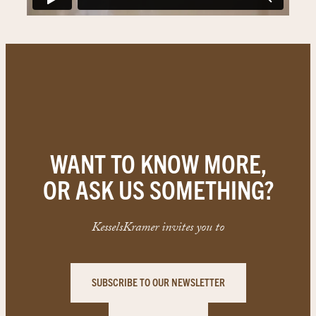
WANT TO KNOW MORE,
OR ASK US SOMETHING?
KesselsKramer invites you to
SUBSCRIBE TO OUR NEWSLETTER