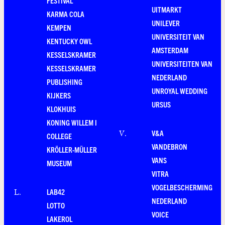
FESTIVAL
UITMARKT
KARMA COLA
UNILEVER
KEMPEN
UNIVERSITEIT VAN
KENTUCKY OWL
AMSTERDAM
KESSELSKRAMER
UNIVERSITEITEN VAN
KESSELSKRAMER
NEDERLAND
PUBLISHING
UNROYAL WEDDING
KIJKERS
URSUS
KLOKHUIS
KONING WILLEM I
V&A
V
.
COLLEGE
VANDEBRON
KRÖLLER-MÜLLER
VANS
MUSEUM
VITRA
VOGELBESCHERMING
LAB42
L
.
NEDERLAND
LOTTO
VOICE
LAKEROL