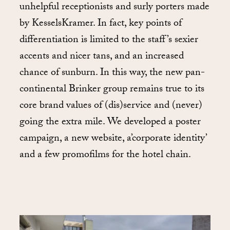
unhelpful receptionists and surly porters made
by KesselsKramer. In fact, key points of
differentiation is limited to the staff’s sexier
accents and nicer tans, and an increased
chance of sunburn. In this way, the new pan-
continental Brinker group remains true to its
core brand values of (dis)service and (never)
going the extra mile. We developed a poster
campaign, a new website, a’corporate identity’
and a few promofilms for the hotel chain.