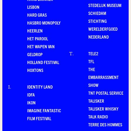
STEDELIJK MUSEUM
LISBON
SCHIEDAM
HARD GRAS
STICHTING
HASBRO MONOPOLY
WERELDERFGOED
HEERLEN
NEDERLAND
HET PAROOL
HET WAPEN VAN
TELE2
T
.
GELDROP
TFL
HOLLAND FESTIVAL
THE
HOXTONS
EMBARRASSMENT
SHOW
IDENTITY LAND
I
.
TNT POSTAL SERVICE
IDFA
TALISKER
IKON
TALISKER WHISKY
IMAGINE FANTASTIC
TALK RADIO
FILM FESTIVAL
TERRE DES HOMMES