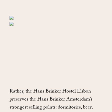
Rather, the Hans Brinker Hostel Lisbon
preserves the Hans Brinker Amsterdam’s
strongest selling points: dormitories, beer,