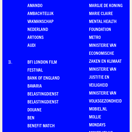
AMANDO
MARGJE DE KONING
AMBACHTELIJK
MARIE CLAIRE
VAKMANSCHAP
MENTAL HEALTH
NEDERLAND
FOUNDATION
ARTOONS
METRO
AUDI
MINISTERIE VAN
ECONOMISCHE
ZAKEN EN KLIMAAT
BFI LONDON FILM
B
.
MINISTERIE VAN
FESTIVAL
JUSTITIE EN
BANK OF ENGLAND
VEILIGHEID
BAVARIA
MINISTERIE VAN
BELASTINGDIENST
VOLKSGEZONDHEID
BELASTINGDIENST
MOBIEL.NL
DOUANE
MOLLIE
BEN
MONDAYS
BENEFIT MATCH