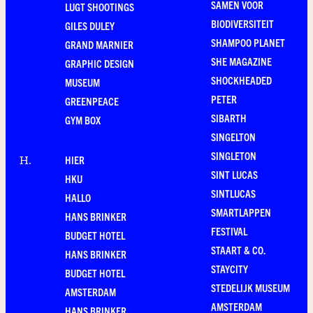
SAMEN VOOR
LUGT SHOOTINGS
BIODIVERSITEIT
GILES DULEY
SHAMPOO PLANET
GRAND MARNIER
SHE MAGAZINE
GRAPHIC DESIGN
SHOCKHEADED
MUSEUM
PETER
GREENPEACE
SIBARTH
GYM BOX
SINGELTON
SINGLETON
HIER
H
.
SINT LUCAS
HKU
SINTLUCAS
HALLO
SMARTLAPPEN
HANS BRINKER
FESTIVAL
BUDGET HOTEL
STAART & CO.
HANS BRINKER
STAYCITY
BUDGET HOTEL
STEDELIJK MUSEUM
AMSTERDAM
AMSTERDAM
HANS BRINKER