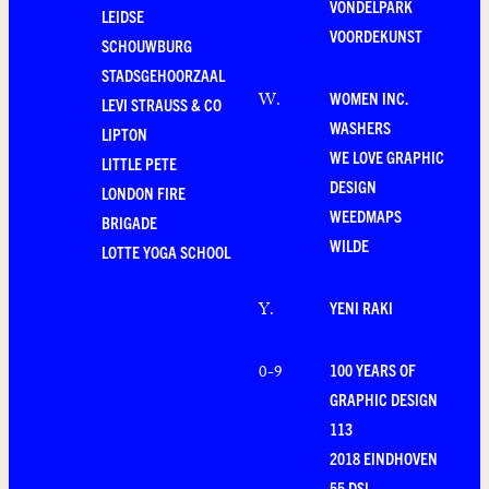
VONDELPARK
LEIDSE
VOORDEKUNST
SCHOUWBURG
STADSGEHOORZAAL
WOMEN INC.
W
.
LEVI STRAUSS & CO
WASHERS
LIPTON
WE LOVE GRAPHIC
LITTLE PETE
DESIGN
LONDON FIRE
WEEDMAPS
BRIGADE
WILDE
LOTTE YOGA SCHOOL
YENI RAKI
Y
.
100 YEARS OF
0-9
GRAPHIC DESIGN
113
2018 EINDHOVEN
55 DSL