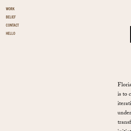
WORK
BELIEF
CONTACT
HELLO
Flori
is to 
itera
under
trans