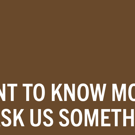
T TO KNOW M
ASK US SOMETH