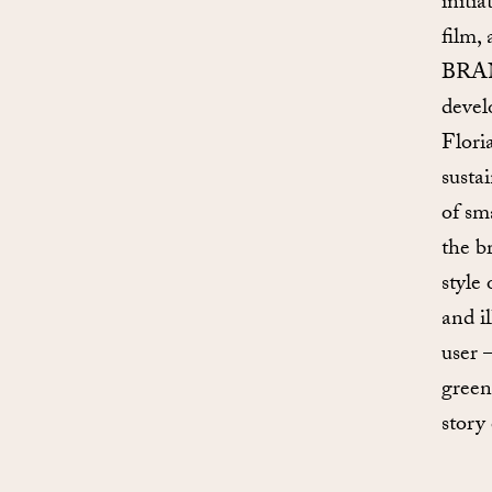
initi
film,
BRAN
devel
Flori
susta
of sm
the b
style
and i
user 
greene
story