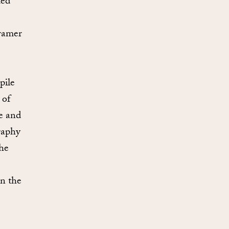
ted
ramer
pile
 of
ne and
raphy
the
in the