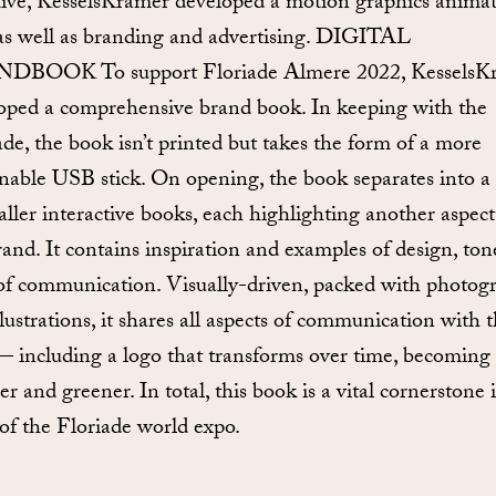
ative, KesselsKramer developed a motion graphics anima
 as well as branding and advertising. DIGITAL
DBOOK To support Floriade Almere 2022, KesselsK
oped a comprehensive brand book. In keeping with the
ade, the book isn’t printed but takes the form of a more
inable USB stick. On opening, the book separates into a 
aller interactive books, each highlighting another aspect
rand. It contains inspiration and examples of design, to
 of communication. Visually-driven, packed with photog
llustrations, it shares all aspects of communication with 
— including a logo that transforms over time, becoming
r and greener. In total, this book is a vital cornerstone 
 of the Floriade world expo.