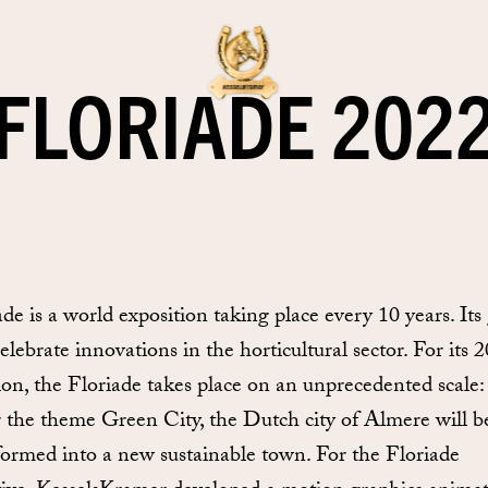
FLORIADE 202
ade is a world exposition taking place every 10 years. Its
celebrate innovations in the horticultural sector. For its 
tion, the Floriade takes place on an unprecedented scale:
 the theme Green City, the Dutch city of Almere will b
formed into a new sustainable town. For the Floriade