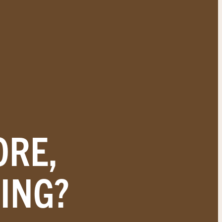
ORE,
ING?