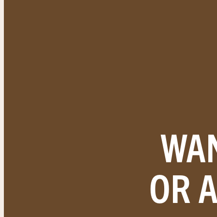
WAN
OR 