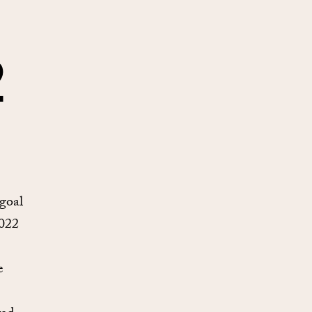
2
 goal
2022
e