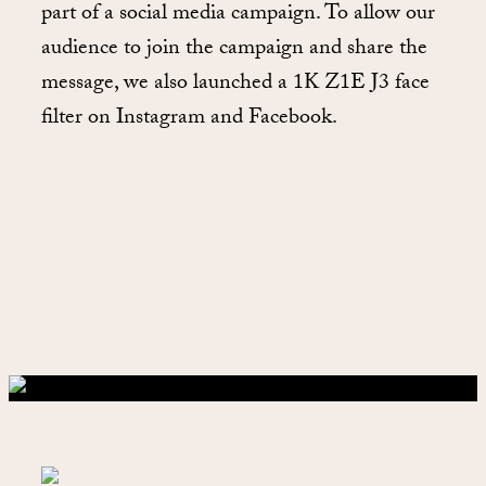
part of a social media campaign. To allow our
audience to join the campaign and share the
message, we also launched a 1K Z1E J3 face
filter on Instagram and Facebook.