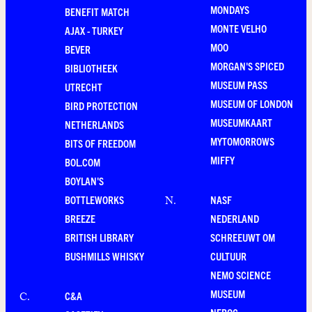
MONDAYS
BENEFIT MATCH
MONTE VELHO
AJAX - TURKEY
MOO
BEVER
MORGAN'S SPICED
BIBLIOTHEEK
MUSEUM PASS
UTRECHT
MUSEUM OF LONDON
BIRD PROTECTION
MUSEUMKAART
NETHERLANDS
MYTOMORROWS
BITS OF FREEDOM
MIFFY
BOL.COM
BOYLAN'S
BOTTLEWORKS
NASF
N
.
BREEZE
NEDERLAND
BRITISH LIBRARY
SCHREEUWT OM
BUSHMILLS WHISKY
CULTUUR
NEMO SCIENCE
MUSEUM
C&A
C
.