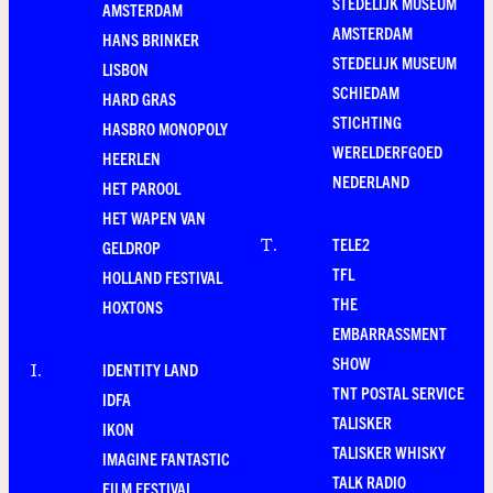
STEDELIJK MUSEUM
AMSTERDAM
AMSTERDAM
HANS BRINKER
STEDELIJK MUSEUM
LISBON
SCHIEDAM
HARD GRAS
STICHTING
HASBRO MONOPOLY
WERELDERFGOED
HEERLEN
NEDERLAND
HET PAROOL
HET WAPEN VAN
TELE2
T
.
GELDROP
TFL
HOLLAND FESTIVAL
THE
HOXTONS
EMBARRASSMENT
SHOW
IDENTITY LAND
I
.
TNT POSTAL SERVICE
IDFA
TALISKER
IKON
TALISKER WHISKY
IMAGINE FANTASTIC
TALK RADIO
FILM FESTIVAL