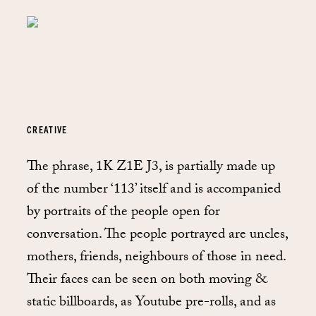
CREATIVE
The phrase, 1K Z1E J3, is partially made up
of the number ‘113’ itself and is accompanied
by portraits of the people open for
conversation. The people portrayed are uncles,
mothers, friends, neighbours of those in need.
Their faces can be seen on both moving &
static billboards, as Youtube pre-rolls, and as