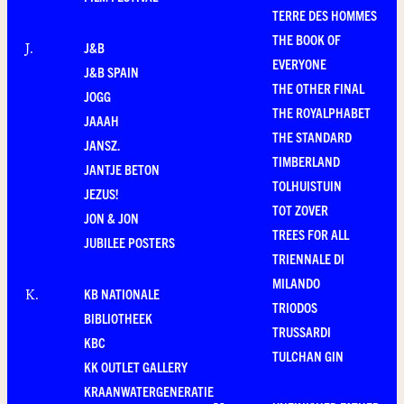
TERRE DES HOMMES
THE BOOK OF
J&B
J
.
EVERYONE
J&B SPAIN
THE OTHER FINAL
JOGG
THE ROYALPHABET
JAAAH
THE STANDARD
JANSZ.
TIMBERLAND
JANTJE BETON
TOLHUISTUIN
JEZUS!
TOT ZOVER
JON & JON
TREES FOR ALL
JUBILEE POSTERS
TRIENNALE DI
MILANDO
KB NATIONALE
K
.
TRIODOS
BIBLIOTHEEK
TRUSSARDI
KBC
TULCHAN GIN
KK OUTLET GALLERY
KRAANWATERGENERATIE