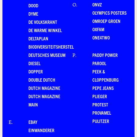
ONVZ
O
.
DOOD
OLYMPICS POSTERS
DYME
OMROEP GROEN
DE VOLKSKRANT
OXFAM
DE WARME WINKEL
ONE4TWO
DELTAPLAN
BIODIVERSITEITSHERSTEL
DEUTSCHES MUSEUM
PADDY POWER
P
.
DIESEL
PAROOL
DOPPER
PEEK &
DOUBLE DUTCH
CLOPPENBURG
DUTCH MAGAZINE
PEPE JEANS
DUTCH MAGAZINE
PLIEGER
MAIN
PROTEST
PROVAMEL
PULITZER
EBAY
E
.
EINWANDERER