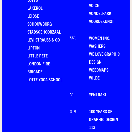
VOICE
LAKEROL
VONDELPARK
LEIDSE
VOORDEKUNST
SCHOUWBURG
STADSGEHOORZAAL
WOMEN INC.
W
.
LEVI STRAUSS & CO
WASHERS
LIPTON
WE LOVE GRAPHIC
LITTLE PETE
DESIGN
LONDON FIRE
WEEDMAPS
BRIGADE
WILDE
LOTTE YOGA SCHOOL
YENI RAKI
Y
.
100 YEARS OF
0-9
GRAPHIC DESIGN
113