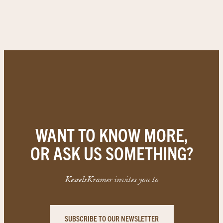
WANT TO KNOW MORE,
OR ASK US SOMETHING?
KesselsKramer invites you to
SUBSCRIBE TO OUR NEWSLETTER