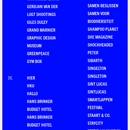
SAMEN BESLISSEN
GERDJAN VAN DER
SAMEN VOOR
LUGT SHOOTINGS
BIODIVERSITEIT
GILES DULEY
SHAMPOO PLANET
GRAND MARNIER
SHE MAGAZINE
GRAPHIC DESIGN
SHOCKHEADED
MUSEUM
PETER
GREENPEACE
SIBARTH
GYM BOX
SINGELTON
SINGLETON
HIER
H
.
SINT LUCAS
HKU
SINTLUCAS
HALLO
SMARTLAPPEN
HANS BRINKER
FESTIVAL
BUDGET HOTEL
STAART & CO.
HANS BRINKER
STAYCITY
BUDGET HOTEL