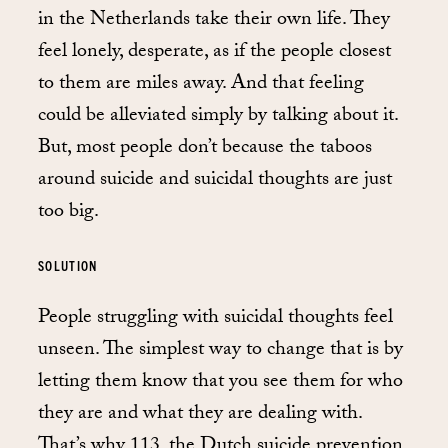
in the Netherlands take their own life. They
feel lonely, desperate, as if the people closest
to them are miles away. And that feeling
could be alleviated simply by talking about it.
But, most people don’t because the taboos
around suicide and suicidal thoughts are just
too big.
SOLUTION
People struggling with suicidal thoughts feel
unseen. The simplest way to change that is by
letting them know that you see them for who
they are and what they are dealing with.
That’s why 113, the Dutch suicide prevention