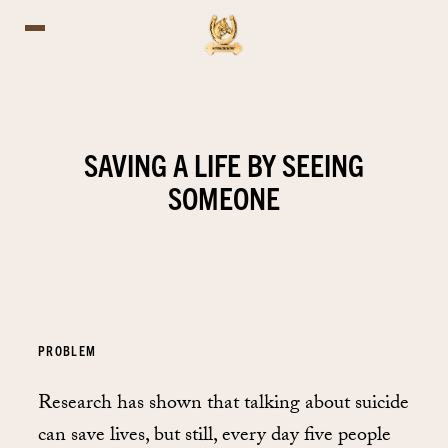
SAVING A LIFE BY SEEING
SOMEONE
PROBLEM
Research has shown that talking about suicide
can save lives, but still, every day five people