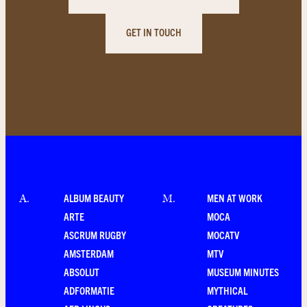
GET IN TOUCH
ALBUM BEAUTY
MEN AT WORK
A
.
M
.
ARTE
MOCA
ASCRUM RUGBY
MOCATV
AMSTERDAM
MTV
ABSOLUT
MUSEUM MINUTES
ADFORMATIE
MYTHICAL