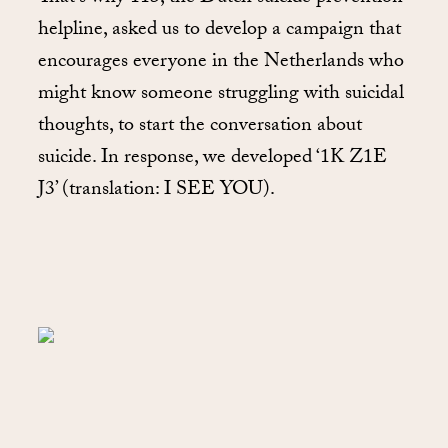
helpline, asked us to develop a campaign that
encourages everyone in the Netherlands who
might know someone struggling with suicidal
thoughts, to start the conversation about
suicide. In response, we developed ‘1K Z1E
J3’ (translation: I SEE YOU).