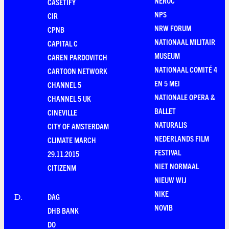
NEROC
CASETIFY
NPS
CIR
NRW FORUM
CPNB
NATIONAAL MILITAIR
CAPITAL C
MUSEUM
CAREN PARDOVITCH
NATIONAAL COMITÉ 4
CARTOON NETWORK
EN 5 MEI
CHANNEL 5
NATIONALE OPERA &
CHANNEL 5 UK
BALLET
CINEVILLE
NATURALIS
CITY OF AMSTERDAM
NEDERLANDS FILM
CLIMATE MARCH
FESTIVAL
29.11.2015
NIET NORMAAL
CITIZENM
NIEUW WIJ
NIKE
DAG
D
.
NOVIB
DHB BANK
DO