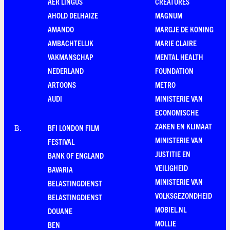
AER LINGUS
CREATURES
AHOLD DELHAIZE
MAGNUM
AMANDO
MARGJE DE KONING
AMBACHTELIJK
MARIE CLAIRE
VAKMANSCHAP
MENTAL HEALTH
NEDERLAND
FOUNDATION
ARTOONS
METRO
AUDI
MINISTERIE VAN
ECONOMISCHE
ZAKEN EN KLIMAAT
BFI LONDON FILM
B
.
MINISTERIE VAN
FESTIVAL
JUSTITIE EN
BANK OF ENGLAND
VEILIGHEID
BAVARIA
MINISTERIE VAN
BELASTINGDIENST
VOLKSGEZONDHEID
BELASTINGDIENST
MOBIEL.NL
DOUANE
MOLLIE
BEN