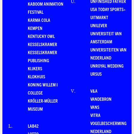
UNFINISHED FATHER
U
.
KABOOM ANIMATION
USA TODAY SPORTS+
FESTIVAL
UITMARKT
KARMA COLA
UNILEVER
KEMPEN
UNIVERSITEIT VAN
KENTUCKY OWL
AMSTERDAM
KESSELSKRAMER
UNIVERSITEITEN VAN
KESSELSKRAMER
NEDERLAND
PUBLISHING
UNROYAL WEDDING
KIJKERS
URSUS
KLOKHUIS
KONING WILLEM I
V&A
V
.
COLLEGE
VANDEBRON
KRÖLLER-MÜLLER
VANS
MUSEUM
VITRA
VOGELBESCHERMING
LAB42
L
.
NEDERLAND
LOTTO