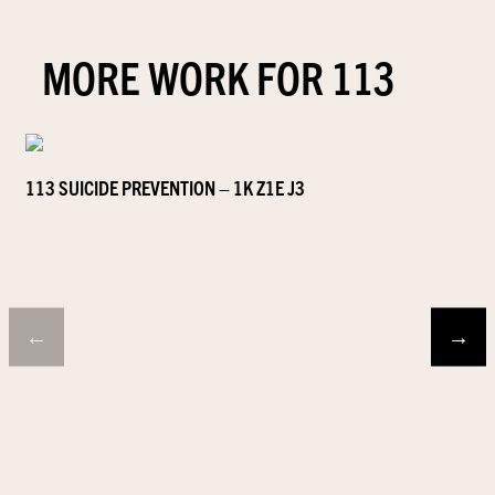
MORE WORK FOR 113
113 SUICIDE PREVENTION – 1K Z1E J3
←
→