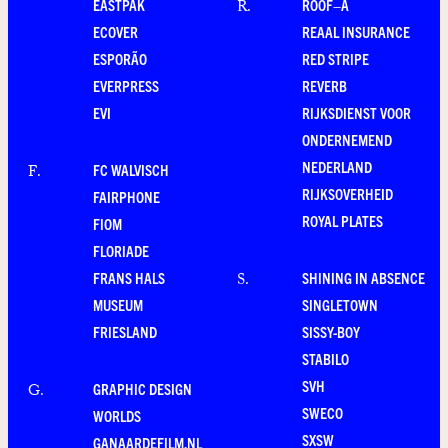
EASTPAK
ROOF–A
R
.
ECOVER
REAAL INSURANCE
ESPORÃO
RED STRIPE
EVERPRESS
REVERB
EVI
RIJKSDIENST VOOR
ONDERNEMEND
NEDERLAND
FC WALVISCH
F
.
RIJKSOVERHEID
FAIRPHONE
ROYAL PLATES
FIOM
FLORIADE
FRANS HALS
SHINING IN ABSENCE
S
.
MUSEUM
SINGLETOWN
FRIESLAND
SISSY-BOY
STABILO
SVH
GRAPHIC DESIGN
G
.
SWECO
WORLDS
SXSW
GANAARDEFILM.NL