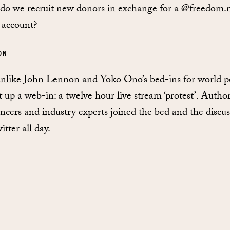
o we recruit new donors in exchange for a @freedom.n
 account?
ON
nlike John Lennon and Yoko Ono’s bed-ins for world p
t up a web-in: a twelve hour live stream ‘protest’. Author
encers and industry experts joined the bed and the discu
tter all day.