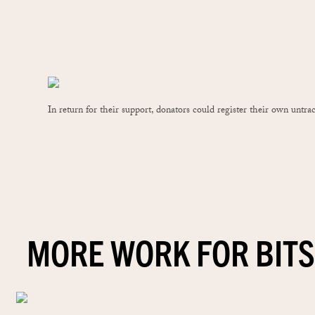
In return for their support, donators could register their own untr
MORE WORK FOR BITS