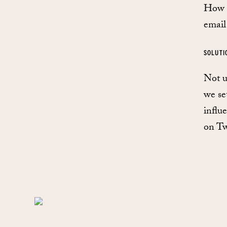
How d
email
SOLUTI
Not u
we se
influ
on Twi