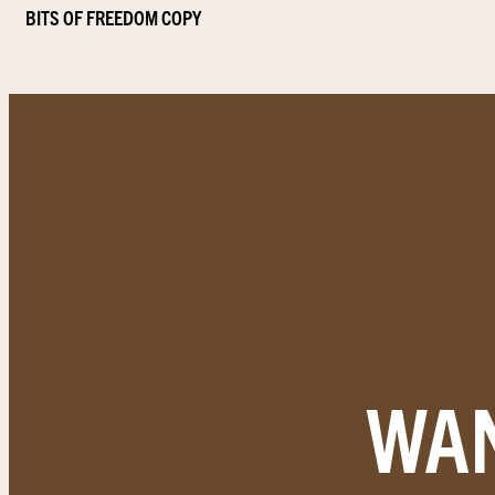
BITS OF FREEDOM COPY
WAN