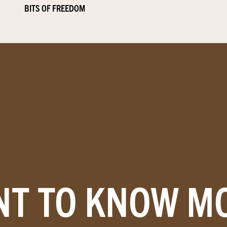
BITS OF FREEDOM
T TO KNOW M