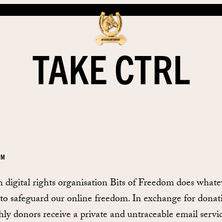
TAKE CTRL
EM
 digital rights organisation Bits of Freedom does whatev
 to safeguard our online freedom. In exchange for donat
ly donors receive a private and untraceable email servic