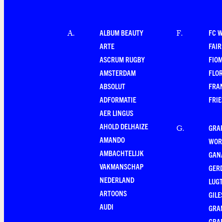
ALBUM BEAUTY
FC 
A
.
F
.
ARTE
FAI
ASCRUM RUGBY
FIO
AMSTERDAM
FLO
ABSOLUT
FRA
ADFORMATIE
FRI
AER LINGUS
AHOLD DELHAIZE
GRA
G
.
AMANDO
WOR
AMBACHTELIJK
GAN
VAKMANSCHAP
GER
NEDERLAND
LUG
ARTOONS
GILE
AUDI
GRA
GRA