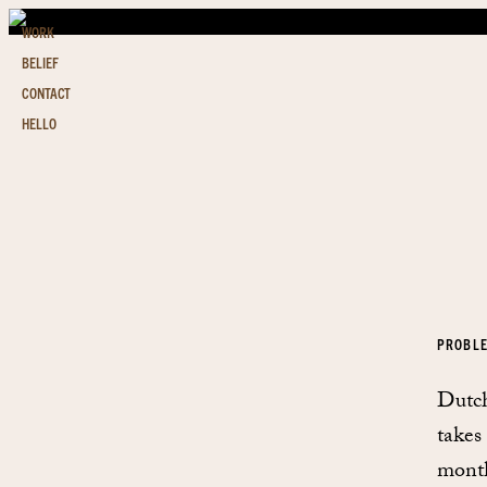
WORK
BELIEF
CONTACT
HELLO
PROBL
Dutch
takes
month