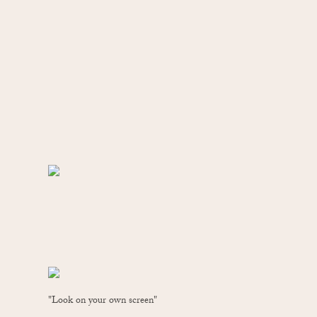
"Look on your own screen"