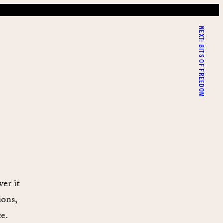
NEXT:
BITS OF FREEDOM
er it
ions,
e.