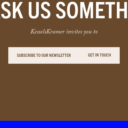
ASK US SOMETH
KesselsKramer invites you to
GET IN TOUCH
SUBSCRIBE TO OUR NEWSLETTER