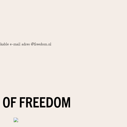
ackable e-mail adres @freedom.nl
 OF FREEDOM