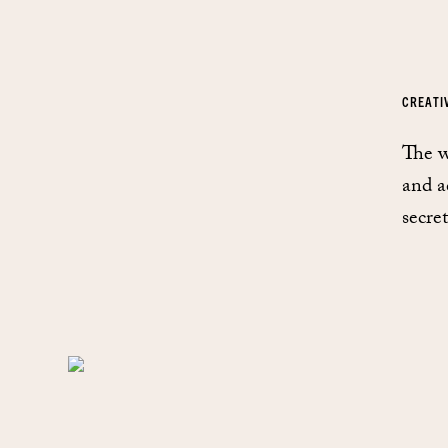
CREATI
The w
and a
secre