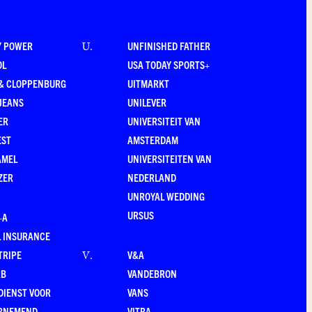
Y POWER
UNFINISHED FATHER
U
.
OL
USA TODAY SPORTS+
 & CLOPPENBURG
UITMARKT
JEANS
UNILEVER
ER
UNIVERSITEIT VAN
EST
AMSTERDAM
AMEL
UNIVERSITEITEN VAN
ZER
NEDERLAND
UNROYAL WEDDING
URSUS
–A
 INSURANCE
TRIPE
V&A
V
.
RB
VANDEBRON
DIENST VOOR
VANS
RNEMEND
VITRA