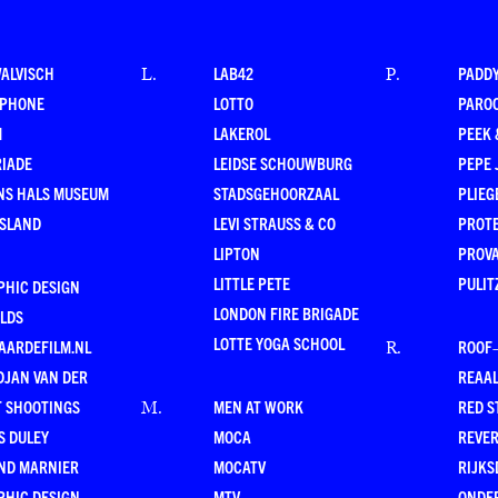
WALVISCH
LAB42
PADD
L
.
P
.
RPHONE
LOTTO
PARO
M
LAKEROL
PEEK
RIADE
LEIDSE SCHOUWBURG
PEPE 
NS HALS MUSEUM
STADSGEHOORZAAL
PLIEG
ESLAND
LEVI STRAUSS & CO
PROT
LIPTON
PROV
LITTLE PETE
PULIT
PHIC DESIGN
LONDON FIRE BRIGADE
LDS
LOTTE YOGA SCHOOL
AARDEFILM.NL
ROOF
R
.
DJAN VAN DER
REAAL
T SHOOTINGS
MEN AT WORK
RED S
M
.
S DULEY
MOCA
REVE
ND MARNIER
MOCATV
RIJKS
PHIC DESIGN
MTV
ONDE