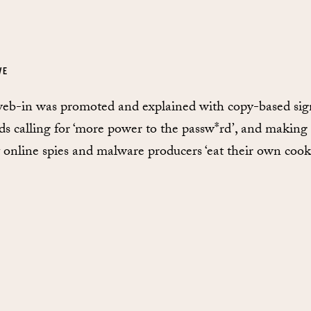
VE
eb-in was promoted and explained with copy-based sig
ds calling for ‘more power to the passw*rd’, and making
t online spies and malware producers ‘eat their own cooki