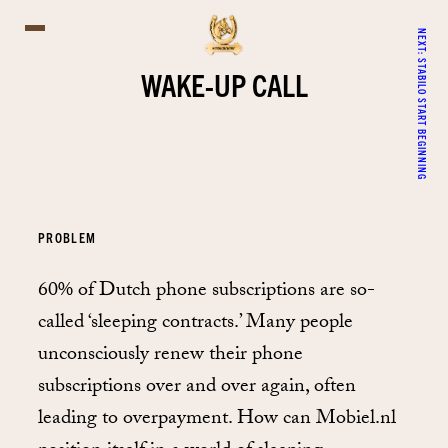
NEXT:
STABILO START BEGINNING
WAKE-UP CALL
PROBLEM
60% of Dutch phone subscriptions are so-
called ‘sleeping contracts.’ Many people
unconsciously renew their phone
subscriptions over and over again, often
leading to overpayment. How can Mobiel.nl