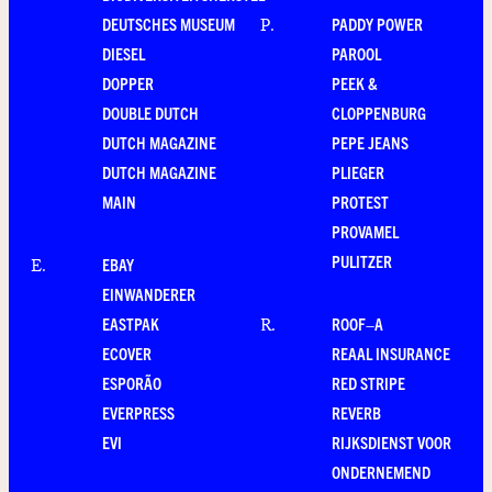
DEUTSCHES MUSEUM
PADDY POWER
P
.
DIESEL
PAROOL
DOPPER
PEEK &
DOUBLE DUTCH
CLOPPENBURG
DUTCH MAGAZINE
PEPE JEANS
DUTCH MAGAZINE
PLIEGER
MAIN
PROTEST
PROVAMEL
PULITZER
EBAY
E
.
EINWANDERER
EASTPAK
ROOF–A
R
.
ECOVER
REAAL INSURANCE
ESPORÃO
RED STRIPE
EVERPRESS
REVERB
EVI
RIJKSDIENST VOOR
ONDERNEMEND