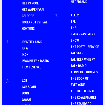
NEDERLAND
HET PAROOL
HET WAPEN VAN
TELE2
T
.
GELDROP
TFL
HOLLAND FESTIVAL
THE
HOXTONS
EMBARRASSMENT
SHOW
IDENTITY LAND
I
.
TNT POSTAL SERVICE
IDFA
TALISKER
IKON
TALISKER WHISKY
IMAGINE FANTASTIC
TALK RADIO
FILM FESTIVAL
TERRE DES HOMMES
THE BOOK OF
J&B
J
.
EVERYONE
J&B SPAIN
THE OTHER FINAL
JOGG
THE ROYALPHABET
JAAAH
THE STANDARD