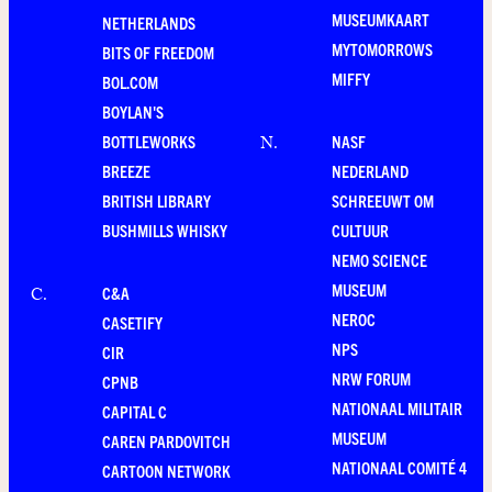
MUSEUMKAART
NETHERLANDS
MYTOMORROWS
BITS OF FREEDOM
MIFFY
BOL.COM
BOYLAN'S
BOTTLEWORKS
NASF
N
.
BREEZE
NEDERLAND
BRITISH LIBRARY
SCHREEUWT OM
BUSHMILLS WHISKY
CULTUUR
NEMO SCIENCE
MUSEUM
C&A
C
.
NEROC
CASETIFY
NPS
CIR
NRW FORUM
CPNB
NATIONAAL MILITAIR
CAPITAL C
MUSEUM
CAREN PARDOVITCH
NATIONAAL COMITÉ 4
CARTOON NETWORK