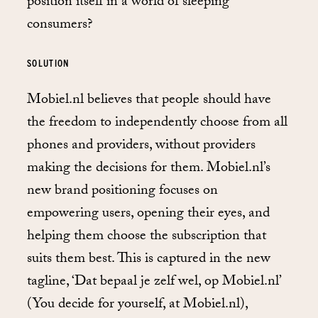
position itself in a world of sleeping
consumers?
SOLUTION
Mobiel.nl believes that people should have
the freedom to independently choose from all
phones and providers, without providers
making the decisions for them. Mobiel.nl’s
new brand positioning focuses on
empowering users, opening their eyes, and
helping them choose the subscription that
suits them best. This is captured in the new
tagline, ‘Dat bepaal je zelf wel, op Mobiel.nl’
(You decide for yourself, at Mobiel.nl),