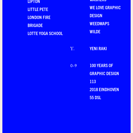
LIPTON
WE LOVE GRAPHIC
LITTLE PETE
DESIGN
LONDON FIRE
WEEDMAPS
BRIGADE
WILDE
LOTTE YOGA SCHOOL
YENI RAKI
Y
.
100 YEARS OF
0-9
GRAPHIC DESIGN
113
2018 EINDHOVEN
55 DSL