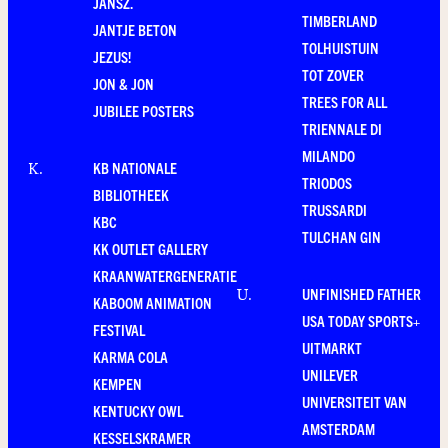
JANSZ.
TIMBERLAND
JANTJE BETON
TOLHUISTUIN
JEZUS!
TOT ZOVER
JON & JON
TREES FOR ALL
JUBILEE POSTERS
TRIENNALE DI
MILANDO
KB NATIONALE
K
.
TRIODOS
BIBLIOTHEEK
TRUSSARDI
KBC
TULCHAN GIN
KK OUTLET GALLERY
KRAANWATERGENERATIE
UNFINISHED FATHER
U
.
KABOOM ANIMATION
USA TODAY SPORTS+
FESTIVAL
UITMARKT
KARMA COLA
UNILEVER
KEMPEN
UNIVERSITEIT VAN
KENTUCKY OWL
AMSTERDAM
KESSELSKRAMER