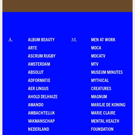
ALBUM BEAUTY
MEN AT WORK
A
.
M
.
ARTE
MOCA
ASCRUM RUGBY
MOCATV
AMSTERDAM
MTV
ABSOLUT
MUSEUM MINUTES
ADFORMATIE
MYTHICAL
AER LINGUS
CREATURES
AHOLD DELHAIZE
MAGNUM
AMANDO
MARGJE DE KONING
AMBACHTELIJK
MARIE CLAIRE
VAKMANSCHAP
MENTAL HEALTH
NEDERLAND
FOUNDATION