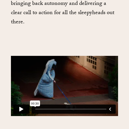
bringing back autonomy and delivering a
clear call to action for all the sleepyheads out
there.