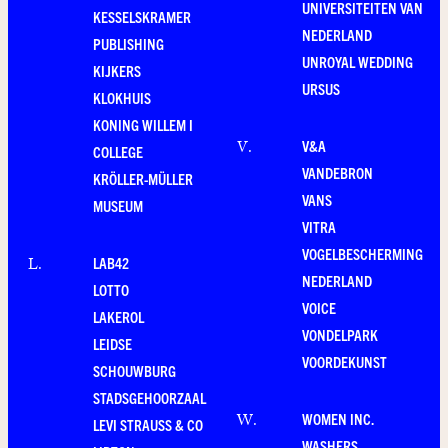
UNIVERSITEITEN VAN
KESSELSKRAMER
NEDERLAND
PUBLISHING
UNROYAL WEDDING
KIJKERS
URSUS
KLOKHUIS
KONING WILLEM I
V&A
V
.
COLLEGE
VANDEBRON
KRÖLLER-MÜLLER
VANS
MUSEUM
VITRA
VOGELBESCHERMING
LAB42
L
.
NEDERLAND
LOTTO
VOICE
LAKEROL
VONDELPARK
LEIDSE
VOORDEKUNST
SCHOUWBURG
STADSGEHOORZAAL
WOMEN INC.
W
.
LEVI STRAUSS & CO
WASHERS