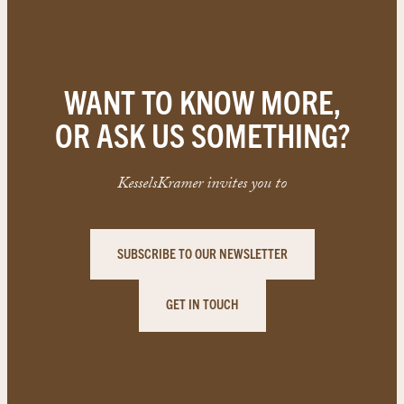
WANT TO KNOW MORE,
OR ASK US SOMETHING?
KesselsKramer invites you to
SUBSCRIBE TO OUR NEWSLETTER
GET IN TOUCH