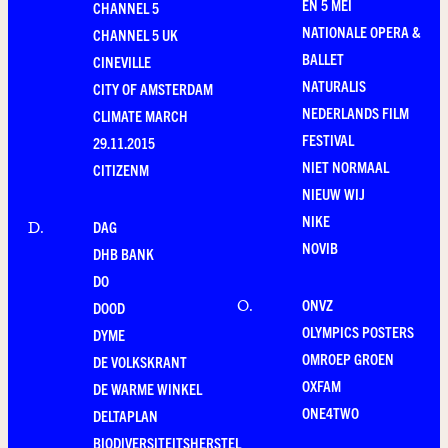
EN 5 MEI
CHANNEL 5
NATIONALE OPERA &
CHANNEL 5 UK
BALLET
CINEVILLE
NATURALIS
CITY OF AMSTERDAM
NEDERLANDS FILM
CLIMATE MARCH
FESTIVAL
29.11.2015
NIET NORMAAL
CITIZENM
NIEUW WIJ
NIKE
DAG
D
.
NOVIB
DHB BANK
DO
ONVZ
O
.
DOOD
OLYMPICS POSTERS
DYME
OMROEP GROEN
DE VOLKSKRANT
OXFAM
DE WARME WINKEL
ONE4TWO
DELTAPLAN
BIODIVERSITEITSHERSTEL