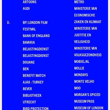
ARTOONS
METRO
AUDI
MINISTERIE VAN
ECONOMISCHE
ZAKEN EN KLIMAAT
BFI LONDON FILM
B
.
MINISTERIE VAN
FESTIVAL
JUSTITIE EN
BANK OF ENGLAND
VEILIGHEID
BAVARIA
MINISTERIE VAN
BELASTINGDIENST
VOLKSGEZONDHEID
BELASTINGDIENST
MOBIEL.NL
DOUANE
MOLLIE
BEN
MONDAYS
BENEFIT MATCH
MONTE VELHO
AJAX - TURKEY
MOO
BEVER
MORGAN'S SPICED
BIBLIOTHEEK
MUSEUM PASS
UTRECHT
MUSEUM OF LONDON
BIRD PROTECTION