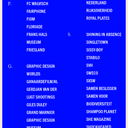
NEDERLAND
FC WALVISCH
F
.
RIJKSOVERHEID
FAIRPHONE
ROYAL PLATES
FIOM
FLORIADE
FRANS HALS
SHINING IN ABSENCE
S
.
MUSEUM
SINGLETOWN
FRIESLAND
SISSY-BOY
STABILO
SVH
GRAPHIC DESIGN
G
.
SWECO
WORLDS
SXSW
GANAARDEFILM.NL
SAMEN BESLISSEN
GERDJAN VAN DER
SAMEN VOOR
LUGT SHOOTINGS
BIODIVERSITEIT
GILES DULEY
SHAMPOO PLANET
GRAND MARNIER
SHE MAGAZINE
GRAPHIC DESIGN
SHOCKHEADED
MUSEUM