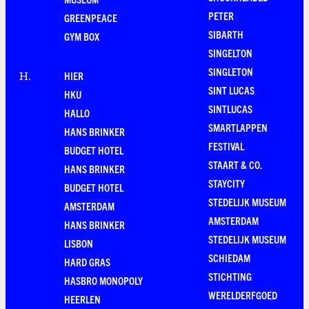
PETER
GREENPEACE
SIBARTH
GYM BOX
SINGELTON
SINGLETON
HIER
H
.
SINT LUCAS
HKU
SINTLUCAS
HALLO
SMARTLAPPEN
HANS BRINKER
FESTIVAL
BUDGET HOTEL
STAART & CO.
HANS BRINKER
STAYCITY
BUDGET HOTEL
STEDELIJK MUSEUM
AMSTERDAM
AMSTERDAM
HANS BRINKER
STEDELIJK MUSEUM
LISBON
SCHIEDAM
HARD GRAS
STICHTING
HASBRO MONOPOLY
WERELDERFGOED
HEERLEN