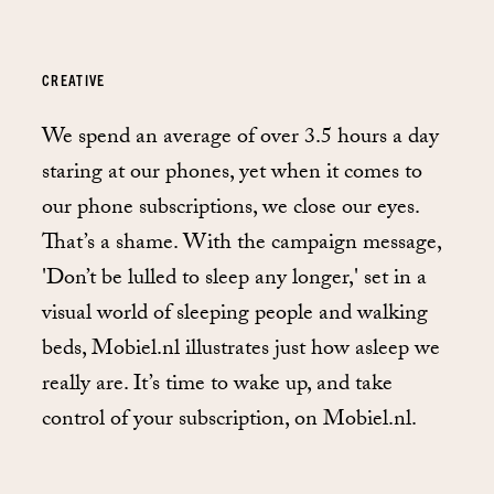
CREATIVE
We spend an average of over 3.5 hours a day
staring at our phones, yet when it comes to
our phone subscriptions, we close our eyes.
That’s a shame. With the campaign message,
'Don’t be lulled to sleep any longer,' set in a
visual world of sleeping people and walking
beds, Mobiel.nl illustrates just how asleep we
really are. It’s time to wake up, and take
control of your subscription, on Mobiel.nl.