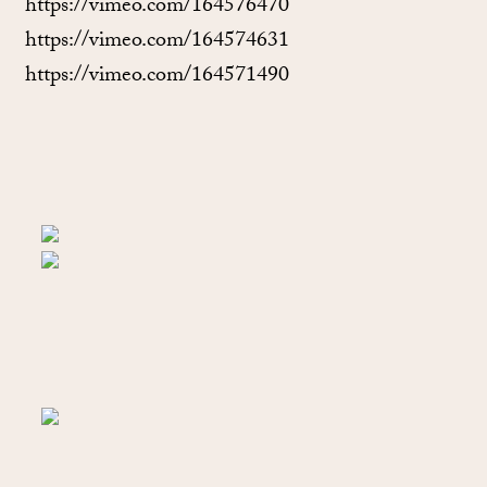
https://vimeo.com/164576470
https://vimeo.com/164574631
https://vimeo.com/164571490