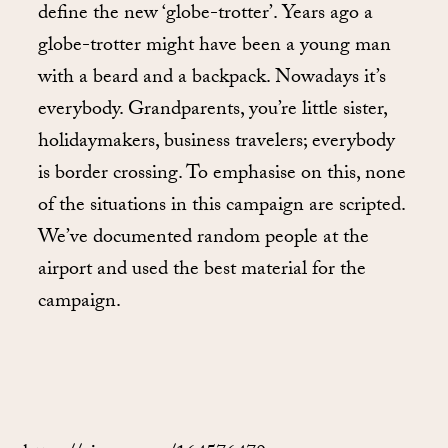
define the new ‘globe-trotter’. Years ago a
globe-trotter might have been a young man
with a beard and a backpack. Nowadays it’s
everybody. Grandparents, you’re little sister,
holidaymakers, business travelers; everybody
is border crossing. To emphasise on this, none
of the situations in this campaign are scripted.
We’ve documented random people at the
airport and used the best material for the
campaign.