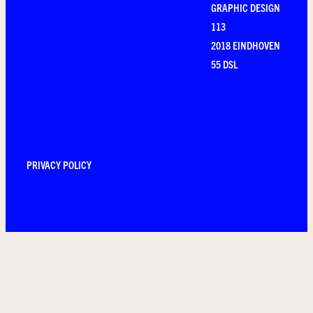
GRAPHIC DESIGN
113
2018 EINDHOVEN
55 DSL
PRIVACY POLICY