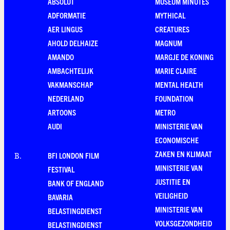
ABSOLUT
MUSEUM MINUTES
ADFORMATIE
MYTHICAL
AER LINGUS
CREATURES
AHOLD DELHAIZE
MAGNUM
AMANDO
MARGJE DE KONING
AMBACHTELIJK
MARIE CLAIRE
VAKMANSCHAP
MENTAL HEALTH
NEDERLAND
FOUNDATION
ARTOONS
METRO
AUDI
MINISTERIE VAN
ECONOMISCHE
ZAKEN EN KLIMAAT
BFI LONDON FILM
B
.
MINISTERIE VAN
FESTIVAL
JUSTITIE EN
BANK OF ENGLAND
VEILIGHEID
BAVARIA
MINISTERIE VAN
BELASTINGDIENST
VOLKSGEZONDHEID
BELASTINGDIENST