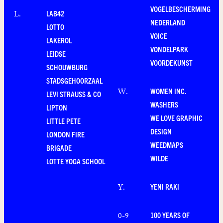
VOGELBESCHERMING
LAB42
L
.
NEDERLAND
LOTTO
VOICE
LAKEROL
VONDELPARK
LEIDSE
VOORDEKUNST
SCHOUWBURG
STADSGEHOORZAAL
WOMEN INC.
W
.
LEVI STRAUSS & CO
WASHERS
LIPTON
WE LOVE GRAPHIC
LITTLE PETE
DESIGN
LONDON FIRE
WEEDMAPS
BRIGADE
WILDE
LOTTE YOGA SCHOOL
YENI RAKI
Y
.
100 YEARS OF
0-9