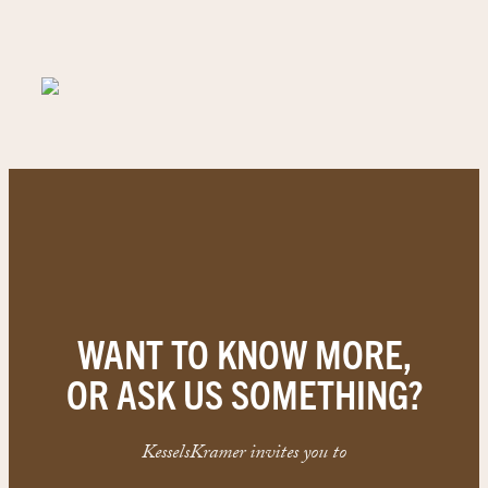
WANT TO KNOW MORE,
OR ASK US SOMETHING?
KesselsKramer invites you to