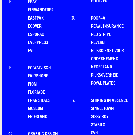
PULITZER
EBAY
E
.
EINWANDERER
EASTPAK
ROOF–A
R
.
ECOVER
REAAL INSURANCE
ESPORÃO
RED STRIPE
EVERPRESS
REVERB
EVI
RIJKSDIENST VOOR
ONDERNEMEND
NEDERLAND
FC WALVISCH
F
.
RIJKSOVERHEID
FAIRPHONE
ROYAL PLATES
FIOM
FLORIADE
FRANS HALS
SHINING IN ABSENCE
S
.
MUSEUM
SINGLETOWN
FRIESLAND
SISSY-BOY
STABILO
SVH
GRAPHIC DESIGN
G
.