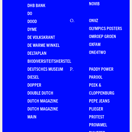
NOVIB
DHB BANK
DO
ONVZ
O
.
DOOD
OLYMPICS POSTERS
DYME
OMROEP GROEN
DE VOLKSKRANT
OXFAM
DE WARME WINKEL
ONE4TWO
DELTAPLAN
BIODIVERSITEITSHERSTEL
DEUTSCHES MUSEUM
PADDY POWER
P
.
DIESEL
PAROOL
DOPPER
PEEK &
DOUBLE DUTCH
CLOPPENBURG
DUTCH MAGAZINE
PEPE JEANS
DUTCH MAGAZINE
PLIEGER
MAIN
PROTEST
PROVAMEL