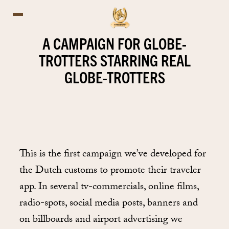
A CAMPAIGN FOR GLOBE-
TROTTERS STARRING REAL
GLOBE-TROTTERS
This is the first campaign we’ve developed for
the Dutch customs to promote their traveler
app. In several tv-commercials, online films,
radio-spots, social media posts, banners and
on billboards and airport advertising we