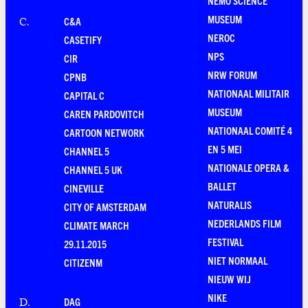
NEMO SCIENCE
MUSEUM
C&A
C
.
NEROC
CASETIFY
NPS
CIR
NRW FORUM
CPNB
NATIONAAL MILITAIR
CAPITAL C
MUSEUM
CAREN PARDOVITCH
NATIONAAL COMITÉ 4
CARTOON NETWORK
EN 5 MEI
CHANNEL 5
NATIONALE OPERA &
CHANNEL 5 UK
BALLET
CINEVILLE
NATURALIS
CITY OF AMSTERDAM
NEDERLANDS FILM
CLIMATE MARCH
FESTIVAL
29.11.2015
NIET NORMAAL
CITIZENM
NIEUW WIJ
NIKE
DAG
D
.