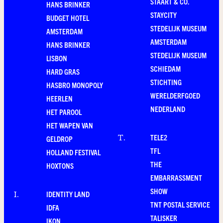
STAART & CO.
HANS BRINKER
STAYCITY
BUDGET HOTEL
STEDELIJK MUSEUM
AMSTERDAM
AMSTERDAM
HANS BRINKER
STEDELIJK MUSEUM
LISBON
SCHIEDAM
HARD GRAS
STICHTING
HASBRO MONOPOLY
WERELDERFGOED
HEERLEN
NEDERLAND
HET PAROOL
HET WAPEN VAN
TELE2
T
.
GELDROP
TFL
HOLLAND FESTIVAL
THE
HOXTONS
EMBARRASSMENT
SHOW
IDENTITY LAND
I
.
TNT POSTAL SERVICE
IDFA
TALISKER
IKON