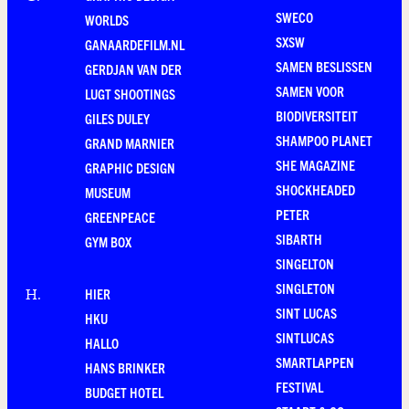
SWECO
WORLDS
SXSW
GANAARDEFILM.NL
SAMEN BESLISSEN
GERDJAN VAN DER
SAMEN VOOR
LUGT SHOOTINGS
BIODIVERSITEIT
GILES DULEY
SHAMPOO PLANET
GRAND MARNIER
SHE MAGAZINE
GRAPHIC DESIGN
SHOCKHEADED
MUSEUM
PETER
GREENPEACE
SIBARTH
GYM BOX
SINGELTON
SINGLETON
HIER
H
.
SINT LUCAS
HKU
SINTLUCAS
HALLO
SMARTLAPPEN
HANS BRINKER
FESTIVAL
BUDGET HOTEL