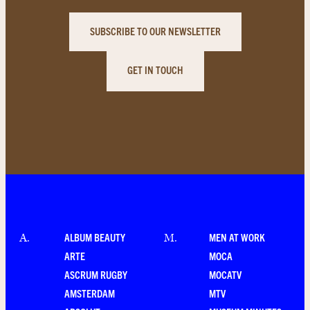
SUBSCRIBE TO OUR NEWSLETTER
GET IN TOUCH
ALBUM BEAUTY
MEN AT WORK
A
.
M
.
ARTE
MOCA
ASCRUM RUGBY
MOCATV
AMSTERDAM
MTV