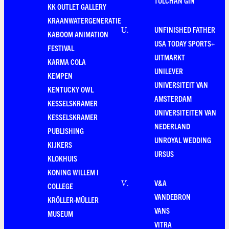
TULCHAN GIN
KK OUTLET GALLERY
KRAANWATERGENERATIE
UNFINISHED FATHER
U
.
KABOOM ANIMATION
USA TODAY SPORTS+
FESTIVAL
UITMARKT
KARMA COLA
UNILEVER
KEMPEN
UNIVERSITEIT VAN
KENTUCKY OWL
AMSTERDAM
KESSELSKRAMER
UNIVERSITEITEN VAN
KESSELSKRAMER
NEDERLAND
PUBLISHING
UNROYAL WEDDING
KIJKERS
URSUS
KLOKHUIS
KONING WILLEM I
V&A
V
.
COLLEGE
VANDEBRON
KRÖLLER-MÜLLER
VANS
MUSEUM
VITRA