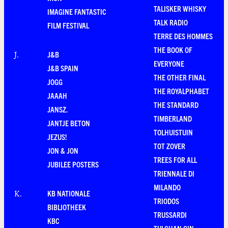
TALISKER WHISKY
IMAGINE FANTASTIC
TALK RADIO
FILM FESTIVAL
TERRE DES HOMMES
THE BOOK OF
J&B
J
.
EVERYONE
J&B SPAIN
THE OTHER FINAL
JOGG
THE ROYALPHABET
JAAAH
THE STANDARD
JANSZ.
TIMBERLAND
JANTJE BETON
TOLHUISTUIN
JEZUS!
TOT ZOVER
JON & JON
TREES FOR ALL
JUBILEE POSTERS
TRIENNALE DI
MILANDO
KB NATIONALE
K
.
TRIODOS
BIBLIOTHEEK
TRUSSARDI
KBC