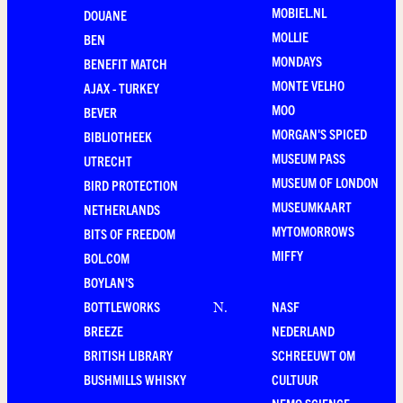
MOBIEL.NL
DOUANE
MOLLIE
BEN
MONDAYS
BENEFIT MATCH
MONTE VELHO
AJAX - TURKEY
MOO
BEVER
MORGAN'S SPICED
BIBLIOTHEEK
MUSEUM PASS
UTRECHT
MUSEUM OF LONDON
BIRD PROTECTION
MUSEUMKAART
NETHERLANDS
MYTOMORROWS
BITS OF FREEDOM
MIFFY
BOL.COM
BOYLAN'S
BOTTLEWORKS
NASF
N
.
BREEZE
NEDERLAND
BRITISH LIBRARY
SCHREEUWT OM
BUSHMILLS WHISKY
CULTUUR