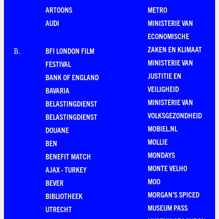
ARTOONS
METRO
AUDI
MINISTERIE VAN
ECONOMISCHE
ZAKEN EN KLIMAAT
BFI LONDON FILM
B
.
MINISTERIE VAN
FESTIVAL
JUSTITIE EN
BANK OF ENGLAND
VEILIGHEID
BAVARIA
MINISTERIE VAN
BELASTINGDIENST
VOLKSGEZONDHEID
BELASTINGDIENST
MOBIEL.NL
DOUANE
MOLLIE
BEN
MONDAYS
BENEFIT MATCH
MONTE VELHO
AJAX - TURKEY
MOO
BEVER
MORGAN'S SPICED
BIBLIOTHEEK
MUSEUM PASS
UTRECHT