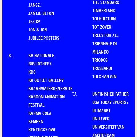
THE STANDARD
JANSZ.
TIMBERLAND
JANTJE BETON
TOLHUISTUIN
JEZUS!
TOT ZOVER
JON & JON
TREES FOR ALL
JUBILEE POSTERS
TRIENNALE DI
MILANDO
KB NATIONALE
K
.
TRIODOS
BIBLIOTHEEK
TRUSSARDI
KBC
TULCHAN GIN
KK OUTLET GALLERY
KRAANWATERGENERATIE
UNFINISHED FATHER
U
.
KABOOM ANIMATION
USA TODAY SPORTS+
FESTIVAL
UITMARKT
KARMA COLA
UNILEVER
KEMPEN
UNIVERSITEIT VAN
KENTUCKY OWL
AMSTERDAM