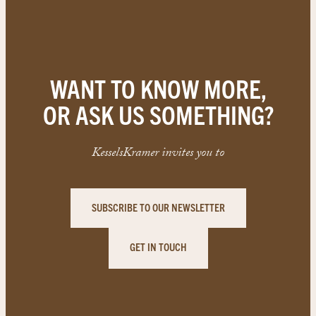
WANT TO KNOW MORE,
OR ASK US SOMETHING?
KesselsKramer invites you to
SUBSCRIBE TO OUR NEWSLETTER
GET IN TOUCH