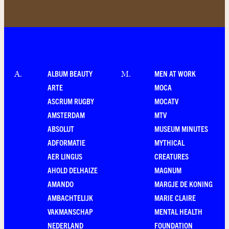
ALBUM BEAUTY
MEN AT WORK
A
.
M
.
ARTE
MOCA
ASCRUM RUGBY
MOCATV
AMSTERDAM
MTV
ABSOLUT
MUSEUM MINUTES
ADFORMATIE
MYTHICAL
AER LINGUS
CREATURES
AHOLD DELHAIZE
MAGNUM
AMANDO
MARGJE DE KONING
AMBACHTELIJK
MARIE CLAIRE
VAKMANSCHAP
MENTAL HEALTH
NEDERLAND
FOUNDATION