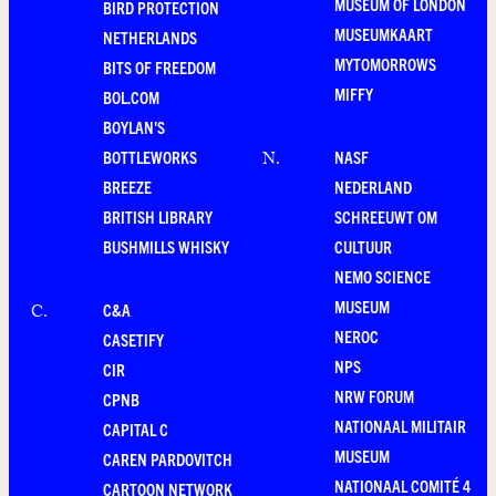
MUSEUM OF LONDON
BIRD PROTECTION
MUSEUMKAART
NETHERLANDS
MYTOMORROWS
BITS OF FREEDOM
MIFFY
BOL.COM
BOYLAN'S
BOTTLEWORKS
NASF
N
.
BREEZE
NEDERLAND
BRITISH LIBRARY
SCHREEUWT OM
BUSHMILLS WHISKY
CULTUUR
NEMO SCIENCE
MUSEUM
C&A
C
.
NEROC
CASETIFY
NPS
CIR
NRW FORUM
CPNB
NATIONAAL MILITAIR
CAPITAL C
MUSEUM
CAREN PARDOVITCH
NATIONAAL COMITÉ 4
CARTOON NETWORK