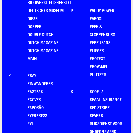
BIODIVERSITEITSHERSTEL
DEUTSCHES MUSEUM
PADDY POWER
P
.
DIESEL
PAROOL
DOPPER
PEEK &
DOUBLE DUTCH
CLOPPENBURG
DUTCH MAGAZINE
PEPE JEANS
DUTCH MAGAZINE
PLIEGER
MAIN
PROTEST
PROVAMEL
PULITZER
EBAY
E
.
EINWANDERER
EASTPAK
ROOF–A
R
.
ECOVER
REAAL INSURANCE
ESPORÃO
RED STRIPE
EVERPRESS
REVERB
EVI
RIJKSDIENST VOOR
ONDERNEMEND