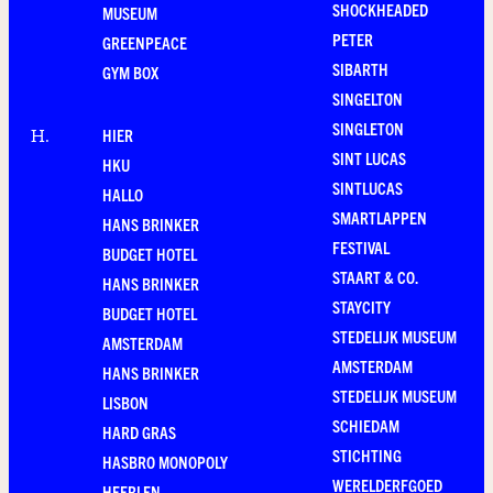
SHOCKHEADED
MUSEUM
PETER
GREENPEACE
SIBARTH
GYM BOX
SINGELTON
SINGLETON
HIER
H
.
SINT LUCAS
HKU
SINTLUCAS
HALLO
SMARTLAPPEN
HANS BRINKER
FESTIVAL
BUDGET HOTEL
STAART & CO.
HANS BRINKER
STAYCITY
BUDGET HOTEL
STEDELIJK MUSEUM
AMSTERDAM
AMSTERDAM
HANS BRINKER
STEDELIJK MUSEUM
LISBON
SCHIEDAM
HARD GRAS
STICHTING
HASBRO MONOPOLY
WERELDERFGOED
HEERLEN