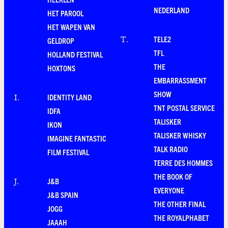
NEDERLAND
HET PAROOL
HET WAPEN VAN
TELE2
T
.
GELDROP
TFL
HOLLAND FESTIVAL
THE
HOXTONS
EMBARRASSMENT
SHOW
IDENTITY LAND
I
.
TNT POSTAL SERVICE
IDFA
TALISKER
IKON
TALISKER WHISKY
IMAGINE FANTASTIC
TALK RADIO
FILM FESTIVAL
TERRE DES HOMMES
THE BOOK OF
J&B
J
.
EVERYONE
J&B SPAIN
THE OTHER FINAL
JOGG
THE ROYALPHABET
JAAAH