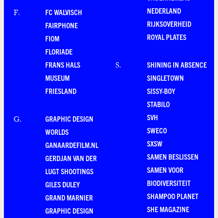
NEDERLAND
FC WALVISCH
F
.
RIJKSOVERHEID
FAIRPHONE
ROYAL PLATES
FIOM
FLORIADE
FRANS HALS
SHINING IN ABSENCE
S
.
MUSEUM
SINGLETOWN
FRIESLAND
SISSY-BOY
STABILO
SVH
GRAPHIC DESIGN
G
.
SWECO
WORLDS
SXSW
GANAARDEFILM.NL
SAMEN BESLISSEN
GERDJAN VAN DER
SAMEN VOOR
LUGT SHOOTINGS
BIODIVERSITEIT
GILES DULEY
SHAMPOO PLANET
GRAND MARNIER
SHE MAGAZINE
GRAPHIC DESIGN