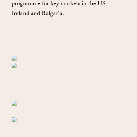
programme for key markets in the US,
Ireland and Bulgaria.