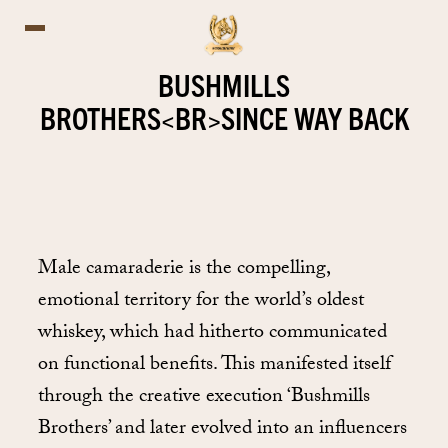
BUSHMILLS
BROTHERS<BR>SINCE WAY BACK
Male camaraderie is the compelling,
emotional territory for the world’s oldest
whiskey, which had hitherto communicated
on functional benefits. This manifested itself
through the creative execution ‘Bushmills
Brothers’ and later evolved into an influencers