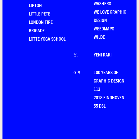
WASHERS
LIPTON
WE LOVE GRAPHIC
LITTLE PETE
DESIGN
LONDON FIRE
WEEDMAPS
BRIGADE
WILDE
LOTTE YOGA SCHOOL
YENI RAKI
Y
.
100 YEARS OF
0-9
GRAPHIC DESIGN
113
2018 EINDHOVEN
55 DSL