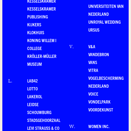
KESSELSKRAMER
UNIVERSITEITEN VAN
KESSELSKRAMER
NEDERLAND
PUBLISHING
UNROYAL WEDDING
KIJKERS
URSUS
KLOKHUIS
KONING WILLEM I
V&A
V
.
COLLEGE
VANDEBRON
KRÖLLER-MÜLLER
VANS
MUSEUM
VITRA
VOGELBESCHERMING
LAB42
L
.
NEDERLAND
LOTTO
VOICE
LAKEROL
VONDELPARK
LEIDSE
VOORDEKUNST
SCHOUWBURG
STADSGEHOORZAAL
WOMEN INC.
W
.
LEVI STRAUSS & CO