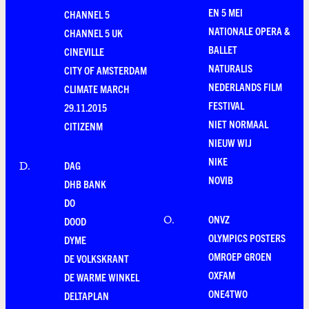
EN 5 MEI
CHANNEL 5
NATIONALE OPERA &
CHANNEL 5 UK
BALLET
CINEVILLE
NATURALIS
CITY OF AMSTERDAM
NEDERLANDS FILM
CLIMATE MARCH
FESTIVAL
29.11.2015
NIET NORMAAL
CITIZENM
NIEUW WIJ
NIKE
DAG
D
.
NOVIB
DHB BANK
DO
ONVZ
O
.
DOOD
OLYMPICS POSTERS
DYME
OMROEP GROEN
DE VOLKSKRANT
OXFAM
DE WARME WINKEL
ONE4TWO
DELTAPLAN