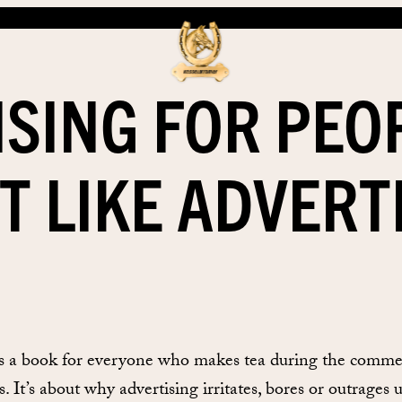
ISING FOR PEO
T LIKE ADVERT
is a book for everyone who makes tea during the comme
. It’s about why advertising irritates, bores or outrages u