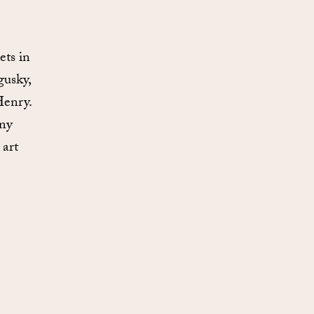
e
ets in
gusky,
Henry.
any
 art