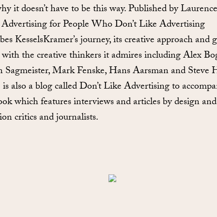
hy it doesn’t have to be this way. Published by Laurenc
 Advertising for People Who Don’t Like Advertising
ibes KesselsKramer’s journey, its creative approach and g
 with the creative thinkers it admires including Alex Bo
n Sagmeister, Mark Fenske, Hans Aarsman and Steve 
 is also a blog called Don’t Like Advertising to accomp
ook which features interviews and articles by design and
ion critics and journalists.