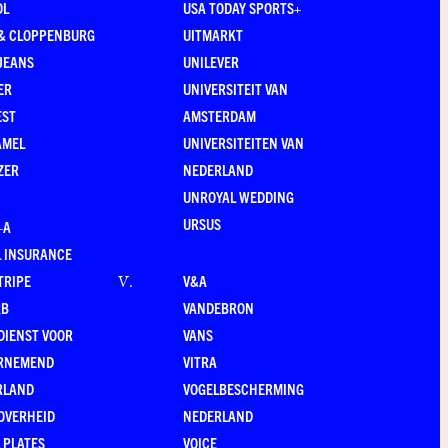
OL
USA TODAY SPORTS+
 & CLOPPENBURG
UITMARKT
JEANS
UNILEVER
ER
UNIVERSITEIT VAN
EST
AMSTERDAM
AMEL
UNIVERSITEITEN VAN
ZER
NEDERLAND
UNROYAL WEDDING
URSUS
–A
 INSURANCE
TRIPE
V&A
V
.
RB
VANDEBRON
DIENST VOOR
VANS
RNEMEND
VITRA
RLAND
VOGELBESCHERMING
OVERHEID
NEDERLAND
 PLATES
VOICE