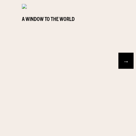
A WINDOW TO THE WORLD
→