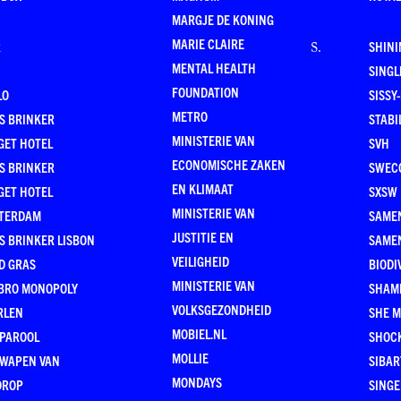
MARGJE DE KONING
MARIE CLAIRE
R
SHINI
S
.
MENTAL HEALTH
SING
FOUNDATION
LO
SISSY
METRO
S BRINKER
STABI
MINISTERIE VAN
GET HOTEL
SVH
ECONOMISCHE ZAKEN
S BRINKER
SWEC
EN KLIMAAT
GET HOTEL
SXSW
MINISTERIE VAN
TERDAM
SAMEN
JUSTITIE EN
S BRINKER LISBON
SAME
VEILIGHEID
D GRAS
BIODI
MINISTERIE VAN
BRO MONOPOLY
SHAM
VOLKSGEZONDHEID
RLEN
SHE 
MOBIEL.NL
 PAROOL
SHOC
MOLLIE
 WAPEN VAN
SIBA
MONDAYS
DROP
SINGE