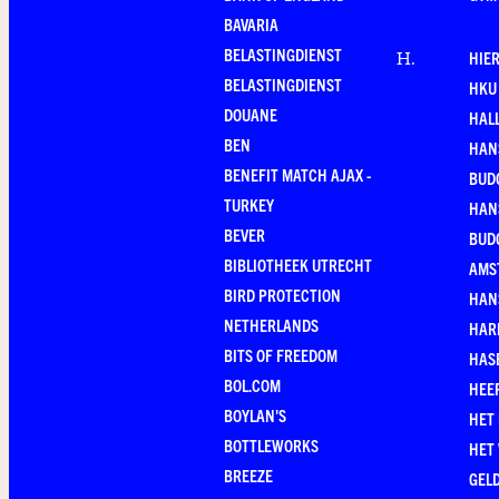
BAVARIA
BELASTINGDIENST
HIE
H
.
BELASTINGDIENST
HKU
DOUANE
HAL
BEN
HAN
BENEFIT MATCH AJAX -
BUD
TURKEY
HAN
BEVER
BUD
BIBLIOTHEEK UTRECHT
AMS
BIRD PROTECTION
HAN
NETHERLANDS
HAR
BITS OF FREEDOM
HAS
BOL.COM
HEE
BOYLAN'S
HET
BOTTLEWORKS
HET
BREEZE
GEL