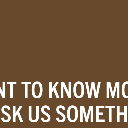
T TO KNOW M
ASK US SOMETH