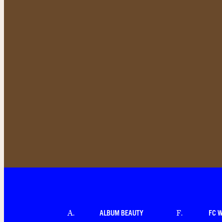
ALBUM BEAUTY
FC 
A
.
F
.