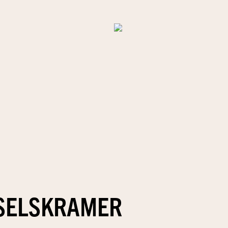
SELSKRAMER