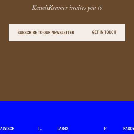
KesselsKramer invites you to
GET IN TOUCH
SUBSCRIBE TO OUR NEWSLETTER
WALVISCH
LAB42
PADD
L
.
P
.