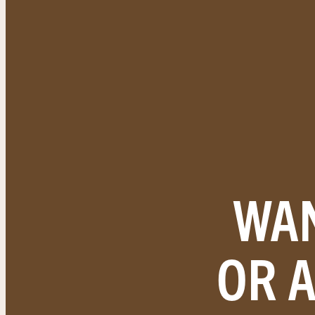
WAN
OR 