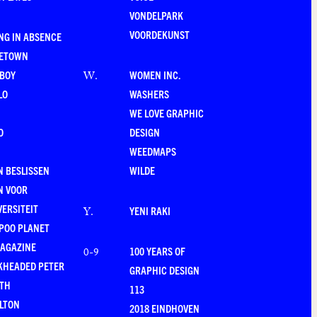
VONDELPARK
VOORDEKUNST
NG IN ABSENCE
LETOWN
-BOY
WOMEN INC.
W
.
LO
WASHERS
WE LOVE GRAPHIC
O
DESIGN
WEEDMAPS
 BESLISSEN
WILDE
N VOOR
VERSITEIT
YENI RAKI
Y
.
POO PLANET
MAGAZINE
100 YEARS OF
0-9
KHEADED PETER
GRAPHIC DESIGN
RTH
113
LTON
2018 EINDHOVEN