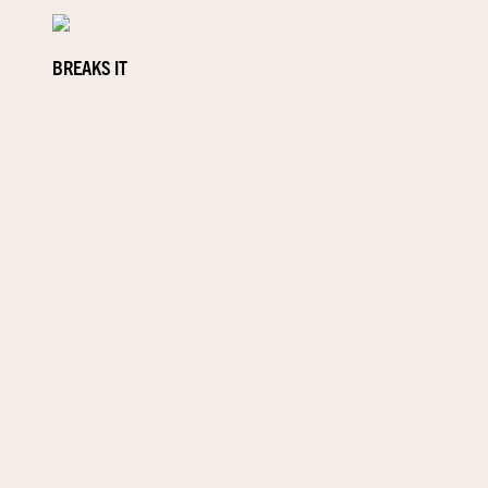
BREAKS IT