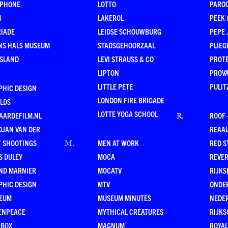
RPHONE
LOTTO
PARO
M
LAKEROL
PEEK
RIADE
LEIDSE SCHOUWBURG
PEPE 
NS HALS MUSEUM
STADSGEHOORZAAL
PLIEG
ESLAND
LEVI STRAUSS & CO
PROT
LIPTON
PROV
LITTLE PETE
PULIT
PHIC DESIGN
LONDON FIRE BRIGADE
LDS
LOTTE YOGA SCHOOL
AARDEFILM.NL
ROOF
R
.
DJAN VAN DER
REAAL
T SHOOTINGS
MEN AT WORK
RED S
M
.
S DULEY
MOCA
REVE
ND MARNIER
MOCATV
RIJKS
PHIC DESIGN
MTV
ONDE
EUM
MUSEUM MINUTES
NEDE
ENPEACE
MYTHICAL CREATURES
RIJKS
 BOX
MAGNUM
ROYAL