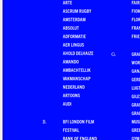
ARTE
FAI
ASCRUM RUGBY
FIO
AMSTERDAM
FLO
ABSOLUT
FRA
ADFORMATIE
FRI
AER LINGUS
AHOLD DELHAIZE
GRA
G
.
AMANDO
WOR
AMBACHTELIJK
GAN
VAKMANSCHAP
GER
NEDERLAND
LUG
ARTOONS
GILE
AUDI
GRA
GRA
BFI LONDON FILM
MUS
B
.
FESTIVAL
GRE
BANK OF ENGLAND
GYM