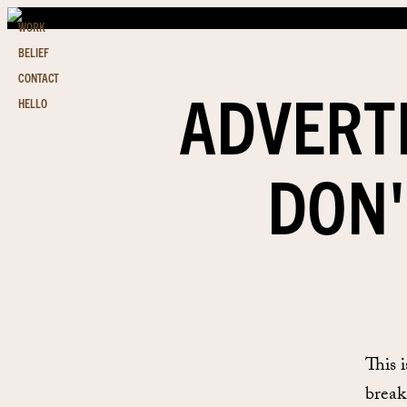
WORK
BELIEF
CONTACT
ADVERT
HELLO
DON'
This 
breaks