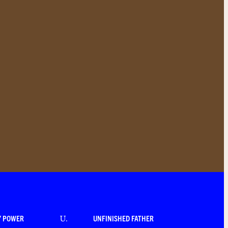
Y POWER
UNFINISHED FATHER
U
.