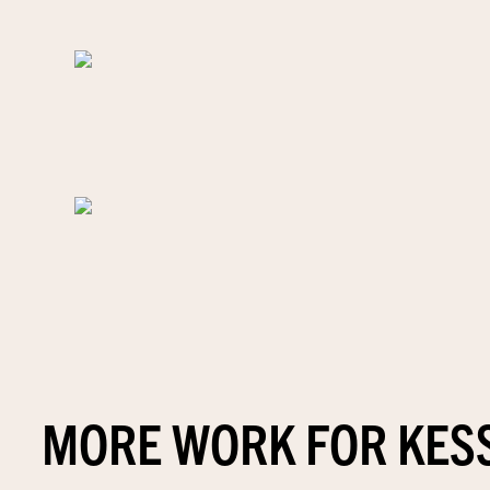
MORE WORK FOR KES