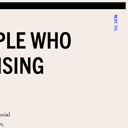
NEXT:
PLE WHO
TFL
ISING
rcial
s,