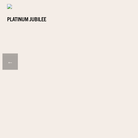
PLATINUM JUBILEE
←