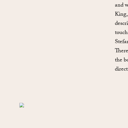
and w
King,
descr
touch
Stefa
There
the b
direct