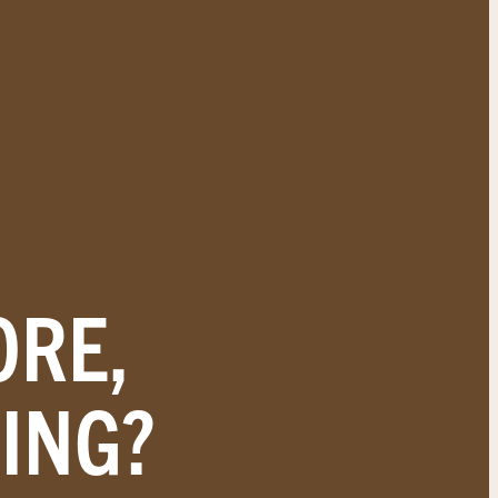
ORE,
ING?