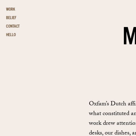
WORK
BELIEF
M
CONTACT
HELLO
Oxfam’s Dutch affi
what constituted a
work drew attention
desks, our dishes, 