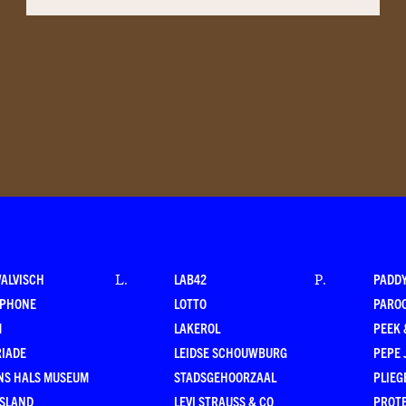
WALVISCH
LAB42
PADD
L
.
P
.
RPHONE
LOTTO
PARO
M
LAKEROL
PEEK
RIADE
LEIDSE SCHOUWBURG
PEPE 
NS HALS MUSEUM
STADSGEHOORZAAL
PLIEG
ESLAND
LEVI STRAUSS & CO
PROT