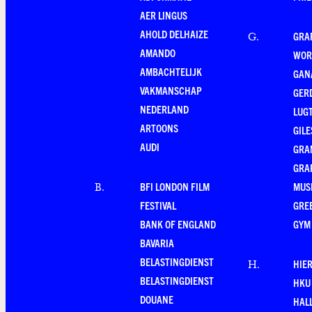
AER LINGUS
AHOLD DELHAIZE
GRA
G
.
AMANDO
WOR
AMBACHTELIJK
GAN
VAKMANSCHAP
GER
NEDERLAND
LUG
ARTOONS
GILE
AUDI
GRA
GRA
BFI LONDON FILM
MUS
B
.
FESTIVAL
GRE
BANK OF ENGLAND
GYM
BAVARIA
BELASTINGDIENST
HIE
H
.
BELASTINGDIENST
HKU
DOUANE
HAL