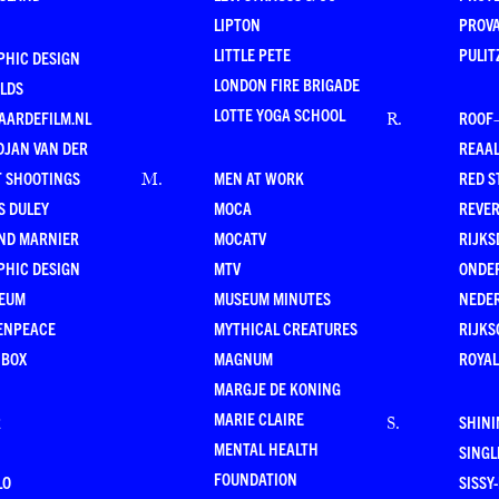
LIPTON
PROV
LITTLE PETE
PULIT
PHIC DESIGN
LONDON FIRE BRIGADE
LDS
LOTTE YOGA SCHOOL
AARDEFILM.NL
ROOF
R
.
DJAN VAN DER
REAAL
T SHOOTINGS
MEN AT WORK
RED S
M
.
S DULEY
MOCA
REVE
ND MARNIER
MOCATV
RIJKS
PHIC DESIGN
MTV
ONDE
EUM
MUSEUM MINUTES
NEDE
ENPEACE
MYTHICAL CREATURES
RIJKS
 BOX
MAGNUM
ROYAL
MARGJE DE KONING
MARIE CLAIRE
R
SHINI
S
.
MENTAL HEALTH
SING
FOUNDATION
LO
SISSY