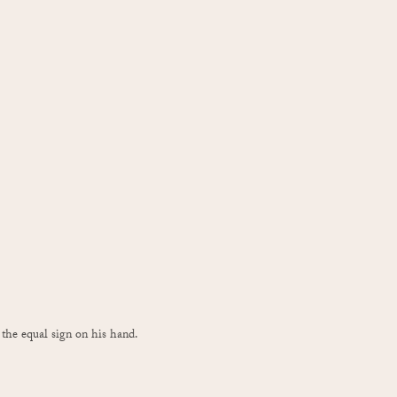
he equal sign on his hand.