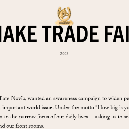
AKE TRADE FA
2002
liate Novib, wanted an awareness campaign to widen peo
n important world issue. Under the motto “How big is yo
 to the narrow focus of our daily lives… asking us to s
and our front rooms.