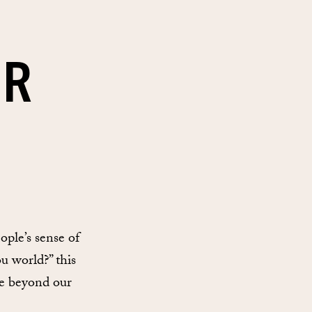
IR
ple’s sense of
u world?” this
ee beyond our