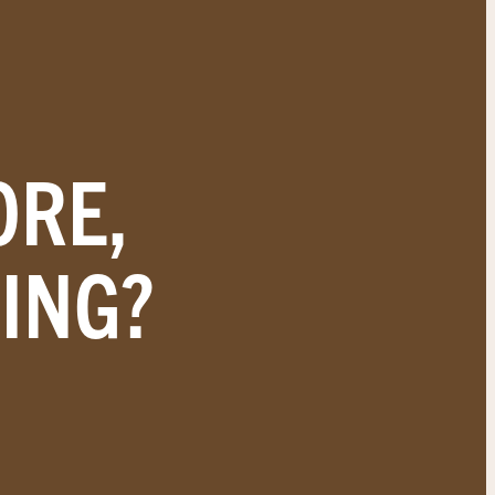
ORE,
ING?