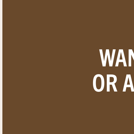
WAN
OR 