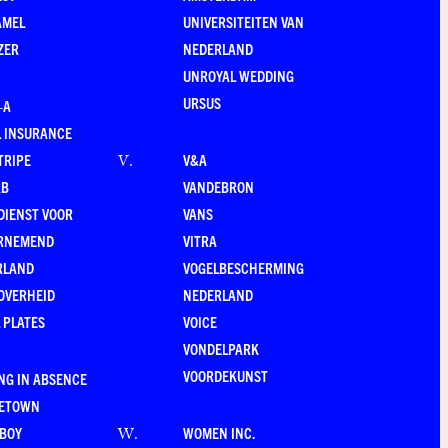
AMEL
UNIVERSITEITEN VAN
ZER
NEDERLAND
UNROYAL WEDDING
URSUS
–A
 INSURANCE
TRIPE
V&A
V
.
RB
VANDEBRON
DIENST VOOR
VANS
RNEMEND
VITRA
RLAND
VOGELBESCHERMING
OVERHEID
NEDERLAND
 PLATES
VOICE
VONDELPARK
VOORDEKUNST
NG IN ABSENCE
LETOWN
-BOY
WOMEN INC.
W
.