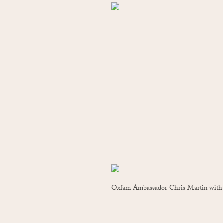
Oxfam Ambassador Chris Martin with t