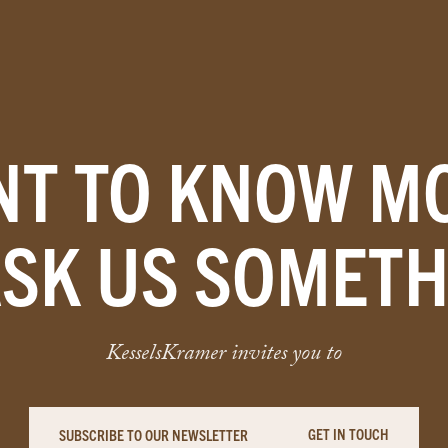
T TO KNOW M
ASK US SOMETH
KesselsKramer invites you to
GET IN TOUCH
SUBSCRIBE TO OUR NEWSLETTER