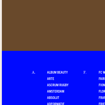
ALBUM BEAUTY
FC 
A
.
F
.
ARTE
FAI
ASCRUM RUGBY
FIO
AMSTERDAM
FLO
ABSOLUT
FRA
ADFORMATIE
FRI