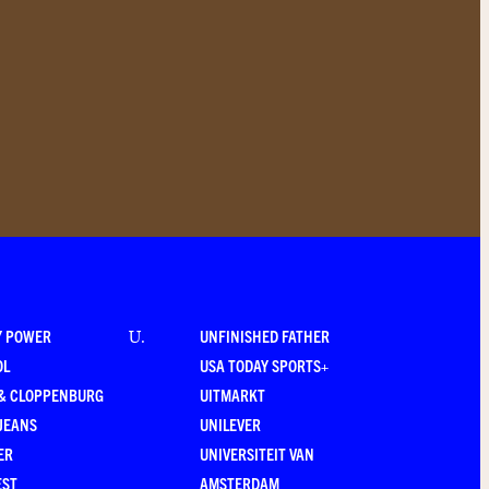
Y POWER
UNFINISHED FATHER
U
.
OL
USA TODAY SPORTS+
 & CLOPPENBURG
UITMARKT
JEANS
UNILEVER
ER
UNIVERSITEIT VAN
EST
AMSTERDAM