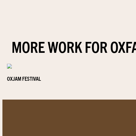
MORE WORK FOR OXF
OXJAM FESTIVAL