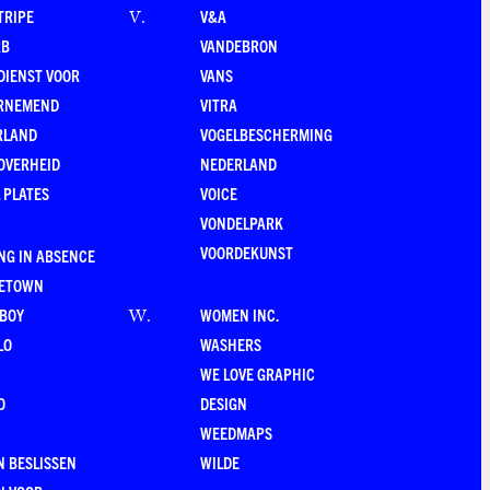
TRIPE
V&A
V
.
RB
VANDEBRON
DIENST VOOR
VANS
RNEMEND
VITRA
RLAND
VOGELBESCHERMING
OVERHEID
NEDERLAND
 PLATES
VOICE
VONDELPARK
VOORDEKUNST
NG IN ABSENCE
LETOWN
-BOY
WOMEN INC.
W
.
LO
WASHERS
WE LOVE GRAPHIC
O
DESIGN
WEEDMAPS
 BESLISSEN
WILDE