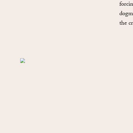
forci
dogma
the c