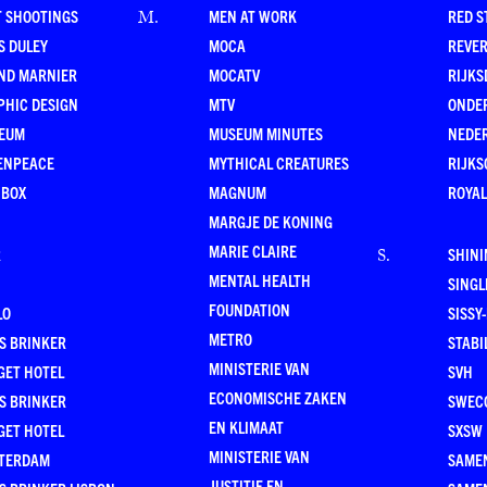
T SHOOTINGS
MEN AT WORK
RED S
M
.
S DULEY
MOCA
REVE
ND MARNIER
MOCATV
RIJKS
PHIC DESIGN
MTV
ONDE
EUM
MUSEUM MINUTES
NEDE
ENPEACE
MYTHICAL CREATURES
RIJKS
 BOX
MAGNUM
ROYAL
MARGJE DE KONING
MARIE CLAIRE
R
SHINI
S
.
MENTAL HEALTH
SING
FOUNDATION
LO
SISSY
METRO
S BRINKER
STABI
MINISTERIE VAN
GET HOTEL
SVH
ECONOMISCHE ZAKEN
S BRINKER
SWEC
EN KLIMAAT
GET HOTEL
SXSW
MINISTERIE VAN
TERDAM
SAMEN
JUSTITIE EN