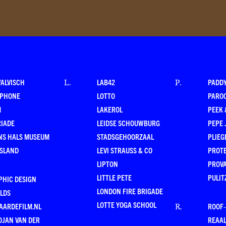
WALVISCH
LAB42
PADD
L
.
P
.
RPHONE
LOTTO
PARO
M
LAKEROL
PEEK
RIADE
LEIDSE SCHOUWBURG
PEPE 
NS HALS MUSEUM
STADSGEHOORZAAL
PLIEG
ESLAND
LEVI STRAUSS & CO
PROT
LIPTON
PROV
LITTLE PETE
PULIT
PHIC DESIGN
LONDON FIRE BRIGADE
LDS
LOTTE YOGA SCHOOL
AARDEFILM.NL
ROOF
R
.
DJAN VAN DER
REAAL