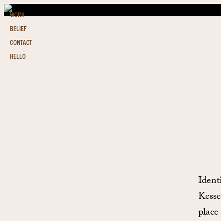
WORK
BELIEF
CONTACT
HELLO
Ident
Kesse
place