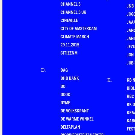
CHANNEL 5
J&B 
CHANNEL 5 UK
JOG
CINEVILLE
JAA
CITY OF AMSTERDAM
JANS
CLIMATE MARCH
JAN
29.11.2015
JEZU
CITIZENM
JON 
JUBI
DAG
D
.
DHB BANK
KB 
K
.
DO
BIB
DOOD
KBC
DYME
KK O
DE VOLKSKRANT
KRA
DE WARME WINKEL
KAB
DELTAPLAN
FEST
BIODIVERSITEITSHERSTEL