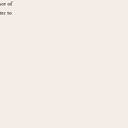
nce of
ter to