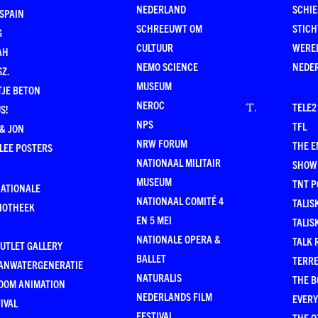
NEDERLAND
SCHI
SPAIN
SCHREEUWT OM
STICH
G
CULTUUR
WERE
AH
NEMO SCIENCE
NEDE
Z.
MUSEUM
TJE BETON
NEROC
TELE2
T
.
S!
NPS
TFL
& JON
NRW FORUM
THE 
LEE POSTERS
NATIONAAL MILITAIR
SHOW
MUSEUM
TNT P
NATIONALE
NATIONAAL COMITÉ 4
TALIS
LIOTHEEK
EN 5 MEI
TALIS
NATIONALE OPERA &
TALK 
UTLET GALLERY
BALLET
TERR
ANWATERGENERATIE
NATURALIS
THE B
OOM ANIMATION
NEDERLANDS FILM
EVER
IVAL
FESTIVAL
THE O