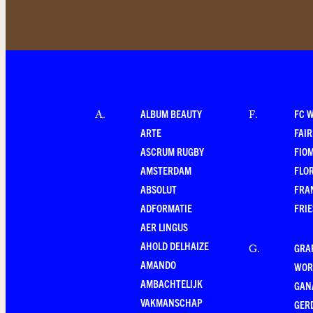
ALBUM BEAUTY
FC 
A
.
F
.
ARTE
FAI
ASCRUM RUGBY
FIO
AMSTERDAM
FLO
ABSOLUT
FRA
ADFORMATIE
FRI
AER LINGUS
AHOLD DELHAIZE
GRA
G
.
AMANDO
WOR
AMBACHTELIJK
GAN
VAKMANSCHAP
GER