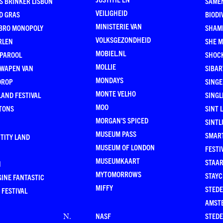
S BRINKER LISBON
SAME
VEILIGHEID
D GRAS
BIODI
MINISTERIE VAN
BRO MONOPOLY
SHAM
VOLKSGEZONDHEID
RLEN
SHE 
MOBIEL.NL
 PAROOL
SHOC
MOLLIE
 WAPEN VAN
SIBA
MONDAYS
DROP
SINGE
MONTE VELHO
AND FESTIVAL
SINGL
MOO
TONS
SINT 
MORGAN'S SPICED
SINTL
MUSEUM PASS
SMAR
TITY LAND
MUSEUM OF LONDON
FESTI
MUSEUMKAART
STAAR
N
MYTOMORROWS
STAYC
INE FANTASTIC
MIFFY
STEDE
 FESTIVAL
AMST
NASF
STEDE
N
.