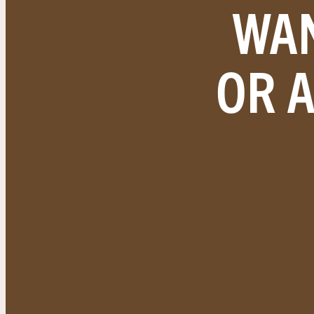
WAN
OR 