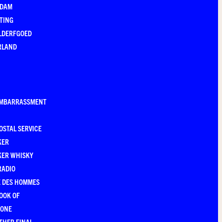
EDAM
TING
LDERFGOED
RLAND
EMBARRASSMENT
OSTAL SERVICE
KER
KER WHISKY
RADIO
E DES HOMMES
OOK OF
YONE
THER FINAL