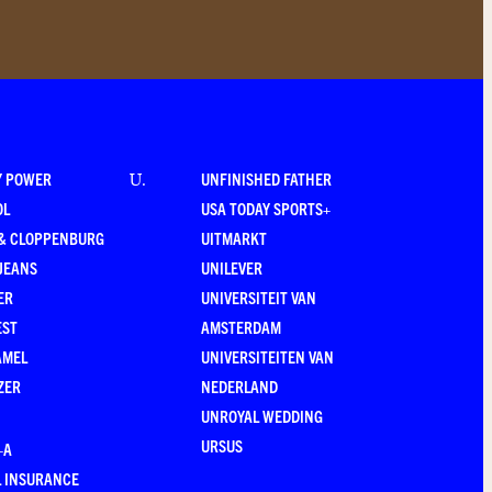
Y POWER
UNFINISHED FATHER
U
.
OL
USA TODAY SPORTS+
 & CLOPPENBURG
UITMARKT
JEANS
UNILEVER
ER
UNIVERSITEIT VAN
EST
AMSTERDAM
AMEL
UNIVERSITEITEN VAN
ZER
NEDERLAND
UNROYAL WEDDING
URSUS
–A
 INSURANCE