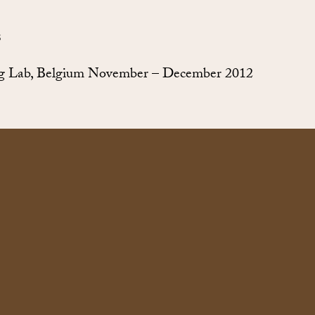
S
g Lab, Belgium November – December 2012