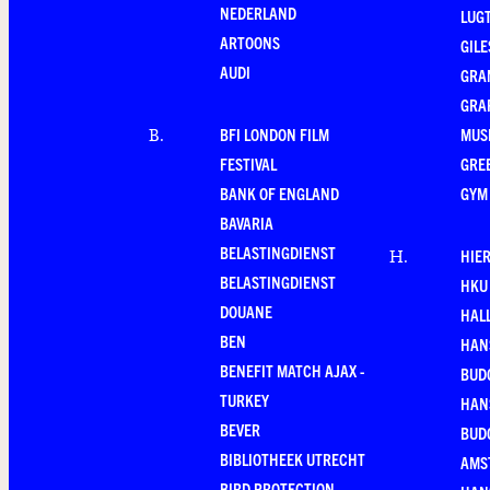
NEDERLAND
LUG
ARTOONS
GILE
AUDI
GRA
GRA
BFI LONDON FILM
MUS
B
.
FESTIVAL
GRE
BANK OF ENGLAND
GYM
BAVARIA
BELASTINGDIENST
HIE
H
.
BELASTINGDIENST
HKU
DOUANE
HAL
BEN
HAN
BENEFIT MATCH AJAX -
BUD
TURKEY
HAN
BEVER
BUD
BIBLIOTHEEK UTRECHT
AMS
BIRD PROTECTION