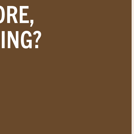
ORE,
ING?