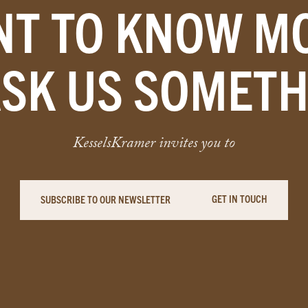
T TO KNOW M
ASK US SOMETH
KesselsKramer invites you to
GET IN TOUCH
SUBSCRIBE TO OUR NEWSLETTER