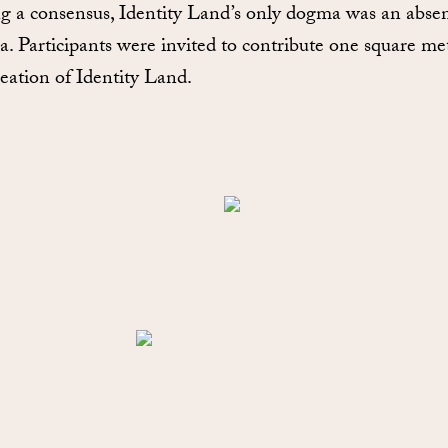
ng a consensus, Identity Land’s only dogma was an abse
. Participants were invited to contribute one square me
reation of Identity Land.