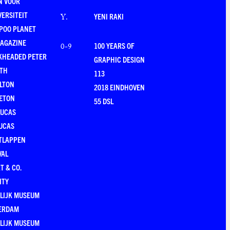
N VOOR
VERSITEIT
YENI RAKI
Y
.
POO PLANET
MAGAZINE
100 YEARS OF
0-9
KHEADED PETER
GRAPHIC DESIGN
RTH
113
LTON
2018 EINDHOVEN
ETON
55 DSL
LUCAS
UCAS
TLAPPEN
VAL
T & CO.
ITY
LIJK MUSEUM
ERDAM
LIJK MUSEUM