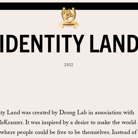
IDENTITY LAN
2012
ity Land was created by Droog Lab in association with
lsKramer. It was inspired by a desire to make the world 
 where people could be free to be themselves. Instead of