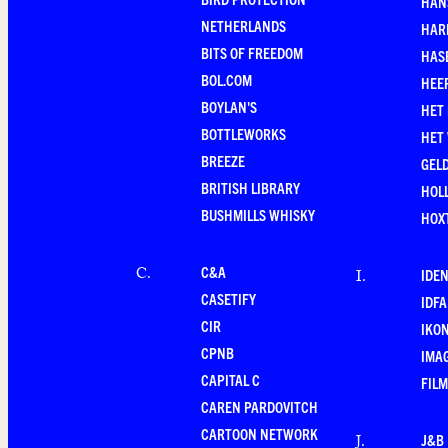
HAN
NETHERLANDS
HAR
BITS OF FREEDOM
HAS
BOL.COM
HEE
BOYLAN'S
HET
BOTTLEWORKS
HET
BREEZE
GEL
BRITISH LIBRARY
HOLL
BUSHMILLS WHISKY
HOX
C&A
C
.
IDEN
I
.
CASETIFY
IDFA
CIR
IKO
CPNB
IMAG
CAPITAL C
FILM
CAREN PARDOVITCH
CARTOON NETWORK
J&B
J
.