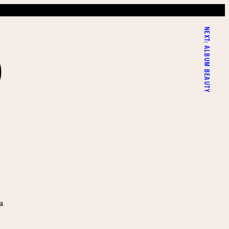
NEXT:
D
ALBUM BEAUTY
a