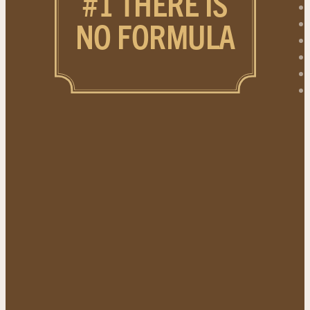
#1 THERE IS
NO FORMULA