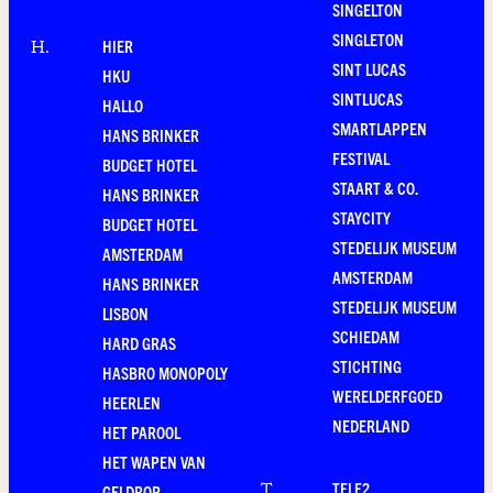
SINGELTON
SINGLETON
HIER
H
.
SINT LUCAS
HKU
SINTLUCAS
HALLO
SMARTLAPPEN
HANS BRINKER
FESTIVAL
BUDGET HOTEL
STAART & CO.
HANS BRINKER
STAYCITY
BUDGET HOTEL
STEDELIJK MUSEUM
AMSTERDAM
AMSTERDAM
HANS BRINKER
STEDELIJK MUSEUM
LISBON
SCHIEDAM
HARD GRAS
STICHTING
HASBRO MONOPOLY
WERELDERFGOED
HEERLEN
NEDERLAND
HET PAROOL
HET WAPEN VAN
TELE2
T
.
GELDROP