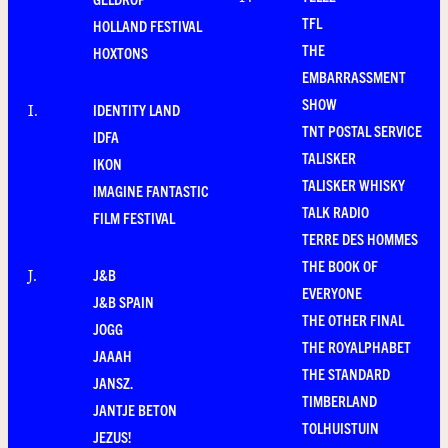
TFL
HOLLAND FESTIVAL
THE
HOXTONS
EMBARRASSMENT
SHOW
IDENTITY LAND
I
.
TNT POSTAL SERVICE
IDFA
TALISKER
IKON
TALISKER WHISKY
IMAGINE FANTASTIC
TALK RADIO
FILM FESTIVAL
TERRE DES HOMMES
THE BOOK OF
J&B
J
.
EVERYONE
J&B SPAIN
THE OTHER FINAL
JOGG
THE ROYALPHABET
JAAAH
THE STANDARD
JANSZ.
TIMBERLAND
JANTJE BETON
TOLHUISTUIN
JEZUS!