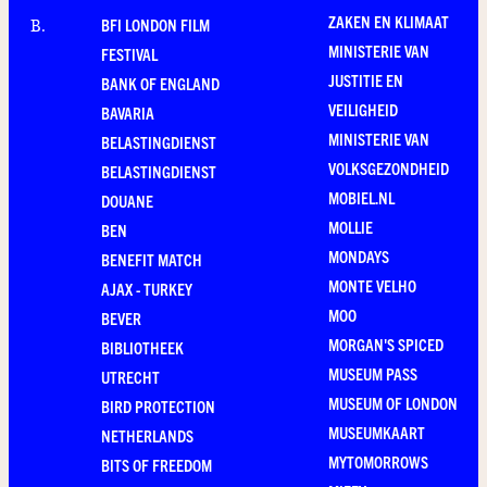
ZAKEN EN KLIMAAT
BFI LONDON FILM
B
.
MINISTERIE VAN
FESTIVAL
JUSTITIE EN
BANK OF ENGLAND
VEILIGHEID
BAVARIA
MINISTERIE VAN
BELASTINGDIENST
VOLKSGEZONDHEID
BELASTINGDIENST
MOBIEL.NL
DOUANE
MOLLIE
BEN
MONDAYS
BENEFIT MATCH
MONTE VELHO
AJAX - TURKEY
MOO
BEVER
MORGAN'S SPICED
BIBLIOTHEEK
MUSEUM PASS
UTRECHT
MUSEUM OF LONDON
BIRD PROTECTION
MUSEUMKAART
NETHERLANDS
MYTOMORROWS
BITS OF FREEDOM