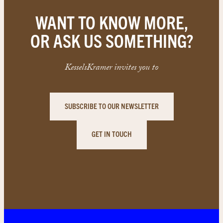
WANT TO KNOW MORE,
OR ASK US SOMETHING?
KesselsKramer invites you to
SUBSCRIBE TO OUR NEWSLETTER
GET IN TOUCH