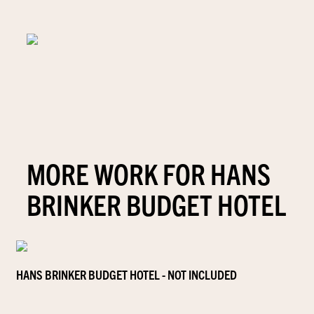
MORE WORK FOR HANS
BRINKER BUDGET HOTEL
HANS BRINKER BUDGET HOTEL - NOT INCLUDED