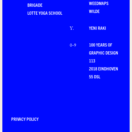
WEEDMAPS
BRIGADE
WILDE
LOTTE YOGA SCHOOL
YENI RAKI
Y
.
100 YEARS OF
0-9
GRAPHIC DESIGN
113
2018 EINDHOVEN
55 DSL
PRIVACY POLICY