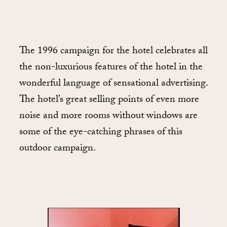
The 1996 campaign for the hotel celebrates all
the non-luxurious features of the hotel in the
wonderful language of sensational advertising.
The hotel’s great selling points of even more
noise and more rooms without windows are
some of the eye-catching phrases of this
outdoor campaign.