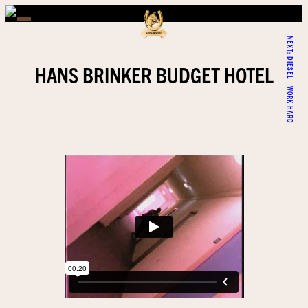
NEXT:
DIESEL - WORK HARD
HANS BRINKER BUDGET HOTEL