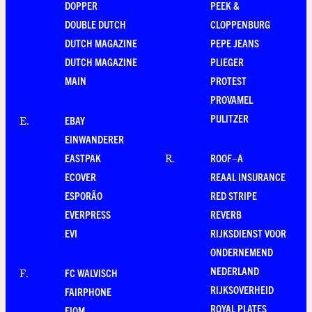
DOPPER
PEEK &
DOUBLE DUTCH
CLOPPENBURG
DUTCH MAGAZINE
PEPE JEANS
DUTCH MAGAZINE
PLIEGER
MAIN
PROTEST
PROVAMEL
PULITZER
EBAY
E
.
EINWANDERER
EASTPAK
ROOF–A
R
.
ECOVER
REAAL INSURANCE
ESPORÃO
RED STRIPE
EVERPRESS
REVERB
EVI
RIJKSDIENST VOOR
ONDERNEMEND
NEDERLAND
FC WALVISCH
F
.
RIJKSOVERHEID
FAIRPHONE
ROYAL PLATES
FIOM