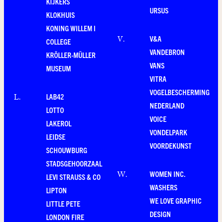
KIJKERS
URSUS
KLOKHUIS
KONING WILLEM I
V&A
V
.
COLLEGE
VANDEBRON
KRÖLLER-MÜLLER
VANS
MUSEUM
VITRA
VOGELBESCHERMING
LAB42
L
.
NEDERLAND
LOTTO
VOICE
LAKEROL
VONDELPARK
LEIDSE
VOORDEKUNST
SCHOUWBURG
STADSGEHOORZAAL
WOMEN INC.
W
.
LEVI STRAUSS & CO
WASHERS
LIPTON
WE LOVE GRAPHIC
LITTLE PETE
DESIGN
LONDON FIRE