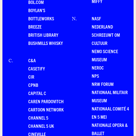
MIFFY
BOL.COM
BOYLAN'S
BOTTLEWORKS
NASF
N
.
BREEZE
NEDERLAND
BRITISH LIBRARY
SCHREEUWT OM
BUSHMILLS WHISKY
CULTUUR
NEMO SCIENCE
MUSEUM
C&A
C
.
NEROC
CASETIFY
NPS
CIR
NRW FORUM
CPNB
NATIONAAL MILITAIR
CAPITAL C
MUSEUM
CAREN PARDOVITCH
NATIONAAL COMITÉ 4
CARTOON NETWORK
EN 5 MEI
CHANNEL 5
NATIONALE OPERA &
CHANNEL 5 UK
BALLET
CINEVILLE