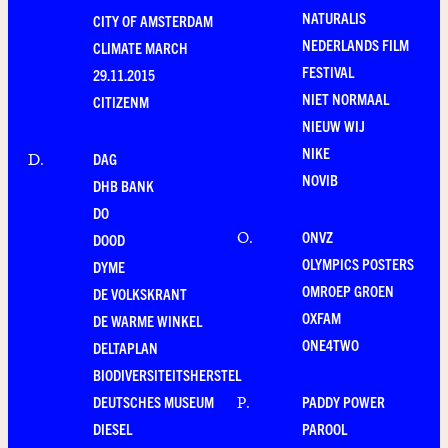
NATURALIS
CITY OF AMSTERDAM
NEDERLANDS FILM
CLIMATE MARCH
FESTIVAL
29.11.2015
NIET NORMAAL
CITIZENM
NIEUW WIJ
NIKE
DAG
D
.
NOVIB
DHB BANK
DO
ONVZ
O
.
DOOD
OLYMPICS POSTERS
DYME
OMROEP GROEN
DE VOLKSKRANT
OXFAM
DE WARME WINKEL
ONE4TWO
DELTAPLAN
BIODIVERSITEITSHERSTEL
DEUTSCHES MUSEUM
PADDY POWER
P
.
DIESEL
PAROOL