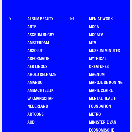
ALBUM BEAUTY
MEN AT WORK
A
.
M
.
ARTE
MOCA
ASCRUM RUGBY
MOCATV
AMSTERDAM
MTV
ABSOLUT
MUSEUM MINUTES
ADFORMATIE
MYTHICAL
AER LINGUS
CREATURES
AHOLD DELHAIZE
MAGNUM
AMANDO
MARGJE DE KONING
AMBACHTELIJK
MARIE CLAIRE
VAKMANSCHAP
MENTAL HEALTH
NEDERLAND
FOUNDATION
ARTOONS
METRO
AUDI
MINISTERIE VAN
ECONOMISCHE