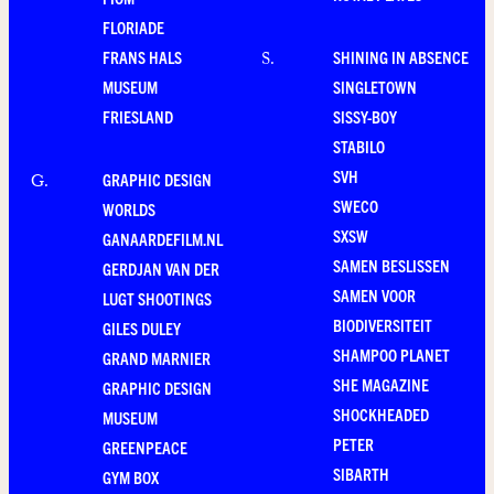
FLORIADE
FRANS HALS
SHINING IN ABSENCE
S
.
MUSEUM
SINGLETOWN
FRIESLAND
SISSY-BOY
STABILO
SVH
GRAPHIC DESIGN
G
.
SWECO
WORLDS
SXSW
GANAARDEFILM.NL
SAMEN BESLISSEN
GERDJAN VAN DER
SAMEN VOOR
LUGT SHOOTINGS
BIODIVERSITEIT
GILES DULEY
SHAMPOO PLANET
GRAND MARNIER
SHE MAGAZINE
GRAPHIC DESIGN
SHOCKHEADED
MUSEUM
PETER
GREENPEACE
SIBARTH
GYM BOX