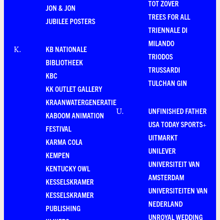
TOT ZOVER
JON & JON
TREES FOR ALL
JUBILEE POSTERS
TRIENNALE DI
MILANDO
KB NATIONALE
K
.
TRIODOS
BIBLIOTHEEK
TRUSSARDI
KBC
TULCHAN GIN
KK OUTLET GALLERY
KRAANWATERGENERATIE
UNFINISHED FATHER
U
.
KABOOM ANIMATION
USA TODAY SPORTS+
FESTIVAL
UITMARKT
KARMA COLA
UNILEVER
KEMPEN
UNIVERSITEIT VAN
KENTUCKY OWL
AMSTERDAM
KESSELSKRAMER
UNIVERSITEITEN VAN
KESSELSKRAMER
NEDERLAND
PUBLISHING
UNROYAL WEDDING