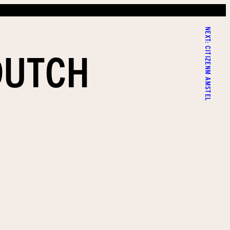
NEXT:
DUTCH
CITIZENM AMSTEL