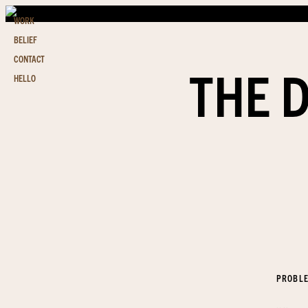
WORK
BELIEF
CONTACT
THE 
HELLO
PROBL