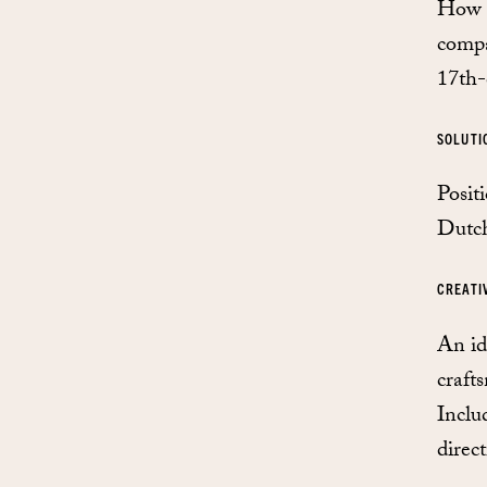
How t
compa
17th-
SOLUTI
Posit
Dutch
CREATI
An id
craft
Inclu
direct