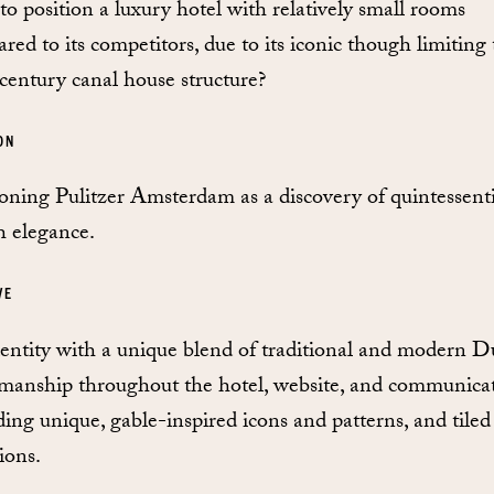
o position a luxury hotel with relatively small rooms
red to its competitors, due to its iconic though limiting
century canal house structure?
ON
ioning Pulitzer Amsterdam as a discovery of quintessenti
 elegance.
VE
entity with a unique blend of traditional and modern D
smanship throughout the hotel, website, and communicat
ding unique, gable-inspired icons and patterns, and tiled
ions.