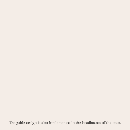
The gable design is also implemented in the headboards of the beds.