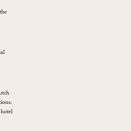
 the
al
utch
ions.
 hotel