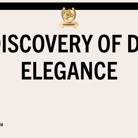
DISCOVERY OF 
ELEGANCE
EM