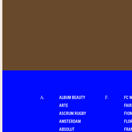
ALBUM BEAUTY
FC 
A
.
F
.
ARTE
FAI
ASCRUM RUGBY
FIO
AMSTERDAM
FLO
ABSOLUT
FRA