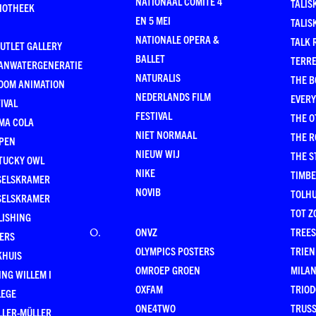
NATIONAAL COMITÉ 4
TALIS
LIOTHEEK
EN 5 MEI
TALIS
NATIONALE OPERA &
TALK 
UTLET GALLERY
BALLET
TERR
ANWATERGENERATIE
NATURALIS
THE B
OOM ANIMATION
NEDERLANDS FILM
EVER
IVAL
FESTIVAL
THE O
MA COLA
NIET NORMAAL
THE 
PEN
NIEUW WIJ
THE 
TUCKY OWL
NIKE
TIMB
SELSKRAMER
NOVIB
TOLHU
SELSKRAMER
TOT Z
LISHING
ONVZ
TREES
O
.
KERS
OLYMPICS POSTERS
TRIEN
KHUIS
OMROEP GROEN
MILA
NG WILLEM I
OXFAM
TRIOD
LEGE
ONE4TWO
TRUSS
LLER-MÜLLER