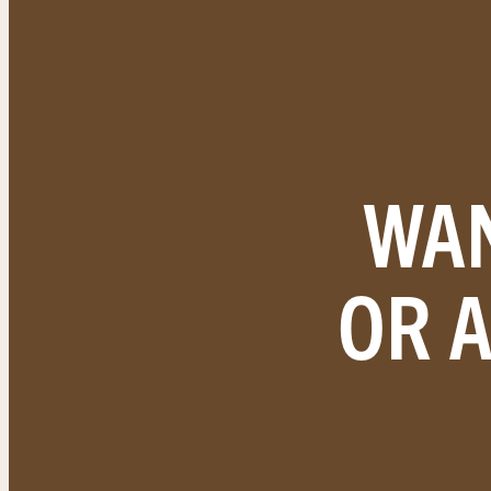
WAN
OR 