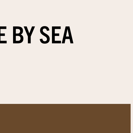
E BY SEA