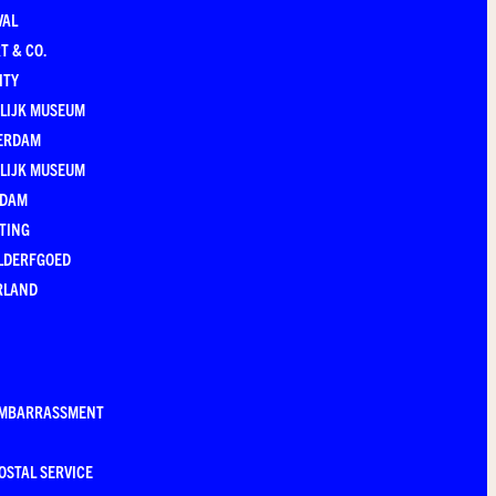
VAL
T & CO.
ITY
LIJK MUSEUM
ERDAM
LIJK MUSEUM
EDAM
TING
LDERFGOED
RLAND
EMBARRASSMENT
OSTAL SERVICE