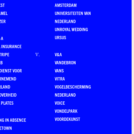
EST
AMSTERDAM
AMEL
UNIVERSITEITEN VAN
ZER
NEDERLAND
UNROYAL WEDDING
URSUS
–A
 INSURANCE
TRIPE
V&A
V
.
RB
VANDEBRON
DIENST VOOR
VANS
RNEMEND
VITRA
RLAND
VOGELBESCHERMING
OVERHEID
NEDERLAND
 PLATES
VOICE
VONDELPARK
VOORDEKUNST
NG IN ABSENCE
LETOWN