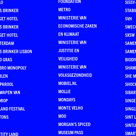
FOUNDATION
LO
SISSY
METRO
S BRINKER
STABI
MINISTERIE VAN
GET HOTEL
SVH
ECONOMISCHE ZAKEN
S BRINKER
SWEC
EN KLIMAAT
GET HOTEL
SXSW
MINISTERIE VAN
TERDAM
SAMEN
JUSTITIE EN
S BRINKER LISBON
SAME
VEILIGHEID
D GRAS
BIODI
MINISTERIE VAN
BRO MONOPOLY
SHAM
VOLKSGEZONDHEID
RLEN
SHE 
MOBIEL.NL
 PAROOL
SHOC
MOLLIE
 WAPEN VAN
SIBA
MONDAYS
DROP
SINGE
MONTE VELHO
AND FESTIVAL
SINGL
MOO
TONS
SINT 
MORGAN'S SPICED
SINTL
MUSEUM PASS
SMAR
TITY LAND