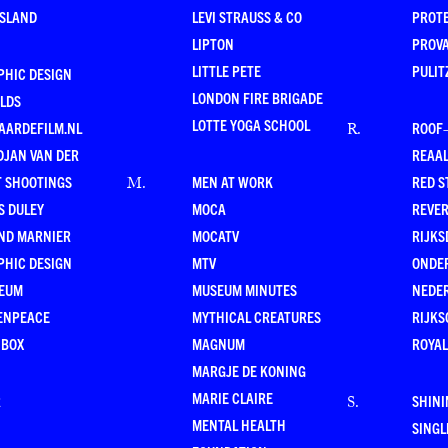
ESLAND
LEVI STRAUSS & CO
PROT
LIPTON
PROV
LITTLE PETE
PULIT
PHIC DESIGN
LONDON FIRE BRIGADE
LDS
LOTTE YOGA SCHOOL
AARDEFILM.NL
ROOF
R
.
DJAN VAN DER
REAAL
T SHOOTINGS
MEN AT WORK
RED S
M
.
S DULEY
MOCA
REVE
ND MARNIER
MOCATV
RIJKS
PHIC DESIGN
MTV
ONDE
EUM
MUSEUM MINUTES
NEDE
ENPEACE
MYTHICAL CREATURES
RIJKS
 BOX
MAGNUM
ROYAL
MARGJE DE KONING
MARIE CLAIRE
R
SHINI
S
.
MENTAL HEALTH
SING