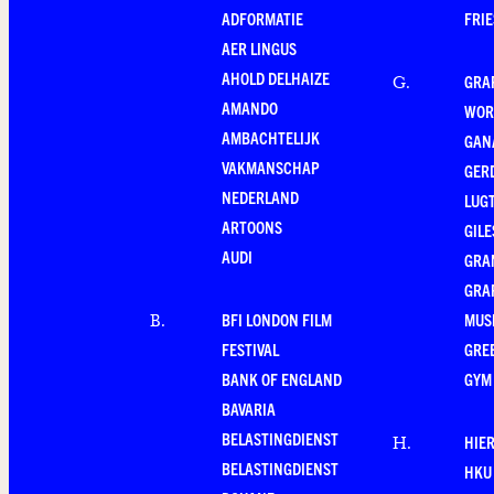
ADFORMATIE
FRI
AER LINGUS
AHOLD DELHAIZE
GRA
G
.
AMANDO
WOR
AMBACHTELIJK
GAN
VAKMANSCHAP
GER
NEDERLAND
LUG
ARTOONS
GILE
AUDI
GRA
GRA
BFI LONDON FILM
MUS
B
.
FESTIVAL
GRE
BANK OF ENGLAND
GYM
BAVARIA
BELASTINGDIENST
HIE
H
.
BELASTINGDIENST
HKU