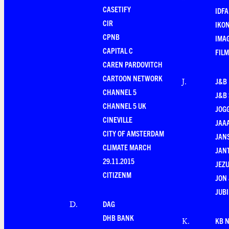
CASETIFY
IDFA
CIR
IKO
CPNB
IMAG
CAPITAL C
FILM
CAREN PARDOVITCH
CARTOON NETWORK
J&B
J
.
CHANNEL 5
J&B 
CHANNEL 5 UK
JOG
CINEVILLE
JAA
CITY OF AMSTERDAM
JANS
CLIMATE MARCH
JAN
29.11.2015
JEZU
CITIZENM
JON 
JUBI
DAG
D
.
DHB BANK
KB 
K
.