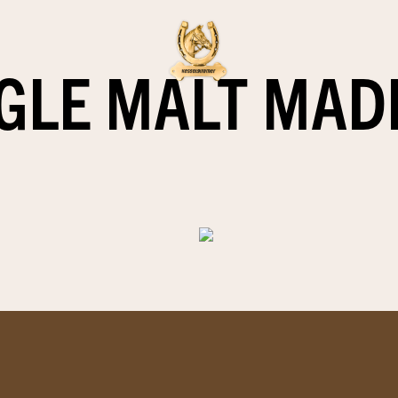
GLE MALT MAD