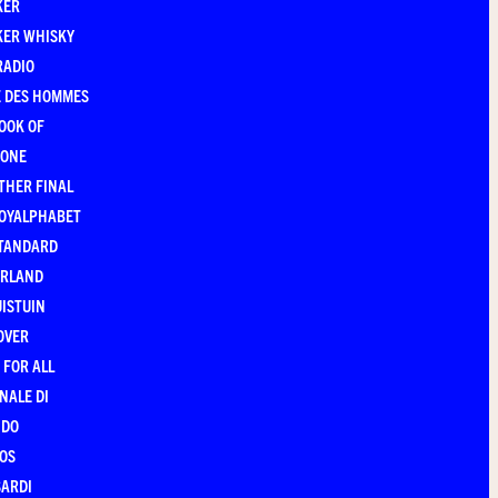
KER
KER WHISKY
RADIO
E DES HOMMES
OOK OF
YONE
THER FINAL
ROYALPHABET
STANDARD
ERLAND
ISTUIN
OVER
 FOR ALL
NALE DI
NDO
OS
ARDI