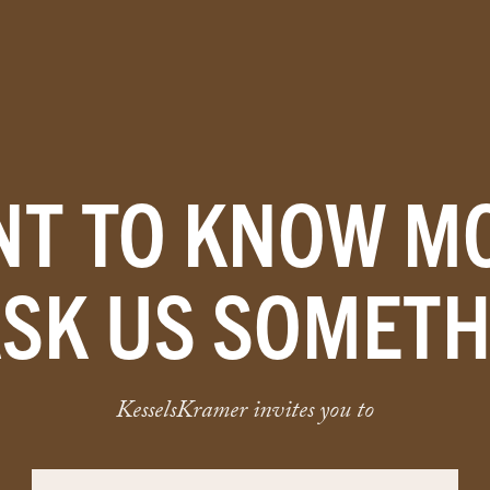
T TO KNOW M
ASK US SOMETH
KesselsKramer invites you to