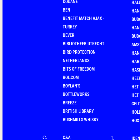
DOUANE
HAL
BEN
HAN
BENEFIT MATCH AJAX -
BUD
TURKEY
HAN
BEVER
BUD
BIBLIOTHEEK UTRECHT
AMS
BIRD PROTECTION
HAN
NETHERLANDS
HAR
BITS OF FREEDOM
HAS
BOL.COM
HEE
BOYLAN'S
HET
BOTTLEWORKS
HET
BREEZE
GEL
BRITISH LIBRARY
HOLL
BUSHMILLS WHISKY
HOX
C&A
C
.
IDEN
I
.