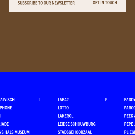
GET IN TOUCH
SUBSCRIBE TO OUR NEWSLETTER
WALVISCH
LAB42
PADD
L
.
P
.
RPHONE
LOTTO
PARO
M
LAKEROL
PEEK
RIADE
LEIDSE SCHOUWBURG
PEPE 
NS HALS MUSEUM
STADSGEHOORZAAL
PLIEG