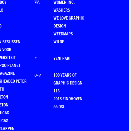
-BOY
WOMEN INC.
W
.
LO
WASHERS
WE LOVE GRAPHIC
O
DESIGN
WEEDMAPS
 BESLISSEN
WILDE
N VOOR
VERSITEIT
YENI RAKI
Y
.
POO PLANET
MAGAZINE
100 YEARS OF
0-9
KHEADED PETER
GRAPHIC DESIGN
RTH
113
LTON
2018 EINDHOVEN
ETON
55 DSL
LUCAS
UCAS
TLAPPEN