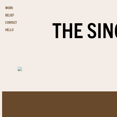
WORK
BELIEF
THE SIN
CONTACT
HELLO