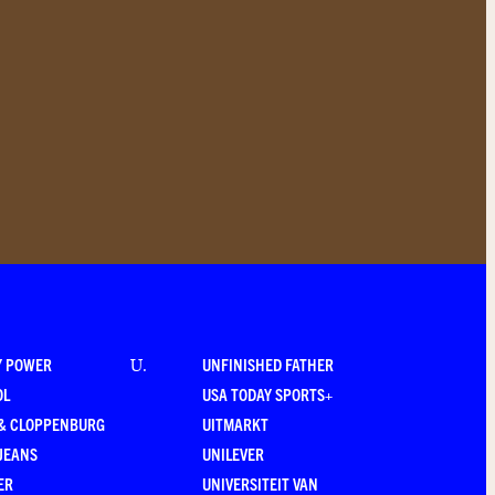
Y POWER
UNFINISHED FATHER
U
.
OL
USA TODAY SPORTS+
 & CLOPPENBURG
UITMARKT
JEANS
UNILEVER
ER
UNIVERSITEIT VAN