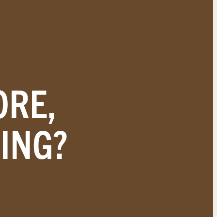
ORE,
ING?