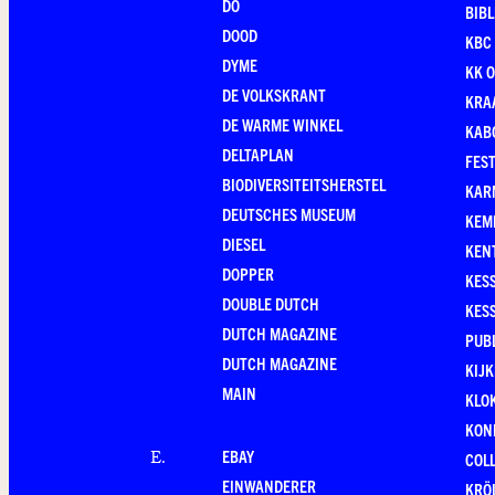
DO
BIB
DOOD
KBC
DYME
KK O
DE VOLKSKRANT
KRA
DE WARME WINKEL
KAB
DELTAPLAN
FEST
BIODIVERSITEITSHERSTEL
KAR
DEUTSCHES MUSEUM
KEM
DIESEL
KEN
DOPPER
KES
DOUBLE DUTCH
KES
DUTCH MAGAZINE
PUB
DUTCH MAGAZINE
KIJ
MAIN
KLO
KONI
EBAY
E
.
COL
EINWANDERER
KRÖ