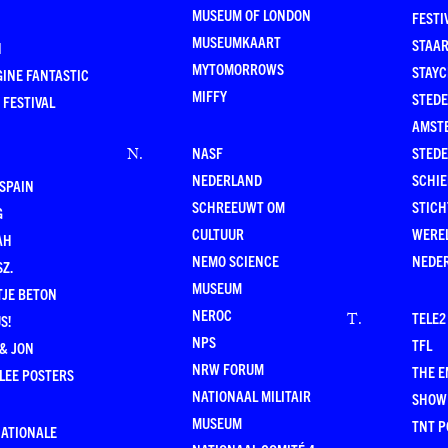
MUSEUM OF LONDON
FESTI
MUSEUMKAART
STAAR
N
MYTOMORROWS
STAYC
INE FANTASTIC
MIFFY
STEDE
 FESTIVAL
AMST
NASF
STEDE
N
.
NEDERLAND
SCHI
SPAIN
SCHREEUWT OM
STICH
G
CULTUUR
WERE
AH
NEMO SCIENCE
NEDE
Z.
MUSEUM
TJE BETON
NEROC
TELE2
T
.
S!
NPS
TFL
& JON
NRW FORUM
THE 
LEE POSTERS
NATIONAAL MILITAIR
SHOW
MUSEUM
TNT P
NATIONALE