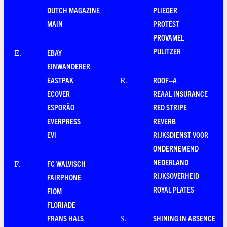
DUTCH MAGAZINE
PLIEGER
MAIN
PROTEST
PROVAMEL
PULITZER
EBAY
E
.
EINWANDERER
EASTPAK
ROOF–A
R
.
ECOVER
REAAL INSURANCE
ESPORÃO
RED STRIPE
EVERPRESS
REVERB
EVI
RIJKSDIENST VOOR
ONDERNEMEND
NEDERLAND
FC WALVISCH
F
.
RIJKSOVERHEID
FAIRPHONE
ROYAL PLATES
FIOM
FLORIADE
FRANS HALS
SHINING IN ABSENCE
S
.