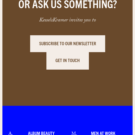
OR ASK US SOMETHING?
KesselsKramer invites you to
SUBSCRIBE TO OUR NEWSLETTER
GET IN TOUCH
ALBUM BEAUTY
MEN AT WORK
A
.
M
.