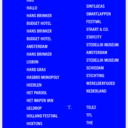
SINTLUCAS
HALLO
SMARTLAPPEN
HANS BRINKER
FESTIVAL
BUDGET HOTEL
STAART & CO.
HANS BRINKER
STAYCITY
BUDGET HOTEL
STEDELIJK MUSEUM
AMSTERDAM
AMSTERDAM
HANS BRINKER
STEDELIJK MUSEUM
LISBON
SCHIEDAM
HARD GRAS
STICHTING
HASBRO MONOPOLY
WERELDERFGOED
HEERLEN
NEDERLAND
HET PAROOL
HET WAPEN VAN
TELE2
T
.
GELDROP
TFL
HOLLAND FESTIVAL
THE
HOXTONS