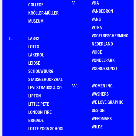
V&A
V
.
COLLEGE
VANDEBRON
KRÖLLER-MÜLLER
VANS
MUSEUM
VITRA
VOGELBESCHERMING
LAB42
L
.
NEDERLAND
LOTTO
VOICE
LAKEROL
VONDELPARK
LEIDSE
VOORDEKUNST
SCHOUWBURG
STADSGEHOORZAAL
WOMEN INC.
W
.
LEVI STRAUSS & CO
WASHERS
LIPTON
WE LOVE GRAPHIC
LITTLE PETE
DESIGN
LONDON FIRE
WEEDMAPS
BRIGADE
WILDE
LOTTE YOGA SCHOOL