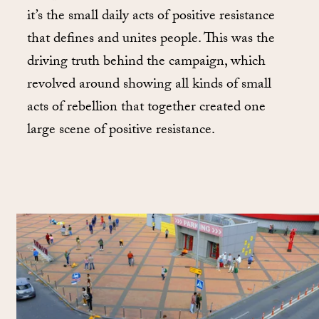
it’s the small daily acts of positive resistance
that defines and unites people. This was the
driving truth behind the campaign, which
revolved around showing all kinds of small
acts of rebellion that together created one
large scene of positive resistance.