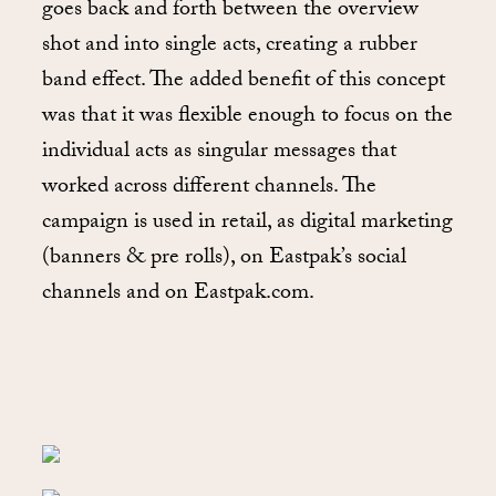
goes back and forth between the overview
shot and into single acts, creating a rubber
band effect. The added benefit of this concept
was that it was flexible enough to focus on the
individual acts as singular messages that
worked across different channels. The
campaign is used in retail, as digital marketing
(banners & pre rolls), on Eastpak’s social
channels and on Eastpak.com.