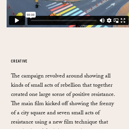
CREATIVE
The campaign revolved around showing all
kinds of small acts of rebellion that together
created one large scene of positive resistance.
The main film kicked off showing the frenzy
of a city square and seven small acts of
resistance using a new film technique that