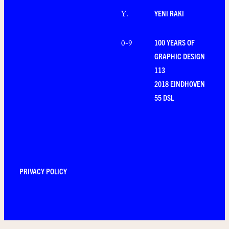
YENI RAKI
Y
.
100 YEARS OF
0-9
GRAPHIC DESIGN
113
2018 EINDHOVEN
55 DSL
PRIVACY POLICY