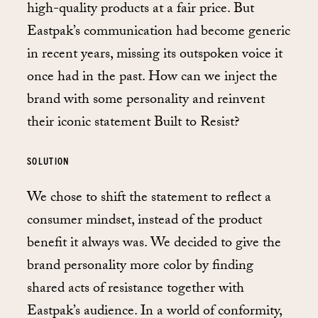
high-quality products at a fair price. But
Eastpak’s communication had become generic
in recent years, missing its outspoken voice it
once had in the past. How can we inject the
brand with some personality and reinvent
their iconic statement Built to Resist?
SOLUTION
We chose to shift the statement to reflect a
consumer mindset, instead of the product
benefit it always was. We decided to give the
brand personality more color by finding
shared acts of resistance together with
Eastpak’s audience. In a world of conformity,