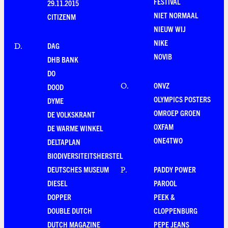
FESTIVAL
29.11.2015
NIET NORMAAL
CITIZENM
NIEUW WIJ
NIKE
DAG
D
.
NOVIB
DHB BANK
DO
ONVZ
O
.
DOOD
OLYMPICS POSTERS
DYME
OMROEP GROEN
DE VOLKSKRANT
OXFAM
DE WARME WINKEL
ONE4TWO
DELTAPLAN
BIODIVERSITEITSHERSTEL
DEUTSCHES MUSEUM
PADDY POWER
P
.
DIESEL
PAROOL
DOPPER
PEEK &
DOUBLE DUTCH
CLOPPENBURG
DUTCH MAGAZINE
PEPE JEANS