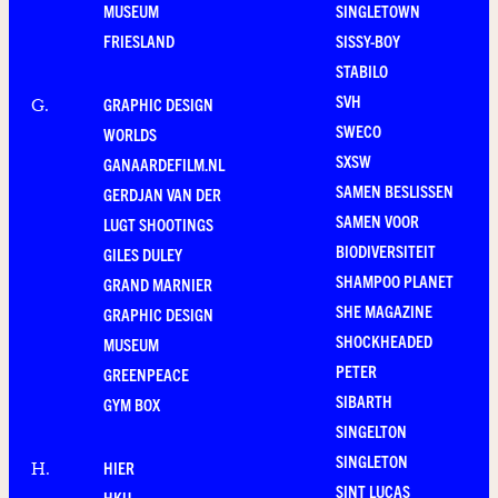
MUSEUM
SINGLETOWN
FRIESLAND
SISSY-BOY
STABILO
SVH
GRAPHIC DESIGN
G
.
SWECO
WORLDS
SXSW
GANAARDEFILM.NL
SAMEN BESLISSEN
GERDJAN VAN DER
SAMEN VOOR
LUGT SHOOTINGS
BIODIVERSITEIT
GILES DULEY
SHAMPOO PLANET
GRAND MARNIER
SHE MAGAZINE
GRAPHIC DESIGN
SHOCKHEADED
MUSEUM
PETER
GREENPEACE
SIBARTH
GYM BOX
SINGELTON
SINGLETON
HIER
H
.
SINT LUCAS
HKU