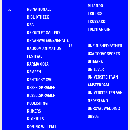
MILANDO
KB NATIONALE
K
.
TRIODOS
BIBLIOTHEEK
TRUSSARDI
KBC
TULCHAN GIN
KK OUTLET GALLERY
KRAANWATERGENERATIE
UNFINISHED FATHER
U
.
KABOOM ANIMATION
USA TODAY SPORTS+
FESTIVAL
UITMARKT
KARMA COLA
UNILEVER
KEMPEN
UNIVERSITEIT VAN
KENTUCKY OWL
AMSTERDAM
KESSELSKRAMER
UNIVERSITEITEN VAN
KESSELSKRAMER
NEDERLAND
PUBLISHING
UNROYAL WEDDING
KIJKERS
URSUS
KLOKHUIS
KONING WILLEM I