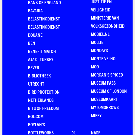
JUSTITIE EN
BANK OF ENGLAND
VEILIGHEID
BAVARIA
MINISTERIE VAN
BELASTINGDIENST
VOLKSGEZONDHEID
BELASTINGDIENST
MOBIEL.NL
DOUANE
MOLLIE
BEN
MONDAYS
BENEFIT MATCH
MONTE VELHO
AJAX - TURKEY
MOO
BEVER
MORGAN'S SPICED
BIBLIOTHEEK
MUSEUM PASS
UTRECHT
MUSEUM OF LONDON
BIRD PROTECTION
MUSEUMKAART
NETHERLANDS
MYTOMORROWS
BITS OF FREEDOM
MIFFY
BOL.COM
BOYLAN'S
BOTTLEWORKS
NASF
N
.