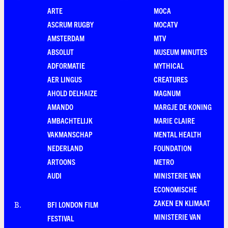
ARTE
MOCA
ASCRUM RUGBY
MOCATV
AMSTERDAM
MTV
ABSOLUT
MUSEUM MINUTES
ADFORMATIE
MYTHICAL
AER LINGUS
CREATURES
AHOLD DELHAIZE
MAGNUM
AMANDO
MARGJE DE KONING
AMBACHTELIJK
MARIE CLAIRE
VAKMANSCHAP
MENTAL HEALTH
NEDERLAND
FOUNDATION
ARTOONS
METRO
AUDI
MINISTERIE VAN
ECONOMISCHE
ZAKEN EN KLIMAAT
BFI LONDON FILM
B
.
MINISTERIE VAN
FESTIVAL