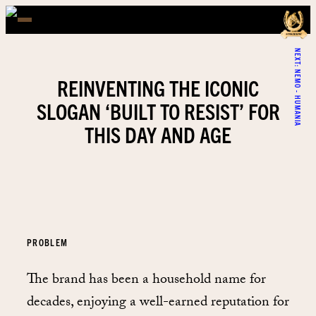
NEXT:
NEMO - HUMANIA
REINVENTING THE ICONIC
SLOGAN ‘BUILT TO RESIST’ FOR
THIS DAY AND AGE
PROBLEM
The brand has been a household name for
decades, enjoying a well-earned reputation for