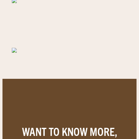
WANT TO KNOW MORE,