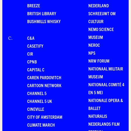
BREEZE
NEDERLAND
BRITISH LIBRARY
SCHREEUWT OM
BUSHMILLS WHISKY
CULTUUR
NEMO SCIENCE
MUSEUM
C&A
C
.
NEROC
CASETIFY
NPS
CIR
NRW FORUM
CPNB
NATIONAAL MILITAIR
CAPITAL C
MUSEUM
CAREN PARDOVITCH
NATIONAAL COMITÉ 4
CARTOON NETWORK
EN 5 MEI
CHANNEL 5
NATIONALE OPERA &
CHANNEL 5 UK
BALLET
CINEVILLE
NATURALIS
CITY OF AMSTERDAM
NEDERLANDS FILM
CLIMATE MARCH