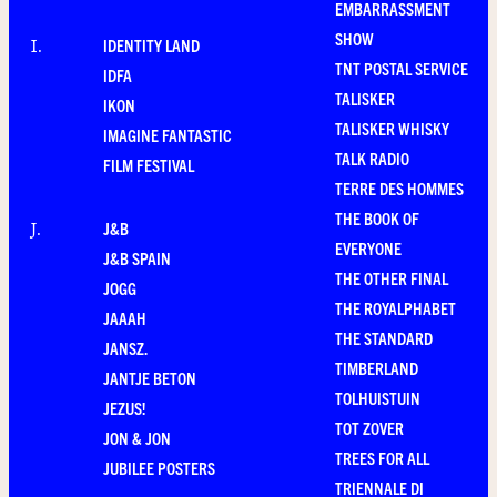
EMBARRASSMENT
SHOW
IDENTITY LAND
I
.
TNT POSTAL SERVICE
IDFA
TALISKER
IKON
TALISKER WHISKY
IMAGINE FANTASTIC
TALK RADIO
FILM FESTIVAL
TERRE DES HOMMES
THE BOOK OF
J&B
J
.
EVERYONE
J&B SPAIN
THE OTHER FINAL
JOGG
THE ROYALPHABET
JAAAH
THE STANDARD
JANSZ.
TIMBERLAND
JANTJE BETON
TOLHUISTUIN
JEZUS!
TOT ZOVER
JON & JON
TREES FOR ALL
JUBILEE POSTERS
TRIENNALE DI