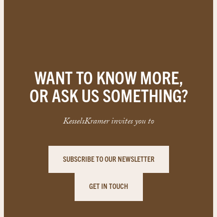
WANT TO KNOW MORE,
OR ASK US SOMETHING?
KesselsKramer invites you to
SUBSCRIBE TO OUR NEWSLETTER
GET IN TOUCH