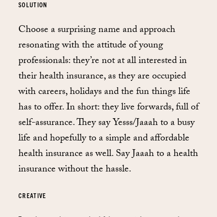
SOLUTION
Choose a surprising name and approach
resonating with the attitude of young
professionals: they’re not at all interested in
their health insurance, as they are occupied
with careers, holidays and the fun things life
has to offer. In short: they live forwards, full of
self-assurance. They say Yesss/Jaaah to a busy
life and hopefully to a simple and affordable
health insurance as well. Say Jaaah to a health
insurance without the hassle.
CREATIVE