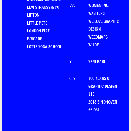
WOMEN INC.
W
.
LEVI STRAUSS & CO
WASHERS
LIPTON
WE LOVE GRAPHIC
LITTLE PETE
DESIGN
LONDON FIRE
WEEDMAPS
BRIGADE
WILDE
LOTTE YOGA SCHOOL
YENI RAKI
Y
.
100 YEARS OF
0-9
GRAPHIC DESIGN
113
2018 EINDHOVEN
55 DSL