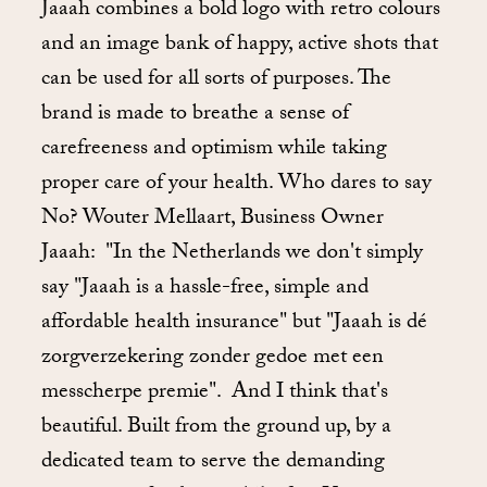
Jaaah combines a bold logo with retro colours
and an image bank of happy, active shots that
can be used for all sorts of purposes. The
brand is made to breathe a sense of
carefreeness and optimism while taking
proper care of your health. Who dares to say
No? Wouter Mellaart, Business Owner
Jaaah: "In the Netherlands we don't simply
say "Jaaah is a hassle-free, simple and
affordable health insurance" but "Jaaah is dé
zorgverzekering zonder gedoe met een
messcherpe premie". And I think that's
beautiful. Built from the ground up, by a
dedicated team to serve the demanding