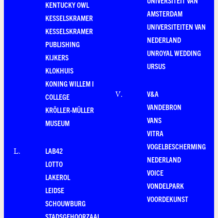
UNIVERSITEIT VAN
KENTUCKY OWL
AMSTERDAM
KESSELSKRAMER
UNIVERSITEITEN VAN
KESSELSKRAMER
NEDERLAND
PUBLISHING
UNROYAL WEDDING
KIJKERS
URSUS
KLOKHUIS
KONING WILLEM I
V&A
V
.
COLLEGE
VANDEBRON
KRÖLLER-MÜLLER
VANS
MUSEUM
VITRA
VOGELBESCHERMING
LAB42
L
.
NEDERLAND
LOTTO
VOICE
LAKEROL
VONDELPARK
LEIDSE
VOORDEKUNST
SCHOUWBURG
STADSGEHOORZAAL