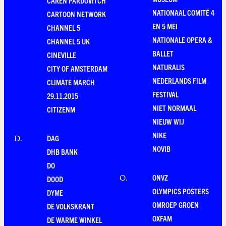
CAREN PARDOVITCH
NATIONAAL COMITÉ 4
CARTOON NETWORK
EN 5 MEI
CHANNEL 5
NATIONALE OPERA &
CHANNEL 5 UK
BALLET
CINEVILLE
NATURALIS
CITY OF AMSTERDAM
NEDERLANDS FILM
CLIMATE MARCH
FESTIVAL
29.11.2015
NIET NORMAAL
CITIZENM
NIEUW WIJ
NIKE
DAG
D
.
NOVIB
DHB BANK
DO
ONVZ
O
.
DOOD
OLYMPICS POSTERS
DYME
OMROEP GROEN
DE VOLKSKRANT
OXFAM
DE WARME WINKEL