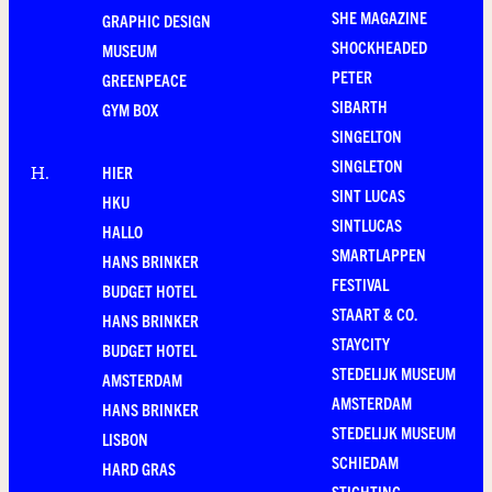
SHE MAGAZINE
GRAPHIC DESIGN
SHOCKHEADED
MUSEUM
PETER
GREENPEACE
SIBARTH
GYM BOX
SINGELTON
SINGLETON
HIER
H
.
SINT LUCAS
HKU
SINTLUCAS
HALLO
SMARTLAPPEN
HANS BRINKER
FESTIVAL
BUDGET HOTEL
STAART & CO.
HANS BRINKER
STAYCITY
BUDGET HOTEL
STEDELIJK MUSEUM
AMSTERDAM
AMSTERDAM
HANS BRINKER
STEDELIJK MUSEUM
LISBON
SCHIEDAM
HARD GRAS
STICHTING