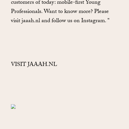
customers of today: mobile-first Young
Professionals. Want to know more? Please
visit jaaah.nl and follow us on Instagram. "
VISIT JAAAH.NL