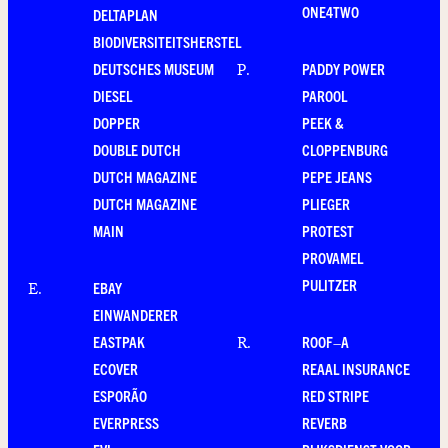
ONE4TWO
DELTAPLAN
BIODIVERSITEITSHERSTEL
DEUTSCHES MUSEUM
PADDY POWER
P
.
DIESEL
PAROOL
DOPPER
PEEK &
DOUBLE DUTCH
CLOPPENBURG
DUTCH MAGAZINE
PEPE JEANS
DUTCH MAGAZINE
PLIEGER
MAIN
PROTEST
PROVAMEL
PULITZER
EBAY
E
.
EINWANDERER
EASTPAK
ROOF–A
R
.
ECOVER
REAAL INSURANCE
ESPORÃO
RED STRIPE
EVERPRESS
REVERB