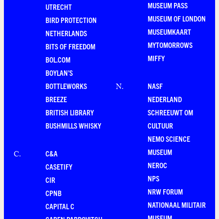
MUSEUM PASS
UTRECHT
MUSEUM OF LONDON
BIRD PROTECTION
MUSEUMKAART
NETHERLANDS
MYTOMORROWS
BITS OF FREEDOM
MIFFY
BOL.COM
BOYLAN'S
BOTTLEWORKS
NASF
N
.
BREEZE
NEDERLAND
BRITISH LIBRARY
SCHREEUWT OM
BUSHMILLS WHISKY
CULTUUR
NEMO SCIENCE
MUSEUM
C&A
C
.
NEROC
CASETIFY
NPS
CIR
NRW FORUM
CPNB
NATIONAAL MILITAIR
CAPITAL C
MUSEUM