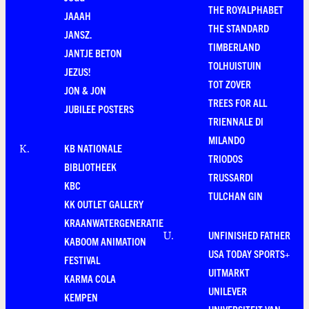
THE ROYALPHABET
JAAAH
THE STANDARD
JANSZ.
TIMBERLAND
JANTJE BETON
TOLHUISTUIN
JEZUS!
TOT ZOVER
JON & JON
TREES FOR ALL
JUBILEE POSTERS
TRIENNALE DI
MILANDO
KB NATIONALE
K
.
TRIODOS
BIBLIOTHEEK
TRUSSARDI
KBC
TULCHAN GIN
KK OUTLET GALLERY
KRAANWATERGENERATIE
UNFINISHED FATHER
U
.
KABOOM ANIMATION
USA TODAY SPORTS+
FESTIVAL
UITMARKT
KARMA COLA
UNILEVER
KEMPEN