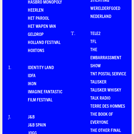
HASBRO MONOPOLY
WERELDERFGOED
HEERLEN
NEDERLAND
HET PAROOL
HET WAPEN VAN
TELE2
T
.
GELDROP
TFL
HOLLAND FESTIVAL
THE
HOXTONS
EMBARRASSMENT
SHOW
IDENTITY LAND
I
.
TNT POSTAL SERVICE
IDFA
TALISKER
IKON
TALISKER WHISKY
IMAGINE FANTASTIC
TALK RADIO
FILM FESTIVAL
TERRE DES HOMMES
THE BOOK OF
J&B
J
.
EVERYONE
J&B SPAIN
THE OTHER FINAL
JOGG