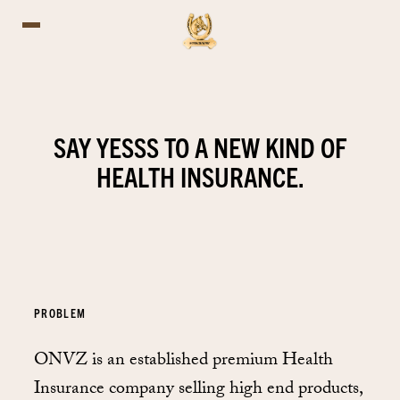
SAY YESSS TO A NEW KIND OF
HEALTH INSURANCE.
PROBLEM
ONVZ is an established premium Health
Insurance company selling high end products,