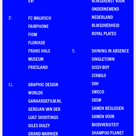
EVI
RIJKSDIENST VOOR
ONDERNEMEND
NEDERLAND
FC WALVISCH
F
.
RIJKSOVERHEID
FAIRPHONE
ROYAL PLATES
FIOM
FLORIADE
FRANS HALS
SHINING IN ABSENCE
S
.
MUSEUM
SINGLETOWN
FRIESLAND
SISSY-BOY
STABILO
SVH
GRAPHIC DESIGN
G
.
SWECO
WORLDS
SXSW
GANAARDEFILM.NL
SAMEN BESLISSEN
GERDJAN VAN DER
SAMEN VOOR
LUGT SHOOTINGS
BIODIVERSITEIT
GILES DULEY
SHAMPOO PLANET
GRAND MARNIER