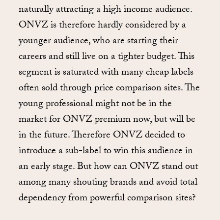
naturally attracting a high income audience.
ONVZ is therefore hardly considered by a
younger audience, who are starting their
careers and still live on a tighter budget. This
segment is saturated with many cheap labels
often sold through price comparison sites. The
young professional might not be in the
market for ONVZ premium now, but will be
in the future. Therefore ONVZ decided to
introduce a sub-label to win this audience in
an early stage. But how can ONVZ stand out
among many shouting brands and avoid total
dependency from powerful comparison sites?