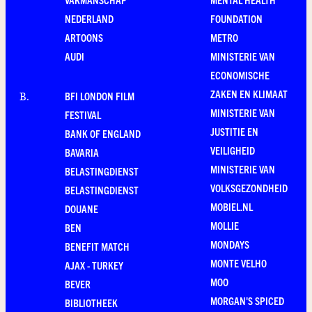
NEDERLAND
FOUNDATION
ARTOONS
METRO
AUDI
MINISTERIE VAN
ECONOMISCHE
ZAKEN EN KLIMAAT
BFI LONDON FILM
B
.
MINISTERIE VAN
FESTIVAL
JUSTITIE EN
BANK OF ENGLAND
VEILIGHEID
BAVARIA
MINISTERIE VAN
BELASTINGDIENST
VOLKSGEZONDHEID
BELASTINGDIENST
MOBIEL.NL
DOUANE
MOLLIE
BEN
MONDAYS
BENEFIT MATCH
MONTE VELHO
AJAX - TURKEY
MOO
BEVER
MORGAN'S SPICED
BIBLIOTHEEK