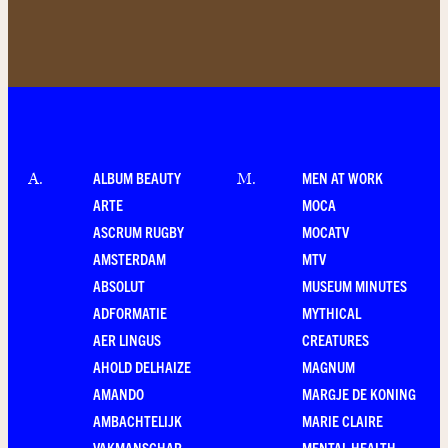
ALBUM BEAUTY
MEN AT WORK
A
.
M
.
ARTE
MOCA
ASCRUM RUGBY
MOCATV
AMSTERDAM
MTV
ABSOLUT
MUSEUM MINUTES
ADFORMATIE
MYTHICAL
AER LINGUS
CREATURES
AHOLD DELHAIZE
MAGNUM
AMANDO
MARGJE DE KONING
AMBACHTELIJK
MARIE CLAIRE
VAKMANSCHAP
MENTAL HEALTH