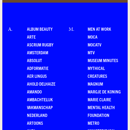
ALBUM BEAUTY
MEN AT WORK
A
.
M
.
ARTE
MOCA
ASCRUM RUGBY
MOCATV
AMSTERDAM
MTV
ABSOLUT
MUSEUM MINUTES
ADFORMATIE
MYTHICAL
AER LINGUS
CREATURES
AHOLD DELHAIZE
MAGNUM
AMANDO
MARGJE DE KONING
AMBACHTELIJK
MARIE CLAIRE
VAKMANSCHAP
MENTAL HEALTH
NEDERLAND
FOUNDATION
ARTOONS
METRO