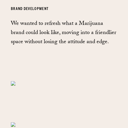
BRAND DEVELOPMENT
We wanted to refresh what a Marijuana
brand could look like, moving into a friendlier
space without losing the attitude and edge.