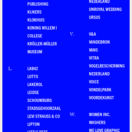
NEDERLAND
PUBLISHING
UNROYAL WEDDING
KIJKERS
URSUS
KLOKHUIS
KONING WILLEM I
V&A
V
.
COLLEGE
VANDEBRON
KRÖLLER-MÜLLER
VANS
MUSEUM
VITRA
VOGELBESCHERMING
LAB42
L
.
NEDERLAND
LOTTO
VOICE
LAKEROL
VONDELPARK
LEIDSE
VOORDEKUNST
SCHOUWBURG
STADSGEHOORZAAL
WOMEN INC.
W
.
LEVI STRAUSS & CO
WASHERS
LIPTON
WE LOVE GRAPHIC
LITTLE PETE