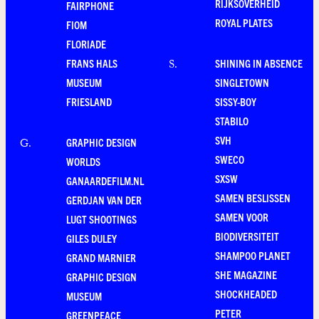
RIJKSOVERHEID
FAIRPHONE
ROYAL PLATES
FIOM
FLORIADE
FRANS HALS
SHINING IN ABSENCE
S
.
MUSEUM
SINGLETOWN
FRIESLAND
SISSY-BOY
STABILO
SVH
GRAPHIC DESIGN
G
.
SWECO
WORLDS
SXSW
GANAARDEFILM.NL
SAMEN BESLISSEN
GERDJAN VAN DER
SAMEN VOOR
LUGT SHOOTINGS
BIODIVERSITEIT
GILES DULEY
SHAMPOO PLANET
GRAND MARNIER
SHE MAGAZINE
GRAPHIC DESIGN
SHOCKHEADED
MUSEUM
PETER
GREENPEACE