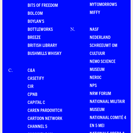
MYTOMORROWS
BITS OF FREEDOM
MIFFY
BOL.COM
BOYLAN'S
BOTTLEWORKS
NASF
N
.
BREEZE
NEDERLAND
BRITISH LIBRARY
SCHREEUWT OM
BUSHMILLS WHISKY
CULTUUR
NEMO SCIENCE
MUSEUM
C&A
C
.
NEROC
CASETIFY
NPS
CIR
NRW FORUM
CPNB
NATIONAAL MILITAIR
CAPITAL C
MUSEUM
CAREN PARDOVITCH
NATIONAAL COMITÉ 4
CARTOON NETWORK
EN 5 MEI
CHANNEL 5