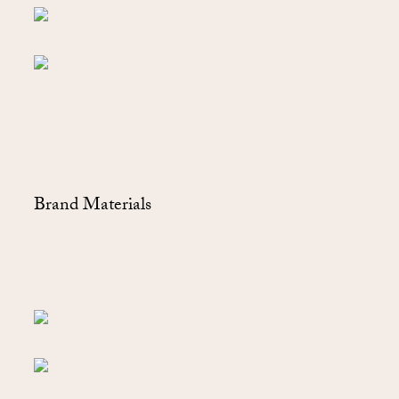
Brand Materials