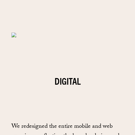
DIGITAL
We redesigned the entire mobile and web