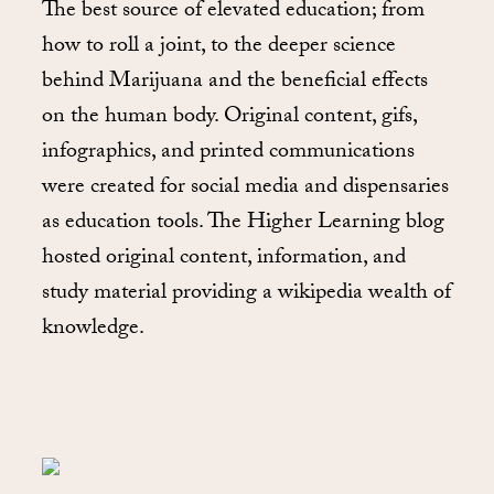
The best source of elevated education; from
how to roll a joint, to the deeper science
behind Marijuana and the beneficial effects
on the human body. Original content, gifs,
infographics, and printed communications
were created for social media and dispensaries
as education tools. The Higher Learning blog
hosted original content, information, and
study material providing a wikipedia wealth of
knowledge.