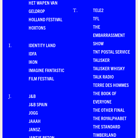
HET WAPEN VAN
TELE2
T
.
GELDROP
TFL
HOLLAND FESTIVAL
THE
HOXTONS
EMBARRASSMENT
SHOW
IDENTITY LAND
I
.
TNT POSTAL SERVICE
IDFA
TALISKER
IKON
TALISKER WHISKY
IMAGINE FANTASTIC
TALK RADIO
FILM FESTIVAL
TERRE DES HOMMES
THE BOOK OF
J&B
J
.
EVERYONE
J&B SPAIN
THE OTHER FINAL
JOGG
THE ROYALPHABET
JAAAH
THE STANDARD
JANSZ.
TIMBERLAND
JANTJE BETON