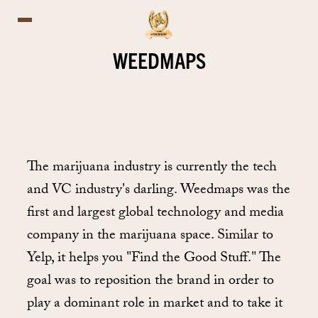
WEEDMAPS
The marijuana industry is currently the tech
and VC industry's darling. Weedmaps was the
first and largest global technology and media
company in the marijuana space. Similar to
Yelp, it helps you "Find the Good Stuff." The
goal was to reposition the brand in order to
play a dominant role in market and to take it