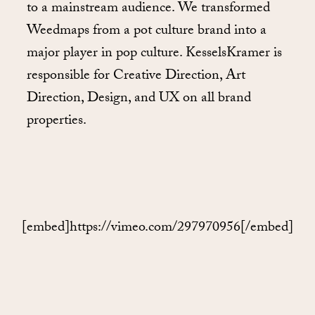
to a mainstream audience. We transformed
Weedmaps from a pot culture brand into a
major player in pop culture. KesselsKramer is
responsible for Creative Direction, Art
Direction, Design, and UX on all brand
properties.
[embed]https://vimeo.com/297970956[/embed]