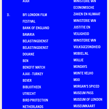
AUDI
MINISTERIE VAN
ECONOMISCHE
ZAKEN EN KLIMAAT
BFI LONDON FILM
B
.
MINISTERIE VAN
FESTIVAL
JUSTITIE EN
BANK OF ENGLAND
VEILIGHEID
BAVARIA
MINISTERIE VAN
BELASTINGDIENST
VOLKSGEZONDHEID
BELASTINGDIENST
MOBIEL.NL
DOUANE
MOLLIE
BEN
MONDAYS
BENEFIT MATCH
MONTE VELHO
AJAX - TURKEY
MOO
BEVER
MORGAN'S SPICED
BIBLIOTHEEK
MUSEUM PASS
UTRECHT
MUSEUM OF LONDON
BIRD PROTECTION
MUSEUMKAART
NETHERLANDS