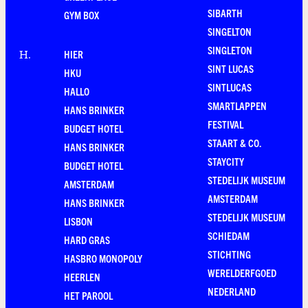
SIBARTH
GYM BOX
SINGELTON
SINGLETON
HIER
H
.
SINT LUCAS
HKU
SINTLUCAS
HALLO
SMARTLAPPEN
HANS BRINKER
FESTIVAL
BUDGET HOTEL
STAART & CO.
HANS BRINKER
STAYCITY
BUDGET HOTEL
STEDELIJK MUSEUM
AMSTERDAM
AMSTERDAM
HANS BRINKER
STEDELIJK MUSEUM
LISBON
SCHIEDAM
HARD GRAS
STICHTING
HASBRO MONOPOLY
WERELDERFGOED
HEERLEN
NEDERLAND
HET PAROOL