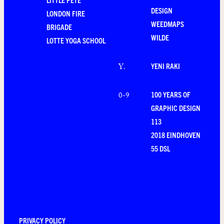
DESIGN
LONDON FIRE
WEEDMAPS
BRIGADE
WILDE
LOTTE YOGA SCHOOL
YENI RAKI
Y
.
100 YEARS OF
0-9
GRAPHIC DESIGN
113
2018 EINDHOVEN
55 DSL
PRIVACY POLICY