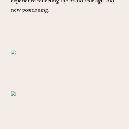
experience reflecting the brand redesign and
new positioning.