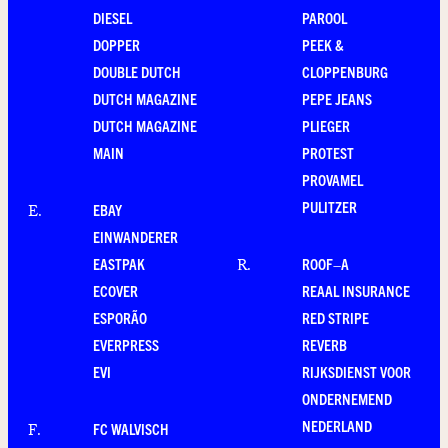
DIESEL
PAROOL
DOPPER
PEEK &
DOUBLE DUTCH
CLOPPENBURG
DUTCH MAGAZINE
PEPE JEANS
DUTCH MAGAZINE
PLIEGER
MAIN
PROTEST
PROVAMEL
PULITZER
EBAY
E
.
EINWANDERER
EASTPAK
ROOF–A
R
.
ECOVER
REAAL INSURANCE
ESPORÃO
RED STRIPE
EVERPRESS
REVERB
EVI
RIJKSDIENST VOOR
ONDERNEMEND
NEDERLAND
FC WALVISCH
F
.