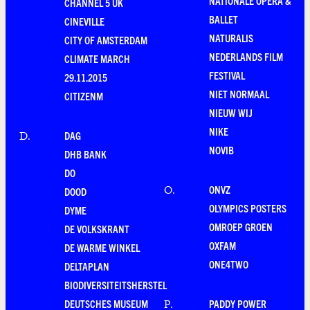
NATIONALE OPERA &
CHANNEL 5 UK
BALLET
CINEVILLE
NATURALIS
CITY OF AMSTERDAM
NEDERLANDS FILM
CLIMATE MARCH
FESTIVAL
29.11.2015
NIET NORMAAL
CITIZENM
NIEUW WIJ
NIKE
DAG
D
.
NOVIB
DHB BANK
DO
ONVZ
O
.
DOOD
OLYMPICS POSTERS
DYME
OMROEP GROEN
DE VOLKSKRANT
OXFAM
DE WARME WINKEL
ONE4TWO
DELTAPLAN
BIODIVERSITEITSHERSTEL
DEUTSCHES MUSEUM
PADDY POWER
P
.