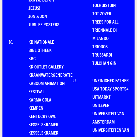
TOLHUISTUIN
JEZUS!
TOT ZOVER
JON & JON
TREES FOR ALL
JUBILEE POSTERS
TRIENNALE DI
MILANDO
KB NATIONALE
K
.
TRIODOS
BIBLIOTHEEK
TRUSSARDI
KBC
TULCHAN GIN
KK OUTLET GALLERY
KRAANWATERGENERATIE
UNFINISHED FATHER
U
.
KABOOM ANIMATION
USA TODAY SPORTS+
FESTIVAL
UITMARKT
KARMA COLA
UNILEVER
KEMPEN
UNIVERSITEIT VAN
KENTUCKY OWL
AMSTERDAM
KESSELSKRAMER
UNIVERSITEITEN VAN
KESSELSKRAMER