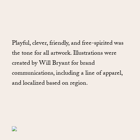
Playful, clever, friendly, and free-spirited was
the tone for all artwork. Illustrations were
created by Will Bryant for brand
communications, including a line of apparel,
and localized based on region.