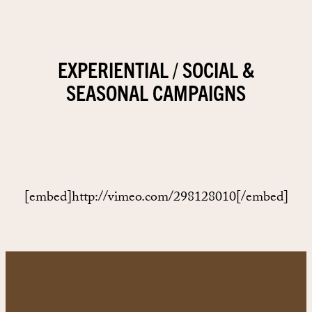
EXPERIENTIAL / SOCIAL &
SEASONAL CAMPAIGNS
[embed]http://vimeo.com/298128010[/embed]