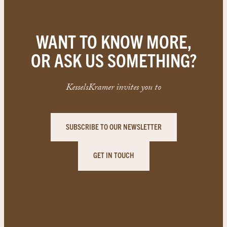
WANT TO KNOW MORE,
OR ASK US SOMETHING?
KesselsKramer invites you to
SUBSCRIBE TO OUR NEWSLETTER
GET IN TOUCH