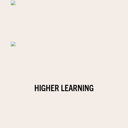
HIGHER LEARNING