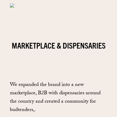
MARKETPLACE & DISPENSARIES
We expanded the brand into a new
marketplace, B2B with dispensaries around
the country and created a community for
budtenders,.