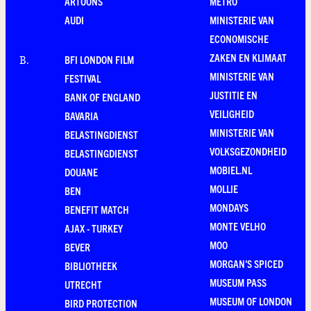
ARTOONS
METRO
AUDI
MINISTERIE VAN
ECONOMISCHE
ZAKEN EN KLIMAAT
BFI LONDON FILM
B
.
MINISTERIE VAN
FESTIVAL
JUSTITIE EN
BANK OF ENGLAND
VEILIGHEID
BAVARIA
MINISTERIE VAN
BELASTINGDIENST
VOLKSGEZONDHEID
BELASTINGDIENST
MOBIEL.NL
DOUANE
MOLLIE
BEN
MONDAYS
BENEFIT MATCH
MONTE VELHO
AJAX - TURKEY
MOO
BEVER
MORGAN'S SPICED
BIBLIOTHEEK
MUSEUM PASS
UTRECHT
MUSEUM OF LONDON
BIRD PROTECTION