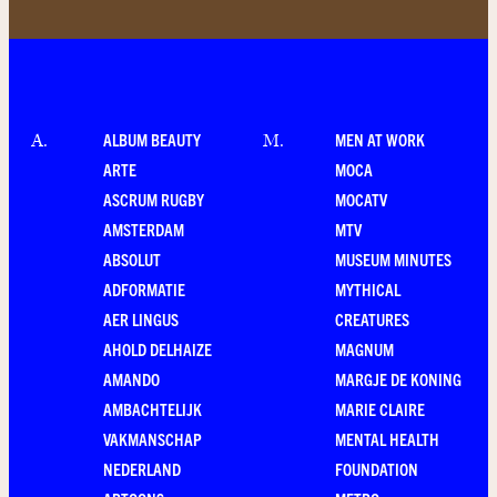
ALBUM BEAUTY
MEN AT WORK
A
.
M
.
ARTE
MOCA
ASCRUM RUGBY
MOCATV
AMSTERDAM
MTV
ABSOLUT
MUSEUM MINUTES
ADFORMATIE
MYTHICAL
AER LINGUS
CREATURES
AHOLD DELHAIZE
MAGNUM
AMANDO
MARGJE DE KONING
AMBACHTELIJK
MARIE CLAIRE
VAKMANSCHAP
MENTAL HEALTH
NEDERLAND
FOUNDATION