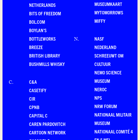
MUSEUMKAART
NETHERLANDS
MYTOMORROWS
BITS OF FREEDOM
MIFFY
BOL.COM
BOYLAN'S
BOTTLEWORKS
NASF
N
.
BREEZE
NEDERLAND
BRITISH LIBRARY
SCHREEUWT OM
BUSHMILLS WHISKY
CULTUUR
NEMO SCIENCE
MUSEUM
C&A
C
.
NEROC
CASETIFY
NPS
CIR
NRW FORUM
CPNB
NATIONAAL MILITAIR
CAPITAL C
MUSEUM
CAREN PARDOVITCH
NATIONAAL COMITÉ 4
CARTOON NETWORK
EN 5 MEI