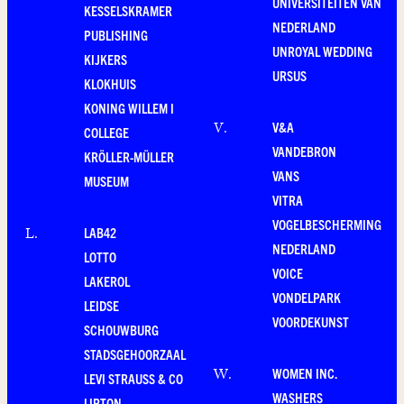
UNIVERSITEITEN VAN
KESSELSKRAMER
NEDERLAND
PUBLISHING
UNROYAL WEDDING
KIJKERS
URSUS
KLOKHUIS
KONING WILLEM I
V&A
V
.
COLLEGE
VANDEBRON
KRÖLLER-MÜLLER
VANS
MUSEUM
VITRA
VOGELBESCHERMING
LAB42
L
.
NEDERLAND
LOTTO
VOICE
LAKEROL
VONDELPARK
LEIDSE
VOORDEKUNST
SCHOUWBURG
STADSGEHOORZAAL
WOMEN INC.
W
.
LEVI STRAUSS & CO
WASHERS
LIPTON