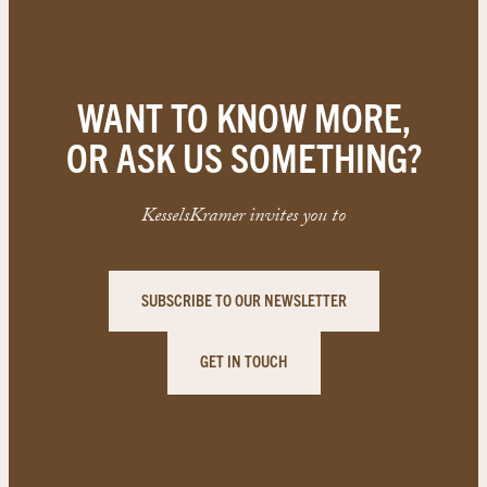
WANT TO KNOW MORE,
OR ASK US SOMETHING?
KesselsKramer invites you to
SUBSCRIBE TO OUR NEWSLETTER
GET IN TOUCH