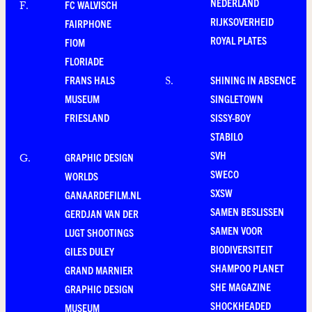
NEDERLAND
FC WALVISCH
F
.
RIJKSOVERHEID
FAIRPHONE
ROYAL PLATES
FIOM
FLORIADE
FRANS HALS
SHINING IN ABSENCE
S
.
MUSEUM
SINGLETOWN
FRIESLAND
SISSY-BOY
STABILO
SVH
GRAPHIC DESIGN
G
.
SWECO
WORLDS
SXSW
GANAARDEFILM.NL
SAMEN BESLISSEN
GERDJAN VAN DER
SAMEN VOOR
LUGT SHOOTINGS
BIODIVERSITEIT
GILES DULEY
SHAMPOO PLANET
GRAND MARNIER
SHE MAGAZINE
GRAPHIC DESIGN
SHOCKHEADED
MUSEUM