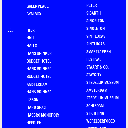
PETER
GREENPEACE
SIBARTH
GYM BOX
SINGELTON
SINGLETON
HIER
H
.
SINT LUCAS
HKU
SINTLUCAS
HALLO
SMARTLAPPEN
HANS BRINKER
FESTIVAL
BUDGET HOTEL
STAART & CO.
HANS BRINKER
STAYCITY
BUDGET HOTEL
STEDELIJK MUSEUM
AMSTERDAM
AMSTERDAM
HANS BRINKER
STEDELIJK MUSEUM
LISBON
SCHIEDAM
HARD GRAS
STICHTING
HASBRO MONOPOLY
WERELDERFGOED
HEERLEN