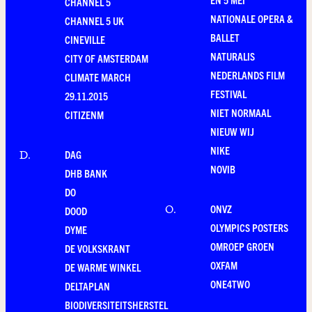
CHANNEL 5
NATIONALE OPERA &
CHANNEL 5 UK
BALLET
CINEVILLE
NATURALIS
CITY OF AMSTERDAM
NEDERLANDS FILM
CLIMATE MARCH
FESTIVAL
29.11.2015
NIET NORMAAL
CITIZENM
NIEUW WIJ
NIKE
DAG
D
.
NOVIB
DHB BANK
DO
ONVZ
O
.
DOOD
OLYMPICS POSTERS
DYME
OMROEP GROEN
DE VOLKSKRANT
OXFAM
DE WARME WINKEL
ONE4TWO
DELTAPLAN
BIODIVERSITEITSHERSTEL