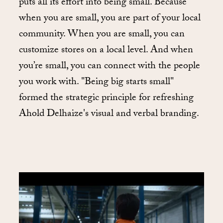
puts all its effort into being small. Because
when you are small, you are part of your local
community. When you are small, you can
customize stores on a local level. And when
you’re small, you can connect with the people
you work with. "Being big starts small"
formed the strategic principle for refreshing
Ahold Delhaize's visual and verbal branding.