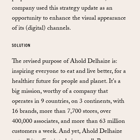
company used this strategy update as an
opportunity to enhance the visual appearance
of its (digital) channels.
SOLUTION
The revised purpose of Ahold Delhaize is:
inspiring everyone to eat and live better, for a
healthier future for people and planet. It's a
big mission, worthy of a company that
operates in 9 countries, on 3 continents, with
16 brands, more than 7,700 stores, over
400,000 associates, and more than 63 million
customers a week. And yet, Ahold Delhaize