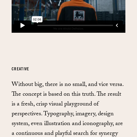
CREATIVE
Without big, there is no small, and vice versa.
The concept is based on this truth. The result
is a fresh, crisp visual playground of
perspectives. Typography, imagery, design
system, even illustration and iconography, are
a continuous and playful search for synergy