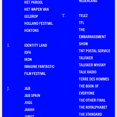
NEDERLAND
HET PAROOL
HET WAPEN VAN
TELE2
T
.
GELDROP
TFL
HOLLAND FESTIVAL
THE
HOXTONS
EMBARRASSMENT
SHOW
IDENTITY LAND
I
.
TNT POSTAL SERVICE
IDFA
TALISKER
IKON
TALISKER WHISKY
IMAGINE FANTASTIC
TALK RADIO
FILM FESTIVAL
TERRE DES HOMMES
THE BOOK OF
J&B
J
.
EVERYONE
J&B SPAIN
THE OTHER FINAL
JOGG
THE ROYALPHABET
JAAAH
THE STANDARD
JANSZ.