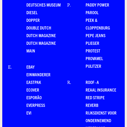
DEUTSCHES MUSEUM
PADDY POWER
P
.
DIESEL
PAROOL
DOPPER
PEEK &
DOUBLE DUTCH
CLOPPENBURG
DUTCH MAGAZINE
PEPE JEANS
DUTCH MAGAZINE
PLIEGER
MAIN
PROTEST
PROVAMEL
PULITZER
EBAY
E
.
EINWANDERER
EASTPAK
ROOF–A
R
.
ECOVER
REAAL INSURANCE
ESPORÃO
RED STRIPE
EVERPRESS
REVERB
EVI
RIJKSDIENST VOOR
ONDERNEMEND