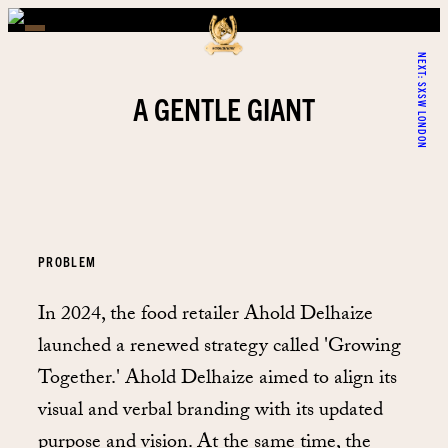
NEXT:
SXSW LONDON
A GENTLE GIANT
PROBLEM
In 2024, the food retailer Ahold Delhaize
launched a renewed strategy called 'Growing
Together.' Ahold Delhaize aimed to align its
visual and verbal branding with its updated
purpose and vision. At the same time, the