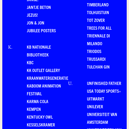
TIMBERLAND
JANTJE BETON
TOLHUISTUIN
JEZUS!
TOT ZOVER
JON & JON
TREES FOR ALL
JUBILEE POSTERS
TRIENNALE DI
MILANDO
KB NATIONALE
K
.
TRIODOS
BIBLIOTHEEK
TRUSSARDI
KBC
TULCHAN GIN
KK OUTLET GALLERY
KRAANWATERGENERATIE
UNFINISHED FATHER
U
.
KABOOM ANIMATION
USA TODAY SPORTS+
FESTIVAL
UITMARKT
KARMA COLA
UNILEVER
KEMPEN
UNIVERSITEIT VAN
KENTUCKY OWL
AMSTERDAM
KESSELSKRAMER