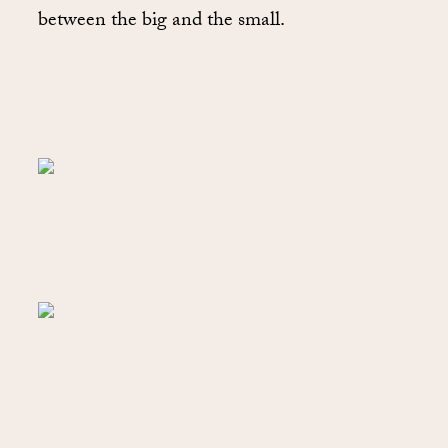
between the big and the small.