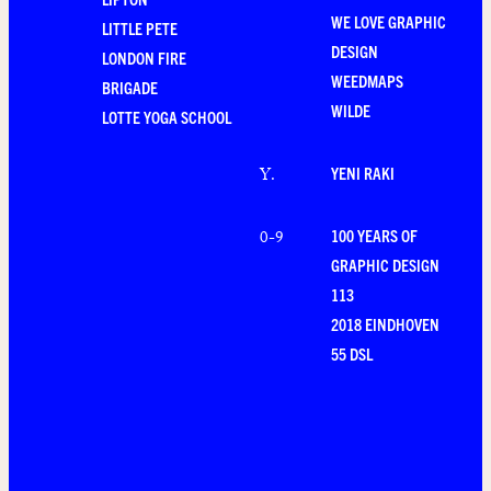
WE LOVE GRAPHIC
LITTLE PETE
DESIGN
LONDON FIRE
WEEDMAPS
BRIGADE
WILDE
LOTTE YOGA SCHOOL
YENI RAKI
Y
.
100 YEARS OF
0-9
GRAPHIC DESIGN
113
2018 EINDHOVEN
55 DSL