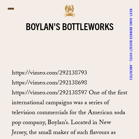
NEXT:
HANS BRINKER BUDGET HOTEL - AMENITIES
BOYLAN'S BOTTLEWORKS
https://vimeo.com/292138793
https://vimeo.com/292138698
https://vimeo.com/292138597 One of the first
international campaigns was a series of
television commercials for the American soda
pop company, Boylan’s. Located in New
Jersey, the small maker of such flavours as