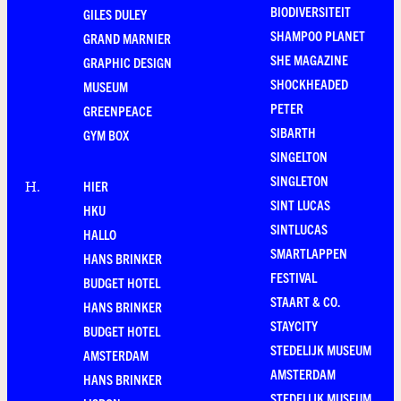
BIODIVERSITEIT
GILES DULEY
SHAMPOO PLANET
GRAND MARNIER
SHE MAGAZINE
GRAPHIC DESIGN
SHOCKHEADED
MUSEUM
PETER
GREENPEACE
SIBARTH
GYM BOX
SINGELTON
SINGLETON
HIER
H
.
SINT LUCAS
HKU
SINTLUCAS
HALLO
SMARTLAPPEN
HANS BRINKER
FESTIVAL
BUDGET HOTEL
STAART & CO.
HANS BRINKER
STAYCITY
BUDGET HOTEL
STEDELIJK MUSEUM
AMSTERDAM
AMSTERDAM
HANS BRINKER
STEDELIJK MUSEUM