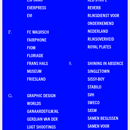
EVERPRESS
REVERB
EVI
RIJKSDIENST VOOR
ONDERNEMEND
NEDERLAND
FC WALVISCH
F
.
RIJKSOVERHEID
FAIRPHONE
ROYAL PLATES
FIOM
FLORIADE
FRANS HALS
SHINING IN ABSENCE
S
.
MUSEUM
SINGLETOWN
FRIESLAND
SISSY-BOY
STABILO
SVH
GRAPHIC DESIGN
G
.
SWECO
WORLDS
SXSW
GANAARDEFILM.NL
SAMEN BESLISSEN
GERDJAN VAN DER
SAMEN VOOR
LUGT SHOOTINGS