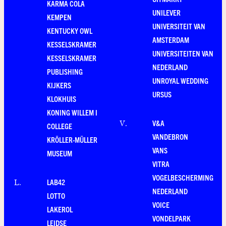
KARMA COLA
UNILEVER
KEMPEN
UNIVERSITEIT VAN
KENTUCKY OWL
AMSTERDAM
KESSELSKRAMER
UNIVERSITEITEN VAN
KESSELSKRAMER
NEDERLAND
PUBLISHING
UNROYAL WEDDING
KIJKERS
URSUS
KLOKHUIS
KONING WILLEM I
V&A
V
.
COLLEGE
VANDEBRON
KRÖLLER-MÜLLER
VANS
MUSEUM
VITRA
VOGELBESCHERMING
LAB42
L
.
NEDERLAND
LOTTO
VOICE
LAKEROL
VONDELPARK
LEIDSE