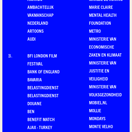
AMBACHTELIJK
MARIE CLAIRE
VAKMANSCHAP
MENTAL HEALTH
NEDERLAND
FOUNDATION
ARTOONS
METRO
AUDI
MINISTERIE VAN
ECONOMISCHE
ZAKEN EN KLIMAAT
BFI LONDON FILM
B
.
MINISTERIE VAN
FESTIVAL
JUSTITIE EN
BANK OF ENGLAND
VEILIGHEID
BAVARIA
MINISTERIE VAN
BELASTINGDIENST
VOLKSGEZONDHEID
BELASTINGDIENST
MOBIEL.NL
DOUANE
MOLLIE
BEN
MONDAYS
BENEFIT MATCH
MONTE VELHO
AJAX - TURKEY