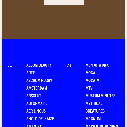
ALBUM BEAUTY
MEN AT WORK
A
.
M
.
ARTE
MOCA
ASCRUM RUGBY
MOCATV
AMSTERDAM
MTV
ABSOLUT
MUSEUM MINUTES
ADFORMATIE
MYTHICAL
AER LINGUS
CREATURES
AHOLD DELHAIZE
MAGNUM
AMANDO
MARGJE DE KONING