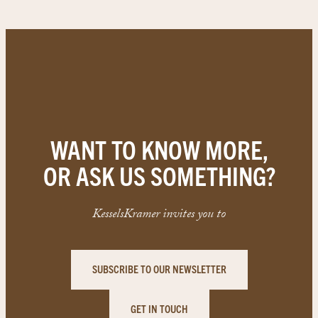
WANT TO KNOW MORE,
OR ASK US SOMETHING?
KesselsKramer invites you to
SUBSCRIBE TO OUR NEWSLETTER
GET IN TOUCH