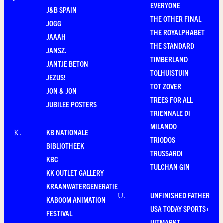
EVERYONE
J&B SPAIN
THE OTHER FINAL
JOGG
THE ROYALPHABET
JAAAH
THE STANDARD
JANSZ.
TIMBERLAND
JANTJE BETON
TOLHUISTUIN
JEZUS!
TOT ZOVER
JON & JON
TREES FOR ALL
JUBILEE POSTERS
TRIENNALE DI
MILANDO
KB NATIONALE
K
.
TRIODOS
BIBLIOTHEEK
TRUSSARDI
KBC
TULCHAN GIN
KK OUTLET GALLERY
KRAANWATERGENERATIE
UNFINISHED FATHER
U
.
KABOOM ANIMATION
USA TODAY SPORTS+
FESTIVAL
UITMARKT