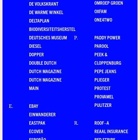
OMROEP GROEN
DE VOLKSKRANT
OXFAM
DE WARME WINKEL
ONE4TWO
DELTAPLAN
BIODIVERSITEITSHERSTEL
DEUTSCHES MUSEUM
PADDY POWER
P
.
DIESEL
PAROOL
DOPPER
PEEK &
DOUBLE DUTCH
CLOPPENBURG
DUTCH MAGAZINE
PEPE JEANS
DUTCH MAGAZINE
PLIEGER
MAIN
PROTEST
PROVAMEL
PULITZER
EBAY
E
.
EINWANDERER
EASTPAK
ROOF–A
R
.
ECOVER
REAAL INSURANCE
ESPORÃO
RED STRIPE