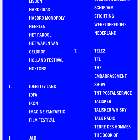
LISBON
SCHIEDAM
HARD GRAS
STICHTING
HASBRO MONOPOLY
WERELDERFGOED
HEERLEN
NEDERLAND
HET PAROOL
HET WAPEN VAN
TELE2
T
.
GELDROP
TFL
HOLLAND FESTIVAL
THE
HOXTONS
EMBARRASSMENT
SHOW
IDENTITY LAND
I
.
TNT POSTAL SERVICE
IDFA
TALISKER
IKON
TALISKER WHISKY
IMAGINE FANTASTIC
TALK RADIO
FILM FESTIVAL
TERRE DES HOMMES
THE BOOK OF
J&B
J
.