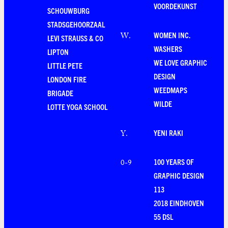
VOORDEKUNST
SCHOUWBURG
STADSGEHOORZAAL
WOMEN INC.
W
.
LEVI STRAUSS & CO
WASHERS
LIPTON
WE LOVE GRAPHIC
LITTLE PETE
DESIGN
LONDON FIRE
WEEDMAPS
BRIGADE
WILDE
LOTTE YOGA SCHOOL
YENI RAKI
Y
.
100 YEARS OF
0-9
GRAPHIC DESIGN
113
2018 EINDHOVEN
55 DSL