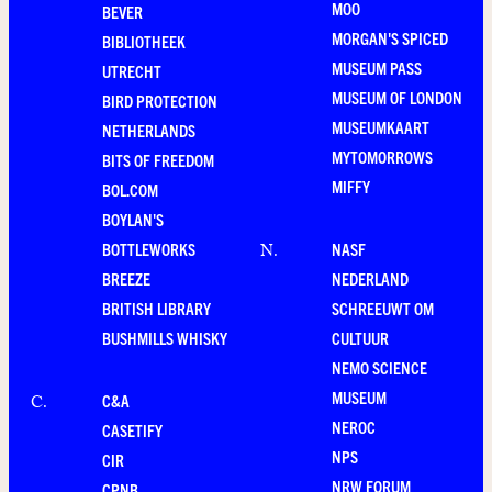
MOO
BEVER
MORGAN'S SPICED
BIBLIOTHEEK
MUSEUM PASS
UTRECHT
MUSEUM OF LONDON
BIRD PROTECTION
MUSEUMKAART
NETHERLANDS
MYTOMORROWS
BITS OF FREEDOM
MIFFY
BOL.COM
BOYLAN'S
BOTTLEWORKS
NASF
N
.
BREEZE
NEDERLAND
BRITISH LIBRARY
SCHREEUWT OM
BUSHMILLS WHISKY
CULTUUR
NEMO SCIENCE
MUSEUM
C&A
C
.
NEROC
CASETIFY
NPS
CIR
NRW FORUM
CPNB