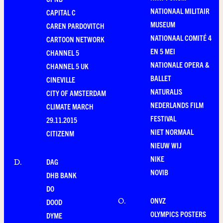
NATIONAAL MILITAIR
CAPITAL C
MUSEUM
CAREN PARDOVITCH
NATIONAAL COMITÉ 4
CARTOON NETWORK
EN 5 MEI
CHANNEL 5
NATIONALE OPERA &
CHANNEL 5 UK
BALLET
CINEVILLE
NATURALIS
CITY OF AMSTERDAM
NEDERLANDS FILM
CLIMATE MARCH
FESTIVAL
29.11.2015
NIET NORMAAL
CITIZENM
NIEUW WIJ
NIKE
DAG
D
.
NOVIB
DHB BANK
DO
ONVZ
O
.
DOOD
OLYMPICS POSTERS
DYME