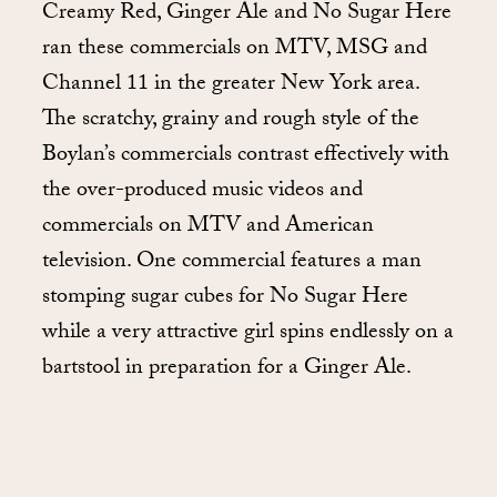
Creamy Red, Ginger Ale and No Sugar Here
ran these commercials on MTV, MSG and
Channel 11 in the greater New York area.
The scratchy, grainy and rough style of the
Boylan’s commercials contrast effectively with
the over-produced music videos and
commercials on MTV and American
television. One commercial features a man
stomping sugar cubes for No Sugar Here
while a very attractive girl spins endlessly on a
bartstool in preparation for a Ginger Ale.