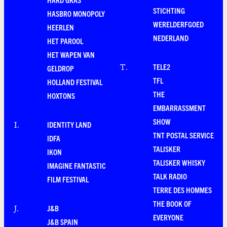
STICHTING
HASBRO MONOPOLY
WERELDERFGOED
HEERLEN
NEDERLAND
HET PAROOL
HET WAPEN VAN
TELE2
T
.
GELDROP
TFL
HOLLAND FESTIVAL
THE
HOXTONS
EMBARRASSMENT
SHOW
IDENTITY LAND
I
.
TNT POSTAL SERVICE
IDFA
TALISKER
IKON
TALISKER WHISKY
IMAGINE FANTASTIC
TALK RADIO
FILM FESTIVAL
TERRE DES HOMMES
THE BOOK OF
J&B
J
.
EVERYONE
J&B SPAIN