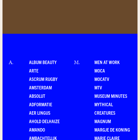
ALBUM BEAUTY
MEN AT WORK
A
.
M
.
ARTE
MOCA
ASCRUM RUGBY
MOCATV
AMSTERDAM
MTV
ABSOLUT
MUSEUM MINUTES
ADFORMATIE
MYTHICAL
AER LINGUS
CREATURES
AHOLD DELHAIZE
MAGNUM
AMANDO
MARGJE DE KONING
AMBACHTELIJK
MARIE CLAIRE