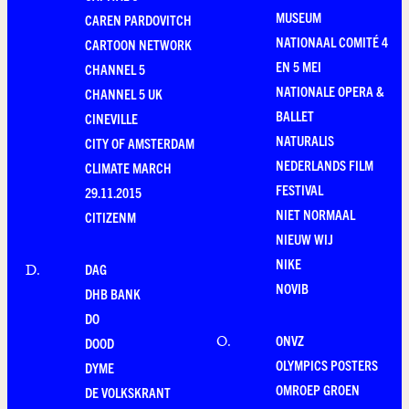
MUSEUM
CAREN PARDOVITCH
NATIONAAL COMITÉ 4
CARTOON NETWORK
EN 5 MEI
CHANNEL 5
NATIONALE OPERA &
CHANNEL 5 UK
BALLET
CINEVILLE
NATURALIS
CITY OF AMSTERDAM
NEDERLANDS FILM
CLIMATE MARCH
FESTIVAL
29.11.2015
NIET NORMAAL
CITIZENM
NIEUW WIJ
NIKE
DAG
D
.
NOVIB
DHB BANK
DO
ONVZ
O
.
DOOD
OLYMPICS POSTERS
DYME
OMROEP GROEN
DE VOLKSKRANT