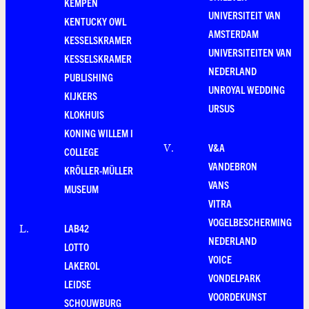
KEMPEN
UNIVERSITEIT VAN
KENTUCKY OWL
AMSTERDAM
KESSELSKRAMER
UNIVERSITEITEN VAN
KESSELSKRAMER
NEDERLAND
PUBLISHING
UNROYAL WEDDING
KIJKERS
URSUS
KLOKHUIS
KONING WILLEM I
V&A
V
.
COLLEGE
VANDEBRON
KRÖLLER-MÜLLER
VANS
MUSEUM
VITRA
VOGELBESCHERMING
LAB42
L
.
NEDERLAND
LOTTO
VOICE
LAKEROL
VONDELPARK
LEIDSE
VOORDEKUNST
SCHOUWBURG