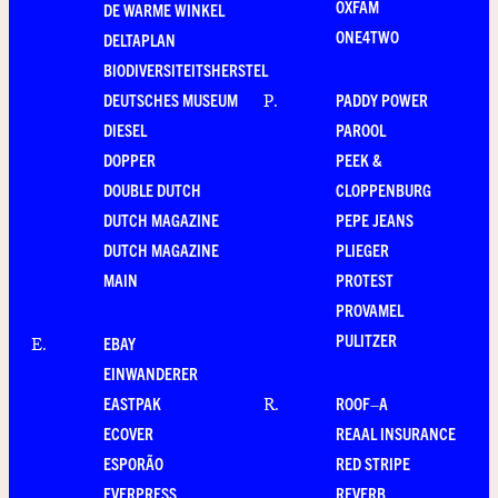
OXFAM
DE WARME WINKEL
ONE4TWO
DELTAPLAN
BIODIVERSITEITSHERSTEL
DEUTSCHES MUSEUM
PADDY POWER
P
.
DIESEL
PAROOL
DOPPER
PEEK &
DOUBLE DUTCH
CLOPPENBURG
DUTCH MAGAZINE
PEPE JEANS
DUTCH MAGAZINE
PLIEGER
MAIN
PROTEST
PROVAMEL
PULITZER
EBAY
E
.
EINWANDERER
EASTPAK
ROOF–A
R
.
ECOVER
REAAL INSURANCE
ESPORÃO
RED STRIPE
EVERPRESS
REVERB