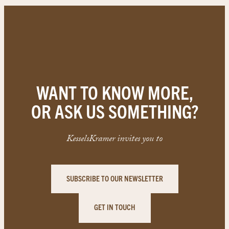
WANT TO KNOW MORE,
OR ASK US SOMETHING?
KesselsKramer invites you to
SUBSCRIBE TO OUR NEWSLETTER
GET IN TOUCH