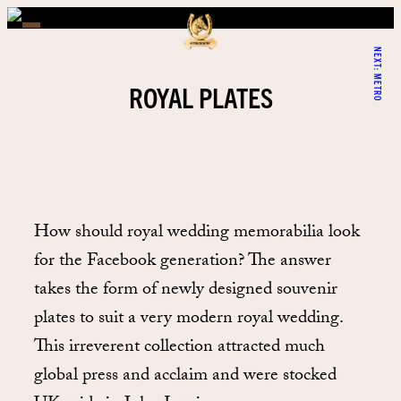
NEXT:
METRO
ROYAL PLATES
How should royal wedding memorabilia look
for the Facebook generation? The answer
takes the form of newly designed souvenir
plates to suit a very modern royal wedding.
This irreverent collection attracted much
global press and acclaim and were stocked