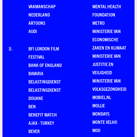
VAKMANSCHAP
MENTAL HEALTH
NEDERLAND
FOUNDATION
ARTOONS
METRO
AUDI
MINISTERIE VAN
ECONOMISCHE
ZAKEN EN KLIMAAT
BFI LONDON FILM
B
.
MINISTERIE VAN
FESTIVAL
JUSTITIE EN
BANK OF ENGLAND
VEILIGHEID
BAVARIA
MINISTERIE VAN
BELASTINGDIENST
VOLKSGEZONDHEID
BELASTINGDIENST
MOBIEL.NL
DOUANE
MOLLIE
BEN
MONDAYS
BENEFIT MATCH
MONTE VELHO
AJAX - TURKEY
MOO
BEVER