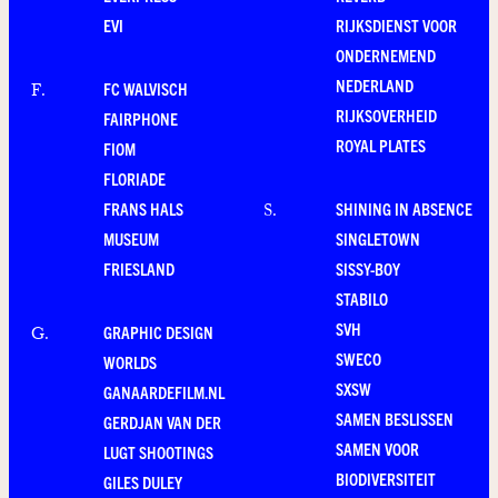
EVI
RIJKSDIENST VOOR
ONDERNEMEND
NEDERLAND
FC WALVISCH
F
.
RIJKSOVERHEID
FAIRPHONE
ROYAL PLATES
FIOM
FLORIADE
FRANS HALS
SHINING IN ABSENCE
S
.
MUSEUM
SINGLETOWN
FRIESLAND
SISSY-BOY
STABILO
SVH
GRAPHIC DESIGN
G
.
SWECO
WORLDS
SXSW
GANAARDEFILM.NL
SAMEN BESLISSEN
GERDJAN VAN DER
SAMEN VOOR
LUGT SHOOTINGS
BIODIVERSITEIT
GILES DULEY