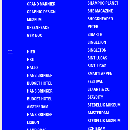
SHAMPOO PLANET
GRAND MARNIER
SHE MAGAZINE
GRAPHIC DESIGN
SHOCKHEADED
MUSEUM
PETER
GREENPEACE
SIBARTH
GYM BOX
SINGELTON
SINGLETON
HIER
H
.
SINT LUCAS
HKU
SINTLUCAS
HALLO
SMARTLAPPEN
HANS BRINKER
FESTIVAL
BUDGET HOTEL
STAART & CO.
HANS BRINKER
STAYCITY
BUDGET HOTEL
STEDELIJK MUSEUM
AMSTERDAM
AMSTERDAM
HANS BRINKER
STEDELIJK MUSEUM
LISBON
SCHIEDAM
HARD GRAS