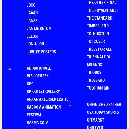
THE OTHER FINAL
JOGG
THE ROYALPHABET
JAAAH
THE STANDARD
JANSZ.
TIMBERLAND
JANTJE BETON
TOLHUISTUIN
JEZUS!
TOT ZOVER
JON & JON
TREES FOR ALL
JUBILEE POSTERS
TRIENNALE DI
MILANDO
KB NATIONALE
K
.
TRIODOS
BIBLIOTHEEK
TRUSSARDI
KBC
TULCHAN GIN
KK OUTLET GALLERY
KRAANWATERGENERATIE
UNFINISHED FATHER
U
.
KABOOM ANIMATION
USA TODAY SPORTS+
FESTIVAL
UITMARKT
KARMA COLA
UNILEVER