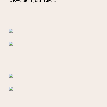
UK-wide in John Lewis.