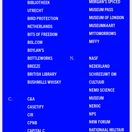
MORGAN'S SPICED
BIBLIOTHEEK
MUSEUM PASS
UTRECHT
MUSEUM OF LONDON
BIRD PROTECTION
MUSEUMKAART
NETHERLANDS
MYTOMORROWS
BITS OF FREEDOM
MIFFY
BOL.COM
BOYLAN'S
BOTTLEWORKS
NASF
N
.
BREEZE
NEDERLAND
BRITISH LIBRARY
SCHREEUWT OM
BUSHMILLS WHISKY
CULTUUR
NEMO SCIENCE
MUSEUM
C&A
C
.
NEROC
CASETIFY
NPS
CIR
NRW FORUM
CPNB
NATIONAAL MILITAIR
CAPITAL C