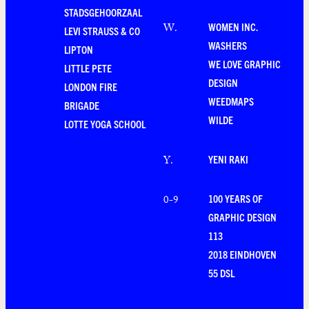
STADSGEHOORZAAL
WOMEN INC.
W
.
LEVI STRAUSS & CO
WASHERS
LIPTON
WE LOVE GRAPHIC
LITTLE PETE
DESIGN
LONDON FIRE
WEEDMAPS
BRIGADE
WILDE
LOTTE YOGA SCHOOL
YENI RAKI
Y
.
100 YEARS OF
0-9
GRAPHIC DESIGN
113
2018 EINDHOVEN
55 DSL