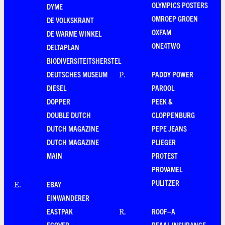
OLYMPICS POSTERS
DYME
OMROEP GROEN
DE VOLKSKRANT
OXFAM
DE WARME WINKEL
ONE4TWO
DELTAPLAN
BIODIVERSITEITSHERSTEL
DEUTSCHES MUSEUM
PADDY POWER
P
.
DIESEL
PAROOL
DOPPER
PEEK &
DOUBLE DUTCH
CLOPPENBURG
DUTCH MAGAZINE
PEPE JEANS
DUTCH MAGAZINE
PLIEGER
MAIN
PROTEST
PROVAMEL
PULITZER
EBAY
E
.
EINWANDERER
EASTPAK
ROOF–A
R
.
ECOVER
REAAL INSURANCE