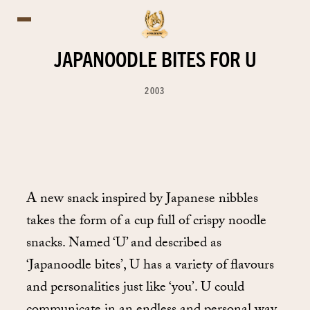
JAPANOODLE BITES FOR U
2003
A new snack inspired by Japanese nibbles
takes the form of a cup full of crispy noodle
snacks. Named ‘U’ and described as
‘Japanoodle bites’, U has a variety of flavours
and personalities just like ‘you’. U could