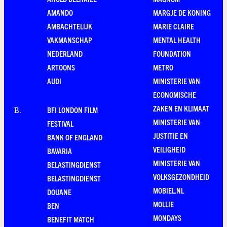
AMANDO
MARGJE DE KONING
AMBACHTELIJK
MARIE CLAIRE
VAKMANSCHAP
MENTAL HEALTH
NEDERLAND
FOUNDATION
ARTOONS
METRO
AUDI
MINISTERIE VAN
ECONOMISCHE
ZAKEN EN KLIMAAT
BFI LONDON FILM
B
.
MINISTERIE VAN
FESTIVAL
JUSTITIE EN
BANK OF ENGLAND
VEILIGHEID
BAVARIA
MINISTERIE VAN
BELASTINGDIENST
VOLKSGEZONDHEID
BELASTINGDIENST
MOBIEL.NL
DOUANE
MOLLIE
BEN
MONDAYS
BENEFIT MATCH