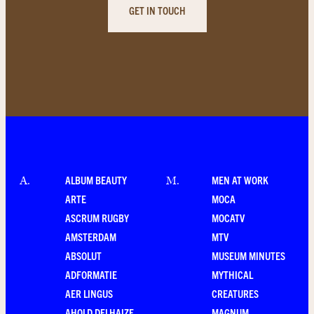
GET IN TOUCH
ALBUM BEAUTY
MEN AT WORK
A
.
M
.
ARTE
MOCA
ASCRUM RUGBY
MOCATV
AMSTERDAM
MTV
ABSOLUT
MUSEUM MINUTES
ADFORMATIE
MYTHICAL
AER LINGUS
CREATURES
AHOLD DELHAIZE
MAGNUM