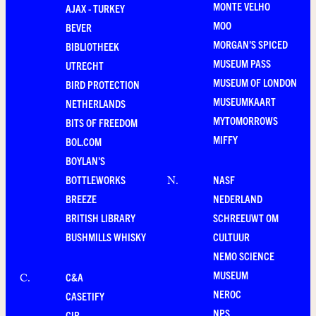
MONTE VELHO
AJAX - TURKEY
MOO
BEVER
MORGAN'S SPICED
BIBLIOTHEEK
MUSEUM PASS
UTRECHT
MUSEUM OF LONDON
BIRD PROTECTION
MUSEUMKAART
NETHERLANDS
MYTOMORROWS
BITS OF FREEDOM
MIFFY
BOL.COM
BOYLAN'S
BOTTLEWORKS
NASF
N
.
BREEZE
NEDERLAND
BRITISH LIBRARY
SCHREEUWT OM
BUSHMILLS WHISKY
CULTUUR
NEMO SCIENCE
MUSEUM
C&A
C
.
NEROC
CASETIFY
NPS
CIR