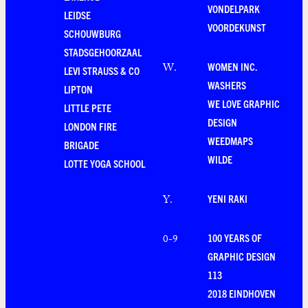
VONDELPARK
LEIDSE
VOORDEKUNST
SCHOUWBURG
STADSGEHOORZAAL
WOMEN INC.
W
.
LEVI STRAUSS & CO
WASHERS
LIPTON
WE LOVE GRAPHIC
LITTLE PETE
DESIGN
LONDON FIRE
WEEDMAPS
BRIGADE
WILDE
LOTTE YOGA SCHOOL
YENI RAKI
Y
.
100 YEARS OF
0-9
GRAPHIC DESIGN
113
2018 EINDHOVEN