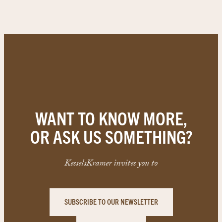
WANT TO KNOW MORE,
OR ASK US SOMETHING?
KesselsKramer invites you to
SUBSCRIBE TO OUR NEWSLETTER