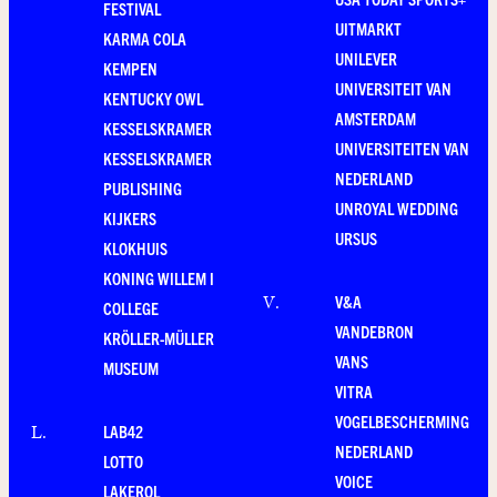
FESTIVAL
UITMARKT
KARMA COLA
UNILEVER
KEMPEN
UNIVERSITEIT VAN
KENTUCKY OWL
AMSTERDAM
KESSELSKRAMER
UNIVERSITEITEN VAN
KESSELSKRAMER
NEDERLAND
PUBLISHING
UNROYAL WEDDING
KIJKERS
URSUS
KLOKHUIS
KONING WILLEM I
V&A
V
.
COLLEGE
VANDEBRON
KRÖLLER-MÜLLER
VANS
MUSEUM
VITRA
VOGELBESCHERMING
LAB42
L
.
NEDERLAND
LOTTO
VOICE
LAKEROL