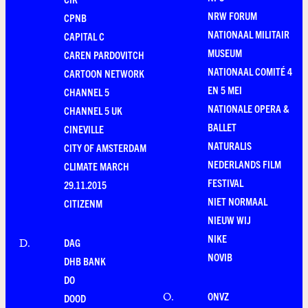
NRW FORUM
CPNB
NATIONAAL MILITAIR
CAPITAL C
MUSEUM
CAREN PARDOVITCH
NATIONAAL COMITÉ 4
CARTOON NETWORK
EN 5 MEI
CHANNEL 5
NATIONALE OPERA &
CHANNEL 5 UK
BALLET
CINEVILLE
NATURALIS
CITY OF AMSTERDAM
NEDERLANDS FILM
CLIMATE MARCH
FESTIVAL
29.11.2015
NIET NORMAAL
CITIZENM
NIEUW WIJ
NIKE
DAG
D
.
NOVIB
DHB BANK
DO
ONVZ
O
.
DOOD