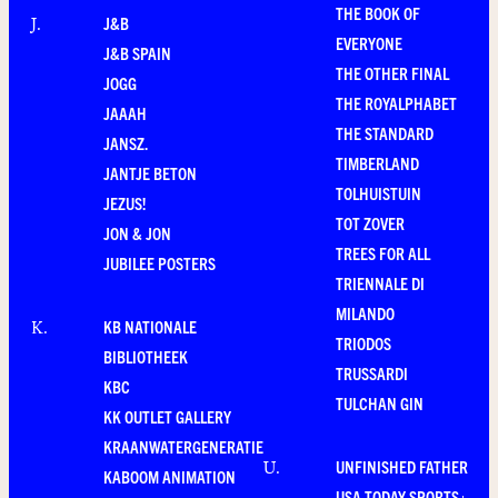
THE BOOK OF
J&B
J
.
EVERYONE
J&B SPAIN
THE OTHER FINAL
JOGG
THE ROYALPHABET
JAAAH
THE STANDARD
JANSZ.
TIMBERLAND
JANTJE BETON
TOLHUISTUIN
JEZUS!
TOT ZOVER
JON & JON
TREES FOR ALL
JUBILEE POSTERS
TRIENNALE DI
MILANDO
KB NATIONALE
K
.
TRIODOS
BIBLIOTHEEK
TRUSSARDI
KBC
TULCHAN GIN
KK OUTLET GALLERY
KRAANWATERGENERATIE
UNFINISHED FATHER
U
.
KABOOM ANIMATION
USA TODAY SPORTS+