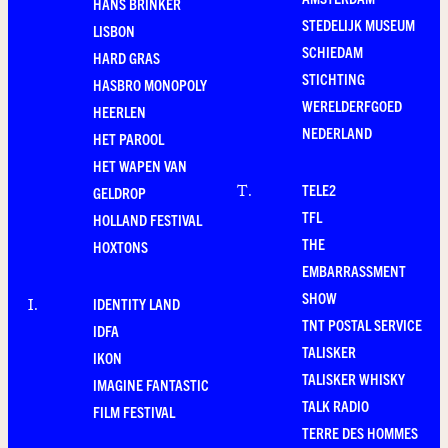
HANS BRINKER
STEDELIJK MUSEUM
LISBON
SCHIEDAM
HARD GRAS
STICHTING
HASBRO MONOPOLY
WERELDERFGOED
HEERLEN
NEDERLAND
HET PAROOL
HET WAPEN VAN
TELE2
T
.
GELDROP
TFL
HOLLAND FESTIVAL
THE
HOXTONS
EMBARRASSMENT
SHOW
IDENTITY LAND
I
.
TNT POSTAL SERVICE
IDFA
TALISKER
IKON
TALISKER WHISKY
IMAGINE FANTASTIC
TALK RADIO
FILM FESTIVAL
TERRE DES HOMMES