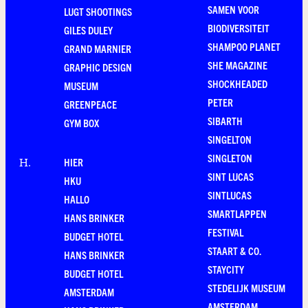
SAMEN VOOR
LUGT SHOOTINGS
BIODIVERSITEIT
GILES DULEY
SHAMPOO PLANET
GRAND MARNIER
SHE MAGAZINE
GRAPHIC DESIGN
SHOCKHEADED
MUSEUM
PETER
GREENPEACE
SIBARTH
GYM BOX
SINGELTON
SINGLETON
HIER
H
.
SINT LUCAS
HKU
SINTLUCAS
HALLO
SMARTLAPPEN
HANS BRINKER
FESTIVAL
BUDGET HOTEL
STAART & CO.
HANS BRINKER
STAYCITY
BUDGET HOTEL
STEDELIJK MUSEUM
AMSTERDAM
AMSTERDAM