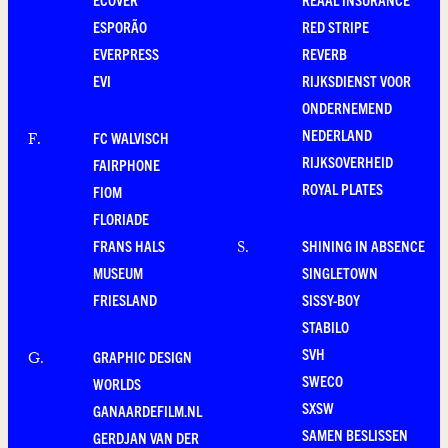
ESPORÃO
RED STRIPE
EVERPRESS
REVERB
EVI
RIJKSDIENST VOOR
ONDERNEMEND
NEDERLAND
FC WALVISCH
F
.
RIJKSOVERHEID
FAIRPHONE
ROYAL PLATES
FIOM
FLORIADE
FRANS HALS
SHINING IN ABSENCE
S
.
MUSEUM
SINGLETOWN
FRIESLAND
SISSY-BOY
STABILO
SVH
GRAPHIC DESIGN
G
.
SWECO
WORLDS
SXSW
GANAARDEFILM.NL
SAMEN BESLISSEN
GERDJAN VAN DER