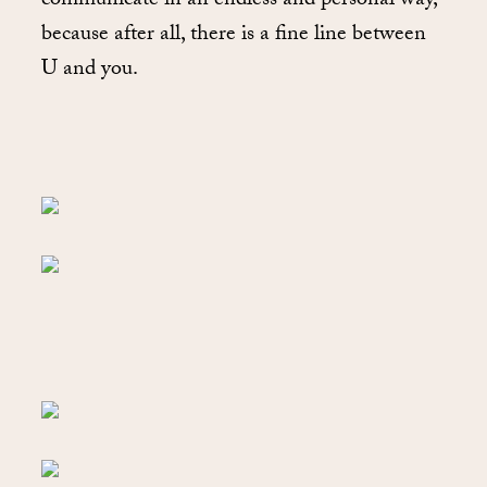
communicate in an endless and personal way,
because after all, there is a fine line between
U and you.