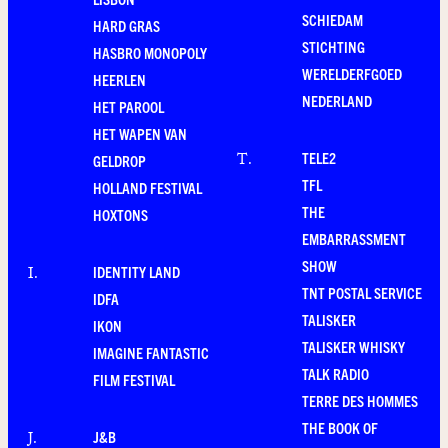
SCHIEDAM
HARD GRAS
STICHTING
HASBRO MONOPOLY
WERELDERFGOED
HEERLEN
NEDERLAND
HET PAROOL
HET WAPEN VAN
TELE2
T
.
GELDROP
TFL
HOLLAND FESTIVAL
THE
HOXTONS
EMBARRASSMENT
SHOW
IDENTITY LAND
I
.
TNT POSTAL SERVICE
IDFA
TALISKER
IKON
TALISKER WHISKY
IMAGINE FANTASTIC
TALK RADIO
FILM FESTIVAL
TERRE DES HOMMES
THE BOOK OF
J&B
J
.