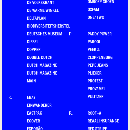
OMROEP GROEN
DE VOLKSKRANT
OXFAM
DE WARME WINKEL
ONE4TWO
DELTAPLAN
BIODIVERSITEITSHERSTEL
DEUTSCHES MUSEUM
PADDY POWER
P
.
DIESEL
PAROOL
DOPPER
PEEK &
DOUBLE DUTCH
CLOPPENBURG
DUTCH MAGAZINE
PEPE JEANS
DUTCH MAGAZINE
PLIEGER
MAIN
PROTEST
PROVAMEL
PULITZER
EBAY
E
.
EINWANDERER
EASTPAK
ROOF–A
R
.
ECOVER
REAAL INSURANCE
ESPORÃO
RED STRIPE