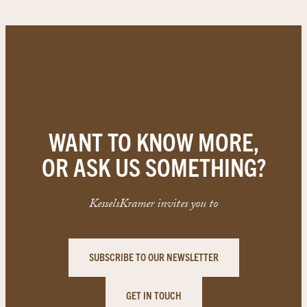
WANT TO KNOW MORE,
OR ASK US SOMETHING?
KesselsKramer invites you to
SUBSCRIBE TO OUR NEWSLETTER
GET IN TOUCH