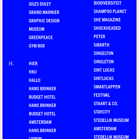
BIODIVERSITEIT
GILES DULEY
SHAMPOO PLANET
GRAND MARNIER
SHE MAGAZINE
GRAPHIC DESIGN
SHOCKHEADED
MUSEUM
PETER
GREENPEACE
SIBARTH
GYM BOX
SINGELTON
SINGLETON
HIER
H
.
SINT LUCAS
HKU
SINTLUCAS
HALLO
SMARTLAPPEN
HANS BRINKER
FESTIVAL
BUDGET HOTEL
STAART & CO.
HANS BRINKER
STAYCITY
BUDGET HOTEL
STEDELIJK MUSEUM
AMSTERDAM
AMSTERDAM
HANS BRINKER
STEDELIJK MUSEUM
LISBON