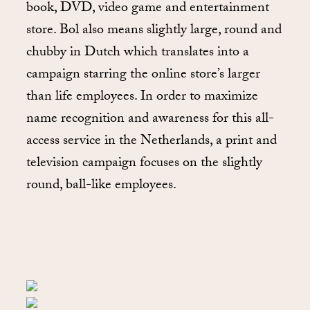
book, DVD, video game and entertainment
store. Bol also means slightly large, round and
chubby in Dutch which translates into a
campaign starring the online store’s larger
than life employees. In order to maximize
name recognition and awareness for this all-
access service in the Netherlands, a print and
television campaign focuses on the slightly
round, ball-like employees.