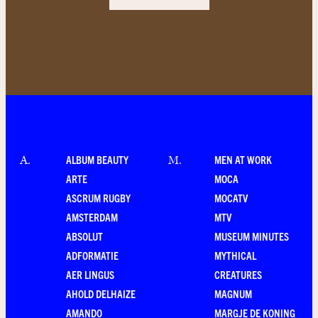
ALBUM BEAUTY
MEN AT WORK
A
.
M
.
ARTE
MOCA
ASCRUM RUGBY
MOCATV
AMSTERDAM
MTV
ABSOLUT
MUSEUM MINUTES
ADFORMATIE
MYTHICAL
AER LINGUS
CREATURES
AHOLD DELHAIZE
MAGNUM
AMANDO
MARGJE DE KONING