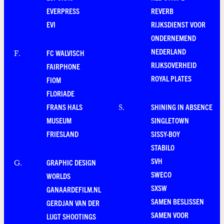
EVERPRESS
REVERB
EVI
RIJKSDIENST VOOR
ONDERNEMEND
NEDERLAND
FC WALVISCH
F
.
RIJKSOVERHEID
FAIRPHONE
ROYAL PLATES
FIOM
FLORIADE
FRANS HALS
SHINING IN ABSENCE
S
.
MUSEUM
SINGLETOWN
FRIESLAND
SISSY-BOY
STABILO
SVH
GRAPHIC DESIGN
G
.
SWECO
WORLDS
SXSW
GANAARDEFILM.NL
SAMEN BESLISSEN
GERDJAN VAN DER
SAMEN VOOR
LUGT SHOOTINGS