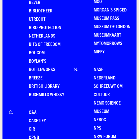
MOO
BEVER
MORGAN'S SPICED
BIBLIOTHEEK
MUSEUM PASS
UTRECHT
MUSEUM OF LONDON
BIRD PROTECTION
MUSEUMKAART
NETHERLANDS
MYTOMORROWS
BITS OF FREEDOM
MIFFY
BOL.COM
BOYLAN'S
BOTTLEWORKS
NASF
N
.
BREEZE
NEDERLAND
BRITISH LIBRARY
SCHREEUWT OM
BUSHMILLS WHISKY
CULTUUR
NEMO SCIENCE
MUSEUM
C&A
C
.
NEROC
CASETIFY
NPS
CIR
NRW FORUM
CPNB