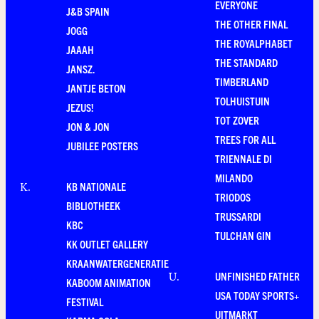
EVERYONE
J&B SPAIN
THE OTHER FINAL
JOGG
THE ROYALPHABET
JAAAH
THE STANDARD
JANSZ.
TIMBERLAND
JANTJE BETON
TOLHUISTUIN
JEZUS!
TOT ZOVER
JON & JON
TREES FOR ALL
JUBILEE POSTERS
TRIENNALE DI
MILANDO
KB NATIONALE
K
.
TRIODOS
BIBLIOTHEEK
TRUSSARDI
KBC
TULCHAN GIN
KK OUTLET GALLERY
KRAANWATERGENERATIE
UNFINISHED FATHER
U
.
KABOOM ANIMATION
USA TODAY SPORTS+
FESTIVAL
UITMARKT