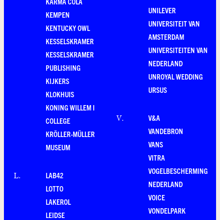
KARMA COLA
UNILEVER
KEMPEN
UNIVERSITEIT VAN
KENTUCKY OWL
AMSTERDAM
KESSELSKRAMER
UNIVERSITEITEN VAN
KESSELSKRAMER
NEDERLAND
PUBLISHING
UNROYAL WEDDING
KIJKERS
URSUS
KLOKHUIS
KONING WILLEM I
V&A
V
.
COLLEGE
VANDEBRON
KRÖLLER-MÜLLER
VANS
MUSEUM
VITRA
VOGELBESCHERMING
LAB42
L
.
NEDERLAND
LOTTO
VOICE
LAKEROL
VONDELPARK
LEIDSE