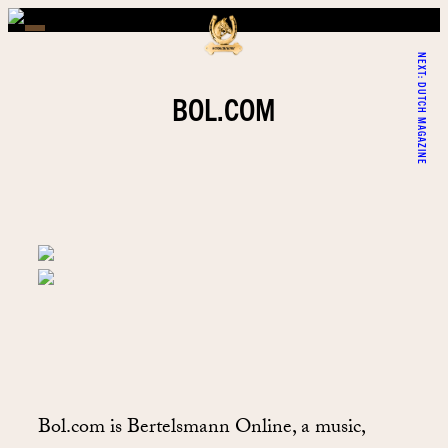
NEXT:
DUTCH MAGAZINE
BOL.COM
Bol.com is Bertelsmann Online, a music,