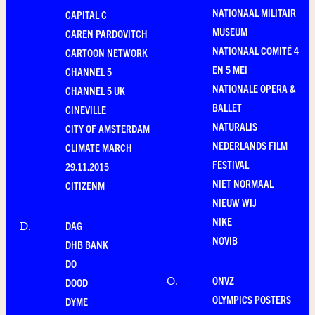
NATIONAAL MILITAIR
CAPITAL C
MUSEUM
CAREN PARDOVITCH
NATIONAAL COMITÉ 4
CARTOON NETWORK
EN 5 MEI
CHANNEL 5
NATIONALE OPERA &
CHANNEL 5 UK
BALLET
CINEVILLE
NATURALIS
CITY OF AMSTERDAM
NEDERLANDS FILM
CLIMATE MARCH
FESTIVAL
29.11.2015
NIET NORMAAL
CITIZENM
NIEUW WIJ
NIKE
DAG
D
.
NOVIB
DHB BANK
DO
ONVZ
O
.
DOOD
OLYMPICS POSTERS
DYME