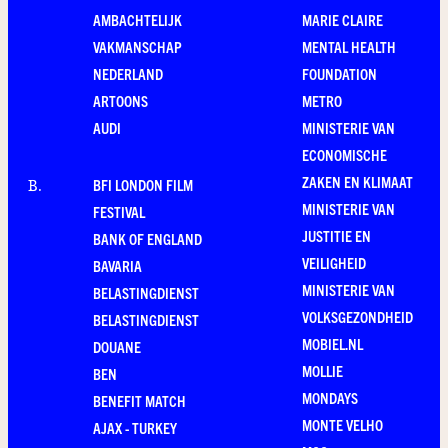
AMBACHTELIJK
MARIE CLAIRE
VAKMANSCHAP
MENTAL HEALTH
NEDERLAND
FOUNDATION
ARTOONS
METRO
AUDI
MINISTERIE VAN
ECONOMISCHE
ZAKEN EN KLIMAAT
BFI LONDON FILM
B
.
MINISTERIE VAN
FESTIVAL
JUSTITIE EN
BANK OF ENGLAND
VEILIGHEID
BAVARIA
MINISTERIE VAN
BELASTINGDIENST
VOLKSGEZONDHEID
BELASTINGDIENST
MOBIEL.NL
DOUANE
MOLLIE
BEN
MONDAYS
BENEFIT MATCH
MONTE VELHO
AJAX - TURKEY