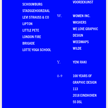
VOORDEKUNST
SCHOUWBURG
STADSGEHOORZAAL
WOMEN INC.
W
.
LEVI STRAUSS & CO
WASHERS
LIPTON
WE LOVE GRAPHIC
LITTLE PETE
DESIGN
LONDON FIRE
WEEDMAPS
BRIGADE
WILDE
LOTTE YOGA SCHOOL
YENI RAKI
Y
.
100 YEARS OF
0-9
GRAPHIC DESIGN
113
2018 EINDHOVEN
55 DSL