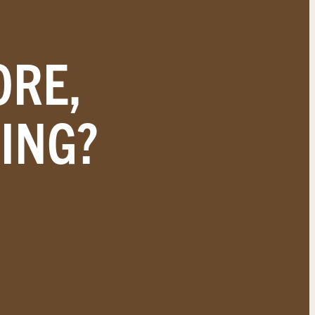
ORE,
ING?