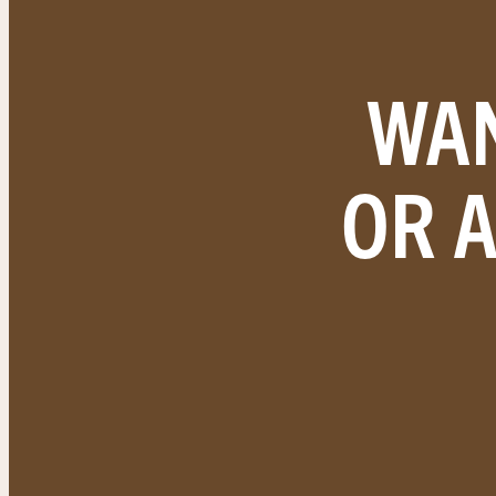
WAN
OR 