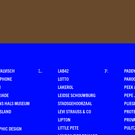
WALVISCH
LAB42
PADD
L
.
P
.
RPHONE
LOTTO
PARO
M
LAKEROL
PEEK
RIADE
LEIDSE SCHOUWBURG
PEPE 
NS HALS MUSEUM
STADSGEHOORZAAL
PLIEG
ESLAND
LEVI STRAUSS & CO
PROT
LIPTON
PROV
LITTLE PETE
PULIT
PHIC DESIGN