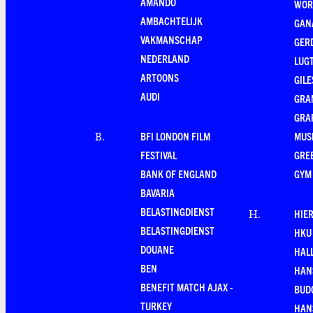
AMANDO
WOR
AMBACHTELIJK
GAN
VAKMANSCHAP
GER
NEDERLAND
LUG
ARTOONS
GILE
AUDI
GRA
GRA
BFI LONDON FILM
MUS
B
.
FESTIVAL
GRE
BANK OF ENGLAND
GYM
BAVARIA
BELASTINGDIENST
HIE
H
.
BELASTINGDIENST
HKU
DOUANE
HAL
BEN
HAN
BENEFIT MATCH AJAX -
BUD
TURKEY
HAN