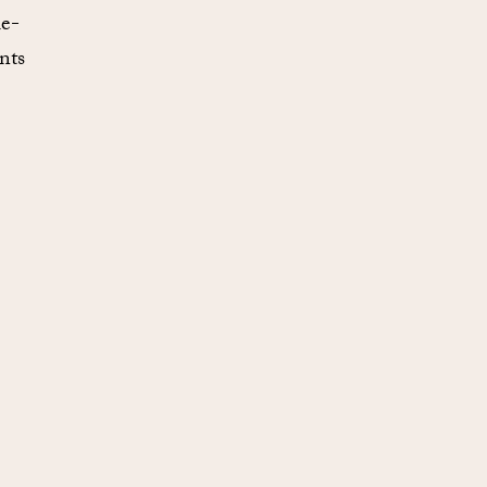
me-
nts