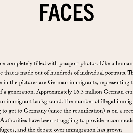
FACES
ce completely filled with passport photos. Like a human
c that is made out of hundreds of individual portraits. T
e in the pictures are German immigrants, representing 
of a generation. Approximately 16.3 million German cit
an immigrant background. The number of illegal immig
g to get to Germany (since the reunification) is on a rec
 Authorities have been struggling to provide accommod
efugees, and the debate over immigration has grown