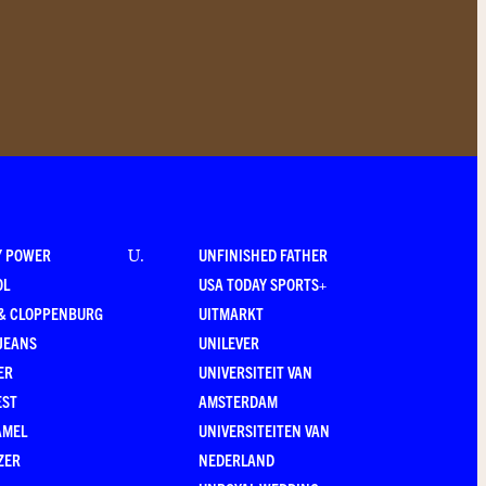
Y POWER
UNFINISHED FATHER
U
.
OL
USA TODAY SPORTS+
 & CLOPPENBURG
UITMARKT
JEANS
UNILEVER
ER
UNIVERSITEIT VAN
EST
AMSTERDAM
AMEL
UNIVERSITEITEN VAN
ZER
NEDERLAND