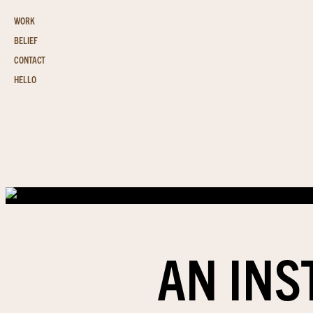
WORK
BELIEF
CONTACT
HELLO
AN INS