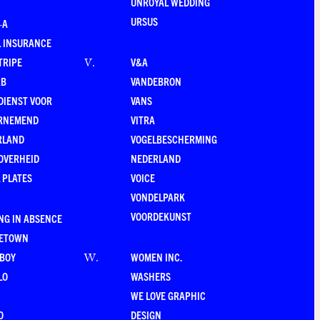
UNROYAL WEDDING
URSUS
–A
 INSURANCE
TRIPE
V&A
V
.
RB
VANDEBRON
DIENST VOOR
VANS
RNEMEND
VITRA
RLAND
VOGELBESCHERMING
OVERHEID
NEDERLAND
 PLATES
VOICE
VONDELPARK
VOORDEKUNST
NG IN ABSENCE
LETOWN
-BOY
WOMEN INC.
W
.
LO
WASHERS
WE LOVE GRAPHIC
O
DESIGN