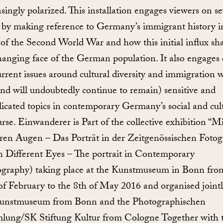
asingly polarized. This installation engages viewers on se
s by making reference to Germany’s immigrant history i
of the Second World War and how this initial influx sh
hanging face of the German population. It also engages
urrent issues around cultural diversity and immigration 
and will undoubtedly continue to remain) sensitive and
icated topics in contemporary Germany’s social and cul
urse. Einwanderer is Part of the collective exhibition “Mi
en Augen – Das Porträt in der Zeitgenössischen Fotogr
 Different Eyes – The portrait in Contemporary
graphy) taking place at the Kunstmuseum in Bonn fro
of February to the 8th of May 2016 and organised jointl
unstmuseum from Bonn and the Photographischen
ung/SK Stiftung Kultur from Cologne Together with t