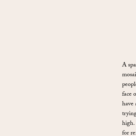
A spa
mosai
peopl
face 
have 
tryin
high.
for r