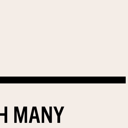
TH MANY