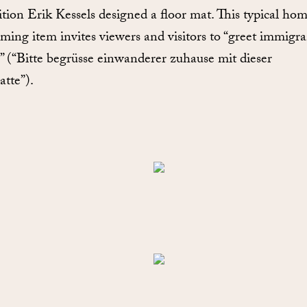
ition Erik Kessels designed a floor mat. This typical ho
ming item invites viewers and visitors to “greet immigra
 (“Bitte begrüsse einwanderer zuhause mit dieser
atte”).