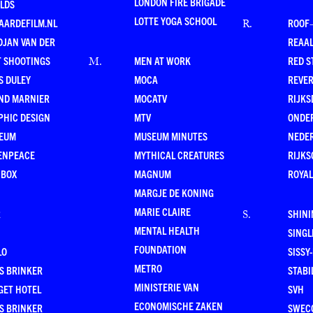
LONDON FIRE BRIGADE
LDS
LOTTE YOGA SCHOOL
AARDEFILM.NL
ROOF
R
.
DJAN VAN DER
REAAL
T SHOOTINGS
MEN AT WORK
RED S
M
.
S DULEY
MOCA
REVE
ND MARNIER
MOCATV
RIJKS
PHIC DESIGN
MTV
ONDE
EUM
MUSEUM MINUTES
NEDE
ENPEACE
MYTHICAL CREATURES
RIJKS
 BOX
MAGNUM
ROYAL
MARGJE DE KONING
MARIE CLAIRE
R
SHINI
S
.
MENTAL HEALTH
SING
FOUNDATION
LO
SISSY
METRO
S BRINKER
STABI
MINISTERIE VAN
GET HOTEL
SVH
ECONOMISCHE ZAKEN
S BRINKER
SWEC