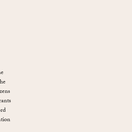
he
the
izens
rants
ord
ation