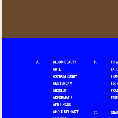
ALBUM BEAUTY
FC 
A
.
F
.
ARTE
FAI
ASCRUM RUGBY
FIO
AMSTERDAM
FLO
ABSOLUT
FRA
ADFORMATIE
FRI
AER LINGUS
AHOLD DELHAIZE
GRA
G
.