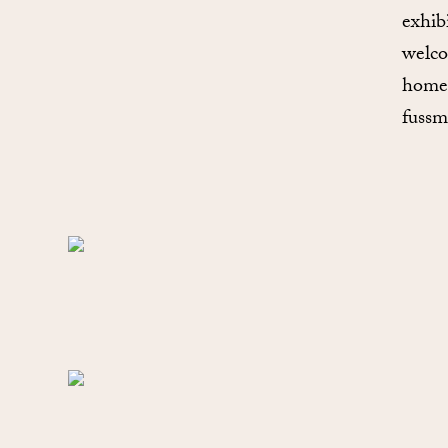
exhib
welco
home”
fussm