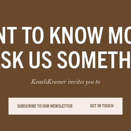
T TO KNOW M
ASK US SOMETH
KesselsKramer invites you to
GET IN TOUCH
SUBSCRIBE TO OUR NEWSLETTER