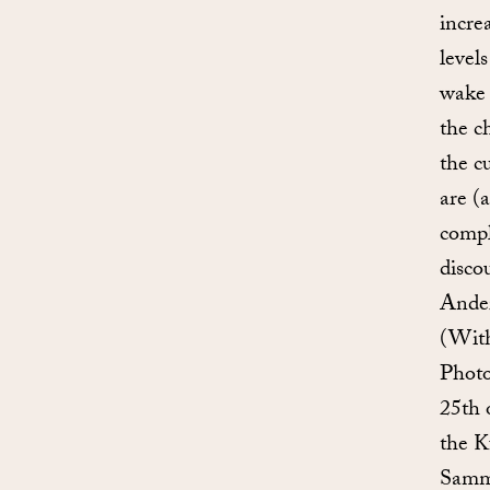
incre
level
wake 
the c
the c
are (
compl
disco
Ander
(With
Photo
25th 
the K
Samml