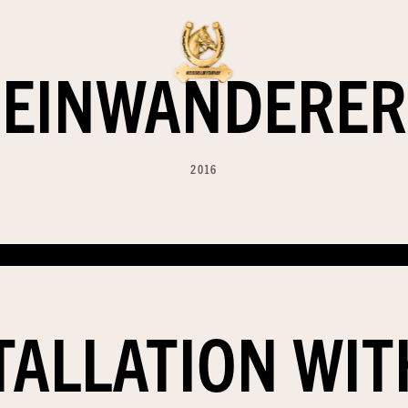
EINWANDERER
2016
TALLATION WI