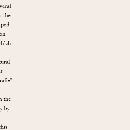
veral
n the
aped
 on
which
tural
t
afie”
m the
y by
his