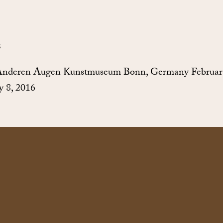
S
Anderen Augen Kunstmuseum Bonn, Germany Februar
 8, 2016