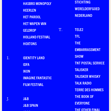
STICHTING
HASBRO MONOPOLY
WERELDERFGOED
HEERLEN
NEDERLAND
HET PAROOL
HET WAPEN VAN
TELE2
T
.
GELDROP
TFL
HOLLAND FESTIVAL
THE
HOXTONS
EMBARRASSMENT
SHOW
IDENTITY LAND
I
.
TNT POSTAL SERVICE
IDFA
TALISKER
IKON
TALISKER WHISKY
IMAGINE FANTASTIC
TALK RADIO
FILM FESTIVAL
TERRE DES HOMMES
THE BOOK OF
J&B
J
.
EVERYONE
J&B SPAIN
THE OTHER FINAL