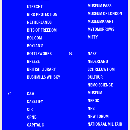
MUSEUM PASS
UTRECHT
MUSEUM OF LONDON
BIRD PROTECTION
MUSEUMKAART
NETHERLANDS
MYTOMORROWS
BITS OF FREEDOM
MIFFY
BOL.COM
BOYLAN'S
BOTTLEWORKS
NASF
N
.
BREEZE
NEDERLAND
BRITISH LIBRARY
SCHREEUWT OM
BUSHMILLS WHISKY
CULTUUR
NEMO SCIENCE
MUSEUM
C&A
C
.
NEROC
CASETIFY
NPS
CIR
NRW FORUM
CPNB
NATIONAAL MILITAIR
CAPITAL C