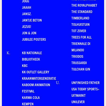
JOGG
THE ROYALPHABET
JAAAH
THE STANDARD
JANSZ.
TIMBERLAND
JANTJE BETON
TOLHUISTUIN
JEZUS!
TOT ZOVER
JON & JON
TREES FOR ALL
JUBILEE POSTERS
TRIENNALE DI
MILANDO
KB NATIONALE
K
.
TRIODOS
BIBLIOTHEEK
TRUSSARDI
KBC
TULCHAN GIN
KK OUTLET GALLERY
KRAANWATERGENERATIE
UNFINISHED FATHER
U
.
KABOOM ANIMATION
USA TODAY SPORTS+
FESTIVAL
UITMARKT
KARMA COLA
UNILEVER
KEMPEN