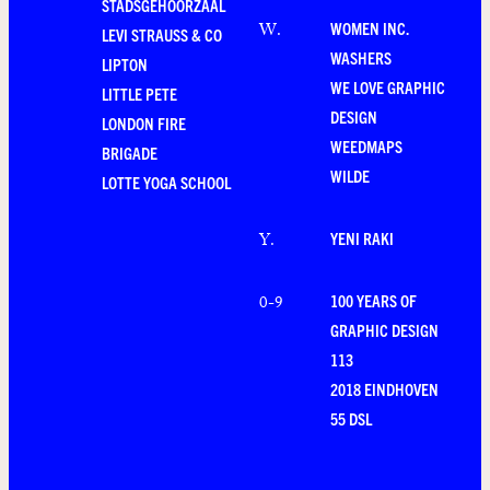
STADSGEHOORZAAL
WOMEN INC.
W
.
LEVI STRAUSS & CO
WASHERS
LIPTON
WE LOVE GRAPHIC
LITTLE PETE
DESIGN
LONDON FIRE
WEEDMAPS
BRIGADE
WILDE
LOTTE YOGA SCHOOL
YENI RAKI
Y
.
100 YEARS OF
0-9
GRAPHIC DESIGN
113
2018 EINDHOVEN
55 DSL