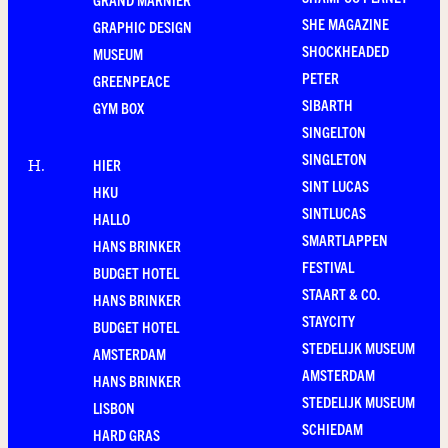
SHE MAGAZINE
GRAPHIC DESIGN
SHOCKHEADED
MUSEUM
PETER
GREENPEACE
SIBARTH
GYM BOX
SINGELTON
SINGLETON
HIER
H
.
SINT LUCAS
HKU
SINTLUCAS
HALLO
SMARTLAPPEN
HANS BRINKER
FESTIVAL
BUDGET HOTEL
STAART & CO.
HANS BRINKER
STAYCITY
BUDGET HOTEL
STEDELIJK MUSEUM
AMSTERDAM
AMSTERDAM
HANS BRINKER
STEDELIJK MUSEUM
LISBON
SCHIEDAM
HARD GRAS