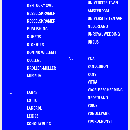
UNIVERSITEIT VAN
KENTUCKY OWL
AMSTERDAM
KESSELSKRAMER
UNIVERSITEITEN VAN
KESSELSKRAMER
NEDERLAND
PUBLISHING
UNROYAL WEDDING
KIJKERS
URSUS
KLOKHUIS
KONING WILLEM I
V&A
V
.
COLLEGE
VANDEBRON
KRÖLLER-MÜLLER
VANS
MUSEUM
VITRA
VOGELBESCHERMING
LAB42
L
.
NEDERLAND
LOTTO
VOICE
LAKEROL
VONDELPARK
LEIDSE
VOORDEKUNST
SCHOUWBURG