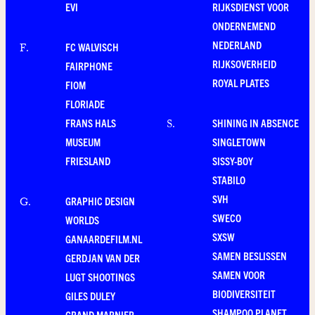
EVI
RIJKSDIENST VOOR
ONDERNEMEND
NEDERLAND
FC WALVISCH
F
.
RIJKSOVERHEID
FAIRPHONE
ROYAL PLATES
FIOM
FLORIADE
FRANS HALS
SHINING IN ABSENCE
S
.
MUSEUM
SINGLETOWN
FRIESLAND
SISSY-BOY
STABILO
SVH
GRAPHIC DESIGN
G
.
SWECO
WORLDS
SXSW
GANAARDEFILM.NL
SAMEN BESLISSEN
GERDJAN VAN DER
SAMEN VOOR
LUGT SHOOTINGS
BIODIVERSITEIT
GILES DULEY
SHAMPOO PLANET
GRAND MARNIER