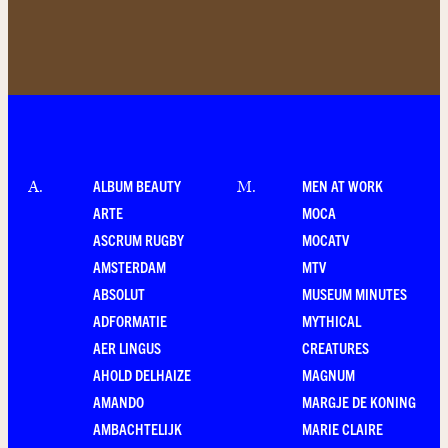
ALBUM BEAUTY
MEN AT WORK
A
.
M
.
ARTE
MOCA
ASCRUM RUGBY
MOCATV
AMSTERDAM
MTV
ABSOLUT
MUSEUM MINUTES
ADFORMATIE
MYTHICAL
AER LINGUS
CREATURES
AHOLD DELHAIZE
MAGNUM
AMANDO
MARGJE DE KONING
AMBACHTELIJK
MARIE CLAIRE