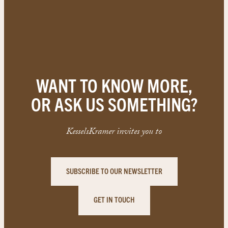
WANT TO KNOW MORE,
OR ASK US SOMETHING?
KesselsKramer invites you to
SUBSCRIBE TO OUR NEWSLETTER
GET IN TOUCH