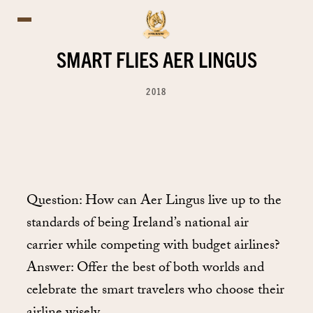
SMART FLIES AER LINGUS
2018
Question: How can Aer Lingus live up to the
standards of being Ireland’s national air
carrier while competing with budget airlines?
Answer: Offer the best of both worlds and
celebrate the smart travelers who choose their