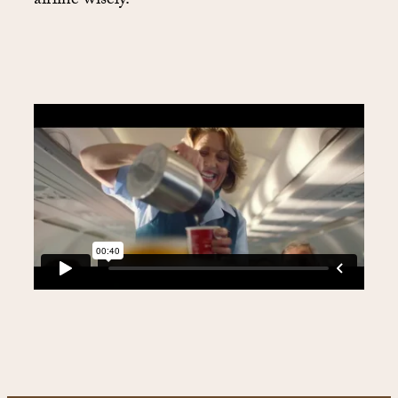
airline wisely.