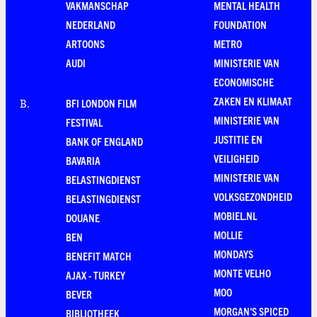
VAKMANSCHAP
MENTAL HEALTH
NEDERLAND
FOUNDATION
ARTOONS
METRO
AUDI
MINISTERIE VAN
ECONOMISCHE
ZAKEN EN KLIMAAT
BFI LONDON FILM
B
.
MINISTERIE VAN
FESTIVAL
JUSTITIE EN
BANK OF ENGLAND
VEILIGHEID
BAVARIA
MINISTERIE VAN
BELASTINGDIENST
VOLKSGEZONDHEID
BELASTINGDIENST
MOBIEL.NL
DOUANE
MOLLIE
BEN
MONDAYS
BENEFIT MATCH
MONTE VELHO
AJAX - TURKEY
MOO
BEVER
MORGAN'S SPICED
BIBLIOTHEEK