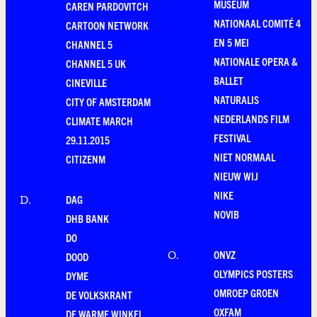
MUSEUM
CAREN PARDOVITCH
NATIONAAL COMITÉ 4
CARTOON NETWORK
EN 5 MEI
CHANNEL 5
NATIONALE OPERA &
CHANNEL 5 UK
BALLET
CINEVILLE
NATURALIS
CITY OF AMSTERDAM
NEDERLANDS FILM
CLIMATE MARCH
FESTIVAL
29.11.2015
NIET NORMAAL
CITIZENM
NIEUW WIJ
NIKE
DAG
D
.
NOVIB
DHB BANK
DO
ONVZ
O
.
DOOD
OLYMPICS POSTERS
DYME
OMROEP GROEN
DE VOLKSKRANT
OXFAM
DE WARME WINKEL