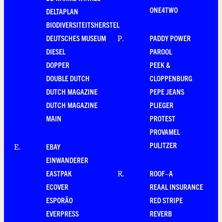
ONE4TWO
DELTAPLAN
BIODIVERSITEITSHERSTEL
DEUTSCHES MUSEUM
PADDY POWER
P
.
DIESEL
PAROOL
DOPPER
PEEK &
DOUBLE DUTCH
CLOPPENBURG
DUTCH MAGAZINE
PEPE JEANS
DUTCH MAGAZINE
PLIEGER
MAIN
PROTEST
PROVAMEL
PULITZER
EBAY
E
.
EINWANDERER
EASTPAK
ROOF–A
R
.
ECOVER
REAAL INSURANCE
ESPORÃO
RED STRIPE
EVERPRESS
REVERB