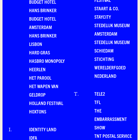
BUDGET HOTEL
STAART & CO.
HANS BRINKER
STAYCITY
BUDGET HOTEL
STEDELIJK MUSEUM
AMSTERDAM
AMSTERDAM
HANS BRINKER
STEDELIJK MUSEUM
LISBON
SCHIEDAM
HARD GRAS
STICHTING
HASBRO MONOPOLY
WERELDERFGOED
HEERLEN
NEDERLAND
HET PAROOL
HET WAPEN VAN
TELE2
T
.
GELDROP
TFL
HOLLAND FESTIVAL
THE
HOXTONS
EMBARRASSMENT
SHOW
IDENTITY LAND
I
.
TNT POSTAL SERVICE
IDFA