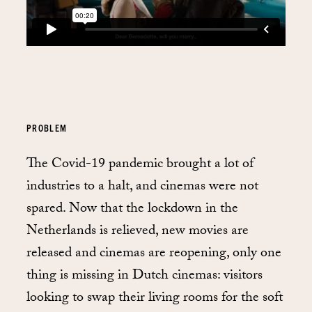
PROBLEM
The Covid-19 pandemic brought a lot of
industries to a halt, and cinemas were not
spared. Now that the lockdown in the
Netherlands is relieved, new movies are
released and cinemas are reopening, only one
thing is missing in Dutch cinemas: visitors
looking to swap their living rooms for the soft