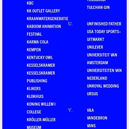
KBC
TULCHAN GIN
KK OUTLET GALLERY
KRAANWATERGENERATIE
UNFINISHED FATHER
U
.
KABOOM ANIMATION
USA TODAY SPORTS+
FESTIVAL
UITMARKT
KARMA COLA
UNILEVER
KEMPEN
UNIVERSITEIT VAN
KENTUCKY OWL
AMSTERDAM
KESSELSKRAMER
UNIVERSITEITEN VAN
KESSELSKRAMER
NEDERLAND
PUBLISHING
UNROYAL WEDDING
KIJKERS
URSUS
KLOKHUIS
KONING WILLEM I
V&A
V
.
COLLEGE
VANDEBRON
KRÖLLER-MÜLLER
VANS
MUSEUM