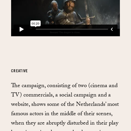
CREATIVE
The campaign, consisting of two (cinema and
TV) commercials, a social campaign and a
website, shows some of the Netherlands’ most
famous actors in the middle of their scenes,
when they are abruptly disturbed in their play