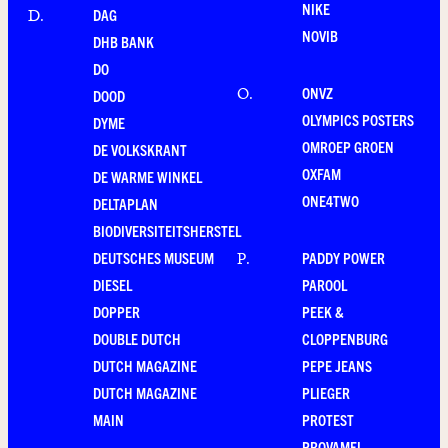
NIKE
DAG
D
.
NOVIB
DHB BANK
DO
ONVZ
O
.
DOOD
OLYMPICS POSTERS
DYME
OMROEP GROEN
DE VOLKSKRANT
OXFAM
DE WARME WINKEL
ONE4TWO
DELTAPLAN
BIODIVERSITEITSHERSTEL
DEUTSCHES MUSEUM
PADDY POWER
P
.
DIESEL
PAROOL
DOPPER
PEEK &
DOUBLE DUTCH
CLOPPENBURG
DUTCH MAGAZINE
PEPE JEANS
DUTCH MAGAZINE
PLIEGER
MAIN
PROTEST
PROVAMEL