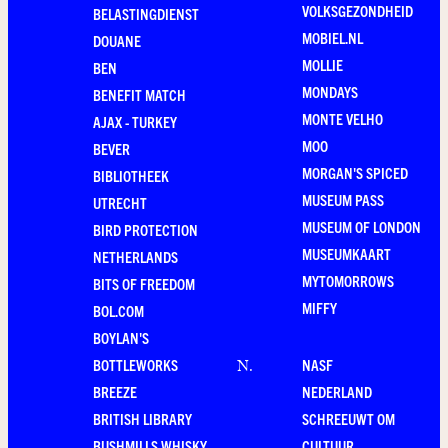
VOLKSGEZONDHEID
BELASTINGDIENST
MOBIEL.NL
DOUANE
MOLLIE
BEN
MONDAYS
BENEFIT MATCH
MONTE VELHO
AJAX - TURKEY
MOO
BEVER
MORGAN'S SPICED
BIBLIOTHEEK
MUSEUM PASS
UTRECHT
MUSEUM OF LONDON
BIRD PROTECTION
MUSEUMKAART
NETHERLANDS
MYTOMORROWS
BITS OF FREEDOM
MIFFY
BOL.COM
BOYLAN'S
BOTTLEWORKS
NASF
N
.
BREEZE
NEDERLAND
BRITISH LIBRARY
SCHREEUWT OM
BUSHMILLS WHISKY
CULTUUR