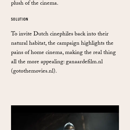
plush of the cinema.
SOLUTION
To invite Dutch cinephiles back into their
natural habitat, the campaign highlights the
pains of home cinema, making the real thing
all the more appealing: ganaardefilm.nl
(gotothemovies.nl).