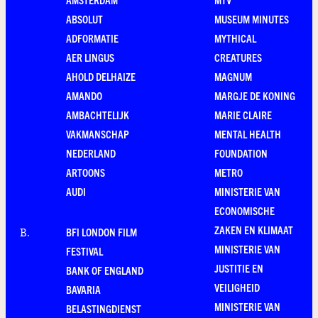
ABSOLUT
MUSEUM MINUTES
ADFORMATIE
MYTHICAL
AER LINGUS
CREATURES
AHOLD DELHAIZE
MAGNUM
AMANDO
MARGJE DE KONING
AMBACHTELIJK
MARIE CLAIRE
VAKMANSCHAP
MENTAL HEALTH
NEDERLAND
FOUNDATION
ARTOONS
METRO
AUDI
MINISTERIE VAN
ECONOMISCHE
ZAKEN EN KLIMAAT
BFI LONDON FILM
B
.
MINISTERIE VAN
FESTIVAL
JUSTITIE EN
BANK OF ENGLAND
VEILIGHEID
BAVARIA
MINISTERIE VAN
BELASTINGDIENST