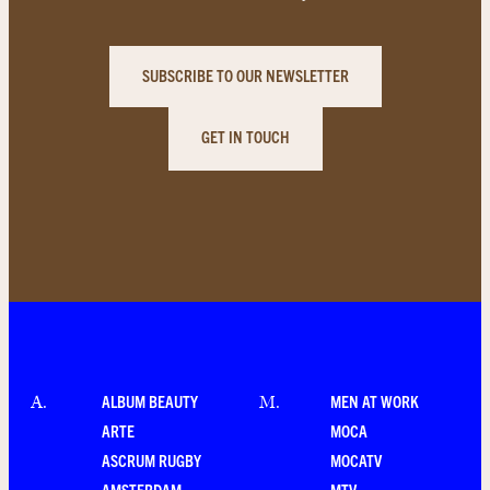
SUBSCRIBE TO OUR NEWSLETTER
GET IN TOUCH
ALBUM BEAUTY
MEN AT WORK
A
.
M
.
ARTE
MOCA
ASCRUM RUGBY
MOCATV
AMSTERDAM
MTV