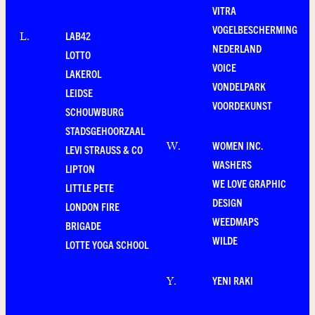
VITRA
VOGELBESCHERMING
LAB42
L
.
NEDERLAND
LOTTO
VOICE
LAKEROL
VONDELPARK
LEIDSE
VOORDEKUNST
SCHOUWBURG
STADSGEHOORZAAL
WOMEN INC.
W
.
LEVI STRAUSS & CO
WASHERS
LIPTON
WE LOVE GRAPHIC
LITTLE PETE
DESIGN
LONDON FIRE
WEEDMAPS
BRIGADE
WILDE
LOTTE YOGA SCHOOL
YENI RAKI
Y
.