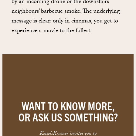
by an incoming drone or the downstairs
neighbours’ barbecue smoke. The underlying
message is clear: only in cinemas, you get to
experience a movie to the fullest.
WANT TO KNOW MORE,
OR ASK US SOMETHING?
KesselsKramer invites you to