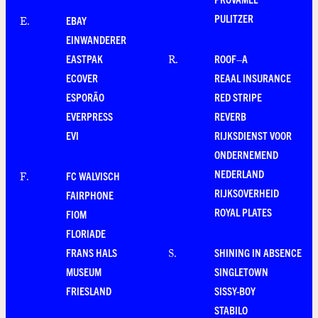
PULITZER
EBAY
E
.
EINWANDERER
EASTPAK
ROOF–A
R
.
ECOVER
REAAL INSURANCE
ESPORÃO
RED STRIPE
EVERPRESS
REVERB
EVI
RIJKSDIENST VOOR
ONDERNEMEND
NEDERLAND
FC WALVISCH
F
.
RIJKSOVERHEID
FAIRPHONE
ROYAL PLATES
FIOM
FLORIADE
FRANS HALS
SHINING IN ABSENCE
S
.
MUSEUM
SINGLETOWN
FRIESLAND
SISSY-BOY
STABILO