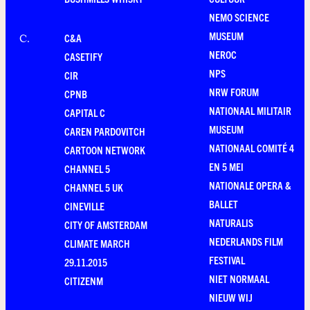
NEMO SCIENCE
MUSEUM
C&A
C
.
NEROC
CASETIFY
NPS
CIR
NRW FORUM
CPNB
NATIONAAL MILITAIR
CAPITAL C
MUSEUM
CAREN PARDOVITCH
NATIONAAL COMITÉ 4
CARTOON NETWORK
EN 5 MEI
CHANNEL 5
NATIONALE OPERA &
CHANNEL 5 UK
BALLET
CINEVILLE
NATURALIS
CITY OF AMSTERDAM
NEDERLANDS FILM
CLIMATE MARCH
FESTIVAL
29.11.2015
NIET NORMAAL
CITIZENM
NIEUW WIJ