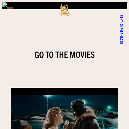
NEXT:
OMROEP GROEN
GO TO THE MOVIES