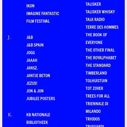
TALISKER
IKON
TALISKER WHISKY
IMAGINE FANTASTIC
TALK RADIO
FILM FESTIVAL
TERRE DES HOMMES
THE BOOK OF
J&B
J
.
EVERYONE
J&B SPAIN
THE OTHER FINAL
JOGG
THE ROYALPHABET
JAAAH
THE STANDARD
JANSZ.
TIMBERLAND
JANTJE BETON
TOLHUISTUIN
JEZUS!
TOT ZOVER
JON & JON
TREES FOR ALL
JUBILEE POSTERS
TRIENNALE DI
MILANDO
KB NATIONALE
K
.
TRIODOS
BIBLIOTHEEK
TRUSSARDI