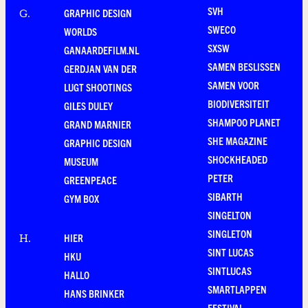
SVH
GRAPHIC DESIGN
G
.
SWECO
WORLDS
SXSW
GANAARDEFILM.NL
SAMEN BESLISSEN
GERDJAN VAN DER
SAMEN VOOR
LUGT SHOOTINGS
BIODIVERSITEIT
GILES DULEY
SHAMPOO PLANET
GRAND MARNIER
SHE MAGAZINE
GRAPHIC DESIGN
SHOCKHEADED
MUSEUM
PETER
GREENPEACE
SIBARTH
GYM BOX
SINGELTON
SINGLETON
HIER
H
.
SINT LUCAS
HKU
SINTLUCAS
HALLO
SMARTLAPPEN
HANS BRINKER
FESTIVAL