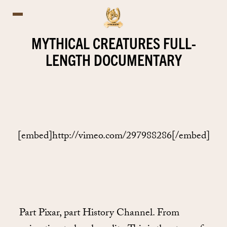
MYTHICAL CREATURES FULL-
LENGTH DOCUMENTARY
[embed]http://vimeo.com/297988286[/embed]
Part Pixar, part History Channel. From