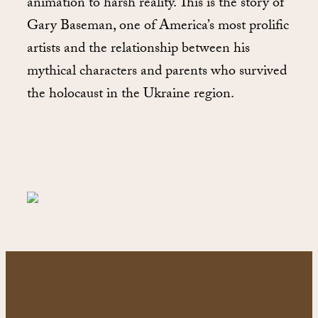
animation to harsh reality. This is the story of
Gary Baseman, one of America’s most prolific
artists and the relationship between his
mythical characters and parents who survived
the holocaust in the Ukraine region.