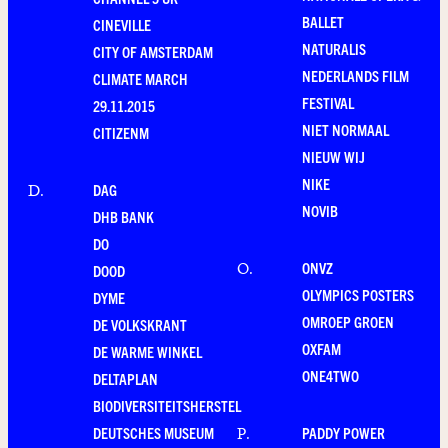
BALLET
CINEVILLE
NATURALIS
CITY OF AMSTERDAM
NEDERLANDS FILM
CLIMATE MARCH
FESTIVAL
29.11.2015
NIET NORMAAL
CITIZENM
NIEUW WIJ
NIKE
DAG
D
.
NOVIB
DHB BANK
DO
ONVZ
O
.
DOOD
OLYMPICS POSTERS
DYME
OMROEP GROEN
DE VOLKSKRANT
OXFAM
DE WARME WINKEL
ONE4TWO
DELTAPLAN
BIODIVERSITEITSHERSTEL
DEUTSCHES MUSEUM
PADDY POWER
P
.