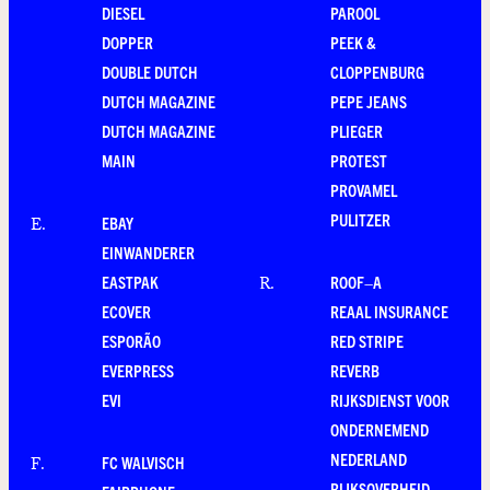
DIESEL
PAROOL
DOPPER
PEEK &
DOUBLE DUTCH
CLOPPENBURG
DUTCH MAGAZINE
PEPE JEANS
DUTCH MAGAZINE
PLIEGER
MAIN
PROTEST
PROVAMEL
PULITZER
EBAY
E
.
EINWANDERER
EASTPAK
ROOF–A
R
.
ECOVER
REAAL INSURANCE
ESPORÃO
RED STRIPE
EVERPRESS
REVERB
EVI
RIJKSDIENST VOOR
ONDERNEMEND
NEDERLAND
FC WALVISCH
F
.
RIJKSOVERHEID