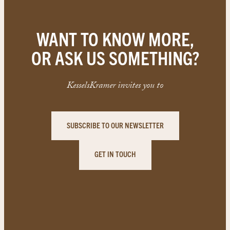
WANT TO KNOW MORE,
OR ASK US SOMETHING?
KesselsKramer invites you to
SUBSCRIBE TO OUR NEWSLETTER
GET IN TOUCH