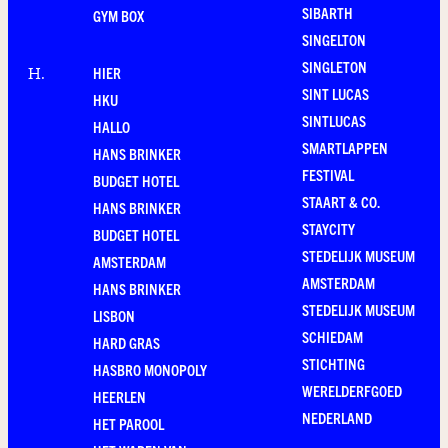
SIBARTH
GYM BOX
SINGELTON
SINGLETON
HIER
H
.
SINT LUCAS
HKU
SINTLUCAS
HALLO
SMARTLAPPEN
HANS BRINKER
FESTIVAL
BUDGET HOTEL
STAART & CO.
HANS BRINKER
STAYCITY
BUDGET HOTEL
STEDELIJK MUSEUM
AMSTERDAM
AMSTERDAM
HANS BRINKER
STEDELIJK MUSEUM
LISBON
SCHIEDAM
HARD GRAS
STICHTING
HASBRO MONOPOLY
WERELDERFGOED
HEERLEN
NEDERLAND
HET PAROOL