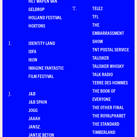
HET WAPEN VAN
TELE2
T
.
GELDROP
TFL
HOLLAND FESTIVAL
THE
HOXTONS
EMBARRASSMENT
SHOW
IDENTITY LAND
I
.
TNT POSTAL SERVICE
IDFA
TALISKER
IKON
TALISKER WHISKY
IMAGINE FANTASTIC
TALK RADIO
FILM FESTIVAL
TERRE DES HOMMES
THE BOOK OF
J&B
J
.
EVERYONE
J&B SPAIN
THE OTHER FINAL
JOGG
THE ROYALPHABET
JAAAH
THE STANDARD
JANSZ.
TIMBERLAND
JANTJE BETON