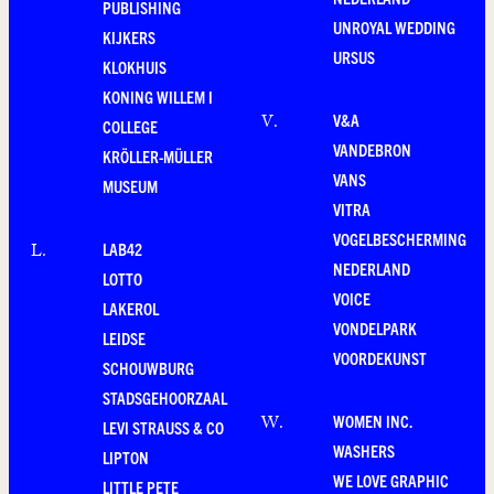
PUBLISHING
UNROYAL WEDDING
KIJKERS
URSUS
KLOKHUIS
KONING WILLEM I
V&A
V
.
COLLEGE
VANDEBRON
KRÖLLER-MÜLLER
VANS
MUSEUM
VITRA
VOGELBESCHERMING
LAB42
L
.
NEDERLAND
LOTTO
VOICE
LAKEROL
VONDELPARK
LEIDSE
VOORDEKUNST
SCHOUWBURG
STADSGEHOORZAAL
WOMEN INC.
W
.
LEVI STRAUSS & CO
WASHERS
LIPTON
WE LOVE GRAPHIC
LITTLE PETE