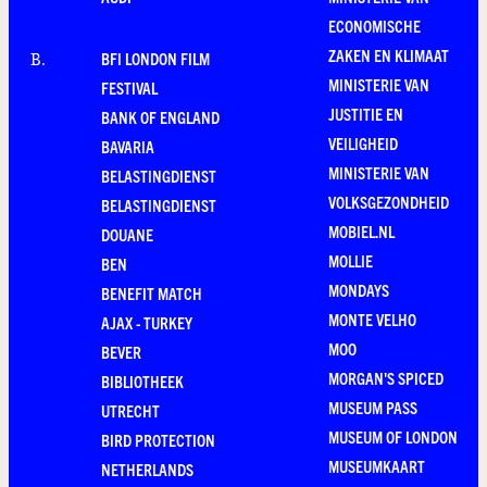
ECONOMISCHE
ZAKEN EN KLIMAAT
BFI LONDON FILM
B
.
MINISTERIE VAN
FESTIVAL
JUSTITIE EN
BANK OF ENGLAND
VEILIGHEID
BAVARIA
MINISTERIE VAN
BELASTINGDIENST
VOLKSGEZONDHEID
BELASTINGDIENST
MOBIEL.NL
DOUANE
MOLLIE
BEN
MONDAYS
BENEFIT MATCH
MONTE VELHO
AJAX - TURKEY
MOO
BEVER
MORGAN'S SPICED
BIBLIOTHEEK
MUSEUM PASS
UTRECHT
MUSEUM OF LONDON
BIRD PROTECTION
MUSEUMKAART
NETHERLANDS