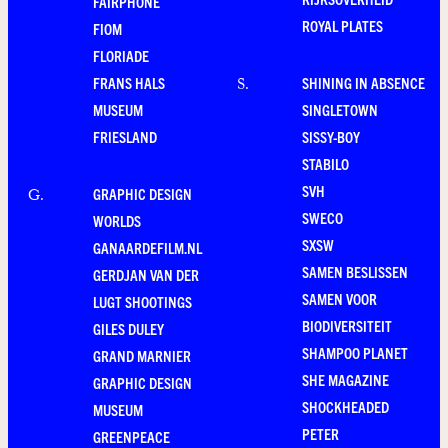
FAIRPHONE
ROYAL PLATES
FIOM
FLORIADE
FRANS HALS
SHINING IN ABSENCE
S
.
MUSEUM
SINGLETOWN
FRIESLAND
SISSY-BOY
STABILO
SVH
GRAPHIC DESIGN
G
.
SWECO
WORLDS
SXSW
GANAARDEFILM.NL
SAMEN BESLISSEN
GERDJAN VAN DER
SAMEN VOOR
LUGT SHOOTINGS
BIODIVERSITEIT
GILES DULEY
SHAMPOO PLANET
GRAND MARNIER
SHE MAGAZINE
GRAPHIC DESIGN
SHOCKHEADED
MUSEUM
PETER
GREENPEACE