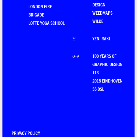
DESIGN
LONDON FIRE
WEEDMAPS
BRIGADE
WILDE
LOTTE YOGA SCHOOL
YENI RAKI
Y
.
100 YEARS OF
0-9
GRAPHIC DESIGN
113
2018 EINDHOVEN
55 DSL
PRIVACY POLICY