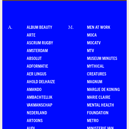
ALBUM BEAUTY
MEN AT WORK
A
.
M
.
ARTE
MOCA
ASCRUM RUGBY
MOCATV
AMSTERDAM
MTV
ABSOLUT
MUSEUM MINUTES
ADFORMATIE
MYTHICAL
AER LINGUS
CREATURES
AHOLD DELHAIZE
MAGNUM
AMANDO
MARGJE DE KONING
AMBACHTELIJK
MARIE CLAIRE
VAKMANSCHAP
MENTAL HEALTH
NEDERLAND
FOUNDATION
ARTOONS
METRO
AUDI
MINISTERIE VAN