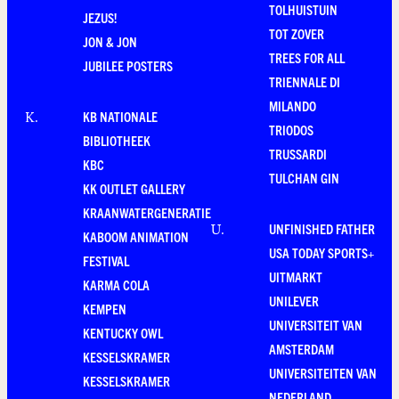
TOLHUISTUIN
JEZUS!
TOT ZOVER
JON & JON
TREES FOR ALL
JUBILEE POSTERS
TRIENNALE DI
MILANDO
KB NATIONALE
K
.
TRIODOS
BIBLIOTHEEK
TRUSSARDI
KBC
TULCHAN GIN
KK OUTLET GALLERY
KRAANWATERGENERATIE
UNFINISHED FATHER
U
.
KABOOM ANIMATION
USA TODAY SPORTS+
FESTIVAL
UITMARKT
KARMA COLA
UNILEVER
KEMPEN
UNIVERSITEIT VAN
KENTUCKY OWL
AMSTERDAM
KESSELSKRAMER
UNIVERSITEITEN VAN
KESSELSKRAMER
NEDERLAND