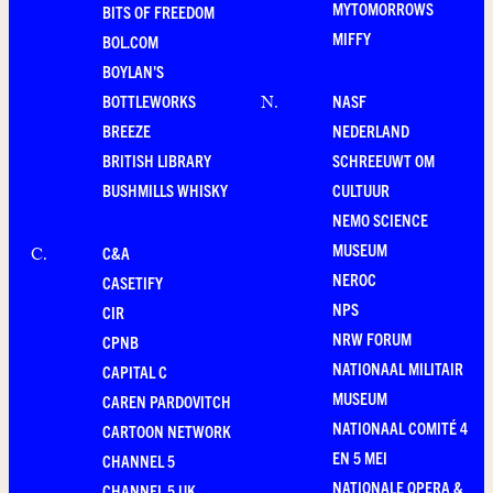
MYTOMORROWS
BITS OF FREEDOM
MIFFY
BOL.COM
BOYLAN'S
BOTTLEWORKS
NASF
N
.
BREEZE
NEDERLAND
BRITISH LIBRARY
SCHREEUWT OM
BUSHMILLS WHISKY
CULTUUR
NEMO SCIENCE
MUSEUM
C&A
C
.
NEROC
CASETIFY
NPS
CIR
NRW FORUM
CPNB
NATIONAAL MILITAIR
CAPITAL C
MUSEUM
CAREN PARDOVITCH
NATIONAAL COMITÉ 4
CARTOON NETWORK
EN 5 MEI
CHANNEL 5
NATIONALE OPERA &
CHANNEL 5 UK