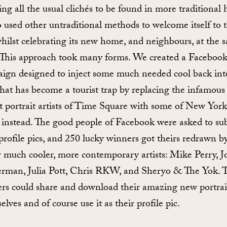
ng all the usual clichés to be found in more traditional h
so used other untraditional methods to welcome itself to 
 whilst celebrating its new home, and neighbours, at the 
 This approach took many forms. We created a Faceboo
ign designed to inject some much needed cool back int
that has become a tourist trap by replacing the infamous
st portrait artists of Time Square with some of New York
t instead. The good people of Facebook were asked to su
 profile pics, and 250 lucky winners got theirs redrawn b
r much cooler, more contemporary artists: Mike Perry, J
rman, Julia Pott, Chris RKW, and Sheryo & The Yok. 
rs could share and download their amazing new portrait
lves and of course use it as their profile pic.