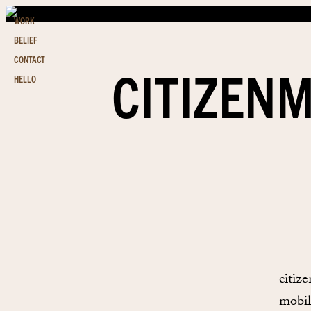
WORK
BELIEF
CONTACT
CITIZENM
HELLO
citiz
mobil