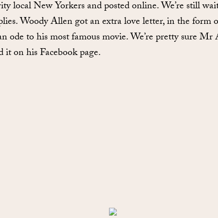
rity local New Yorkers and posted online. We’re still wai
plies. Woody Allen got an extra love letter, in the form o
 an ode to his most famous movie. We’re pretty sure Mr 
d it on his Facebook page.