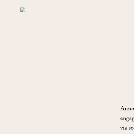
Annou
engag
via s