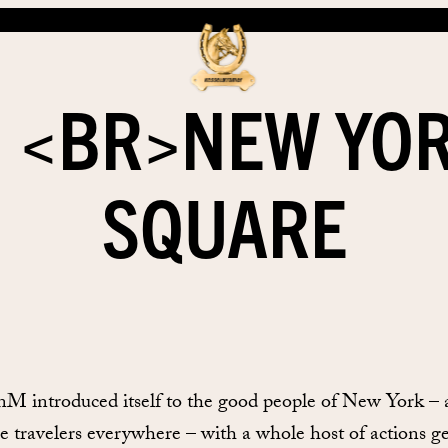
 <BR>NEW YOR
SQUARE
enM introduced itself to the good people of New York –
e travelers everywhere – with a whole host of actions g