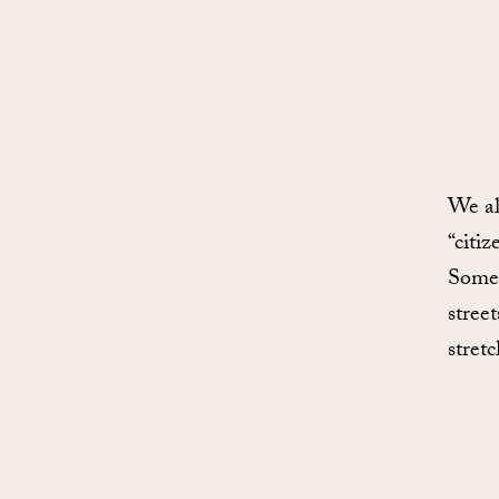
We al
“citiz
Some 
stree
stret