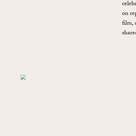
celeb
on re
film,
share