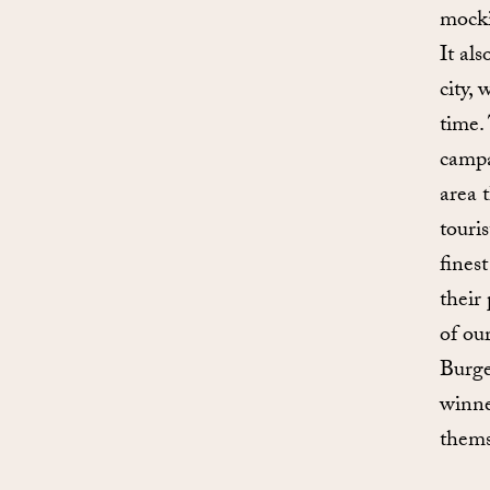
mocki
It al
city,
time.
campa
area 
touri
fines
their
of ou
Burge
winne
themse