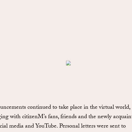
ncements continued to take place in the virtual world,
ing with citizenM’s fans, friends and the newly acquain
ocial media and YouTube. Personal letters were sent to