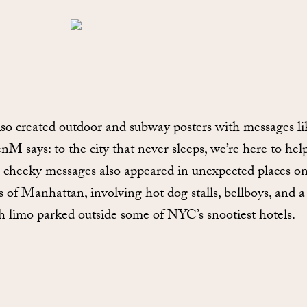
so created outdoor and subway posters with messages li
enM says: to the city that never sleeps, we’re here to help
cheeky messages also appeared in unexpected places on
ts of Manhattan, involving hot dog stalls, bellboys, and a
ch limo parked outside some of NYC’s snootiest hotels.