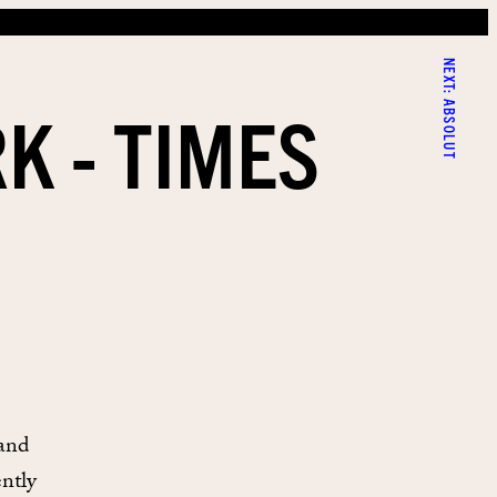
NEXT:
K - TIMES
ABSOLUT
 and
ently