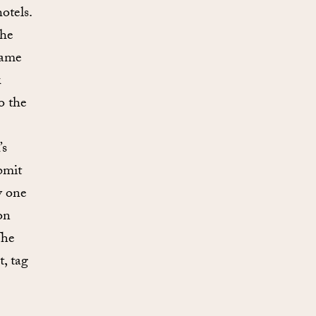
otels.
the
same
k
o the
’s
bmit
y one
on
The
, tag