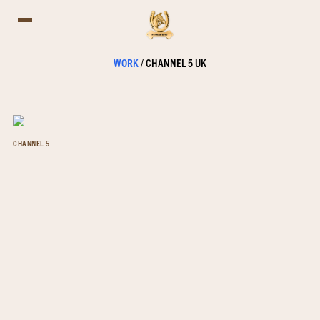
WORK
/
CHANNEL 5 UK
CHANNEL 5