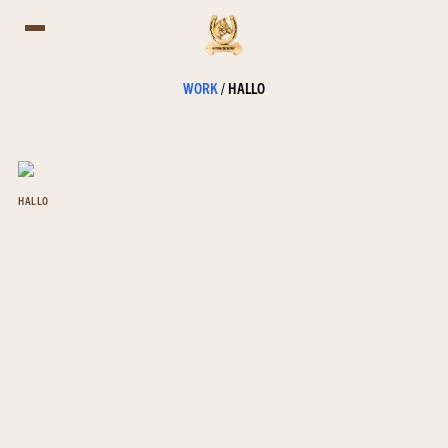
WORK
/
HALLO
HALLO