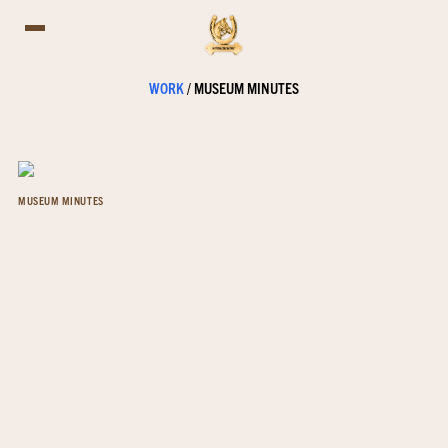
WORK
/
MUSEUM MINUTES
MUSEUM MINUTES